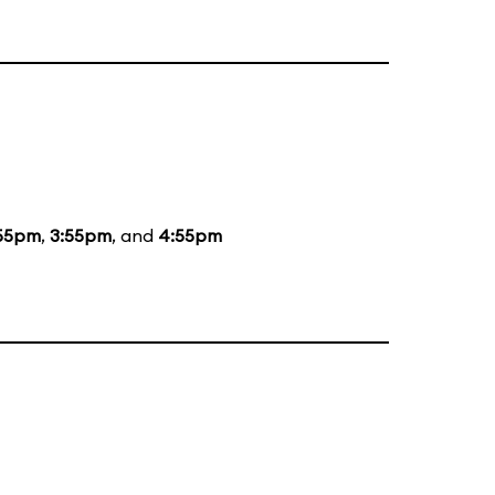
55pm
,
3:55pm
, and
4:55pm