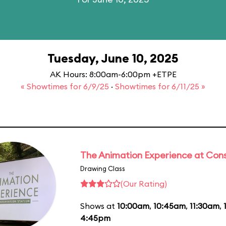
Tuesday, June 10, 2025
AK Hours: 8:00am-6:00pm +ETPE
« Showtimes for 6/9/25
·
Showtimes for 6/11/25 »
The Animation Experience at Cons
Drawing Class
(Our Rating)
Shows at
10:00am
,
10:45am
,
11:30am
,
4:45pm