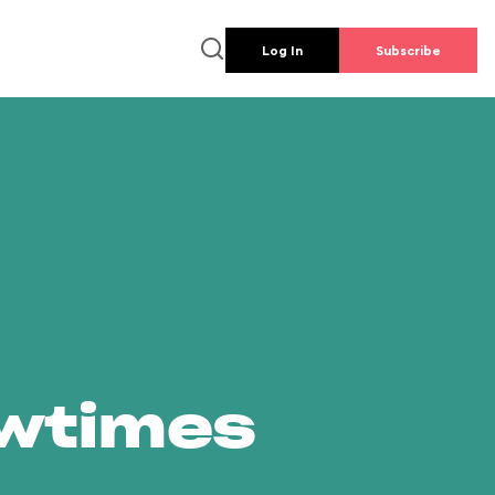
Log In
Subscribe
owtimes