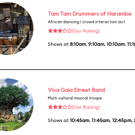
Tam Tam Drummers of Harambe
African dancing / crowd interaction act
(Our Rating)
Shows at
8:10am
,
9:10am
,
10:10am
,
11:
Viva Gaia Street Band
Multi-cultural musical troupe
(Our Rating)
Shows at
10:45am
,
11:45am
,
12:45pm
,