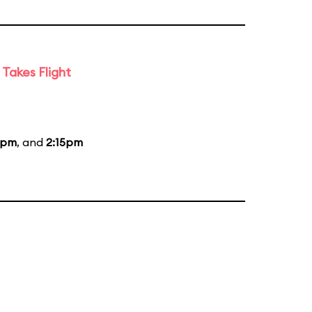
Takes Flight
5pm
, and
2:15pm