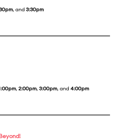
:30pm
, and
3:30pm
1:00pm
,
2:00pm
,
3:00pm
, and
4:00pm
 Beyond!