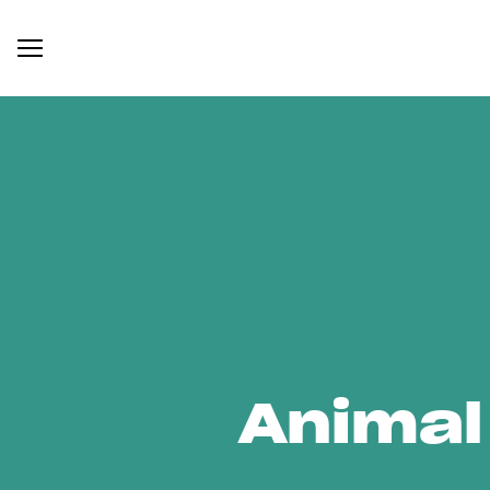
Animal