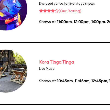
Enclosed venue for live stage shows
(Our Rating)
Shows at
11:00am
,
12:00pm
,
1:00pm
,
2
Kora Tinga Tinga
Live Music
Shows at
10:45am
,
11:45am
,
12:45pm
,