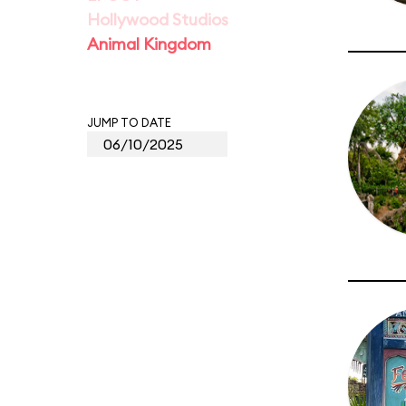
Hollywood Studios
Animal Kingdom
JUMP TO DATE