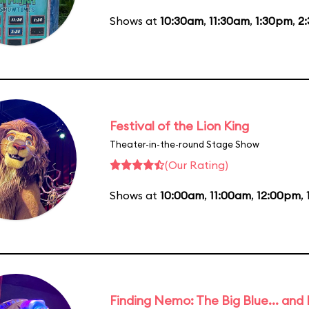
Shows at
10:30am
,
11:30am
,
1:30pm
,
2
Festival of the Lion King
Theater-in-the-round Stage Show
(Our Rating)
Shows at
10:00am
,
11:00am
,
12:00pm
,
Finding Nemo: The Big Blue... and