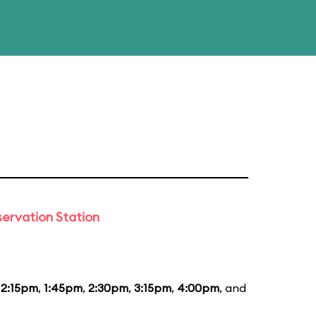
ervation Station
12:15pm
,
1:45pm
,
2:30pm
,
3:15pm
,
4:00pm
, and