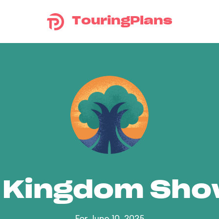
TouringPlans
 Kingdom Sh
For June 10, 2025