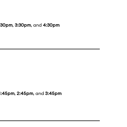
:30pm
,
3:30pm
, and
4:30pm
1:45pm
,
2:45pm
, and
3:45pm