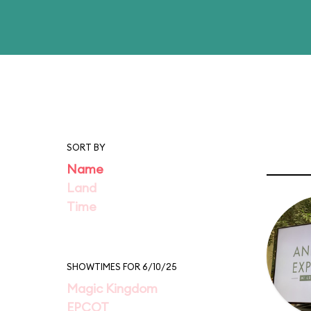
SORT BY
Name
Land
Time
SHOWTIMES FOR 6/10/25
Magic Kingdom
EPCOT