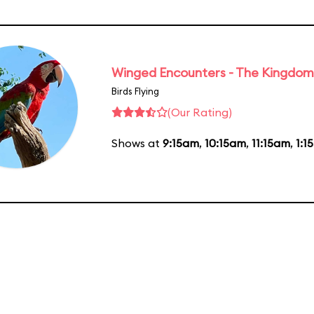
Winged Encounters - The Kingdom 
Birds Flying
(Our Rating)
Shows at
9:15am
,
10:15am
,
11:15am
,
1:1