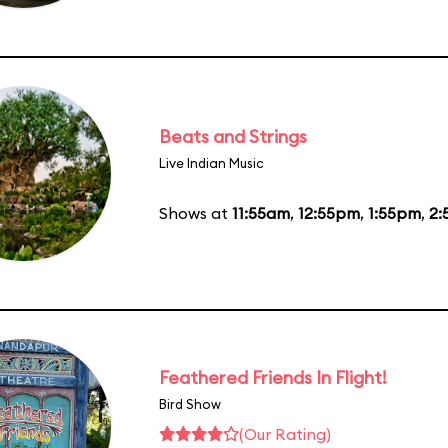
Beats and Strings
Live Indian Music
Shows at
11:55am
,
12:55pm
,
1:55pm
,
2:
Feathered Friends In Flight!
Bird Show
(Our Rating)