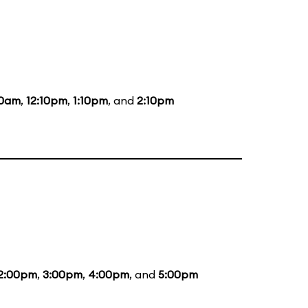
10am
,
12:10pm
,
1:10pm
, and
2:10pm
2:00pm
,
3:00pm
,
4:00pm
, and
5:00pm