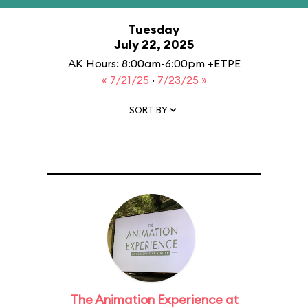
Tuesday
July 22, 2025
AK Hours: 8:00am-6:00pm +ETPE
« 7/21/25
·
7/23/25 »
SORT BY
The Animation Experience at