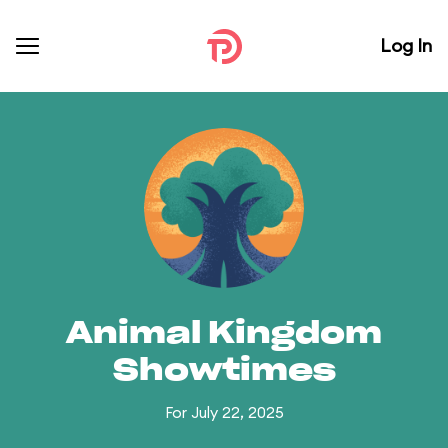
Log In
Animal Kingdom
Showtimes
For July 22, 2025