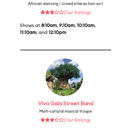
African dancing / crowd interaction act
(Our Rating)
Shows at
8:10am
,
9:10am
,
10:10am
,
11:10am
, and
12:10pm
Viva Gaia Street Band
Multi-cultural musical troupe
(Our Rating)