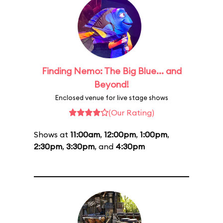
Finding Nemo: The Big Blue... and
Beyond!
Enclosed venue for live stage shows
(Our Rating)
Shows at
11:00am
,
12:00pm
,
1:00pm
,
2:30pm
,
3:30pm
, and
4:30pm