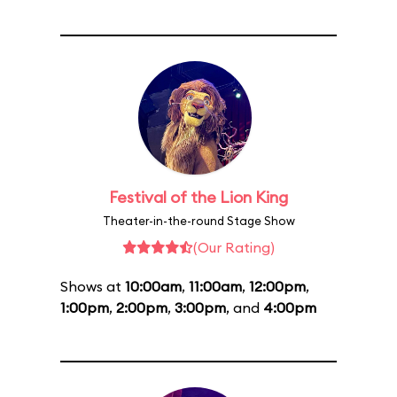
Festival of the Lion King
Theater-in-the-round Stage Show
(Our Rating)
Shows at
10:00am
,
11:00am
,
12:00pm
,
1:00pm
,
2:00pm
,
3:00pm
, and
4:00pm