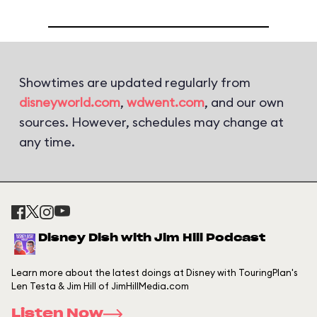
Showtimes are updated regularly from
disneyworld.com
,
wdwent.com
, and our own
sources. However, schedules may change at
any time.
Disney Dish with Jim Hill Podcast
Learn more about the latest doings at Disney with TouringPlan's
Len Testa & Jim Hill of JimHillMedia.com
Listen Now