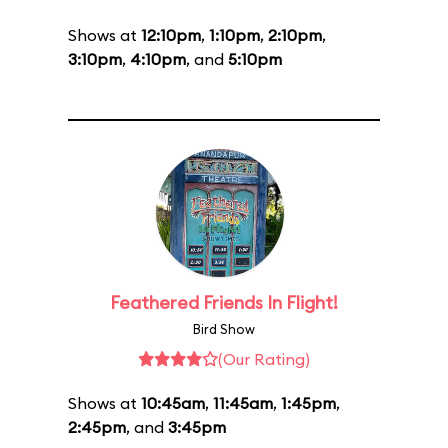
Shows at
12:10pm
,
1:10pm
,
2:10pm
,
3:10pm
,
4:10pm
, and
5:10pm
Feathered Friends In Flight!
Bird Show
(Our Rating)
Shows at
10:45am
,
11:45am
,
1:45pm
,
2:45pm
, and
3:45pm