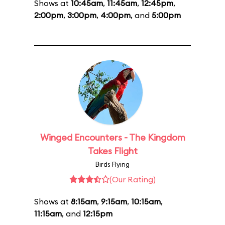
Shows at
10:45am
,
11:45am
,
12:45pm
,
2:00pm
,
3:00pm
,
4:00pm
, and
5:00pm
Winged Encounters - The Kingdom
Takes Flight
Birds Flying
(Our Rating)
Shows at
8:15am
,
9:15am
,
10:15am
,
11:15am
, and
12:15pm