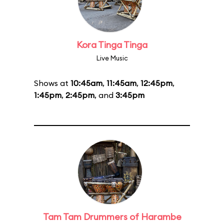
Kora Tinga Tinga
Live Music
Shows at
10:45am
,
11:45am
,
12:45pm
,
1:45pm
,
2:45pm
, and
3:45pm
Tam Tam Drummers of Harambe