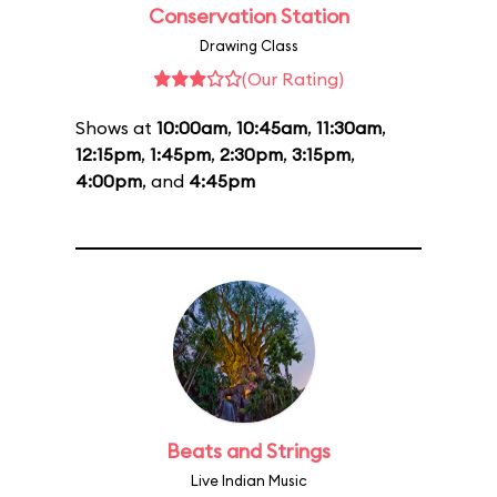
Conservation Station
Drawing Class
(Our Rating)
Shows at
10:00am
,
10:45am
,
11:30am
,
12:15pm
,
1:45pm
,
2:30pm
,
3:15pm
,
4:00pm
, and
4:45pm
Beats and Strings
Live Indian Music