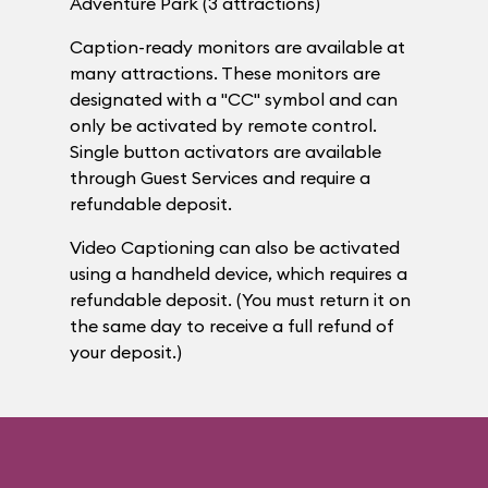
Adventure Park (3 attractions)
Caption-ready monitors are available at
many attractions. These monitors are
designated with a "CC" symbol and can
only be activated by remote control.
Single button activators are available
through Guest Services and require a
refundable deposit.
Video Captioning can also be activated
using a handheld device, which requires a
refundable deposit. (You must return it on
the same day to receive a full refund of
your deposit.)