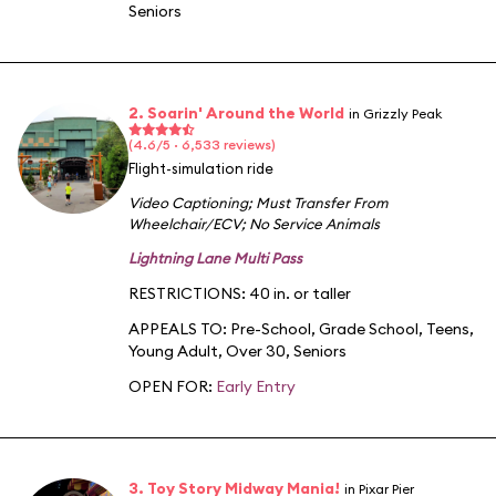
Seniors
2. Soarin' Around the World
in Grizzly Peak
(4.6/5 · 6,533 reviews)
Flight-simulation ride
Video Captioning
;
Must Transfer From
Wheelchair/ECV
;
No Service Animals
Lightning Lane Multi Pass
RESTRICTIONS: 40 in. or taller
APPEALS TO:
Pre-School
,
Grade School
,
Teens
,
Young Adult
,
Over 30
,
Seniors
OPEN FOR:
Early Entry
3. Toy Story Midway Mania!
in Pixar Pier