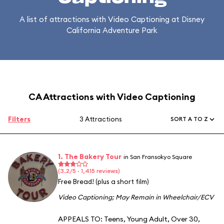
A list of attractions with Video Captioning at Disney
California Adventure Park
CA Attractions with Video Captioning
Filters
3 Attractions
SORT A TO Z
1. The Bakery Tour
in San Fransokyo Square
(3.2/5 · 1,415 reviews)
Free Bread! (plus a short film)
Video Captioning
;
May Remain in Wheelchair/ECV
APPEALS TO:
Teens
,
Young Adult
,
Over 30
,