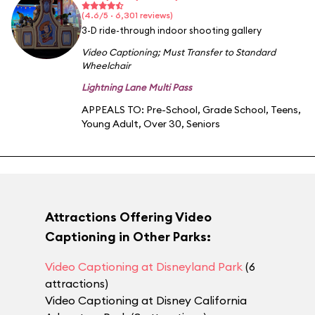
(4.6/5 · 6,301 reviews)
3-D ride-through indoor shooting gallery
Video Captioning
;
Must Transfer to Standard
Wheelchair
Lightning Lane Multi Pass
APPEALS TO:
Pre-School
,
Grade School
,
Teens
,
Young Adult
,
Over 30
,
Seniors
Attractions Offering Video
Captioning in Other Parks:
Video Captioning at Disneyland Park
(6
attractions)
Video Captioning at Disney California