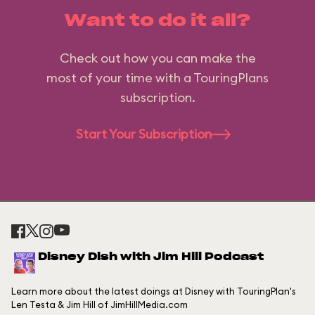
Want to do it all?
Check out how you can make the
most of your time with a TouringPlans
subscription.
Start Your Subscription
Disney Dish with Jim Hill Podcast
Learn more about the latest doings at Disney with TouringPlan's
Len Testa & Jim Hill of JimHillMedia.com