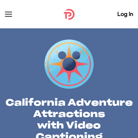
Log In
California Adventure
Attractions
with Video
Captioning