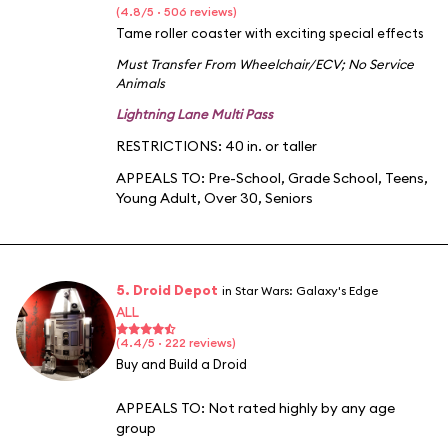
(4.8/5 · 506 reviews)
Tame roller coaster with exciting special effects
Must Transfer From Wheelchair/ECV
;
No Service
Animals
Lightning Lane Multi Pass
RESTRICTIONS: 40 in. or taller
APPEALS TO:
Pre-School
,
Grade School
,
Teens
,
Young Adult
,
Over 30
,
Seniors
5. Droid Depot
in Star Wars: Galaxy's Edge
ALL
(4.4/5 · 222 reviews)
Buy and Build a Droid
APPEALS TO:
Not rated highly by any age
group