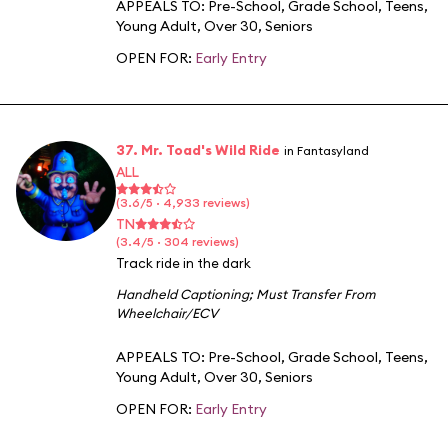
APPEALS TO:
Pre-School
,
Grade School
,
Teens
,
Young Adult
,
Over 30
,
Seniors
OPEN FOR:
Early Entry
37. Mr. Toad's Wild Ride
in Fantasyland
ALL
(3.6/5 · 4,933 reviews)
TN
(3.4/5 · 304 reviews)
Track ride in the dark
Handheld Captioning
;
Must Transfer From
Wheelchair/ECV
APPEALS TO:
Pre-School
,
Grade School
,
Teens
,
Young Adult
,
Over 30
,
Seniors
OPEN FOR:
Early Entry