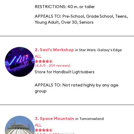
RESTRICTIONS: 40 in. or taller
APPEALS TO:
Pre-School
,
Grade School
,
Teens
,
Young Adult
,
Over 30
,
Seniors
2. Savi's Workshop
in Star Wars: Galaxy's Edge
ALL
(4.5/5 · 259 reviews)
Store for Handbuilt Lightsabers
APPEALS TO:
Not rated highly by any age
group
3. Space Mountain
in Tomorrowland
ALL