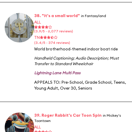
38. "it's a small world"
in Fantasyland
ALL
(3.9/5 · 6,077 reviews)
TN
(3.4/5 · 374 reviews)
World brotherhood-themed indoor boat ride
Handheld Captioning
;
Audio Description
;
Must
Transfer to Standard Wheelchair
Lightning Lane Multi Pass
APPEALS TO:
Pre-School
,
Grade School
,
Teens
,
Young Adult
,
Over 30
,
Seniors
39. Roger Rabbit's Car Toon Spin
in Mickey's
Toontown
ALL