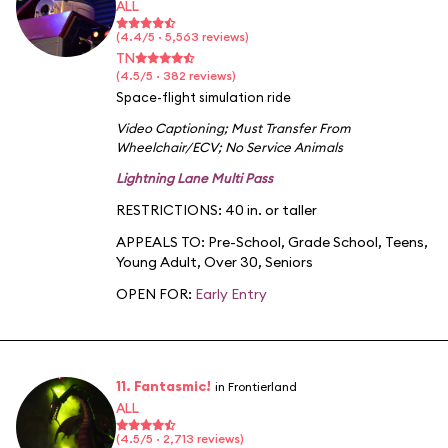
ALL
(4.4/5 · 5,563 reviews)
TN
(4.5/5 · 382 reviews)
Space-flight simulation ride
Video Captioning
;
Must Transfer From
Wheelchair/ECV
;
No Service Animals
Lightning Lane Multi Pass
RESTRICTIONS: 40 in. or taller
APPEALS TO:
Pre-School
,
Grade School
,
Teens
,
Young Adult
,
Over 30
,
Seniors
OPEN FOR:
Early Entry
11. Fantasmic!
in Frontierland
ALL
(4.5/5 · 2,713 reviews)