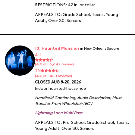
RESTRICTIONS: 42 in. or taller
APPEALS TO:
Grade School
,
Teens
,
Young
Adult
,
Over 30
,
Seniors
13. Haunted Mansion
in New Orleans Square
ALL
(4.3/5 · 6,647 reviews)
TN
(4.3/5 · 433 reviews)
CLOSED AUG 8-20, 2026
Indoor haunted-house ride
Handheld Captioning
;
Audio Description
;
Must
Transfer From Wheelchair/ECV
Lightning Lane Multi Pass
APPEALS TO:
Pre-School
,
Grade School
,
Teens
,
Young Adult
,
Over 30
,
Seniors