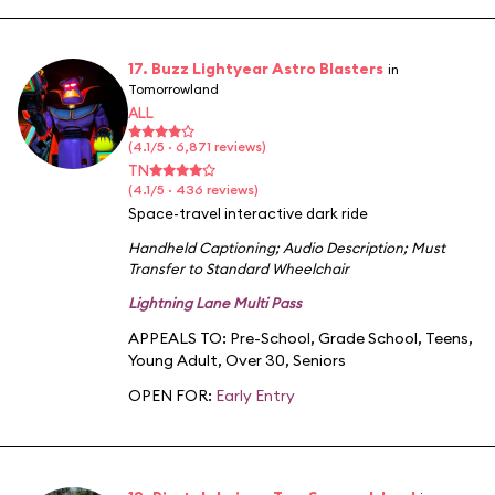
17. Buzz Lightyear Astro Blasters
in
Tomorrowland
ALL
(4.1/5 · 6,871 reviews)
TN
(4.1/5 · 436 reviews)
Space-travel interactive dark ride
Handheld Captioning
;
Audio Description
;
Must
Transfer to Standard Wheelchair
Lightning Lane Multi Pass
APPEALS TO:
Pre-School
,
Grade School
,
Teens
,
Young Adult
,
Over 30
,
Seniors
OPEN FOR:
Early Entry