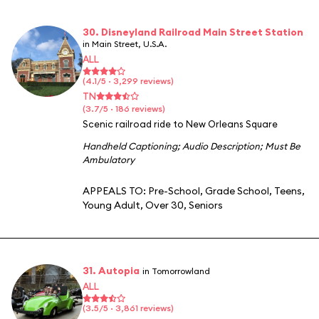
30. Disneyland Railroad Main Street Station
in Main Street, U.S.A.
ALL
(4.1/5 · 3,299 reviews)
TN
(3.7/5 · 186 reviews)
Scenic railroad ride to New Orleans Square
Handheld Captioning
;
Audio Description
;
Must Be
Ambulatory
APPEALS TO:
Pre-School
,
Grade School
,
Teens
,
Young Adult
,
Over 30
,
Seniors
31. Autopia
in Tomorrowland
ALL
(3.5/5 · 3,861 reviews)