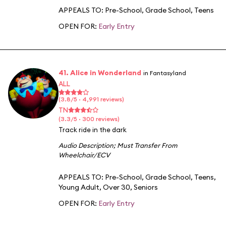
APPEALS TO:
Pre-School
,
Grade School
,
Teens
OPEN FOR:
Early Entry
41. Alice in Wonderland
in Fantasyland
ALL
(3.8/5 · 4,991 reviews)
TN
(3.3/5 · 300 reviews)
Track ride in the dark
Audio Description
;
Must Transfer From
Wheelchair/ECV
APPEALS TO:
Pre-School
,
Grade School
,
Teens
,
Young Adult
,
Over 30
,
Seniors
OPEN FOR:
Early Entry