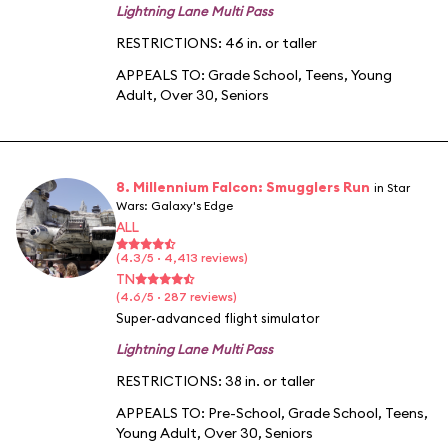
Lightning Lane Multi Pass
RESTRICTIONS: 46 in. or taller
APPEALS TO:
Grade School
,
Teens
,
Young
Adult
,
Over 30
,
Seniors
8. Millennium Falcon: Smugglers Run
in Star
Wars: Galaxy's Edge
ALL
(4.3/5 · 4,413 reviews)
TN
(4.6/5 · 287 reviews)
Super-advanced flight simulator
Lightning Lane Multi Pass
RESTRICTIONS: 38 in. or taller
APPEALS TO:
Pre-School
,
Grade School
,
Teens
,
Young Adult
,
Over 30
,
Seniors