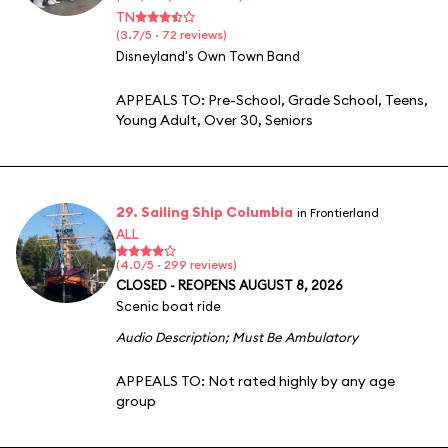
TN
(3.7/5 · 72 reviews)
Disneyland's Own Town Band
APPEALS TO:
Pre-School
,
Grade School
,
Teens
,
Young Adult
,
Over 30
,
Seniors
29. Sailing Ship Columbia
in Frontierland
ALL
(4.0/5 · 299 reviews)
CLOSED - REOPENS AUGUST 8, 2026
Scenic boat ride
Audio Description
;
Must Be Ambulatory
APPEALS TO:
Not rated highly by any age
group