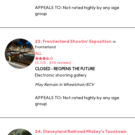
APPEALS TO:
Not rated highly by any age
group
23. Frontierland Shootin' Exposition
in
Frontierland
ALL
(3.7/5 · 374 reviews)
CLOSED - REOPENS THE FUTURE
Electronic shooting gallery
May Remain in Wheelchair/ECV
APPEALS TO:
Not rated highly by any age
group
24. Disneyland Railroad Mickey's Toontown