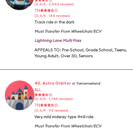
(3.4/5 · 2,543 reviews)
TN
(3.4/5 · 144 reviews)
Track ride in the dark
Must Transfer From Wheelchair/ECV
Lightning Lane Multi Pass
APPEALS TO:
Pre-School
,
Grade School
,
Teens
,
Young Adult
,
Over 30
,
Seniors
40. Astro Orbitor
in Tomorrowland
ALL
(3.4/5 · 1,785 reviews)
TN
(3.4/5 · 93 reviews)
Very mild midway-type thrill ride
Must Transfer From Wheelchair/ECV