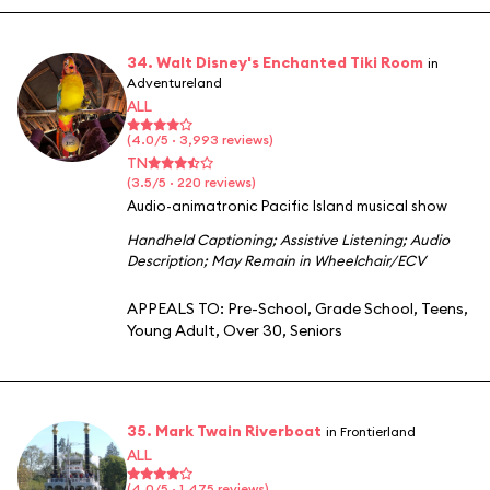
34. Walt Disney's Enchanted Tiki Room
in
Adventureland
ALL
(4.0/5 · 3,993 reviews)
TN
(3.5/5 · 220 reviews)
Audio-animatronic Pacific Island musical show
Handheld Captioning
;
Assistive Listening
;
Audio
Description
;
May Remain in Wheelchair/ECV
APPEALS TO:
Pre-School
,
Grade School
,
Teens
,
Young Adult
,
Over 30
,
Seniors
35. Mark Twain Riverboat
in Frontierland
ALL
(4.0/5 · 1,475 reviews)