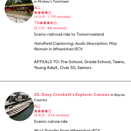
in Mickey's Toontown
ALL
(4.0/5 · 1,791 reviews)
TN
(3.7/5 · 88 reviews)
Scenic railroad ride to Tomorrowland
Handheld Captioning
;
Audio Description
;
May
Remain in Wheelchair/ECV
APPEALS TO:
Pre-School
,
Grade School
,
Teens
,
Young Adult
,
Over 30
,
Seniors
25. Davy Crockett's Explorer Canoes
in Bayou
Country
ALL
(3.8/5 · 374 reviews)
Scenic canoe ride
Must Transfer From Wheelchair/ECV