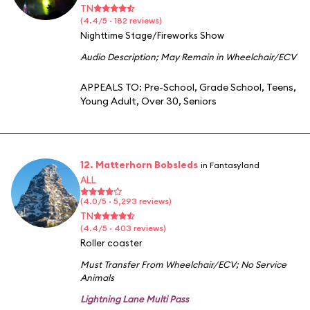
TN
(4.4/5 · 182 reviews)
Nighttime Stage/Fireworks Show
Audio Description
;
May Remain in Wheelchair/ECV
APPEALS TO:
Pre-School
,
Grade School
,
Teens
,
Young Adult
,
Over 30
,
Seniors
12. Matterhorn Bobsleds
in Fantasyland
ALL
(4.0/5 · 5,293 reviews)
TN
(4.4/5 · 403 reviews)
Roller coaster
Must Transfer From Wheelchair/ECV
;
No Service
Animals
Lightning Lane Multi Pass