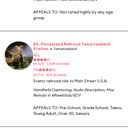
APPEALS TO:
Not rated highly by any age
group
26. Disneyland Railroad Tomorrowland
Station
in Tomorrowland
ALL
(4.0/5 · 1,825 reviews)
TN
(3.7/5 · 100 reviews)
Scenic railroad ride to Main Street U.S.A.
Handheld Captioning
;
Audio Description
;
May
Remain in Wheelchair/ECV
APPEALS TO:
Pre-School
,
Grade School
,
Teens
,
Young Adult
,
Over 30
,
Seniors