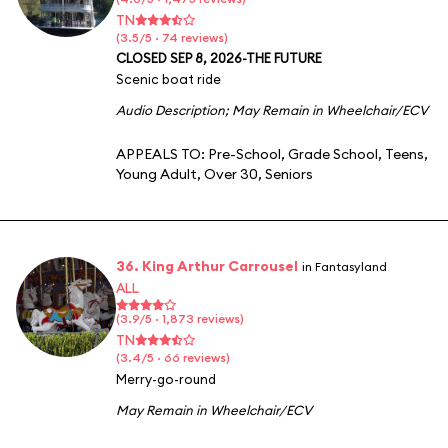
TN
(3.5/5 · 74 reviews)
CLOSED SEP 8, 2026-THE FUTURE
Scenic boat ride
Audio Description
;
May Remain in Wheelchair/ECV
APPEALS TO:
Pre-School
,
Grade School
,
Teens
,
Young Adult
,
Over 30
,
Seniors
36. King Arthur Carrousel
in Fantasyland
ALL
(3.9/5 · 1,873 reviews)
TN
(3.4/5 · 66 reviews)
Merry-go-round
May Remain in Wheelchair/ECV