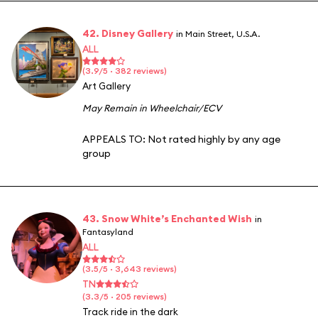
42. Disney Gallery
in Main Street, U.S.A.
ALL
(3.9/5 · 382 reviews)
Art Gallery
May Remain in Wheelchair/ECV
APPEALS TO:
Not rated highly by any age
group
43. Snow White’s Enchanted Wish
in
Fantasyland
ALL
(3.5/5 · 3,643 reviews)
TN
(3.3/5 · 205 reviews)
Track ride in the dark