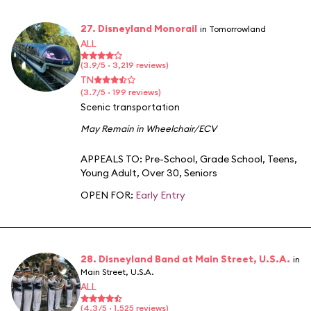
27. Disneyland Monorail
in Tomorrowland
ALL
(3.9/5 · 3,219 reviews)
TN
(3.7/5 · 199 reviews)
Scenic transportation
May Remain in Wheelchair/ECV
APPEALS TO:
Pre-School
,
Grade School
,
Teens
,
Young Adult
,
Over 30
,
Seniors
OPEN FOR:
Early Entry
28. Disneyland Band at Main Street, U.S.A.
in
Main Street, U.S.A.
ALL
(4.3/5 · 1,525 reviews)