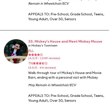
Remain in Wheelchair/ECV
APPEALS TO:
Pre-School
,
Grade School
,
Teens
,
Young Adult
,
Over 30
,
Seniors
33. Mickey's House and Meet Mickey Mouse
in Mickey's Toontown
ALL
(4.0/5 · 1,049 reviews)
TN
(3.5/5 · 44 reviews)
Walk-through tour of Mickey's House and Movie
Barn, ending with a personal visit with Mickey
May Remain in Wheelchair/ECV
APPEALS TO:
Pre-School
,
Grade School
,
Teens
,
Young Adult
,
Over 30
,
Seniors