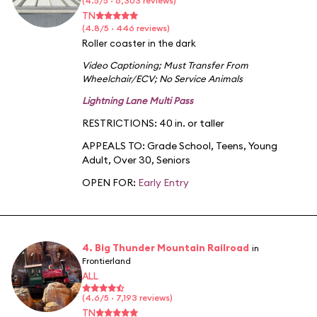
(4.5/5 · 6,303 reviews)
TN
(4.8/5 · 446 reviews)
Roller coaster in the dark
Video Captioning
;
Must Transfer From
Wheelchair/ECV
;
No Service Animals
Lightning Lane Multi Pass
RESTRICTIONS: 40 in. or taller
APPEALS TO:
Grade School
,
Teens
,
Young
Adult
,
Over 30
,
Seniors
OPEN FOR:
Early Entry
4. Big Thunder Mountain Railroad
in
Frontierland
ALL
(4.6/5 · 7,193 reviews)
TN