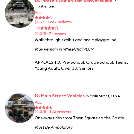
18. Pirate's Lair on Tom Sawyer Island
in
Frontierland
ALL
(4.1/5 · 1,267 reviews)
TN
(4.0/5 · 71 reviews)
Walk-through exhibit and rustic playground
May Remain in Wheelchair/ECV
APPEALS TO:
Pre-School
,
Grade School
,
Teens
,
Young Adult
,
Over 30
,
Seniors
19. Main Street Vehicles
in Main Street, U.S.A.
ALL
(4.3/5 · 362 reviews)
One-way rides from Town Square to the Castle
Must Be Ambulatory