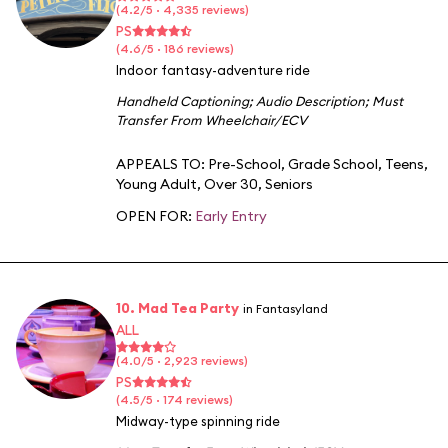
(4.2/5 · 4,335 reviews)
PS
(4.6/5 · 186 reviews)
Indoor fantasy-adventure ride
Handheld Captioning
;
Audio Description
;
Must
Transfer From Wheelchair/ECV
APPEALS TO:
Pre-School
,
Grade School
,
Teens
,
Young Adult
,
Over 30
,
Seniors
OPEN FOR:
Early Entry
10. Mad Tea Party
in Fantasyland
ALL
(4.0/5 · 2,923 reviews)
PS
(4.5/5 · 174 reviews)
Midway-type spinning ride