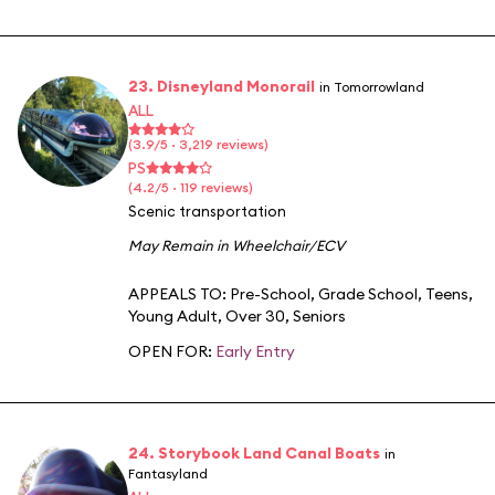
23. Disneyland Monorail
in Tomorrowland
ALL
(3.9/5 · 3,219 reviews)
PS
(4.2/5 · 119 reviews)
Scenic transportation
May Remain in Wheelchair/ECV
APPEALS TO:
Pre-School
,
Grade School
,
Teens
,
Young Adult
,
Over 30
,
Seniors
OPEN FOR:
Early Entry
24. Storybook Land Canal Boats
in
Fantasyland