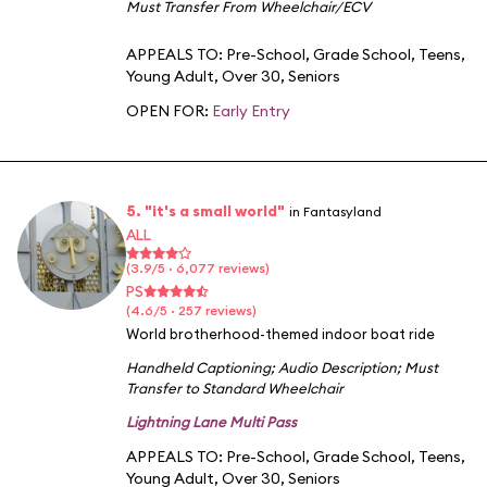
Must Transfer From Wheelchair/ECV
APPEALS TO:
Pre-School
,
Grade School
,
Teens
,
Young Adult
,
Over 30
,
Seniors
OPEN FOR:
Early Entry
5. "it's a small world"
in Fantasyland
ALL
(3.9/5 · 6,077 reviews)
PS
(4.6/5 · 257 reviews)
World brotherhood-themed indoor boat ride
Handheld Captioning
;
Audio Description
;
Must
Transfer to Standard Wheelchair
Lightning Lane Multi Pass
APPEALS TO:
Pre-School
,
Grade School
,
Teens
,
Young Adult
,
Over 30
,
Seniors