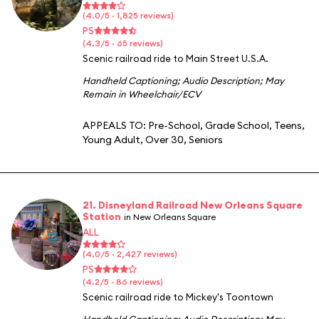
(4.0/5 · 1,825 reviews)
PS
(4.3/5 · 65 reviews)
Scenic railroad ride to Main Street U.S.A.
Handheld Captioning
;
Audio Description
;
May
Remain in Wheelchair/ECV
APPEALS TO:
Pre-School
,
Grade School
,
Teens
,
Young Adult
,
Over 30
,
Seniors
21. Disneyland Railroad New Orleans Square
Station
in New Orleans Square
ALL
(4.0/5 · 2,427 reviews)
PS
(4.2/5 · 86 reviews)
Scenic railroad ride to Mickey's Toontown
Handheld Captioning
;
Audio Description
;
May