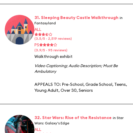
31. Sleeping Beauty Castle Walkthrough
in
Fantasyland
ALL
(3.5/5 · 2,519 reviews)
PS
(3.9/5 · 95 reviews)
Walkthrough exhibit
Video Captioning
;
Audio Description
;
Must Be
Ambulatory
APPEALS TO:
Pre-School
,
Grade School
,
Teens
,
Young Adult
,
Over 30
,
Seniors
32. Star Wars: Rise of the Resistance
in Star
Wars: Galaxy's Edge
ALL