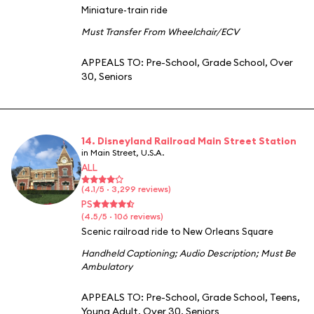
Miniature-train ride
Must Transfer From Wheelchair/ECV
APPEALS TO:
Pre-School
,
Grade School
,
Over
30
,
Seniors
14. Disneyland Railroad Main Street Station
in Main Street, U.S.A.
ALL
(4.1/5 · 3,299 reviews)
PS
(4.5/5 · 106 reviews)
Scenic railroad ride to New Orleans Square
Handheld Captioning
;
Audio Description
;
Must Be
Ambulatory
APPEALS TO:
Pre-School
,
Grade School
,
Teens
,
Young Adult
,
Over 30
,
Seniors