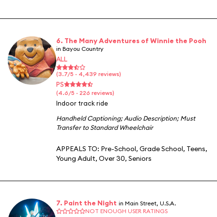
6. The Many Adventures of Winnie the Pooh
in Bayou Country
ALL
(3.7/5 · 4,439 reviews)
PS
(4.6/5 · 226 reviews)
Indoor track ride
Handheld Captioning
;
Audio Description
;
Must
Transfer to Standard Wheelchair
APPEALS TO:
Pre-School
,
Grade School
,
Teens
,
Young Adult
,
Over 30
,
Seniors
7. Paint the Night
in Main Street, U.S.A.
NOT ENOUGH USER RATINGS