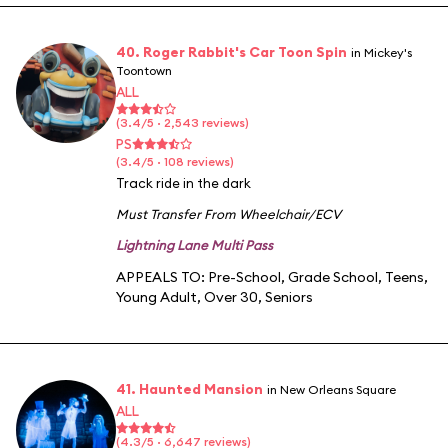
40. Roger Rabbit's Car Toon Spin
in Mickey's
Toontown
ALL
(3.4/5 · 2,543 reviews)
PS
(3.4/5 · 108 reviews)
Track ride in the dark
Must Transfer From Wheelchair/ECV
Lightning Lane Multi Pass
APPEALS TO:
Pre-School
,
Grade School
,
Teens
,
Young Adult
,
Over 30
,
Seniors
41. Haunted Mansion
in New Orleans Square
ALL
(4.3/5 · 6,647 reviews)