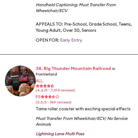
Handheld Captioning
;
Must Transfer From
Wheelchair/ECV
APPEALS TO:
Pre-School
,
Grade School
,
Teens
,
Young Adult
,
Over 30
,
Seniors
OPEN FOR:
Early Entry
38. Big Thunder Mountain Railroad
in
Frontierland
ALL
(4.6/5 · 7,193 reviews)
PS
(3.5/5 · 189 reviews)
Tame roller coaster with exciting special effects
Must Transfer From Wheelchair/ECV
;
No Service
Animals
Lightning Lane Multi Pass