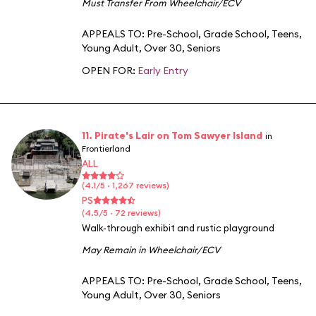
Must Transfer From Wheelchair/ECV
APPEALS TO:
Pre-School
,
Grade School
,
Teens
,
Young Adult
,
Over 30
,
Seniors
OPEN FOR:
Early Entry
11. Pirate's Lair on Tom Sawyer Island
in
Frontierland
ALL
(4.1/5 · 1,267 reviews)
PS
(4.5/5 · 72 reviews)
Walk-through exhibit and rustic playground
May Remain in Wheelchair/ECV
APPEALS TO:
Pre-School
,
Grade School
,
Teens
,
Young Adult
,
Over 30
,
Seniors