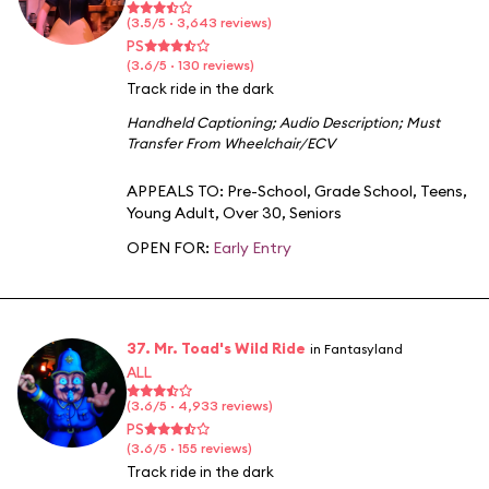
(3.5/5 · 3,643 reviews)
PS
(3.6/5 · 130 reviews)
Track ride in the dark
Handheld Captioning
;
Audio Description
;
Must
Transfer From Wheelchair/ECV
APPEALS TO:
Pre-School
,
Grade School
,
Teens
,
Young Adult
,
Over 30
,
Seniors
OPEN FOR:
Early Entry
37. Mr. Toad's Wild Ride
in Fantasyland
ALL
(3.6/5 · 4,933 reviews)
PS
(3.6/5 · 155 reviews)
Track ride in the dark