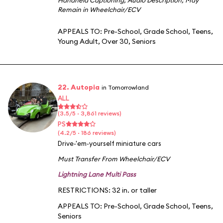
Remain in Wheelchair/ECV
APPEALS TO:
Pre-School
,
Grade School
,
Teens
,
Young Adult
,
Over 30
,
Seniors
22. Autopia
in Tomorrowland
ALL
(3.5/5 · 3,861 reviews)
PS
(4.2/5 · 186 reviews)
Drive-'em-yourself miniature cars
Must Transfer From Wheelchair/ECV
Lightning Lane Multi Pass
RESTRICTIONS: 32 in. or taller
APPEALS TO:
Pre-School
,
Grade School
,
Teens
,
Seniors