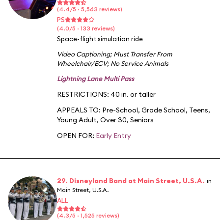
(4.4/5 · 5,563 reviews)
PS
(4.0/5 · 133 reviews)
Space-flight simulation ride
Video Captioning
;
Must Transfer From
Wheelchair/ECV
;
No Service Animals
Lightning Lane Multi Pass
RESTRICTIONS: 40 in. or taller
APPEALS TO:
Pre-School
,
Grade School
,
Teens
,
Young Adult
,
Over 30
,
Seniors
OPEN FOR:
Early Entry
29. Disneyland Band at Main Street, U.S.A.
in
Main Street, U.S.A.
ALL
(4.3/5 · 1,525 reviews)