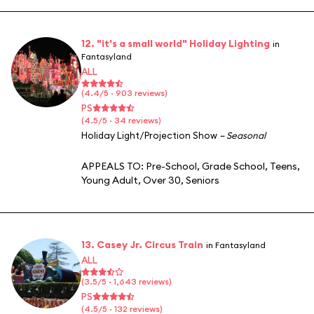
12. "it's a small world" Holiday Lighting
in
Fantasyland
ALL
(4.4/5 · 903 reviews)
PS
(4.5/5 · 34 reviews)
Holiday Light/Projection Show
– Seasonal
APPEALS TO:
Pre-School
,
Grade School
,
Teens
,
Young Adult
,
Over 30
,
Seniors
13. Casey Jr. Circus Train
in Fantasyland
ALL
(3.5/5 · 1,643 reviews)
PS
(4.5/5 · 132 reviews)