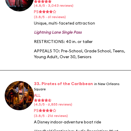
(4.8/5 · 3,043 reviews)
PS
(3.8/5 · 61 reviews)
Unique, multi-faceted attraction
Lightning Lane Single Pass
RESTRICTIONS: 40 in. or taller
APPEALS TO:
Pre-School
,
Grade School
,
Teens
,
Young Adult
,
Over 30
,
Seniors
33. Pirates of the Caribbean
in New Orleans
Square
ALL
(4.5/5 · 6,855 reviews)
PS
(3.8/5 · 216 reviews)
A Disney indoor-adventure boat ride
Handheld Captioning
;
Audio Description
;
Must