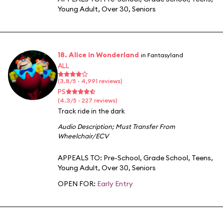
Young Adult
,
Over 30
,
Seniors
18. Alice in Wonderland
in Fantasyland
ALL
(3.8/5 · 4,991 reviews)
PS
(4.3/5 · 227 reviews)
Track ride in the dark
Audio Description
;
Must Transfer From
Wheelchair/ECV
APPEALS TO:
Pre-School
,
Grade School
,
Teens
,
Young Adult
,
Over 30
,
Seniors
OPEN FOR:
Early Entry