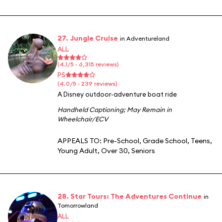
27. Jungle Cruise
in Adventureland
ALL
(4.1/5 · 6,315 reviews)
PS
(4.0/5 · 239 reviews)
A Disney outdoor-adventure boat ride
Handheld Captioning
;
May Remain in
Wheelchair/ECV
APPEALS TO:
Pre-School
,
Grade School
,
Teens
,
Young Adult
,
Over 30
,
Seniors
28. Star Tours: The Adventures Continue
in
Tomorrowland
ALL