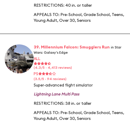
RESTRICTIONS: 40 in. or taller
APPEALS TO:
Pre-School
,
Grade School
,
Teens
,
Young Adult
,
Over 30
,
Seniors
39. Millennium Falcon: Smugglers Run
in Star
Wars: Galaxy's Edge
ALL
(4.3/5 · 4,413 reviews)
PS
(3.5/5 · 94 reviews)
Super-advanced flight simulator
Lightning Lane Multi Pass
RESTRICTIONS: 38 in. or taller
APPEALS TO:
Pre-School
,
Grade School
,
Teens
,
Young Adult
,
Over 30
,
Seniors