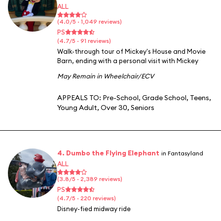
ALL
(4.0/5 · 1,049 reviews)
PS
(4.7/5 · 91 reviews)
Walk-through tour of Mickey's House and Movie
Barn, ending with a personal visit with Mickey
May Remain in Wheelchair/ECV
APPEALS TO:
Pre-School
,
Grade School
,
Teens
,
Young Adult
,
Over 30
,
Seniors
4. Dumbo the Flying Elephant
in Fantasyland
ALL
(3.8/5 · 2,389 reviews)
PS
(4.7/5 · 220 reviews)
Disney-fied midway ride