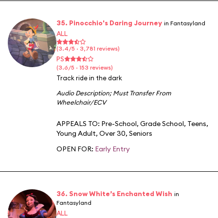
35. Pinocchio's Daring Journey
in Fantasyland
ALL
(3.4/5 · 3,781 reviews)
PS
(3.6/5 · 153 reviews)
Track ride in the dark
Audio Description
;
Must Transfer From
Wheelchair/ECV
APPEALS TO:
Pre-School
,
Grade School
,
Teens
,
Young Adult
,
Over 30
,
Seniors
OPEN FOR:
Early Entry
36. Snow White’s Enchanted Wish
in
Fantasyland
ALL