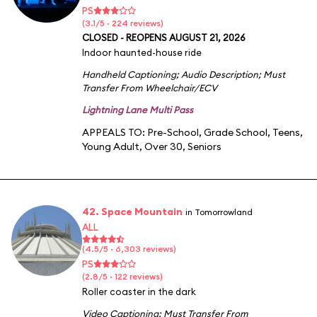
PS
(3.1/5 · 224 reviews)
CLOSED - REOPENS AUGUST 21, 2026
Indoor haunted-house ride
Handheld Captioning
;
Audio Description
;
Must
Transfer From Wheelchair/ECV
Lightning Lane Multi Pass
APPEALS TO:
Pre-School
,
Grade School
,
Teens
,
Young Adult
,
Over 30
,
Seniors
42. Space Mountain
in Tomorrowland
ALL
(4.5/5 · 6,303 reviews)
PS
(2.8/5 · 122 reviews)
Roller coaster in the dark
Video Captioning
;
Must Transfer From