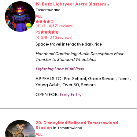
19. Buzz Lightyear Astro Blasters
in
Tomorrowland
ALL
(4.1/5 · 6,871 reviews)
PS
(4.3/5 · 273 reviews)
Space-travel interactive dark ride
Handheld Captioning
;
Audio Description
;
Must
Transfer to Standard Wheelchair
Lightning Lane Multi Pass
APPEALS TO:
Pre-School
,
Grade School
,
Teens
,
Young Adult
,
Over 30
,
Seniors
OPEN FOR:
Early Entry
20. Disneyland Railroad Tomorrowland
Station
in Tomorrowland
ALL