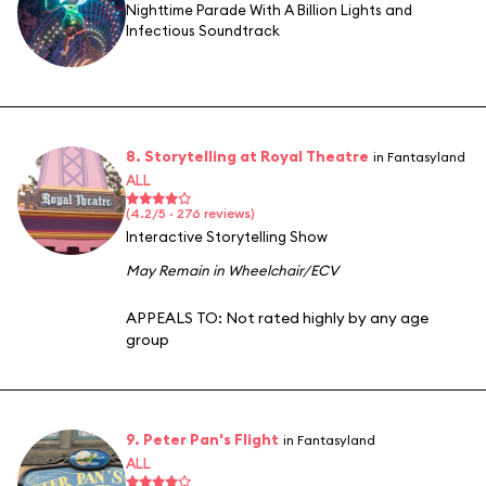
Nighttime Parade With A Billion Lights and
Infectious Soundtrack
8. Storytelling at Royal Theatre
in Fantasyland
ALL
(4.2/5 · 276 reviews)
Interactive Storytelling Show
May Remain in Wheelchair/ECV
APPEALS TO:
Not rated highly by any age
group
9. Peter Pan's Flight
in Fantasyland
ALL