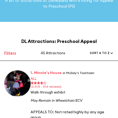
A list of attractions at Disneyland with a rating for Appeal
to Preschool (PS)
DL Attractions: Preschool Appeal
Filters
45 Attractions
SORT A TO Z
1. Minnie's House
in Mickey's Toontown
ALL
(3.9/5 · 314 reviews)
Walk-through exhibit
May Remain in Wheelchair/ECV
APPEALS TO:
Not rated highly by any age
group