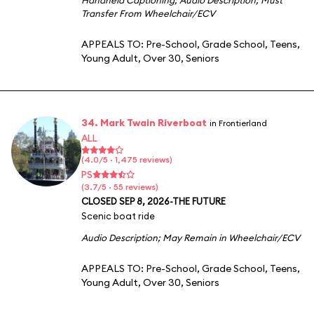
Transfer From Wheelchair/ECV
APPEALS TO:
Pre-School
,
Grade School
,
Teens
,
Young Adult
,
Over 30
,
Seniors
34. Mark Twain Riverboat
in Frontierland
ALL
(4.0/5 · 1,475 reviews)
PS
(3.7/5 · 55 reviews)
CLOSED SEP 8, 2026-THE FUTURE
Scenic boat ride
Audio Description
;
May Remain in Wheelchair/ECV
APPEALS TO:
Pre-School
,
Grade School
,
Teens
,
Young Adult
,
Over 30
,
Seniors