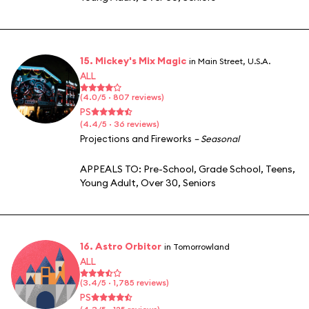
15. Mickey's Mix Magic
in Main Street, U.S.A.
ALL
(4.0/5 · 807 reviews)
PS
(4.4/5 · 36 reviews)
Projections and Fireworks
– Seasonal
APPEALS TO:
Pre-School
,
Grade School
,
Teens
,
Young Adult
,
Over 30
,
Seniors
16. Astro Orbitor
in Tomorrowland
ALL
(3.4/5 · 1,785 reviews)
PS