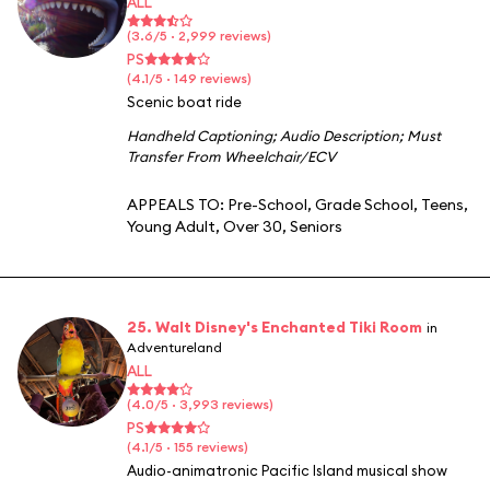
ALL
(3.6/5 · 2,999 reviews)
PS
(4.1/5 · 149 reviews)
Scenic boat ride
Handheld Captioning
;
Audio Description
;
Must
Transfer From Wheelchair/ECV
APPEALS TO:
Pre-School
,
Grade School
,
Teens
,
Young Adult
,
Over 30
,
Seniors
25. Walt Disney's Enchanted Tiki Room
in
Adventureland
ALL
(4.0/5 · 3,993 reviews)
PS
(4.1/5 · 155 reviews)
Audio-animatronic Pacific Island musical show