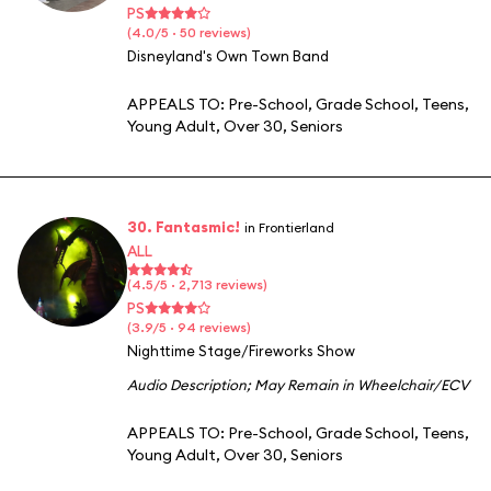
PS
(4.0/5 · 50 reviews)
Disneyland's Own Town Band
APPEALS TO:
Pre-School
,
Grade School
,
Teens
,
Young Adult
,
Over 30
,
Seniors
30. Fantasmic!
in Frontierland
ALL
(4.5/5 · 2,713 reviews)
PS
(3.9/5 · 94 reviews)
Nighttime Stage/Fireworks Show
Audio Description
;
May Remain in Wheelchair/ECV
APPEALS TO:
Pre-School
,
Grade School
,
Teens
,
Young Adult
,
Over 30
,
Seniors