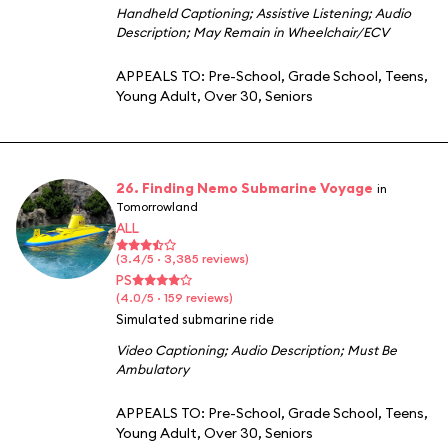
Handheld Captioning
;
Assistive Listening
;
Audio
Description
;
May Remain in Wheelchair/ECV
APPEALS TO:
Pre-School
,
Grade School
,
Teens
,
Young Adult
,
Over 30
,
Seniors
26. Finding Nemo Submarine Voyage
in
Tomorrowland
ALL
(3.4/5 · 3,385 reviews)
PS
(4.0/5 · 159 reviews)
Simulated submarine ride
Video Captioning
;
Audio Description
;
Must Be
Ambulatory
APPEALS TO:
Pre-School
,
Grade School
,
Teens
,
Young Adult
,
Over 30
,
Seniors