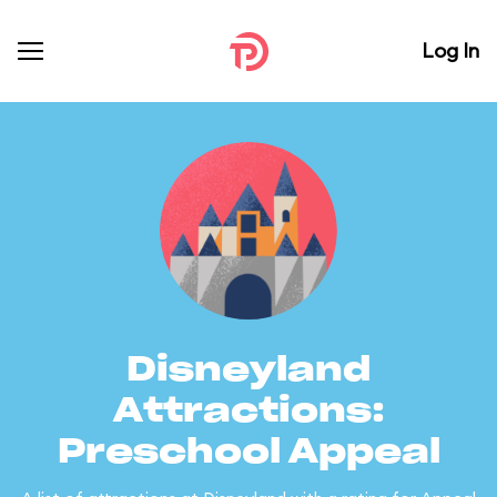
Log In
Disneyland
Attractions:
Preschool Appeal