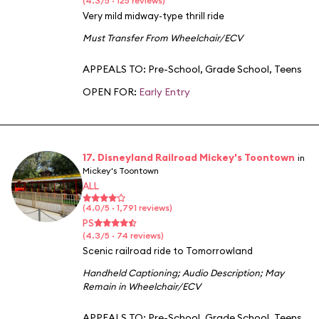
(4.3/5 · 125 reviews)
Very mild midway-type thrill ride
Must Transfer From Wheelchair/ECV
APPEALS TO:
Pre-School
,
Grade School
,
Teens
OPEN FOR:
Early Entry
17. Disneyland Railroad Mickey's Toontown
in
Mickey's Toontown
ALL
(4.0/5 · 1,791 reviews)
PS
(4.3/5 · 74 reviews)
Scenic railroad ride to Tomorrowland
Handheld Captioning
;
Audio Description
;
May
Remain in Wheelchair/ECV
APPEALS TO:
Pre-School
,
Grade School
,
Teens
,