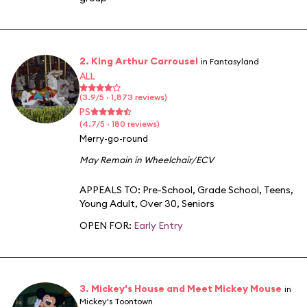
2. King Arthur Carrousel
in Fantasyland
ALL
(3.9/5 · 1,873 reviews)
PS
(4.7/5 · 180 reviews)
Merry-go-round
May Remain in Wheelchair/ECV
APPEALS TO:
Pre-School
,
Grade School
,
Teens
,
Young Adult
,
Over 30
,
Seniors
OPEN FOR:
Early Entry
3. Mickey's House and Meet Mickey Mouse
in
Mickey's Toontown