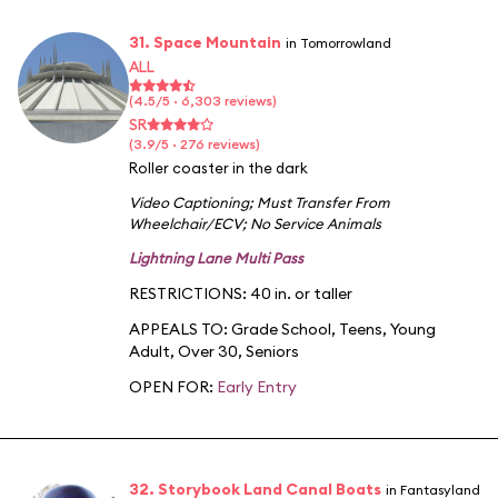
31. Space Mountain
in Tomorrowland
ALL
(4.5/5 · 6,303 reviews)
SR
(3.9/5 · 276 reviews)
Roller coaster in the dark
Video Captioning
;
Must Transfer From
Wheelchair/ECV
;
No Service Animals
Lightning Lane Multi Pass
RESTRICTIONS: 40 in. or taller
APPEALS TO:
Grade School
,
Teens
,
Young
Adult
,
Over 30
,
Seniors
OPEN FOR:
Early Entry
32. Storybook Land Canal Boats
in Fantasyland