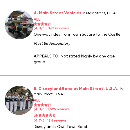
4. Main Street Vehicles
in Main Street, U.S.A.
ALL
(4.3/5 · 362 reviews)
One-way rides from Town Square to the Castle
Must Be Ambulatory
APPEALS TO:
Not rated highly by any age
group
5. Disneyland Band at Main Street, U.S.A.
in
Main Street, U.S.A.
ALL
(4.3/5 · 1,525 reviews)
SR
(4.7/5 · 124 reviews)
Disneyland's Own Town Band