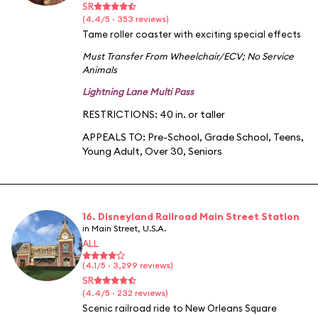
SR
(4.4/5 · 353 reviews)
Tame roller coaster with exciting special effects
Must Transfer From Wheelchair/ECV
;
No Service
Animals
Lightning Lane Multi Pass
RESTRICTIONS: 40 in. or taller
APPEALS TO:
Pre-School
,
Grade School
,
Teens
,
Young Adult
,
Over 30
,
Seniors
16. Disneyland Railroad Main Street Station
in Main Street, U.S.A.
ALL
(4.1/5 · 3,299 reviews)
SR
(4.4/5 · 232 reviews)
Scenic railroad ride to New Orleans Square