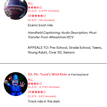
ALL
(3.6/5 · 2,999 reviews)
SR
(3.9/5 · 141 reviews)
Scenic boat ride
Handheld Captioning
;
Audio Description
;
Must
Transfer From Wheelchair/ECV
APPEALS TO:
Pre-School
,
Grade School
,
Teens
,
Young Adult
,
Over 30
,
Seniors
33. Mr. Toad's Wild Ride
in Fantasyland
ALL
(3.6/5 · 4,933 reviews)
SR
(3.9/5 · 269 reviews)
Track ride in the dark