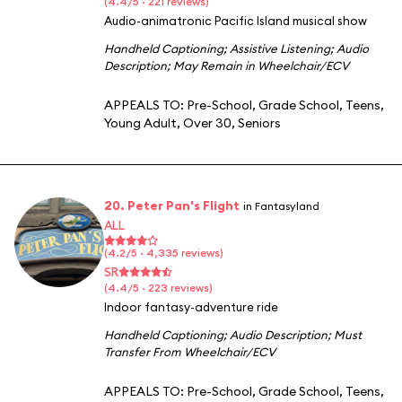
(4.4/5 · 221 reviews)
Audio-animatronic Pacific Island musical show
Handheld Captioning
;
Assistive Listening
;
Audio
Description
;
May Remain in Wheelchair/ECV
APPEALS TO:
Pre-School
,
Grade School
,
Teens
,
Young Adult
,
Over 30
,
Seniors
20. Peter Pan's Flight
in Fantasyland
ALL
(4.2/5 · 4,335 reviews)
SR
(4.4/5 · 223 reviews)
Indoor fantasy-adventure ride
Handheld Captioning
;
Audio Description
;
Must
Transfer From Wheelchair/ECV
APPEALS TO:
Pre-School
,
Grade School
,
Teens
,