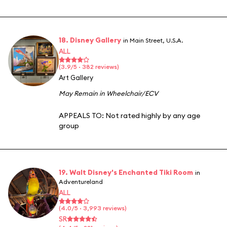
18. Disney Gallery
in Main Street, U.S.A.
ALL
(3.9/5 · 382 reviews)
Art Gallery
May Remain in Wheelchair/ECV
APPEALS TO:
Not rated highly by any age
group
19. Walt Disney's Enchanted Tiki Room
in
Adventureland
ALL
(4.0/5 · 3,993 reviews)
SR