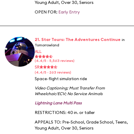
Young Adult
,
Over 30
,
Seniors
OPEN FOR:
Early Entry
21. Star Tours: The Adventures Continue
in
Tomorrowland
ALL
(4.4/5 · 5,563 reviews)
SR
(4.4/5 · 263 reviews)
Space-flight simulation ride
Video Captioning
;
Must Transfer From
Wheelchair/ECV
;
No Service Animals
Lightning Lane Multi Pass
RESTRICTIONS: 40 in. or taller
APPEALS TO:
Pre-School
,
Grade School
,
Teens
,
Young Adult
,
Over 30
,
Seniors