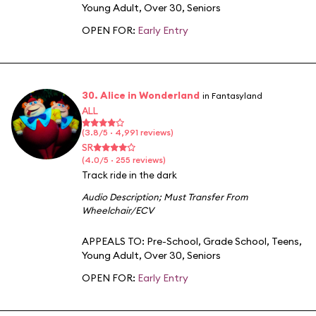
Young Adult
,
Over 30
,
Seniors
OPEN FOR:
Early Entry
30. Alice in Wonderland
in Fantasyland
ALL
(3.8/5 · 4,991 reviews)
SR
(4.0/5 · 255 reviews)
Track ride in the dark
Audio Description
;
Must Transfer From
Wheelchair/ECV
APPEALS TO:
Pre-School
,
Grade School
,
Teens
,
Young Adult
,
Over 30
,
Seniors
OPEN FOR:
Early Entry