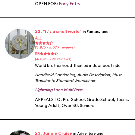
OPEN FOR:
Early Entry
22. "it's a small world"
in Fantasyland
ALL
(3.9/5 · 6,077 reviews)
SR
(4.3/5 · 293 reviews)
World brotherhood-themed indoor boat ride
Handheld Captioning
;
Audio Description
;
Must
Transfer to Standard Wheelchair
Lightning Lane Multi Pass
APPEALS TO:
Pre-School
,
Grade School
,
Teens
,
Young Adult
,
Over 30
,
Seniors
23. Jungle Cruise
in Adventureland