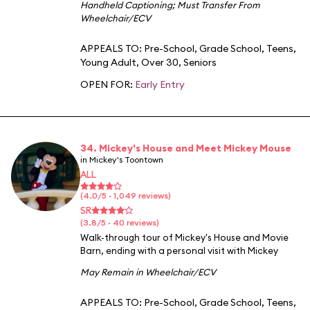
Handheld Captioning
;
Must Transfer From
Wheelchair/ECV
APPEALS TO:
Pre-School
,
Grade School
,
Teens
,
Young Adult
,
Over 30
,
Seniors
OPEN FOR:
Early Entry
34. Mickey's House and Meet Mickey Mouse
in Mickey's Toontown
ALL
(4.0/5 · 1,049 reviews)
SR
(3.8/5 · 40 reviews)
Walk-through tour of Mickey's House and Movie
Barn, ending with a personal visit with Mickey
May Remain in Wheelchair/ECV
APPEALS TO:
Pre-School
,
Grade School
,
Teens
,