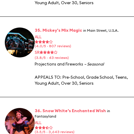
Young Adult
,
Over 30
,
Seniors
35. Mickey's Mix Magic
in Main Street, U.S.A.
ALL
(4.0/5 · 807 reviews)
SR
(3.8/5 · 43 reviews)
Projections and Fireworks
– Seasonal
APPEALS TO:
Pre-School
,
Grade School
,
Teens
,
Young Adult
,
Over 30
,
Seniors
36. Snow White’s Enchanted Wish
in
Fantasyland
ALL
(3.5/5 · 3,643 reviews)