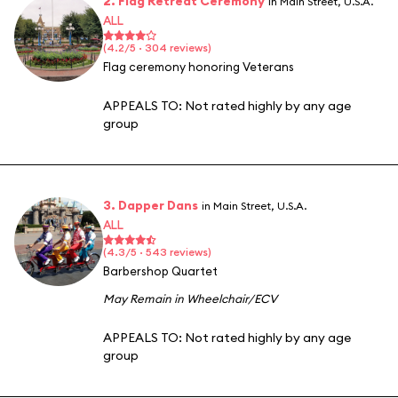
2. Flag Retreat Ceremony
in Main Street, U.S.A.
ALL
(4.2/5 · 304 reviews)
Flag ceremony honoring Veterans
APPEALS TO:
Not rated highly by any age
group
3. Dapper Dans
in Main Street, U.S.A.
ALL
(4.3/5 · 543 reviews)
Barbershop Quartet
May Remain in Wheelchair/ECV
APPEALS TO:
Not rated highly by any age
group