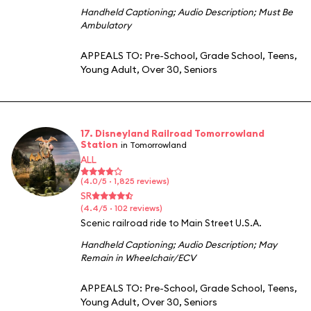
Handheld Captioning
;
Audio Description
;
Must Be
Ambulatory
APPEALS TO:
Pre-School
,
Grade School
,
Teens
,
Young Adult
,
Over 30
,
Seniors
17. Disneyland Railroad Tomorrowland
Station
in Tomorrowland
ALL
(4.0/5 · 1,825 reviews)
SR
(4.4/5 · 102 reviews)
Scenic railroad ride to Main Street U.S.A.
Handheld Captioning
;
Audio Description
;
May
Remain in Wheelchair/ECV
APPEALS TO:
Pre-School
,
Grade School
,
Teens
,
Young Adult
,
Over 30
,
Seniors