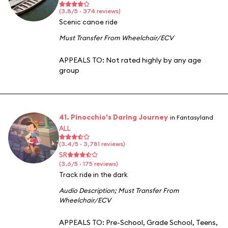
(3.8/5 · 374 reviews)
Scenic canoe ride
Must Transfer From Wheelchair/ECV
APPEALS TO:
Not rated highly by any age
group
41. Pinocchio's Daring Journey
in Fantasyland
ALL
(3.4/5 · 3,781 reviews)
SR
(3.6/5 · 175 reviews)
Track ride in the dark
Audio Description
;
Must Transfer From
Wheelchair/ECV
APPEALS TO:
Pre-School
,
Grade School
,
Teens
,