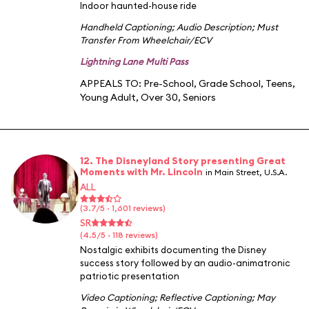
Indoor haunted-house ride
Handheld Captioning
;
Audio Description
;
Must
Transfer From Wheelchair/ECV
Lightning Lane Multi Pass
APPEALS TO:
Pre-School
,
Grade School
,
Teens
,
Young Adult
,
Over 30
,
Seniors
12. The Disneyland Story presenting Great
Moments with Mr. Lincoln
in Main Street, U.S.A.
ALL
(3.7/5 · 1,601 reviews)
SR
(4.5/5 · 118 reviews)
Nostalgic exhibits documenting the Disney
success story followed by an audio-animatronic
patriotic presentation
Video Captioning
;
Reflective Captioning
;
May