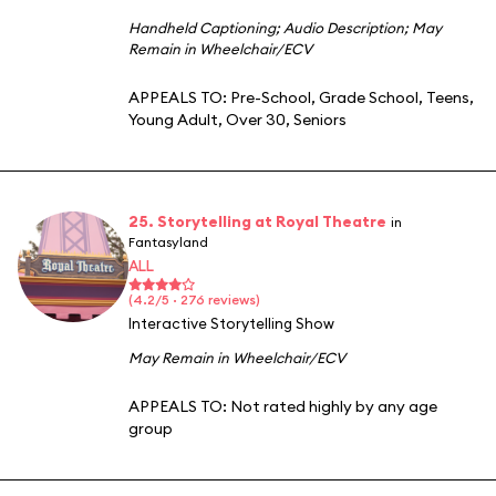
Handheld Captioning
;
Audio Description
;
May
Remain in Wheelchair/ECV
APPEALS TO:
Pre-School
,
Grade School
,
Teens
,
Young Adult
,
Over 30
,
Seniors
25. Storytelling at Royal Theatre
in
Fantasyland
ALL
(4.2/5 · 276 reviews)
Interactive Storytelling Show
May Remain in Wheelchair/ECV
APPEALS TO:
Not rated highly by any age
group