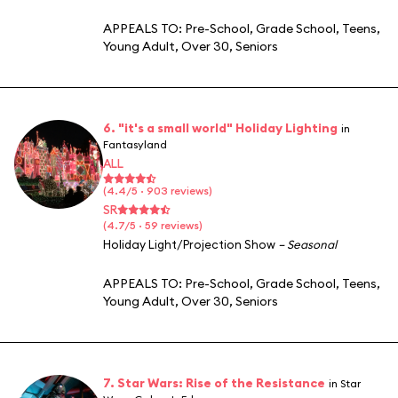
APPEALS TO:
Pre-School
,
Grade School
,
Teens
,
Young Adult
,
Over 30
,
Seniors
6. "it's a small world" Holiday Lighting
in
Fantasyland
ALL
(4.4/5 · 903 reviews)
SR
(4.7/5 · 59 reviews)
Holiday Light/Projection Show
– Seasonal
APPEALS TO:
Pre-School
,
Grade School
,
Teens
,
Young Adult
,
Over 30
,
Seniors
7. Star Wars: Rise of the Resistance
in Star