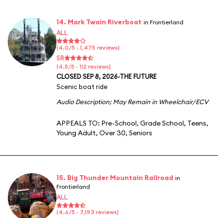
14. Mark Twain Riverboat
in Frontierland
ALL
(4.0/5 · 1,475 reviews)
SR
(4.5/5 · 112 reviews)
CLOSED SEP 8, 2026-THE FUTURE
Scenic boat ride
Audio Description
;
May Remain in Wheelchair/ECV
APPEALS TO:
Pre-School
,
Grade School
,
Teens
,
Young Adult
,
Over 30
,
Seniors
15. Big Thunder Mountain Railroad
in
Frontierland
ALL
(4.6/5 · 7,193 reviews)