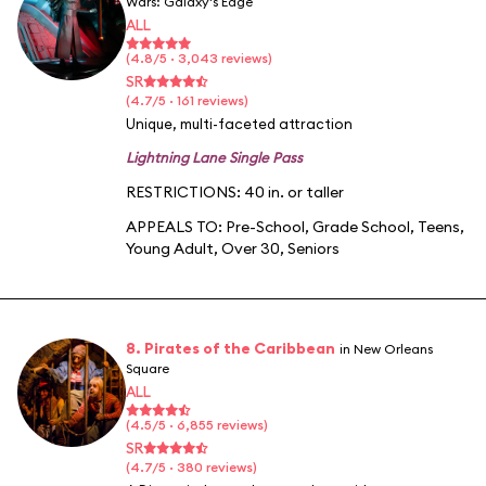
Wars: Galaxy's Edge
ALL
(4.8/5 · 3,043 reviews)
SR
(4.7/5 · 161 reviews)
Unique, multi-faceted attraction
Lightning Lane Single Pass
RESTRICTIONS: 40 in. or taller
APPEALS TO:
Pre-School
,
Grade School
,
Teens
,
Young Adult
,
Over 30
,
Seniors
8. Pirates of the Caribbean
in New Orleans
Square
ALL
(4.5/5 · 6,855 reviews)
SR
(4.7/5 · 380 reviews)