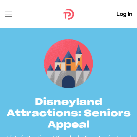
Log In
Disneyland
Attractions: Seniors
Appeal