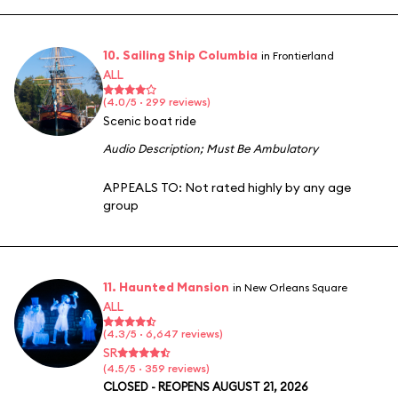
10. Sailing Ship Columbia
in Frontierland
ALL
(4.0/5 · 299 reviews)
Scenic boat ride
Audio Description
;
Must Be Ambulatory
APPEALS TO:
Not rated highly by any age
group
11. Haunted Mansion
in New Orleans Square
ALL
(4.3/5 · 6,647 reviews)
SR
(4.5/5 · 359 reviews)
CLOSED - REOPENS AUGUST 21, 2026