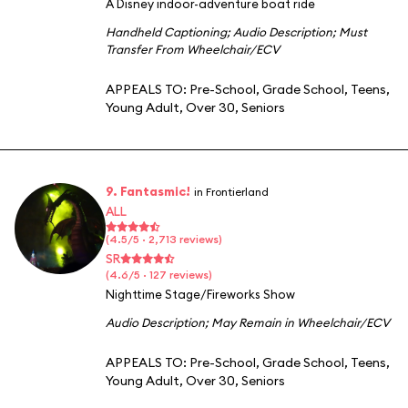
A Disney indoor-adventure boat ride
Handheld Captioning
;
Audio Description
;
Must
Transfer From Wheelchair/ECV
APPEALS TO:
Pre-School
,
Grade School
,
Teens
,
Young Adult
,
Over 30
,
Seniors
9. Fantasmic!
in Frontierland
ALL
(4.5/5 · 2,713 reviews)
SR
(4.6/5 · 127 reviews)
Nighttime Stage/Fireworks Show
Audio Description
;
May Remain in Wheelchair/ECV
APPEALS TO:
Pre-School
,
Grade School
,
Teens
,
Young Adult
,
Over 30
,
Seniors