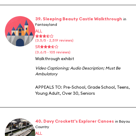
39. Sleeping Beauty Castle Walkthrough
in
Fantasyland
ALL
(3.5/5 · 2,519 reviews)
SR
(3.6/5 · 105 reviews)
Walkthrough exhibit
Video Captioning
;
Audio Description
;
Must Be
Ambulatory
APPEALS TO:
Pre-School
,
Grade School
,
Teens
,
Young Adult
,
Over 30
,
Seniors
40. Davy Crockett's Explorer Canoes
in Bayou
Country
ALL