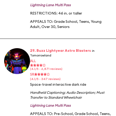
Lightning Lane Multi Pass
RESTRICTIONS: 46 in. or taller
APPEALS TO:
Grade School
,
Teens
,
Young
Adult
,
Over 30
,
Seniors
29. Buzz Lightyear Astro Blasters
in
Tomorrowland
ALL
(4.1/5 · 6,871 reviews)
SR
(4.1/5 · 347 reviews)
Space-travel interactive dark ride
Handheld Captioning
;
Audio Description
;
Must
Transfer to Standard Wheelchair
Lightning Lane Multi Pass
APPEALS TO:
Pre-School
,
Grade School
,
Teens
,