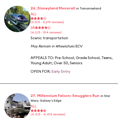
26. Disneyland Monorail
in Tomorrowland
ALL
(3.9/5 · 3,219 reviews)
SR
(4.2/5 · 194 reviews)
Scenic transportation
May Remain in Wheelchair/ECV
APPEALS TO:
Pre-School
,
Grade School
,
Teens
,
Young Adult
,
Over 30
,
Seniors
OPEN FOR:
Early Entry
27. Millennium Falcon: Smugglers Run
in Star
Wars: Galaxy's Edge
ALL
(4.3/5 · 4,413 reviews)