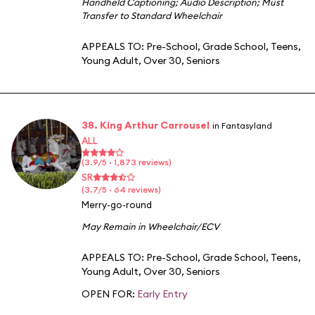
Handheld Captioning
;
Audio Description
;
Must
Transfer to Standard Wheelchair
APPEALS TO:
Pre-School
,
Grade School
,
Teens
,
Young Adult
,
Over 30
,
Seniors
38. King Arthur Carrousel
in Fantasyland
ALL
(3.9/5 · 1,873 reviews)
SR
(3.7/5 · 64 reviews)
Merry-go-round
May Remain in Wheelchair/ECV
APPEALS TO:
Pre-School
,
Grade School
,
Teens
,
Young Adult
,
Over 30
,
Seniors
OPEN FOR:
Early Entry