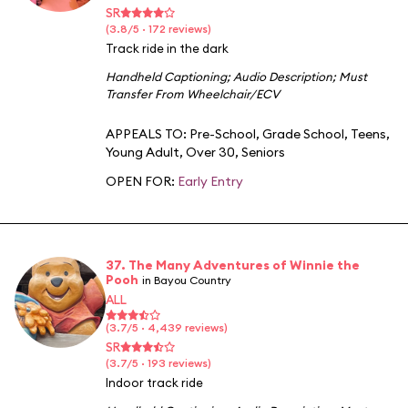
SR
(3.8/5 · 172 reviews)
Track ride in the dark
Handheld Captioning
;
Audio Description
;
Must
Transfer From Wheelchair/ECV
APPEALS TO:
Pre-School
,
Grade School
,
Teens
,
Young Adult
,
Over 30
,
Seniors
OPEN FOR:
Early Entry
37. The Many Adventures of Winnie the
Pooh
in Bayou Country
ALL
(3.7/5 · 4,439 reviews)
SR
(3.7/5 · 193 reviews)
Indoor track ride