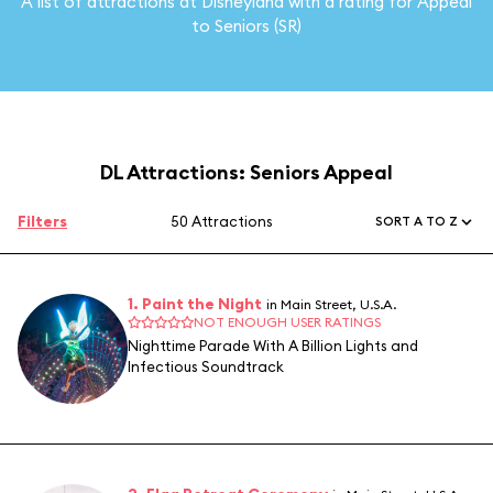
A list of attractions at Disneyland with a rating for Appeal
to Seniors (SR)
DL Attractions: Seniors Appeal
Filters
50 Attractions
SORT A TO Z
1. Paint the Night
in Main Street, U.S.A.
NOT ENOUGH USER RATINGS
Nighttime Parade With A Billion Lights and
Infectious Soundtrack