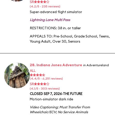
SR
(4.2/5 · 235 reviews)
Super-advanced flight simulator
Lightning Lane Multi Pass
RESTRICTIONS: 38 in. or taller
APPEALS TO:
Pre-School
,
Grade School
,
Teens
,
Young Adult
,
Over 30
,
Seniors
28. Indiana Jones Adventure
in Adventureland
ALL
(4.4/5 · 6,251 reviews)
SR
(4.1/5 · 303 reviews)
CLOSED SEP 7, 2026-THE FUTURE
Motion-simulator dark ride
Video Captioning
;
Must Transfer From
Wheelchair/ECV
;
No Service Animals