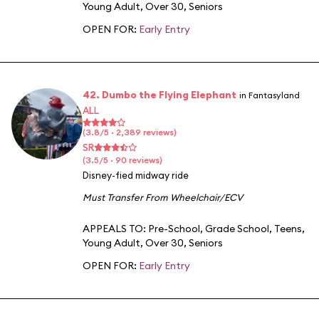
Young Adult
,
Over 30
,
Seniors
OPEN FOR:
Early Entry
42. Dumbo the Flying Elephant
in Fantasyland
ALL
(3.8/5 · 2,389 reviews)
SR
(3.5/5 · 90 reviews)
Disney-fied midway ride
Must Transfer From Wheelchair/ECV
APPEALS TO:
Pre-School
,
Grade School
,
Teens
,
Young Adult
,
Over 30
,
Seniors
OPEN FOR:
Early Entry