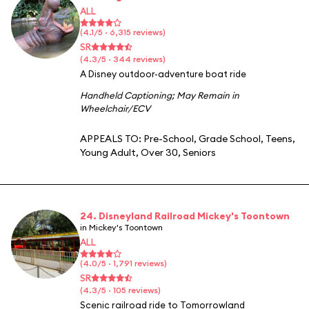
ALL
(4.1/5 · 6,315 reviews)
SR
(4.3/5 · 344 reviews)
A Disney outdoor-adventure boat ride
Handheld Captioning
;
May Remain in
Wheelchair/ECV
APPEALS TO:
Pre-School
,
Grade School
,
Teens
,
Young Adult
,
Over 30
,
Seniors
24. Disneyland Railroad Mickey's Toontown
in Mickey's Toontown
ALL
(4.0/5 · 1,791 reviews)
SR
(4.3/5 · 105 reviews)
Scenic railroad ride to Tomorrowland