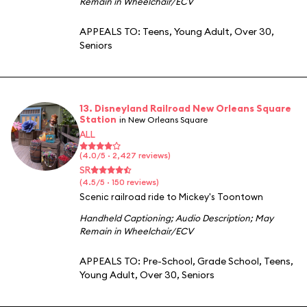
Remain in Wheelchair/ECV
APPEALS TO:
Teens
,
Young Adult
,
Over 30
,
Seniors
13. Disneyland Railroad New Orleans Square
Station
in New Orleans Square
ALL
(4.0/5 · 2,427 reviews)
SR
(4.5/5 · 150 reviews)
Scenic railroad ride to Mickey's Toontown
Handheld Captioning
;
Audio Description
;
May
Remain in Wheelchair/ECV
APPEALS TO:
Pre-School
,
Grade School
,
Teens
,
Young Adult
,
Over 30
,
Seniors