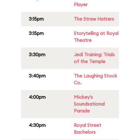
Player
3:15pm
The Straw Hatters
3:15pm
Storytelling at Royal
Theatre
3:30pm
Jedi Training: Trials
of the Temple
3:40pm
The Laughing Stock
Co.
4:00pm
Mickey's
Soundsational
Parade
4:30pm
Royal Street
Bachelors