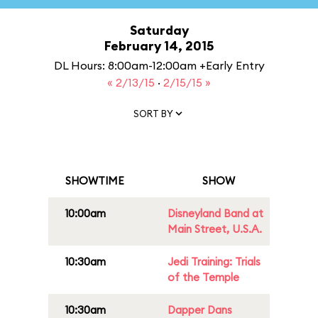
Saturday
February 14, 2015
DL Hours: 8:00am-12:00am +Early Entry
« 2/13/15
·
2/15/15 »
SORT BY
SHOWTIME
SHOW
10:00am
Disneyland Band at
Main Street, U.S.A.
10:30am
Jedi Training: Trials
of the Temple
10:30am
Dapper Dans