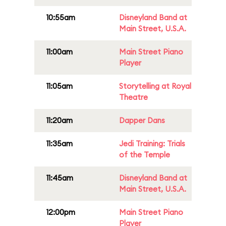
10:55am
Disneyland Band at
Main Street, U.S.A.
11:00am
Main Street Piano
Player
11:05am
Storytelling at Royal
Theatre
11:20am
Dapper Dans
11:35am
Jedi Training: Trials
of the Temple
11:45am
Disneyland Band at
Main Street, U.S.A.
12:00pm
Main Street Piano
Player