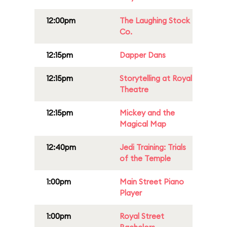
12:00pm
The Laughing Stock
Co.
12:15pm
Dapper Dans
12:15pm
Storytelling at Royal
Theatre
12:15pm
Mickey and the
Magical Map
12:40pm
Jedi Training: Trials
of the Temple
1:00pm
Main Street Piano
Player
1:00pm
Royal Street