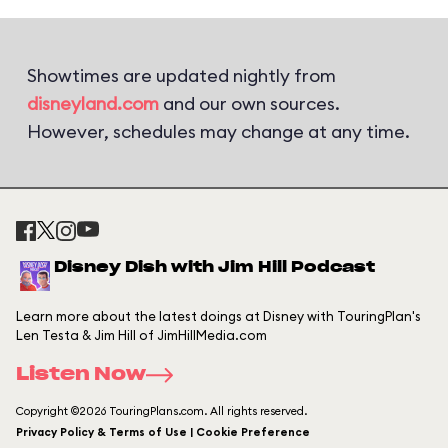
Showtimes are updated nightly from
disneyland.com
and our own sources.
However, schedules may change at any time.
Disney Dish with Jim Hill Podcast
Learn more about the latest doings at Disney with TouringPlan's
Len Testa & Jim Hill of JimHillMedia.com
Listen Now
Copyright ©2026 TouringPlans.com. All rights reserved.
Privacy Policy & Terms of Use | Cookie Preference