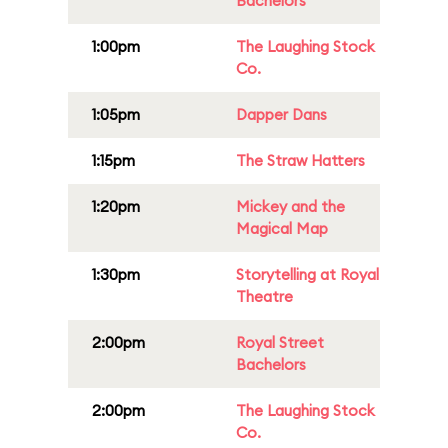
Bachelors
1:00pm
The Laughing Stock
Co.
1:05pm
Dapper Dans
1:15pm
The Straw Hatters
1:20pm
Mickey and the
Magical Map
1:30pm
Storytelling at Royal
Theatre
2:00pm
Royal Street
Bachelors
2:00pm
The Laughing Stock
Co.