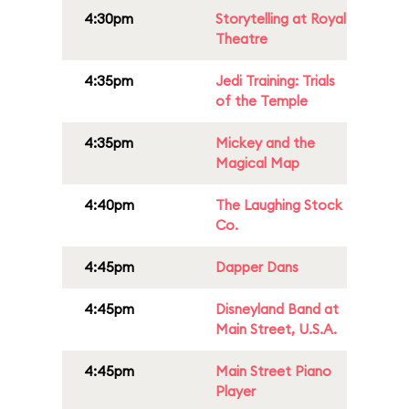
4:30pm
Storytelling at Royal
Theatre
4:35pm
Jedi Training: Trials
of the Temple
4:35pm
Mickey and the
Magical Map
4:40pm
The Laughing Stock
Co.
4:45pm
Dapper Dans
4:45pm
Disneyland Band at
Main Street, U.S.A.
4:45pm
Main Street Piano
Player