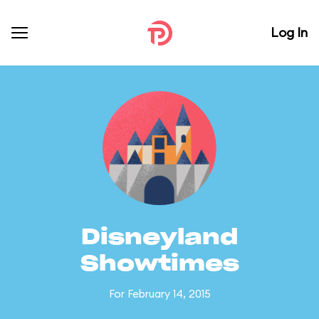
Log In
Disneyland
Showtimes
For February 14, 2015