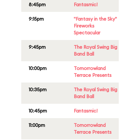
8:45pm
Fantasmic!
9:15pm
"Fantasy in the Sky"
Fireworks
Spectacular
9:45pm
The Royal Swing Big
Band Ball
10:00pm
Tomorrowland
Terrace Presents
10:35pm
The Royal Swing Big
Band Ball
10:45pm
Fantasmic!
11:00pm
Tomorrowland
Terrace Presents