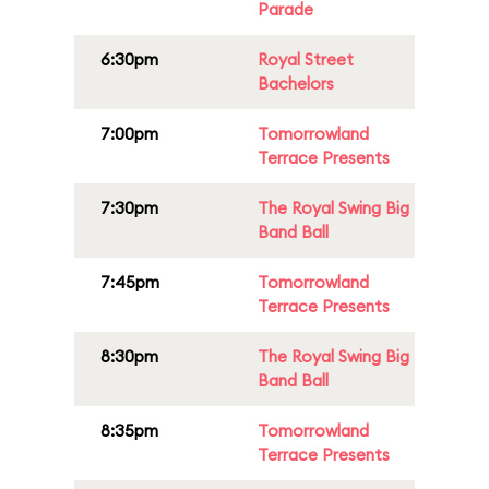
Parade
6:30pm
Royal Street
Bachelors
7:00pm
Tomorrowland
Terrace Presents
7:30pm
The Royal Swing Big
Band Ball
7:45pm
Tomorrowland
Terrace Presents
8:30pm
The Royal Swing Big
Band Ball
8:35pm
Tomorrowland
Terrace Presents