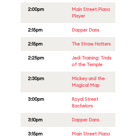
2:00pm
Main Street Piano
Player
2:15pm
Dapper Dans
2:15pm
The Straw Hatters
2:25pm
Jedi Training: Trials
of the Temple
2:30pm
Mickey and the
Magical Map
3:00pm
Royal Street
Bachelors
3:10pm
Dapper Dans
3:15pm
Main Street Piano