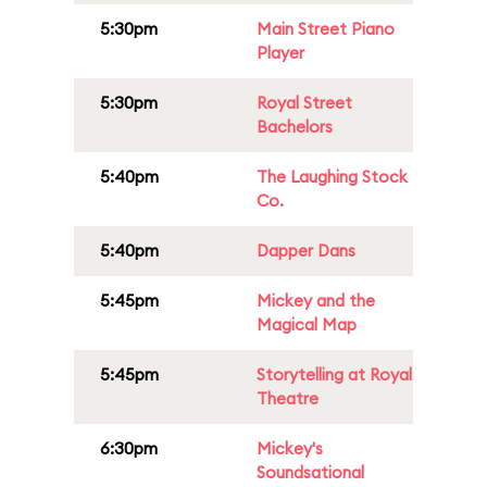
5:30pm
Main Street Piano
Player
5:30pm
Royal Street
Bachelors
5:40pm
The Laughing Stock
Co.
5:40pm
Dapper Dans
5:45pm
Mickey and the
Magical Map
5:45pm
Storytelling at Royal
Theatre
6:30pm
Mickey's
Soundsational