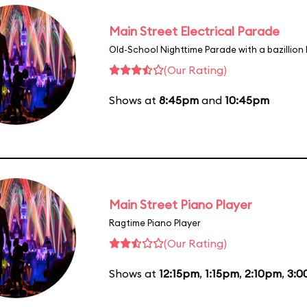
Main Street Electrical Parade
Old-School Nighttime Parade with a bazillion 
(Our Rating)
Shows at
8:45pm
and
10:45pm
Main Street Piano Player
Ragtime Piano Player
(Our Rating)
Shows at
12:15pm
,
1:15pm
,
2:10pm
,
3:0