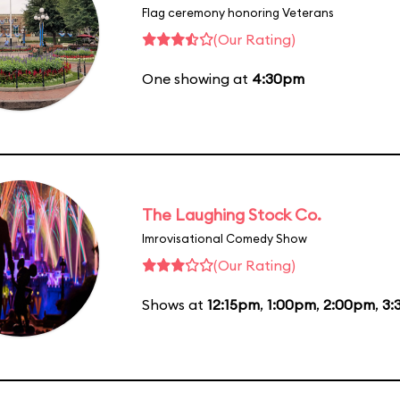
Flag ceremony honoring Veterans
(Our Rating)
One showing at
4:30pm
The Laughing Stock Co.
Imrovisational Comedy Show
(Our Rating)
Shows at
12:15pm
,
1:00pm
,
2:00pm
,
3: