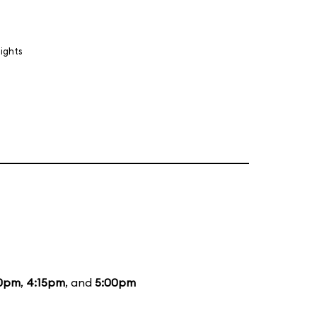
lights
0pm
,
4:15pm
, and
5:00pm