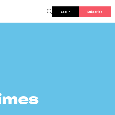
Log In
Subscribe
times