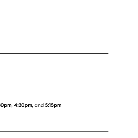
30pm
,
4:30pm
, and
5:15pm