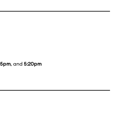
15pm
, and
5:20pm