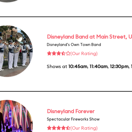
Disneyland Band at Main Street, U
Disneyland's Own Town Band
(Our Rating)
Shows at
10:45am
,
11:40am
,
12:30pm
,
Disneyland Forever
Spectacular Fireworks Show
(Our Rating)