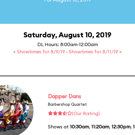
Saturday, August 10, 2019
DL Hours: 8:00am-12:00am
« Showtimes for 8/9/19
·
Showtimes for 8/11/19 »
Dapper Dans
Barbershop Quartet
(Our Rating)
Shows at
10:30am
,
11:20am
,
12:30pm
,