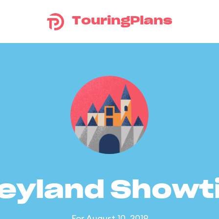
TouringPlans
eyland Show
For August 10, 2019