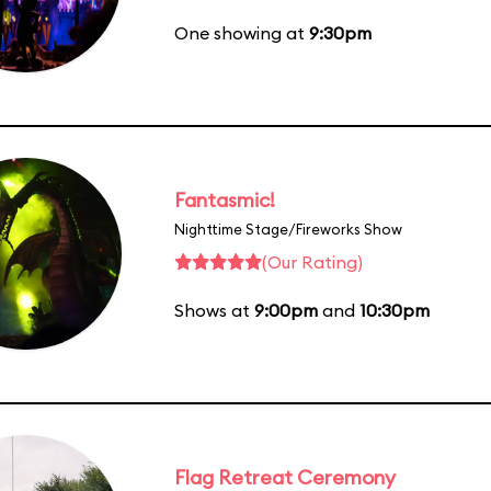
One showing at
9:30pm
Fantasmic!
Nighttime Stage/Fireworks Show
(Our Rating)
Shows at
9:00pm
and
10:30pm
Flag Retreat Ceremony