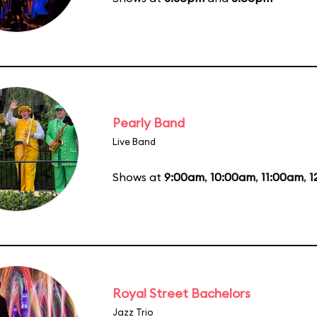
Pearly Band
Live Band
Shows at
9:00am
,
10:00am
,
11:00am
,
1
Royal Street Bachelors
Jazz Trio