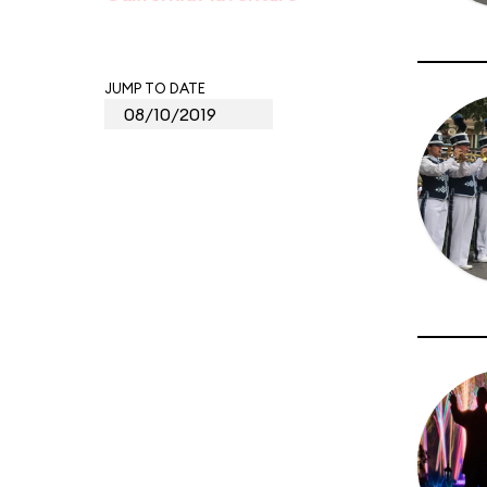
JUMP TO DATE