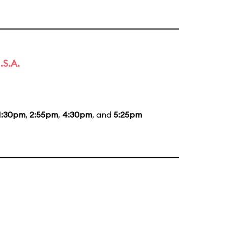
.S.A.
1:30pm
,
2:55pm
,
4:30pm
, and
5:25pm