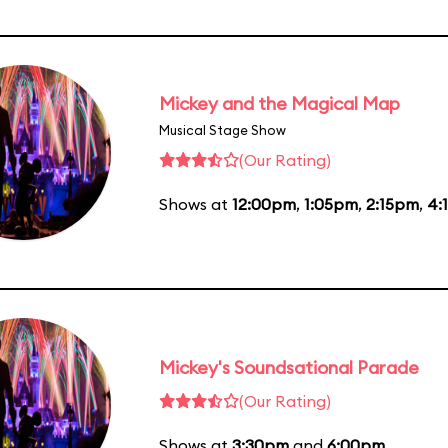
Mickey and the Magical Map
Musical Stage Show
(Our Rating)
Shows at
12:00pm
,
1:05pm
,
2:15pm
,
4:
Mickey's Soundsational Parade
(Our Rating)
Shows at
3:30pm
and
6:00pm