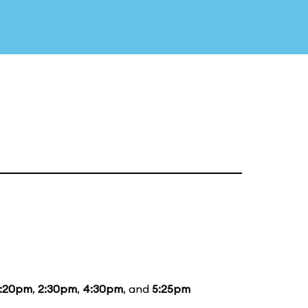
1:20pm
,
2:30pm
,
4:30pm
, and
5:25pm