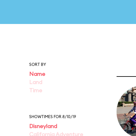
SORT BY
Name
Land
Time
SHOWTIMES FOR 8/10/19
Disneyland
California Adventure