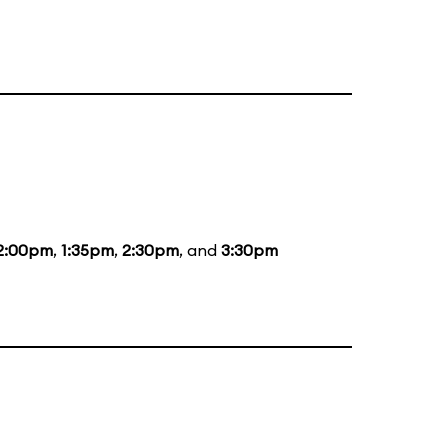
2:00pm
,
1:35pm
,
2:30pm
, and
3:30pm