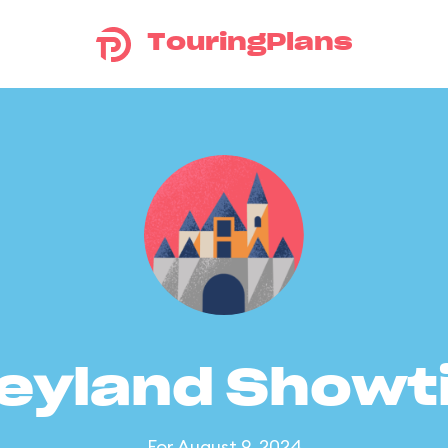
TouringPlans
eyland Show
For August 9, 2024