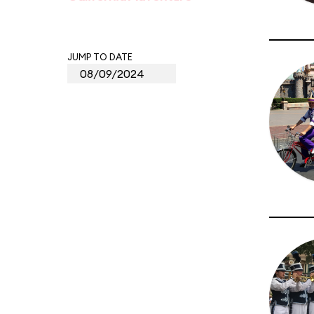
JUMP TO DATE