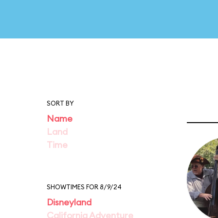
SORT BY
Name
Land
Time
SHOWTIMES FOR 8/9/24
Disneyland
California Adventure