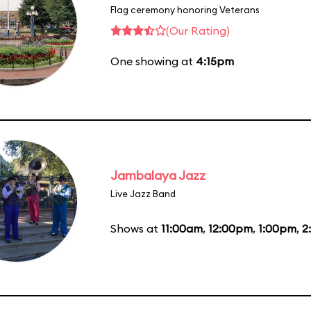
Flag ceremony honoring Veterans
(Our Rating)
One showing at
4:15pm
Jambalaya Jazz
Live Jazz Band
Shows at
11:00am
,
12:00pm
,
1:00pm
,
2