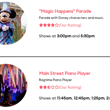
"Magic Happens" Parade
Parade with Disney characters and music.
(Our Rating)
Shows at
3:00pm
and
5:30pm
Main Street Piano Player
Ragtime Piano Player
(Our Rating)
Shows at
11:45am
,
12:45pm
,
1:25pm
,
2