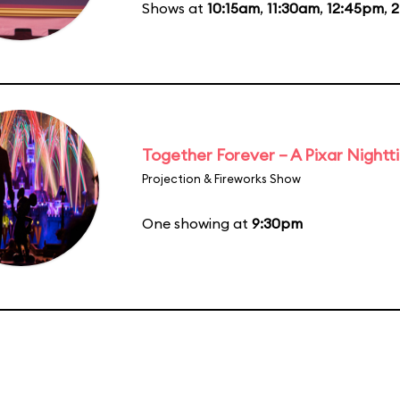
Shows at
10:15am
,
11:30am
,
12:45pm
,
2
Together Forever – A Pixar Night
Projection & Fireworks Show
One showing at
9:30pm