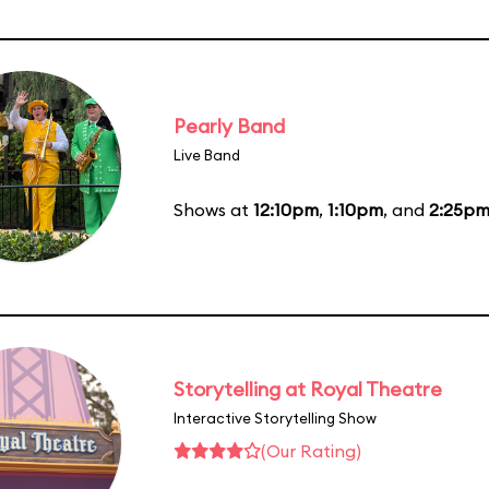
Pearly Band
Live Band
Shows at
12:10pm
,
1:10pm
, and
2:25p
Storytelling at Royal Theatre
Interactive Storytelling Show
(Our Rating)