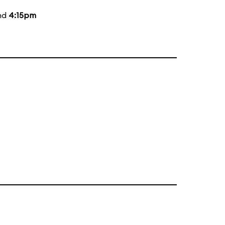
and
4:15pm