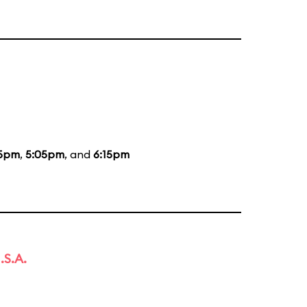
15pm
,
5:05pm
, and
6:15pm
.S.A.