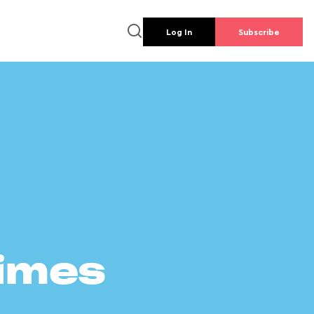
Log In
Subscribe
times