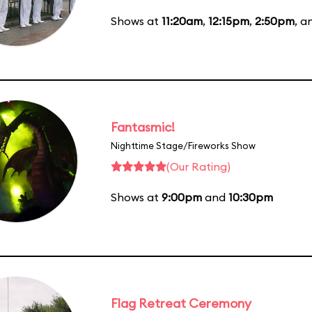
Shows at
11:20am
,
12:15pm
,
2:50pm
, 
Fantasmic!
Nighttime Stage/Fireworks Show
(Our Rating)
Shows at
9:00pm
and
10:30pm
Flag Retreat Ceremony