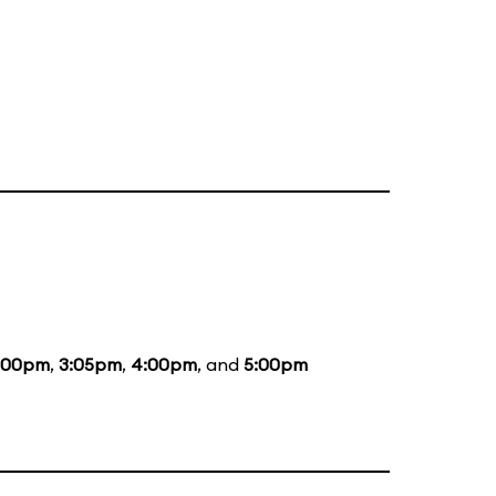
:00pm
,
3:05pm
,
4:00pm
, and
5:00pm