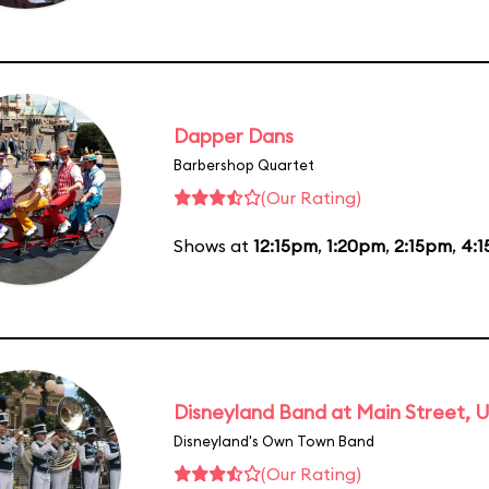
Dapper Dans
Barbershop Quartet
(Our Rating)
Shows at
12:15pm
,
1:20pm
,
2:15pm
,
4:
Disneyland Band at Main Street, U
Disneyland's Own Town Band
(Our Rating)