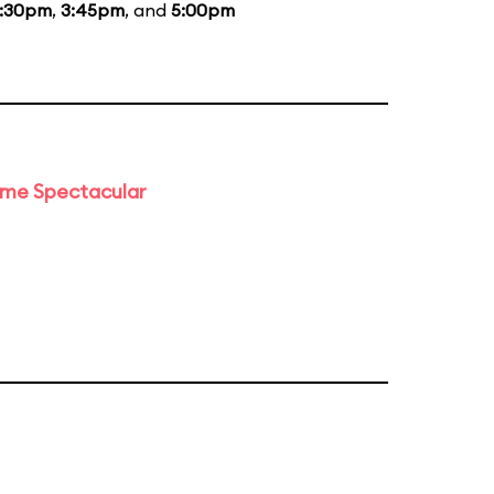
:30pm
,
3:45pm
, and
5:00pm
time Spectacular