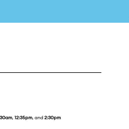
:30am
,
12:35pm
, and
2:30pm