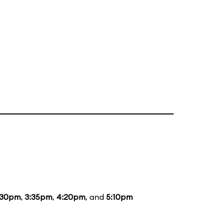
:30pm
,
3:35pm
,
4:20pm
, and
5:10pm