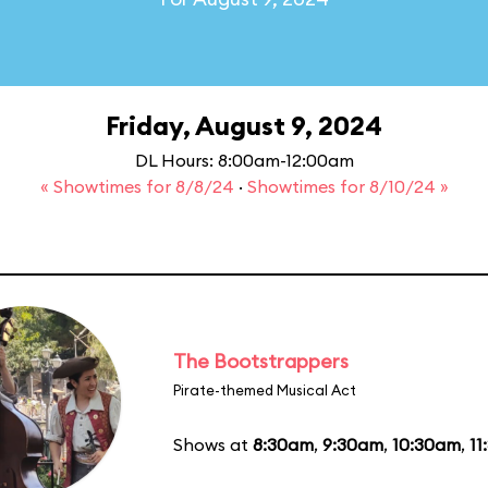
Friday, August 9, 2024
DL Hours: 8:00am-12:00am
« Showtimes for 8/8/24
·
Showtimes for 8/10/24 »
The Bootstrappers
Pirate-themed Musical Act
Shows at
8:30am
,
9:30am
,
10:30am
,
11