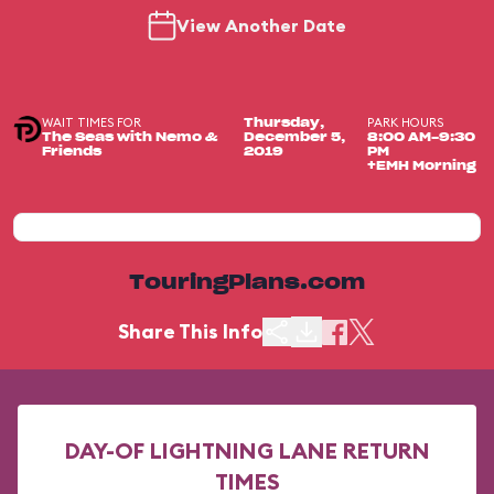
View Another Date
WAIT TIMES FOR
PARK HOURS
Thursday,
The Seas with Nemo &
December 5,
8:00 AM-9:30
Friends
2019
PM
+EMH Morning
TouringPlans.com
Share This Info
DAY-OF LIGHTNING LANE RETURN
TIMES