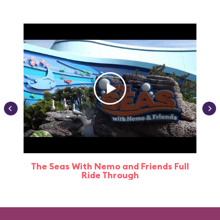
The Seas With Nemo and Friends Full
Ride Through