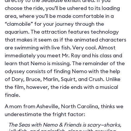
directly to the SeaBase exhibit area. If you
choose the ride, you’ll be ushered to its loading
area, where you’ll be made comfortable in a
“clamobile” for your journey through the
aquarium. The attraction features technology
that makes it seem as if the animated characters
are swimming with live fish. Very cool. Almost
immediately you meet Mr. Ray and his class and
learn that Nemo is missing. The remainder of the
odyssey consists of finding Nemo with the help
of Dory, Bruce, Marlin, Squirt, and Crush. Unlike
the film, however, the ride ends with a musical
finale.
A mom from Asheville, North Carolina, thinks we
underestimate the fright factor:
The Seas with Nemo & Friends is scary—sharks,