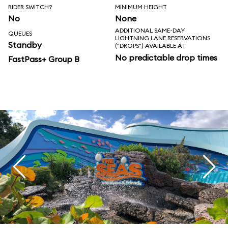
RIDER SWITCH?
MINIMUM HEIGHT
No
None
ADDITIONAL SAME-DAY
QUEUES
LIGHTNING LANE RESERVATIONS
Standby
("DROPS") AVAILABLE AT
No predictable drop times
FastPass+ Group B