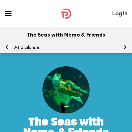
Log In
The Seas with Nemo & Friends
At a Glance
To
The Seas with