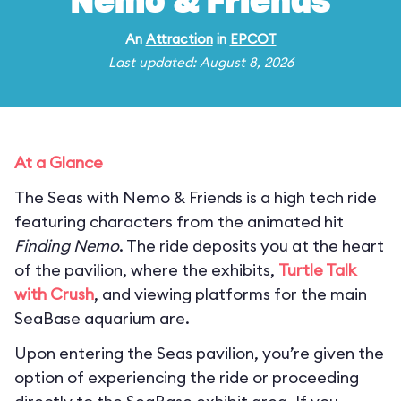
Nemo & Friends
An
Attraction
in
EPCOT
Last updated: August 8, 2026
At a Glance
The Seas with Nemo & Friends is a high tech ride
featuring characters from the animated hit
Finding Nemo
. The ride deposits you at the heart
of the pavilion, where the exhibits,
Turtle Talk
with Crush
, and viewing platforms for the main
SeaBase aquarium are.
Upon entering the Seas pavilion, you’re given the
option of experiencing the ride or proceeding