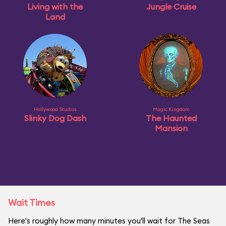
Living with the
Jungle Cruise
Land
Hollywood Studios
Magic Kingdom
Slinky Dog Dash
The Haunted
Mansion
Wait Times
Here's roughly how many minutes you'll wait for The Seas