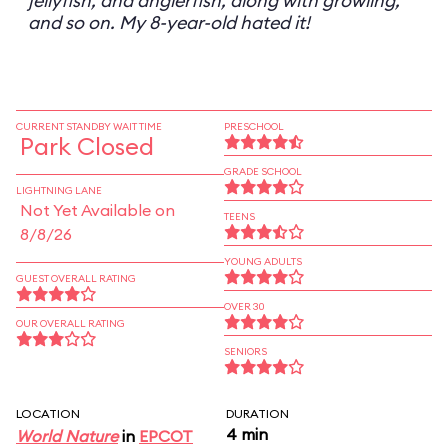
jellyfish, and anglerfish, along with growling,
and so on. My 8-year-old hated it!
CURRENT STANDBY WAIT TIME
PRESCHOOL
Park Closed
GRADE SCHOOL
LIGHTNING LANE
Not Yet Available on
TEENS
8/8/26
YOUNG ADULTS
GUEST OVERALL RATING
OVER 30
OUR OVERALL RATING
SENIORS
LOCATION
DURATION
4 min
World Nature
in
EPCOT