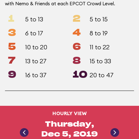
with Nemo & Friends at each EPCOT Crowd Level.
1
2
5 to 13
5 to 15
3
4
6 to 17
8 to 19
5
6
10 to 20
11 to 22
7
8
13 to 27
15 to 33
9
10
16 to 37
20 to 47
HOURLY VIEW
Thursday,
Dec 5, 2019