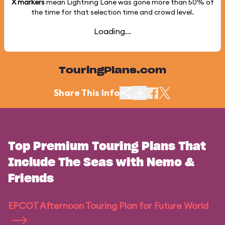
X markers
mean Lightning Lane was gone more than
50%
of
the time for that selection time and crowd level.
Loading...
TouringPlans.com
Share This Info
Top Premium Touring Plans That
Include The Seas with Nemo &
Friends
EPCOT Afternoon Touring Plan for Future World