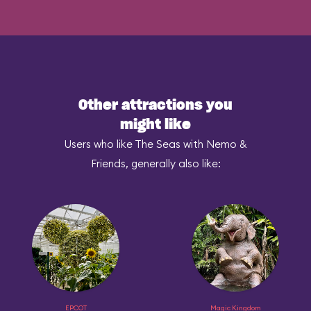
Other attractions you
might like
Users who like The Seas with Nemo &
Friends, generally also like:
EPCOT
Magic Kingdom