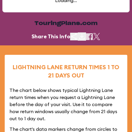
Loading...
TouringPlans.com
Share This Info
LIGHTNING LANE RETURN TIMES 1 TO
21 DAYS OUT
The chart below shows typical Lightning Lane
return times when you request a Lightning Lane
before the day of your visit. Use it to compare
how return windows usually change from 21 days
out to 1 day out.
The chart's data markers change from circles to