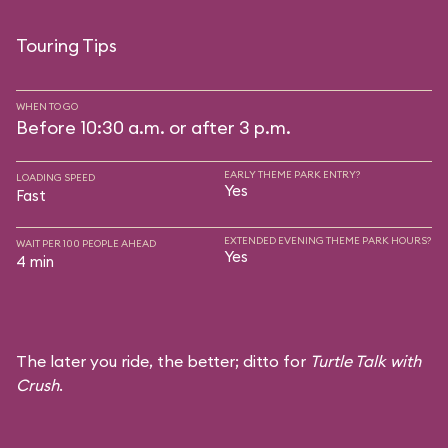
Touring Tips
WHEN TO GO
Before 10:30 a.m. or after 3 p.m.
EARLY THEME PARK ENTRY?
LOADING SPEED
Yes
Fast
EXTENDED EVENING THEME PARK HOURS?
WAIT PER 100 PEOPLE AHEAD
Yes
4 min
The later you ride, the better; ditto for
Turtle Talk with
Crush
.