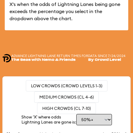
X's when the odds of Lightning Lanes being gone
exceeds the percentage you select in the
dropdown above the chart.
ADVANCE LIGHTNING LANE RETURN TIMES FOR
DATA SINCE 7/24/2024
The Seas with Nemo & Friends
By Crowd Level
LOW CROWDS (CROWD LEVELS 1-3)
MEDIUM CROWDS (CL 4-6)
HIGH CROWDS (CL 7-10)
Show 'X' where odds
Lightning Lanes are gone is: