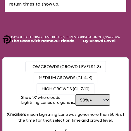
return times to show up.
DAY-OF LIGHTNING LANE RETURN TIMES FOR
DATA SINCE 7/24/2024
The Seas with Nemo & Friends
By Crowd Level
LOW CROWDS (CROWD LEVELS 1-3)
MEDIUM CROWDS (CL 4-6)
HIGH CROWDS (CL 7-10)
Show 'X' where odds
Lightning Lanes are gone is:
X markers
mean Lightning Lane was gone more than
50%
of
the time for that selection time and crowd level.