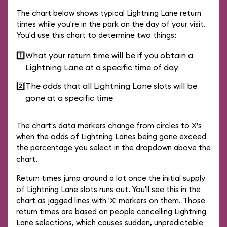
The chart below shows typical Lightning Lane return
times while you're in the park on the day of your visit.
You'd use this chart to determine two things:
1️⃣
What your return time will be if you obtain a
Lightning Lane at a specific time of day
2️⃣
The odds that all Lightning Lane slots will be
gone at a specific time
The chart's data markers change from circles to X's
when the odds of Lightning Lanes being gone exceed
the percentage you select in the dropdown above the
chart.
Return times jump around a lot once the initial supply
of Lightning Lane slots runs out. You'll see this in the
chart as jagged lines with 'X' markers on them. Those
return times are based on people cancelling Lightning
Lane selections, which causes sudden, unpredictable