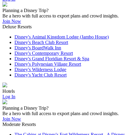
Planning a Disney Trip?
Be a hero with full access to export plans and crowd insights.
Join Now
Deluxe Resorts
Disney's Animal Kingdom Lodge (Jambo House)
Disney's Beach Club Resort
Disney's BoardWalk Inn
Disney's Contemporary Resort
Disney's Grand Floridian Resort & Spa
Disney's Polynesian Village Resort
Disney's Wilderness Lodge
Disney's Yacht Club Resort
Hotels
Log In
Planning a Disney Trip?
Be a hero with full access to export plans and crowd insights.
Join Now
Moderate Resorts
The Cabins at Disney's Fort Wilderness Resort - A Disney