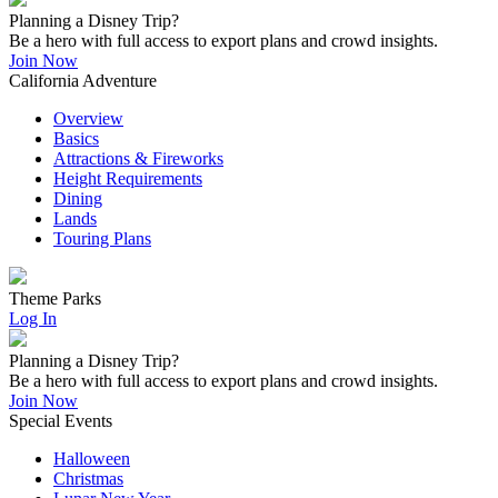
Planning a Disney Trip?
Be a hero with full access to export plans and crowd insights.
Join Now
California Adventure
Overview
Basics
Attractions & Fireworks
Height Requirements
Dining
Lands
Touring Plans
Theme Parks
Log In
Planning a Disney Trip?
Be a hero with full access to export plans and crowd insights.
Join Now
Special Events
Halloween
Christmas