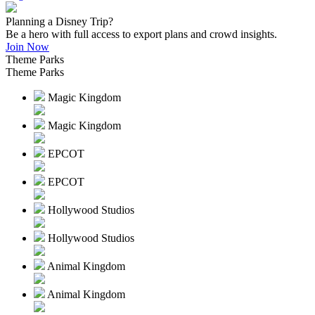
Planning a Disney Trip?
Be a hero with full access to export plans and crowd insights.
Join Now
Theme Parks
Theme Parks
Magic Kingdom
Magic Kingdom
EPCOT
EPCOT
Hollywood Studios
Hollywood Studios
Animal Kingdom
Animal Kingdom