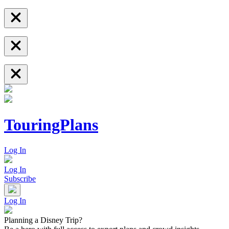
TouringPlans
Log In
Log In
Subscribe
Log In
Planning a Disney Trip?