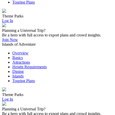
Touring Plans
Theme Parks
Log In
Planning a Universal Trip?
Be a hero with full access to export plans and crowd insights.
Join Now
Islands of Adventure
Overview
Basics
Attractions
Height Requirements
Dining
Islands
Touring Plans
Theme Parks
Log In
Planning a Universal Trip?
Be a hero with full access to export plans and crowd insights.