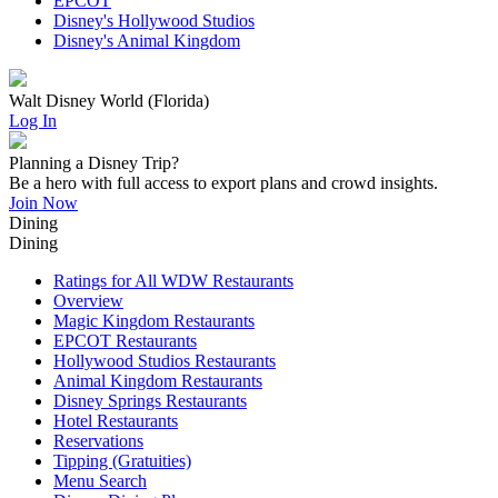
EPCOT
Disney's Hollywood Studios
Disney's Animal Kingdom
Walt Disney World (Florida)
Log In
Planning a Disney Trip?
Be a hero with full access to export plans and crowd insights.
Join Now
Dining
Dining
Ratings for All WDW Restaurants
Overview
Magic Kingdom Restaurants
EPCOT Restaurants
Hollywood Studios Restaurants
Animal Kingdom Restaurants
Disney Springs Restaurants
Hotel Restaurants
Reservations
Tipping (Gratuities)
Menu Search