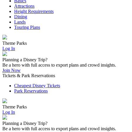
Basics
Attractions
Height Requirements
Dining
Lands
Touring Plans
Theme Parks
Log In
Planning a Disney Trip?
Be a hero with full access to export plans and crowd insights.
Join Now
Tickets & Park Reservations
Cheapest Disney Tickets
Park Reservations
Theme Parks
Log In
Planning a Disney Trip?
Be a hero with full access to export plans and crowd insights.