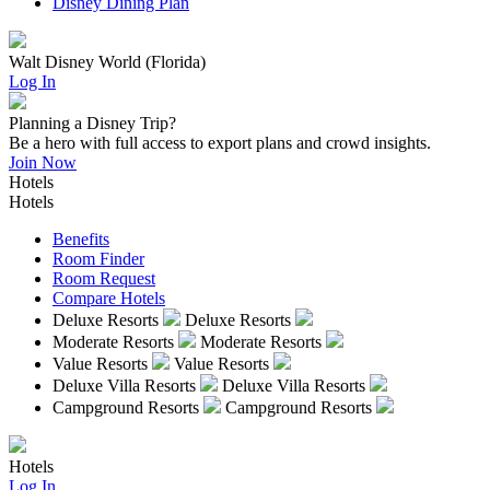
Disney Dining Plan
Walt Disney World (Florida)
Log In
Planning a Disney Trip?
Be a hero with full access to export plans and crowd insights.
Join Now
Hotels
Hotels
Benefits
Room Finder
Room Request
Compare Hotels
Deluxe Resorts
Deluxe Resorts
Moderate Resorts
Moderate Resorts
Value Resorts
Value Resorts
Deluxe Villa Resorts
Deluxe Villa Resorts
Campground Resorts
Campground Resorts
Hotels
Log In