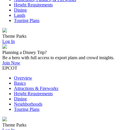
Height Requirements
Dining
Lands
Touring Plans
Theme Parks
Log In
Planning a Disney Trip?
Be a hero with full access to export plans and crowd insights.
Join Now
EPCOT
Overview
Basics
Attractions & Fireworks
Height Requirements
Dining
Neighborhoods
Touring Plans
Theme Parks