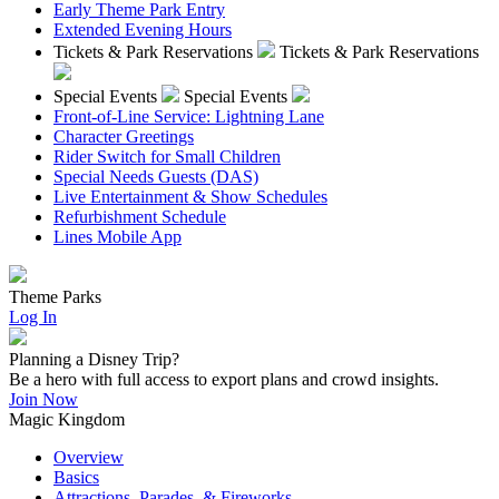
Early Theme Park Entry
Extended Evening Hours
Tickets & Park Reservations
Tickets & Park Reservations
Special Events
Special Events
Front-of-Line Service: Lightning Lane
Character Greetings
Rider Switch for Small Children
Special Needs Guests (DAS)
Live Entertainment & Show Schedules
Refurbishment Schedule
Lines Mobile App
Theme Parks
Log In
Planning a Disney Trip?
Be a hero with full access to export plans and crowd insights.
Join Now
Magic Kingdom
Overview
Basics
Attractions, Parades, & Fireworks