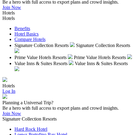
Be a hero with full access to export plans and crowd insights.
Join Now
Hotels
Hotels
Benefits
Hotel Basics
Compare Hotels
Signature Collection Resorts
Signature Collection Resorts
Prime Value Hotels Resorts
Prime Value Hotels Resorts
Value Inns & Suites Resorts
Value Inns & Suites Resorts
Hotels
Log In
Planning a Universal Trip?
Be a hero with full access to export plans and crowd insights.
Join Now
Signature Collection Resorts
Hard Rock Hotel
Loews Portofino Bay Hotel