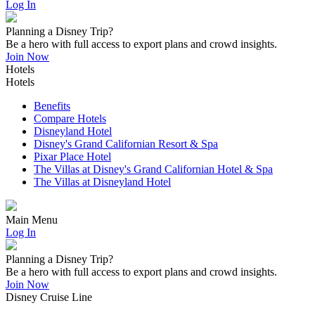
Log In
Planning a Disney Trip?
Be a hero with full access to export plans and crowd insights.
Join Now
Hotels
Hotels
Benefits
Compare Hotels
Disneyland Hotel
Disney's Grand Californian Resort & Spa
Pixar Place Hotel
The Villas at Disney's Grand Californian Hotel & Spa
The Villas at Disneyland Hotel
Main Menu
Log In
Planning a Disney Trip?
Be a hero with full access to export plans and crowd insights.
Join Now
Disney Cruise Line