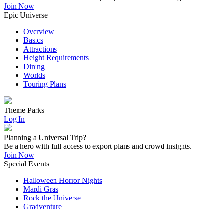
Join Now
Epic Universe
Overview
Basics
Attractions
Height Requirements
Dining
Worlds
Touring Plans
Theme Parks
Log In
Planning a Universal Trip?
Be a hero with full access to export plans and crowd insights.
Join Now
Special Events
Halloween Horror Nights
Mardi Gras
Rock the Universe
Gradventure