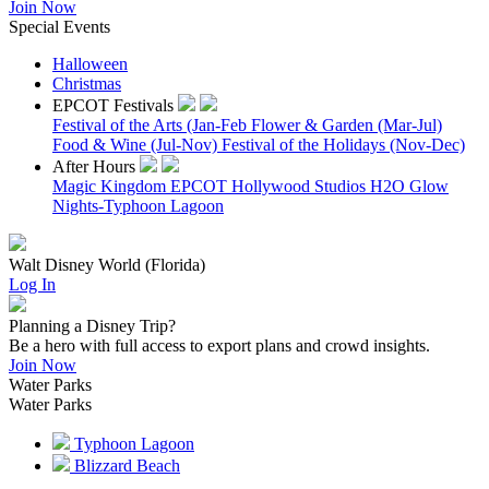
Join Now
Special Events
Halloween
Christmas
EPCOT Festivals
Festival of the Arts (Jan-Feb
Flower & Garden (Mar-Jul)
Food & Wine (Jul-Nov)
Festival of the Holidays (Nov-Dec)
After Hours
Magic Kingdom
EPCOT
Hollywood Studios
H2O Glow
Nights-Typhoon Lagoon
Walt Disney World (Florida)
Log In
Planning a Disney Trip?
Be a hero with full access to export plans and crowd insights.
Join Now
Water Parks
Water Parks
Typhoon Lagoon
Blizzard Beach