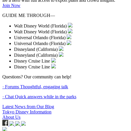
Be a hero with full access to export plans and crowd insights.
Join Now
GUIDE ME THROUGH—
Walt Disney World (Florida)
Walt Disney World (Florida)
Universal Orlando (Florida)
Universal Orlando (Florida)
Disneyland (California)
Disneyland (California)
Disney Cruise Line
Disney Cruise Line
Questions? Our community can help!
· Forums
Thoughtful, engaging talk
· Chat
Quick answers while in the parks
Latest News from Our Blog
Tokyo Disney Information
About Us