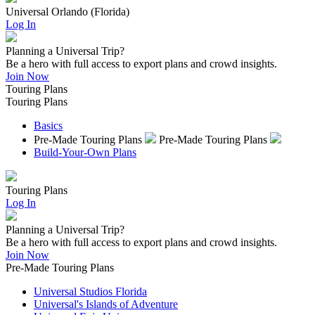
Universal Orlando (Florida)
Log In
Planning a Universal Trip?
Be a hero with full access to export plans and crowd insights.
Join Now
Touring Plans
Touring Plans
Basics
Pre-Made Touring Plans
Pre-Made Touring Plans
Build-Your-Own Plans
Touring Plans
Log In
Planning a Universal Trip?
Be a hero with full access to export plans and crowd insights.
Join Now
Pre-Made Touring Plans
Universal Studios Florida
Universal's Islands of Adventure