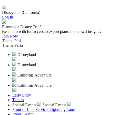
Disneyland (California)
Log In
Planning a Disney Trip?
Be a hero with full access to export plans and crowd insights.
Join Now
Theme Parks
Theme Parks
Disneyland
Disneyland
California Adventure
California Adventure
Early Entry
Tickets
Special Events
Special Events
Front-of-Line Service: Lightning Lane
Rider Switch