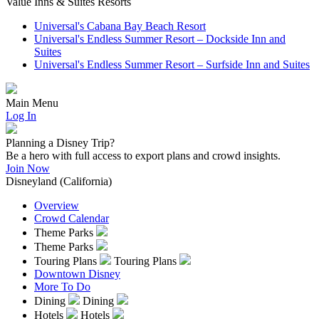
Value Inns & Suites Resorts
Universal's Cabana Bay Beach Resort
Universal's Endless Summer Resort – Dockside Inn and
Suites
Universal's Endless Summer Resort – Surfside Inn and Suites
Main Menu
Log In
Planning a Disney Trip?
Be a hero with full access to export plans and crowd insights.
Join Now
Disneyland (California)
Overview
Crowd Calendar
Theme Parks
Theme Parks
Touring Plans
Touring Plans
Downtown Disney
More To Do
Dining
Dining
Hotels
Hotels