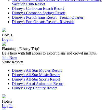
Vacation Club Resort
Disney's Caribbean Beach Resort
Disney's Coronado Springs Resort
Disney's Port Orleans Resort - French Quarter
Disney's Port Orleans Resort - Riverside
Hotels
Log In
Planning a Disney Trip?
Be a hero with full access to export plans and crowd insights.
Join Now
Value Resorts
Disney's All-Star Movies Resort
Disney's All-Star Music Resort
Disney's All-Star Sports Resort
Disney's Art of Animation Resort
Disney's Pop Century Resort
Hotels
Log In