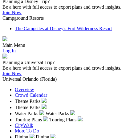
Planning a Disney Trip?
Be a hero with full access to export plans and crowd insights.
Join Now
Campground Resorts
The Campsites at Disney's Fort Wilderness Resort
Main Menu
Log In
Planning a Universal Trip?
Be a hero with full access to export plans and crowd insights.
Join Now
Universal Orlando (Florida)
Overview
Crowd Calendar
Theme Parks
Theme Parks
Water Parks
Water Parks
Touring Plans
Touring Plans
CityWalk
More To Do
Dining
Dining