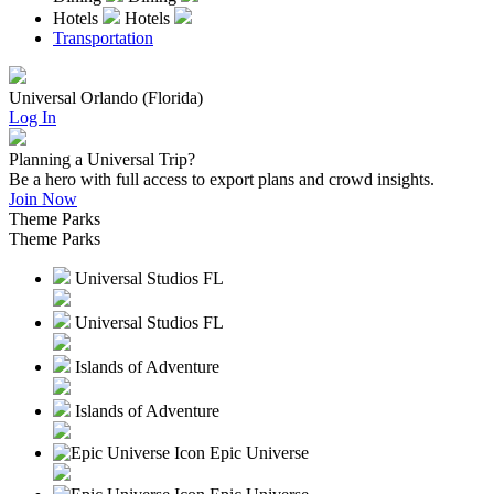
Hotels
Hotels
Transportation
Universal Orlando (Florida)
Log In
Planning a Universal Trip?
Be a hero with full access to export plans and crowd insights.
Join Now
Theme Parks
Theme Parks
Universal Studios FL
Universal Studios FL
Islands of Adventure
Islands of Adventure
Epic Universe