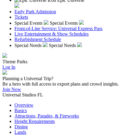
Epic Universe
Early Park Admission
Tickets
Special Events
Special Events
Front-of-Line Service: Universal Express Pass
Live Entertainment & Show Schedules
Refurbishment Schedule
Special Needs
Special Needs
Theme Parks
Log In
Planning a Universal Trip?
Be a hero with full access to export plans and crowd insights.
Join Now
Universal Studios FL
Overview
Basics
Attractions, Parades, & Fireworks
Height Requirements
Dining
Lands