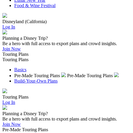
Lunar New Year
Food & Wine Festival
Disneyland (California)
Log In
Planning a Disney Trip?
Be a hero with full access to export plans and crowd insights.
Join Now
Touring Plans
Touring Plans
Basics
Pre-Made Touring Plans
Pre-Made Touring Plans
Build-Your-Own Plans
Touring Plans
Log In
Planning a Disney Trip?
Be a hero with full access to export plans and crowd insights.
Join Now
Pre-Made Touring Plans