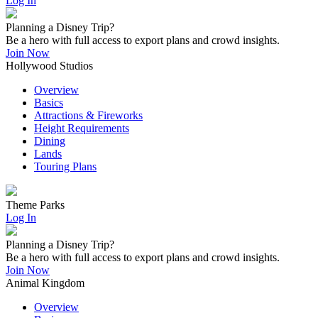
Log In
Planning a Disney Trip?
Be a hero with full access to export plans and crowd insights.
Join Now
Hollywood Studios
Overview
Basics
Attractions & Fireworks
Height Requirements
Dining
Lands
Touring Plans
Theme Parks
Log In
Planning a Disney Trip?
Be a hero with full access to export plans and crowd insights.
Join Now
Animal Kingdom
Overview