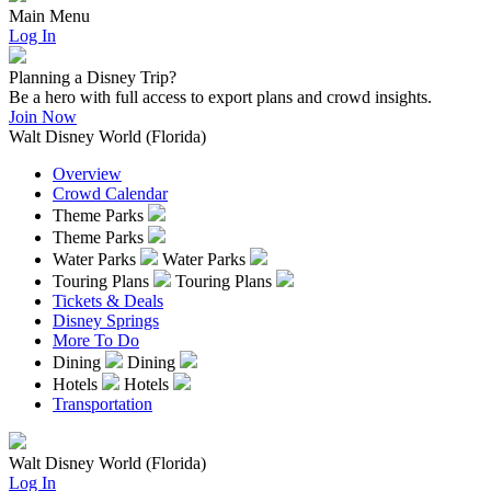
Main Menu
Log In
Planning a Disney Trip?
Be a hero with full access to export plans and crowd insights.
Join Now
Walt Disney World (Florida)
Overview
Crowd Calendar
Theme Parks
Theme Parks
Water Parks
Water Parks
Touring Plans
Touring Plans
Tickets & Deals
Disney Springs
More To Do
Dining
Dining
Hotels
Hotels
Transportation
Walt Disney World (Florida)
Log In