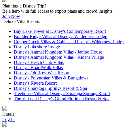
Planning a Disney Trip?
Be a hero with full access to export plans and crowd insights.
Join Now
Deluxe Villa Resorts
Bay Lake Tower at Disney's Contemporary Resort
Boulder Ridge Villas at Disney's Wilderness Lodge
Copper Creek Villas & Cabins at Disney's Wilderness Lodge
Disney Lakeshore Lodge
Disney's Animal Kingdom Villas - Jambo House
Disney's Animal Kingdom Villas - Kidani Village
Disney's Beach Club Villas
Disney's BoardWalk Villas
Disney's Old Key West Resort
Disney's Polynesian Villas & Bungalows
Disney's Riviera Resort
Disney's Saratoga Springs Resort & Spa
Treehouse Villas at Disney's Saratoga Springs Resort
The Villas at Disney's Grand Floridian Resort & Spa
Hotels
Log In