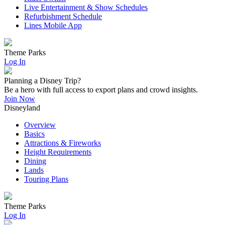
Live Entertainment & Show Schedules
Refurbishment Schedule
Lines Mobile App
Theme Parks
Log In
Planning a Disney Trip?
Be a hero with full access to export plans and crowd insights.
Join Now
Disneyland
Overview
Basics
Attractions & Fireworks
Height Requirements
Dining
Lands
Touring Plans
Theme Parks
Log In