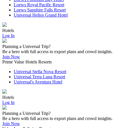
Loews Royal Pacific Resort
Loews Sapphire Falls Resort
Universal Helios Grand Hotel
Hotels
Log In
Planning a Universal Trip?
Be a hero with full access to export plans and crowd insights.
Join Now
Prime Value Hotels Resorts
Universal Stella Nova Resort
Universal Terra Luna Resort
Universal's Aventura Hotel
Hotels
Log In
Planning a Universal Trip?
Be a hero with full access to export plans and crowd insights.
Join Now