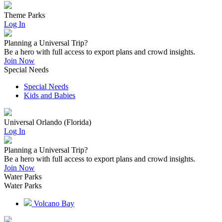
Theme Parks
Log In
Planning a Universal Trip?
Be a hero with full access to export plans and crowd insights.
Join Now
Special Needs
Special Needs
Kids and Babies
Universal Orlando (Florida)
Log In
Planning a Universal Trip?
Be a hero with full access to export plans and crowd insights.
Join Now
Water Parks
Water Parks
Volcano Bay