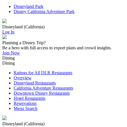
Disneyland Park
Disney California Adventure Park
Disneyland (California)
Log In
Planning a Disney Trip?
Be a hero with full access to export plans and crowd insights.
Join Now
Dining
Dining
Ratings for All DLR Restaurants
Overview
Disneyland Restaurants
California Adventure Restaurants
Downtown Disney Restaurants
Hotel Restaurants
Reservations
Menu Search
Disneyland (California)