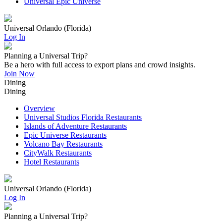
Universal Epic Universe
Universal Orlando (Florida)
Log In
Planning a Universal Trip?
Be a hero with full access to export plans and crowd insights.
Join Now
Dining
Dining
Overview
Universal Studios Florida Restaurants
Islands of Adventure Restaurants
Epic Universe Restaurants
Volcano Bay Restaurants
CityWalk Restaurants
Hotel Restaurants
Universal Orlando (Florida)
Log In
Planning a Universal Trip?