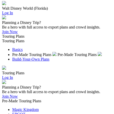
Walt Disney World (Florida)
Log In
Planning a Disney Trip?
Be a hero with full access to export plans and crowd insights.
Join Now
Touring Plans
Touring Plans
Basics
Pre-Made Touring Plans
Pre-Made Touring Plans
Build-Your-Own Plans
Touring Plans
Log In
Planning a Disney Trip?
Be a hero with full access to export plans and crowd insights.
Join Now
Pre-Made Touring Plans
Magic Kingdom