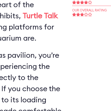
art of the
OUR OVERALL RATING
hibits,
Turtle Talk
ng platforms for
arium are.
s pavilion, you’re
xperiencing the
ectly to the
 If you choose the
 to its loading
e made comfortable