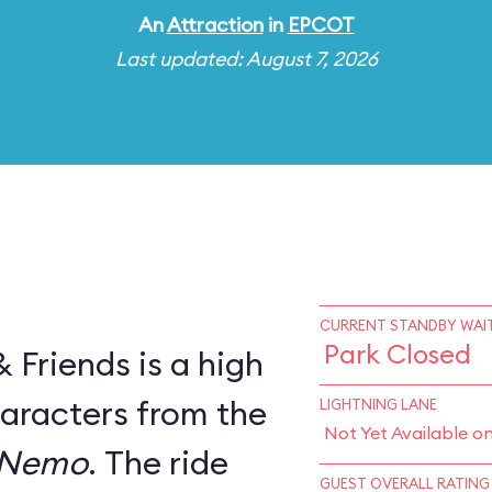
An
Attraction
in
EPCOT
Last updated: August 7, 2026
CURRENT STANDBY WAIT
Park Closed
Friends is a high
haracters from the
LIGHTNING LANE
Not Yet Available o
 Nemo
. The ride
GUEST OVERALL RATING