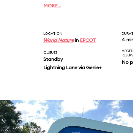
of Dory, Bruce, Marlin
MORE…
Crush. Unlike the film
ends with a musical fi
LOCATION
DURA
4 mi
World Nature
in
EPCOT
ADDIT
QUEUES
RESER
Standby
No p
Lightning Lane via Genie+