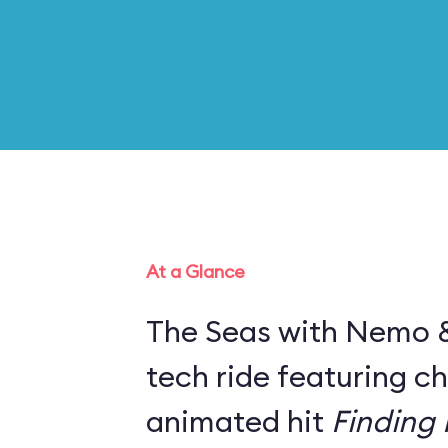
At a Glance
The Seas with Nemo & 
tech ride featuring c
animated hit
Finding