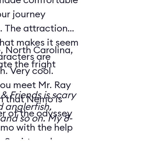
our journey
 The attraction
that makes it seem
, North Carolina,
aracters are
te the fright
h. Very cool.
ou meet Mr. Ray
 Friends is scary
rn that Nemo is
d anglerfish,
r of the odyssey
 and so on. My 8-
emo with the help