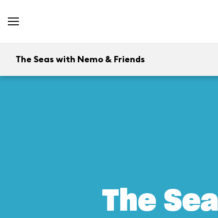
The Seas with Nemo & Friends
The Sea