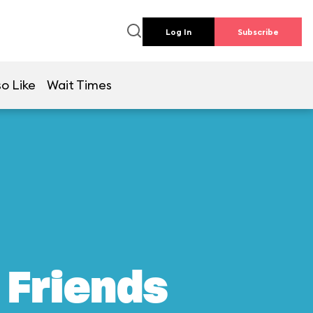
Log In
Subscribe
so Like
Wait Times
 Friends