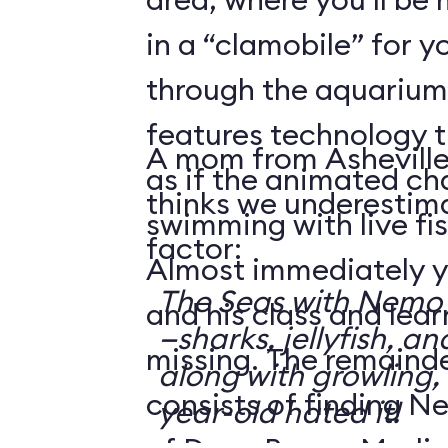
in a “clamobile” for y
through the aquarium.
features technology 
A mom from Asheville
as if the animated ch
thinks we underestima
swimming with live fis
factor:
Almost immediately y
The Seas with Nemo &
and his class and lea
—sharks, jellyfish, an
missing. The remainde
along with growling,
consists of finding N
year-old hated it!