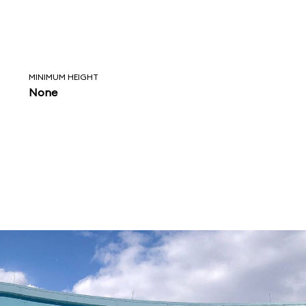
MINIMUM HEIGHT
None