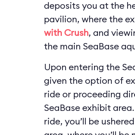
deposits you at the he
pavilion, where the ex
with Crush
, and viewi
the main SeaBase aqu
Upon entering the Sea
given the option of e
ride or proceeding dir
SeaBase exhibit area.
ride, you’ll be ushered
area, where you’ll b