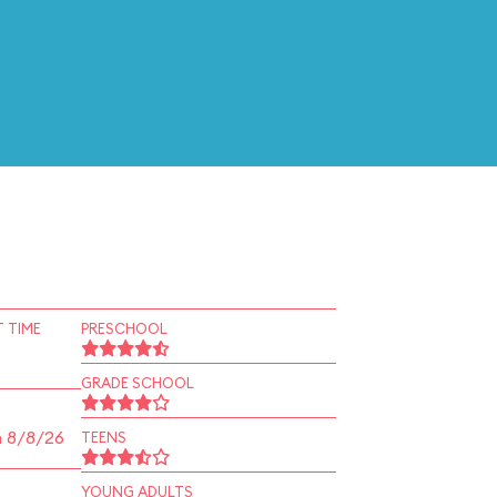
 TIME
PRESCHOOL
GRADE SCHOOL
n 8/8/26
TEENS
YOUNG ADULTS