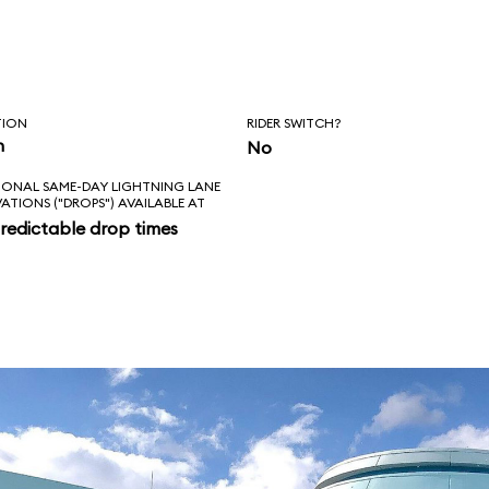
, Squirt, and
, however, the ride
nale.
TION
RIDER SWITCH?
n
No
IONAL SAME-DAY LIGHTNING LANE
VATIONS ("DROPS") AVAILABLE AT
redictable drop times