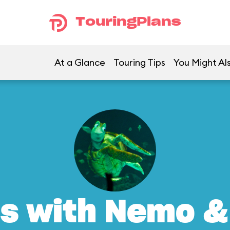
TouringPlans
At a Glance
Touring Tips
You Might Al
s with Nemo &