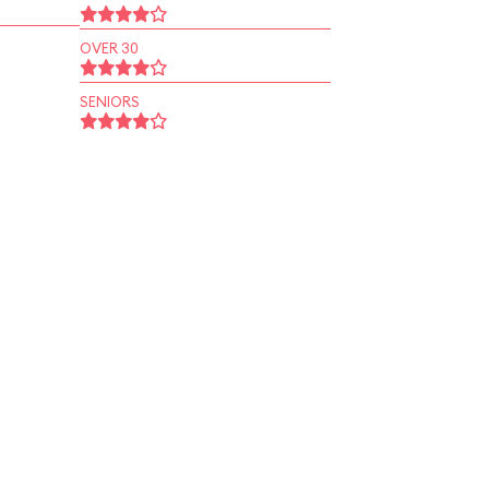
OVER 30
SENIORS