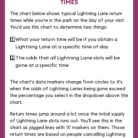
TIMES
The chart below shows typical Lightning Lane return
times while you're in the park on the day of your visit.
You'd use this chart to determine two things:
1️⃣
What your return time will be if you obtain a
Lightning Lane at a specific time of day
2️⃣
The odds that all Lightning Lane slots will be
gone at a specific time
The chart's data markers change from circles to X's
when the odds of Lightning Lanes being gone exceed
the percentage you select in the dropdown above the
chart.
Return times jump around a lot once the initial supply
of Lightning Lane slots runs out. You'll see this in the
chart as jagged lines with 'X' markers on them. Those
return times are based on people cancelling Lightning