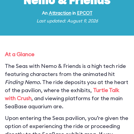
Nemo & Friends
An
Attraction
in
EPCOT
Last updated: August 9, 2026
At a Glance
The Seas with Nemo & Friends is a high tech ride
featuring characters from the animated hit
Finding Nemo
. The ride deposits you at the heart
of the pavilion, where the exhibits,
Turtle Talk
with Crush
, and viewing platforms for the main
SeaBase aquarium are.
Upon entering the Seas pavilion, you’re given the
option of experiencing the ride or proceeding