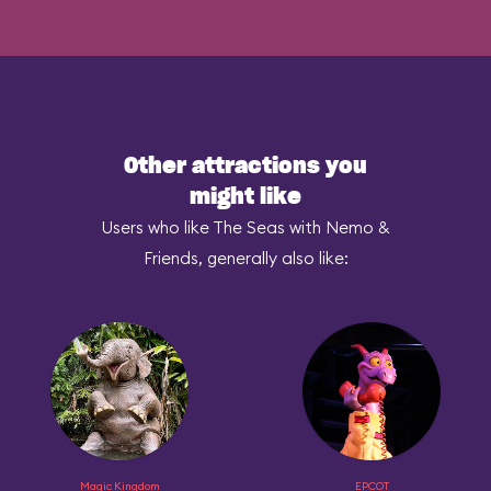
Other attractions you
might like
Users who like The Seas with Nemo &
Friends, generally also like:
Magic Kingdom
EPCOT