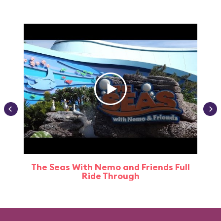
The Seas With Nemo and Friends Full
Ride Through