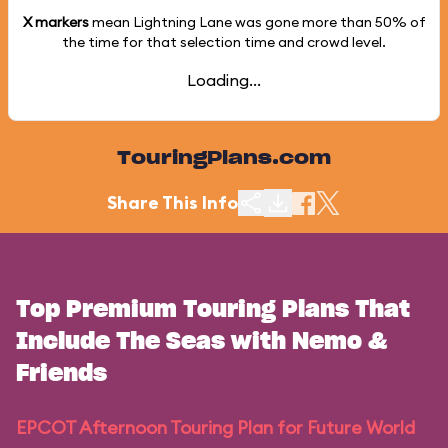
X markers
mean Lightning Lane was gone more than
50%
of
the time for that selection time and crowd level.
Loading...
TouringPlans.com
Share This Info
Top Premium Touring Plans That
Include The Seas with Nemo &
Friends
EPCOT Afternoon Touring Plan for Future World