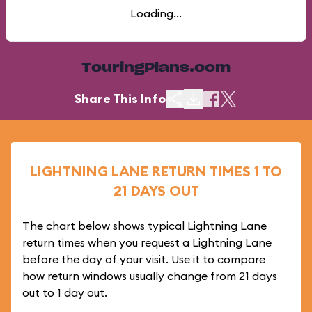
Loading...
TouringPlans.com
Share This Info
LIGHTNING LANE RETURN TIMES 1 TO
21 DAYS OUT
The chart below shows typical Lightning Lane
return times when you request a Lightning Lane
before the day of your visit. Use it to compare
how return windows usually change from 21 days
out to 1 day out.