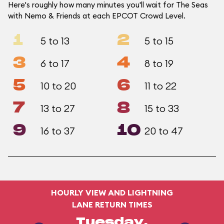
Here's roughly how many minutes you'll wait for The Seas
with Nemo & Friends at each EPCOT Crowd Level.
1
2
5 to 13
5 to 15
3
4
6 to 17
8 to 19
5
6
10 to 20
11 to 22
7
8
13 to 27
15 to 33
9
10
16 to 37
20 to 47
HOURLY VIEW AND LIGHTNING
LANE RETURN TIMES
Tuesday,