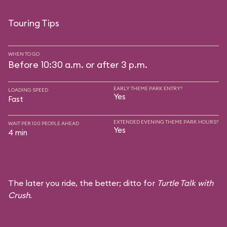
Touring Tips
WHEN TO GO
Before 10:30 a.m. or after 3 p.m.
EARLY THEME PARK ENTRY?
LOADING SPEED
Yes
Fast
EXTENDED EVENING THEME PARK HOURS?
WAIT PER 100 PEOPLE AHEAD
Yes
4 min
The later you ride, the better; ditto for
Turtle Talk with
Crush
.