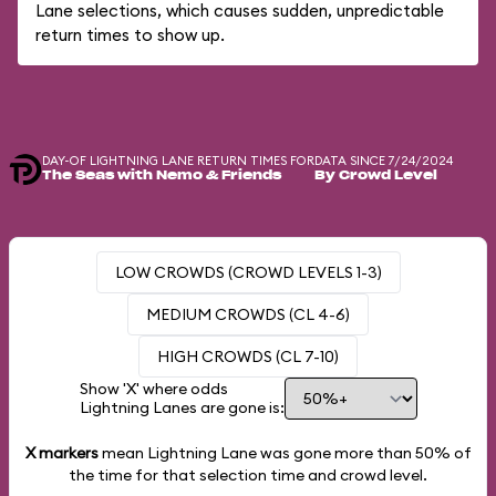
Lane selections, which causes sudden, unpredictable
return times to show up.
DAY-OF LIGHTNING LANE RETURN TIMES FOR
DATA SINCE 7/24/2024
The Seas with Nemo & Friends
By Crowd Level
LOW CROWDS (CROWD LEVELS 1-3)
MEDIUM CROWDS (CL 4-6)
HIGH CROWDS (CL 7-10)
Show 'X' where odds
Lightning Lanes are gone is:
X markers
mean Lightning Lane was gone more than
50%
of
the time for that selection time and crowd level.