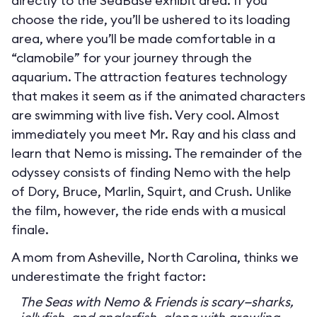
directly to the SeaBase exhibit area. If you
choose the ride, you’ll be ushered to its loading
area, where you’ll be made comfortable in a
“clamobile” for your journey through the
aquarium. The attraction features technology
that makes it seem as if the animated characters
are swimming with live fish. Very cool. Almost
immediately you meet Mr. Ray and his class and
learn that Nemo is missing. The remainder of the
odyssey consists of finding Nemo with the help
of Dory, Bruce, Marlin, Squirt, and Crush. Unlike
the film, however, the ride ends with a musical
finale.
A mom from Asheville, North Carolina, thinks we
underestimate the fright factor:
The Seas with Nemo & Friends is scary—sharks,