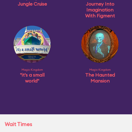
Jungle Cruise
Journey Into
Imagination
With Figment
Magic Kingdom
Magic Kingdom
"it's a small
The Haunted
world"
Mansion
Wait Times