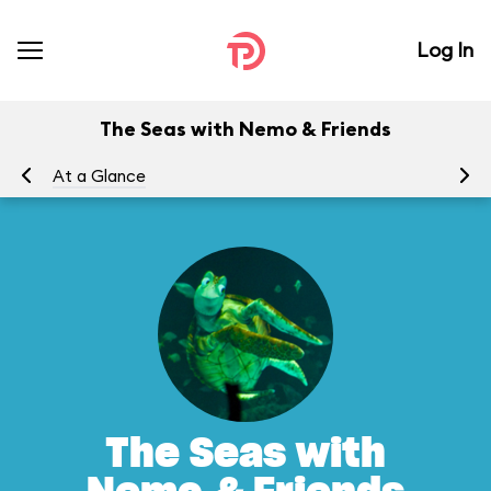
Log In
The Seas with Nemo & Friends
At a Glance
To
The Seas with