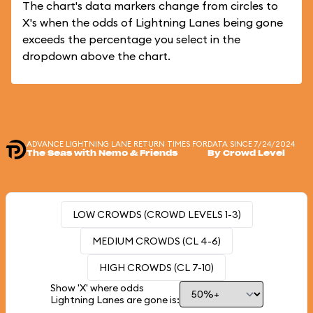
The chart's data markers change from circles to
X's when the odds of Lightning Lanes being gone
exceeds the percentage you select in the
dropdown above the chart.
ADVANCE LIGHTNING LANE RETURN TIMES FOR
DATA SINCE 7/24/2024
The Seas with Nemo & Friends
By Crowd Level
LOW CROWDS (CROWD LEVELS 1-3)
MEDIUM CROWDS (CL 4-6)
HIGH CROWDS (CL 7-10)
Show 'X' where odds
Lightning Lanes are gone is: