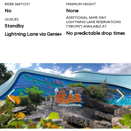
RIDER SWITCH?
MINIMUM HEIGHT
No
None
ADDITIONAL SAME-DAY
QUEUES
LIGHTNING LANE RESERVATIONS
Standby
("DROPS") AVAILABLE AT
No predictable drop times
Lightning Lane via Genie+