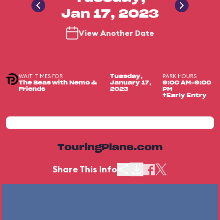
Jan 17, 2023
View Another Date
WAIT TIMES FOR
PARK HOURS
Tuesday,
The Seas with Nemo &
January 17,
9:00 AM-9:00
Friends
2023
PM
+Early Entry
TouringPlans.com
Share This Info