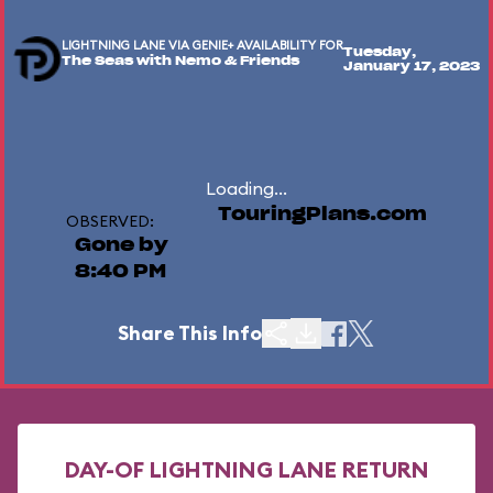
LIGHTNING LANE VIA GENIE+ AVAILABILITY FOR
Tuesday,
The Seas with Nemo & Friends
January 17, 2023
Loading...
TouringPlans.com
OBSERVED:
Gone by
8:40 PM
Share This Info
DAY-OF LIGHTNING LANE RETURN