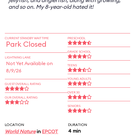
jellyfish, and anglerfish, along with growling,
and so on. My 8-year-old hated it!
CURRENT STANDBY WAIT TIME
PRESCHOOL
Park Closed
GRADE SCHOOL
LIGHTNING LANE
Not Yet Available on
TEENS
8/9/26
YOUNG ADULTS
GUEST OVERALL RATING
OVER 30
OUR OVERALL RATING
SENIORS
LOCATION
DURATION
4 min
World Nature
in
EPCOT