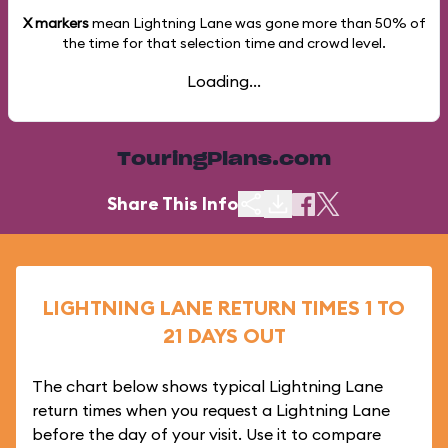
X markers
mean Lightning Lane was gone more than
50%
of
the time for that selection time and crowd level.
Loading...
TouringPlans.com
Share This Info
LIGHTNING LANE RETURN TIMES 1 TO
21 DAYS OUT
The chart below shows typical Lightning Lane
return times when you request a Lightning Lane
before the day of your visit. Use it to compare