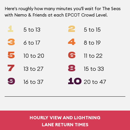
Here's roughly how many minutes you'll wait for The Seas
with Nemo & Friends at each EPCOT Crowd Level.
1
2
5 to 13
5 to 15
3
4
6 to 17
8 to 19
5
6
10 to 20
11 to 22
7
8
13 to 27
15 to 33
9
10
16 to 37
20 to 47
HOURLY VIEW AND LIGHTNING
LANE RETURN TIMES