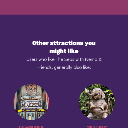
Other attractions you
might like
Users who like The Seas with Nemo &
Friends, generally also like:
Hollywood Studios
Magic Kingdom