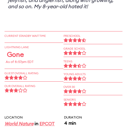
jellyfish, and anglerfish, along with growling,
and so on. My 8-year-old hated it!
CURRENT STANDBY WAIT TIME
PRESCHOOL
LIGHTNING LANE
GRADE SCHOOL
Gone
As of 8:57pm EDT
TEENS
GUEST OVERALL RATING
YOUNG ADULTS
OUR OVERALL RATING
OVER 30
SENIORS
LOCATION
DURATION
4 min
World Nature
in
EPCOT