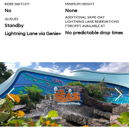
RIDER SWITCH?
MINIMUM HEIGHT
No
None
ADDITIONAL SAME-DAY
QUEUES
LIGHTNING LANE RESERVATIONS
Standby
("DROPS") AVAILABLE AT
No predictable drop times
Lightning Lane via Genie+