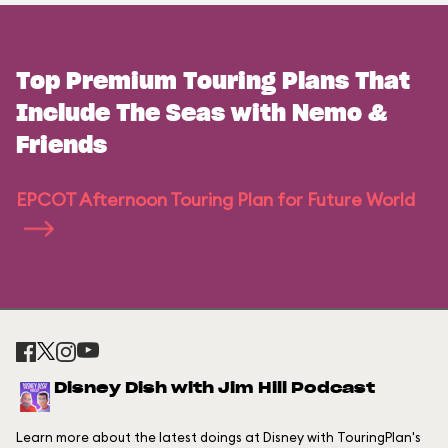
Top Premium Touring Plans That
Include The Seas with Nemo &
Friends
EPCOT Afternoon Touring Plan for Future World
Disney Dish with Jim Hill Podcast
Learn more about the latest doings at Disney with TouringPlan's