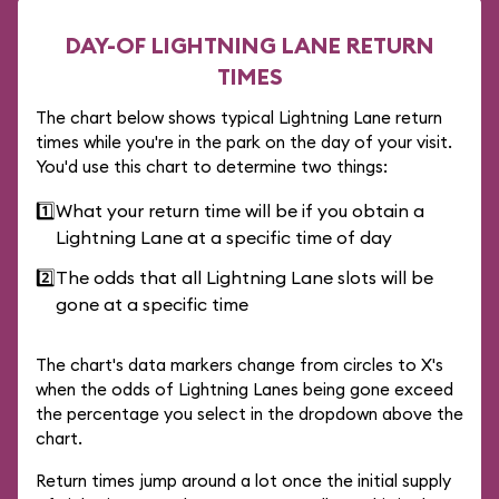
DAY-OF LIGHTNING LANE RETURN
TIMES
The chart below shows typical Lightning Lane return
times while you're in the park on the day of your visit.
You'd use this chart to determine two things:
1️⃣
What your return time will be if you obtain a
Lightning Lane at a specific time of day
2️⃣
The odds that all Lightning Lane slots will be
gone at a specific time
The chart's data markers change from circles to X's
when the odds of Lightning Lanes being gone exceed
the percentage you select in the dropdown above the
chart.
Return times jump around a lot once the initial supply