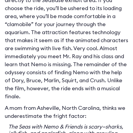
directly to the SeaBase exhibit area. If you
choose the ride, you’ll be ushered to its loading
area, where you’ll be made comfortable in a
“clamobile” for your journey through the
aquarium. The attraction features technology
that makes it seem as if the animated characters
are swimming with live fish. Very cool. Almost
immediately you meet Mr. Ray and his class and
learn that Nemo is missing. The remainder of the
odyssey consists of finding Nemo with the help
of Dory, Bruce, Marlin, Squirt, and Crush. Unlike
the film, however, the ride ends with a musical
finale.
A mom from Asheville, North Carolina, thinks we
underestimate the fright factor:
The Seas with Nemo & Friends is scary—sharks,