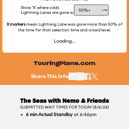
Show 'X' where odds
Lightning Lanes are gone is:
X markers
mean Lightning Lane was gone more than
50%
of
the time for that selection time and crowd level.
Loading...
TouringPlans.com
Share This Info
The Seas with Nemo & Friends
SUBMITTED WAIT TIMES FOR TODAY (8/6/26)
6
min
Actual Standby
at 6:46pm