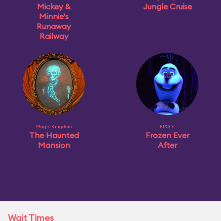
Mickey &
Jungle Cruise
Minnie's
Runaway
Railway
Magic Kingdom
EPCOT
The Haunted
Frozen Ever
Mansion
After
Wait Times