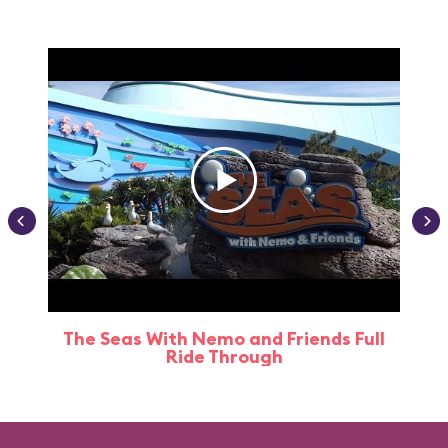
The Seas With Nemo and Friends Full
Ride Through