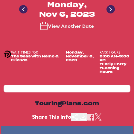
Monday,
Nov 6, 2023
View Another Date
WAIT TIMES FOR
PARK HOURS
Monday,
The Seas with Nemo &
November 6,
9:00 AM-9:00
Friends
2023
PM
+Early Entry
+Evening
Hours
TouringPlans.com
Share This Info