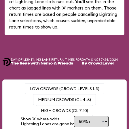
of Lightning Lane slots runs out. You'll see this in the
chart as jagged lines with 'X' markers on them. Those
return times are based on people cancelling Lightning
Lane selections, which causes sudden, unpredictable
return times to show up.
DAY-OF LIGHTNING LANE RETURN TIMES FOR
DATA SINCE 7/24/2024
The Seas with Nemo & Friends
By Crowd Level
LOW CROWDS (CROWD LEVELS 1-3)
MEDIUM CROWDS (CL 4-6)
HIGH CROWDS (CL 7-10)
Show 'X' where odds
Lightning Lanes are gone is: