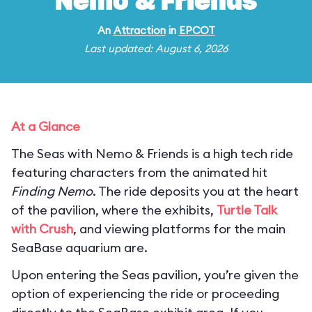
Nemo & Friends
An
Attraction
in
EPCOT
Last updated: August 6, 2026
At a Glance
The Seas with Nemo & Friends is a high tech ride
featuring characters from the animated hit
Finding Nemo
. The ride deposits you at the heart
of the pavilion, where the exhibits,
Turtle Talk
with Crush
, and viewing platforms for the main
SeaBase aquarium are.
Upon entering the Seas pavilion, you’re given the
option of experiencing the ride or proceeding