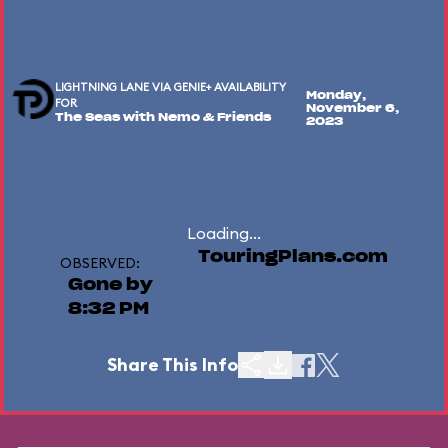
LIGHTNING LANE VIA GENIE+ AVAILABILITY
Monday,
FOR
November 6,
The Seas with Nemo & Friends
2023
Loading...
TouringPlans.com
OBSERVED:
Gone by
8:32 PM
Share This Info