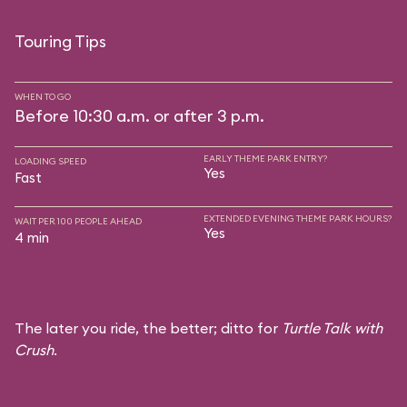
Touring Tips
WHEN TO GO
Before 10:30 a.m. or after 3 p.m.
EARLY THEME PARK ENTRY?
LOADING SPEED
Yes
Fast
EXTENDED EVENING THEME PARK HOURS?
WAIT PER 100 PEOPLE AHEAD
Yes
4 min
The later you ride, the better; ditto for
Turtle Talk with
Crush
.