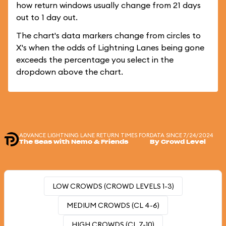
how return windows usually change from 21 days
out to 1 day out.
The chart's data markers change from circles to
X's when the odds of Lightning Lanes being gone
exceeds the percentage you select in the
dropdown above the chart.
ADVANCE LIGHTNING LANE RETURN TIMES FOR
DATA SINCE 7/24/2024
The Seas with Nemo & Friends
By Crowd Level
LOW CROWDS (CROWD LEVELS 1-3)
MEDIUM CROWDS (CL 4-6)
HIGH CROWDS (CL 7-10)