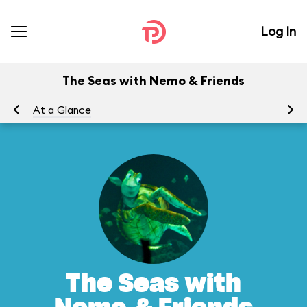
Log In
The Seas with Nemo & Friends
At a Glance
To
The Seas with