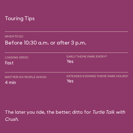
Touring Tips
WHEN TO GO
Before 10:30 a.m. or after 3 p.m.
EARLY THEME PARK ENTRY?
LOADING SPEED
Yes
Fast
EXTENDED EVENING THEME PARK HOURS?
WAIT PER 100 PEOPLE AHEAD
Yes
4 min
The later you ride, the better; ditto for
Turtle Talk with
Crush
.