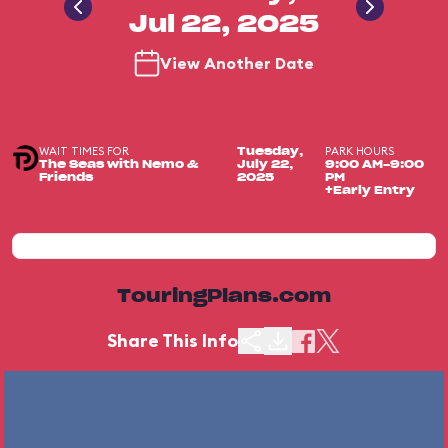
Jul 22, 2025
View Another Date
WAIT TIMES FOR
PARK HOURS
Tuesday,
The Seas with Nemo &
July 22,
9:00 AM-9:00
Friends
2025
PM
+Early Entry
TouringPlans.com
Share This Info