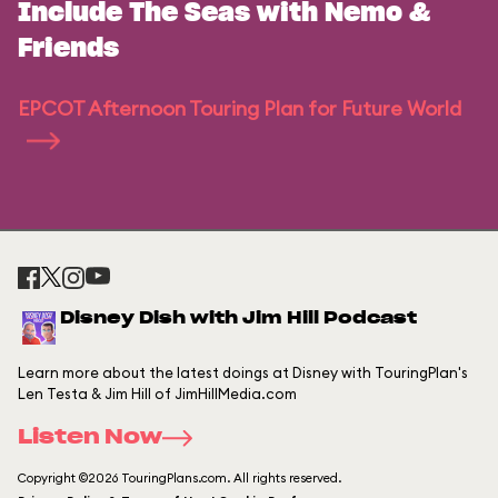
Include The Seas with Nemo &
Friends
EPCOT Afternoon Touring Plan for Future World
Disney Dish with Jim Hill Podcast
Learn more about the latest doings at Disney with TouringPlan's
Len Testa & Jim Hill of JimHillMedia.com
Listen Now
Copyright ©2026 TouringPlans.com. All rights reserved.