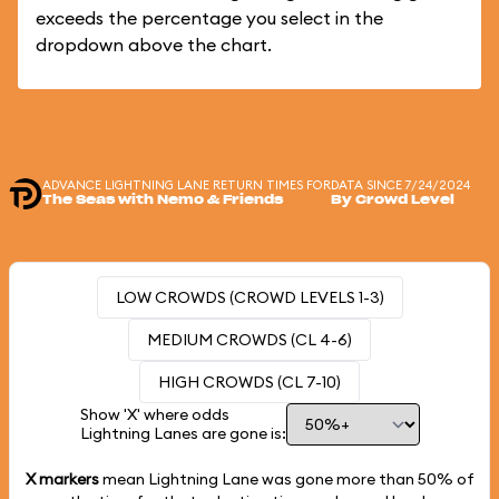
exceeds the percentage you select in the
dropdown above the chart.
ADVANCE LIGHTNING LANE RETURN TIMES FOR
DATA SINCE 7/24/2024
The Seas with Nemo & Friends
By Crowd Level
LOW CROWDS (CROWD LEVELS 1-3)
MEDIUM CROWDS (CL 4-6)
HIGH CROWDS (CL 7-10)
Show 'X' where odds
Lightning Lanes are gone is:
X markers
mean Lightning Lane was gone more than
50%
of