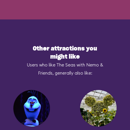
Other attractions you
might like
Users who like The Seas with Nemo &
Friends, generally also like: