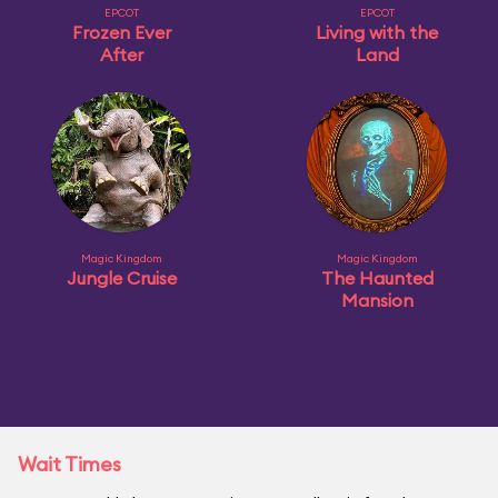
EPCOT
EPCOT
Frozen Ever
Living with the
After
Land
Magic Kingdom
Magic Kingdom
Jungle Cruise
The Haunted
Mansion
Wait Times