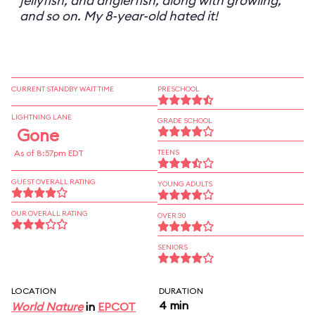
jellyfish, and anglerfish, along with growling,
and so on. My 8-year-old hated it!
CURRENT STANDBY WAIT TIME
PRESCHOOL
LIGHTNING LANE
GRADE SCHOOL
Gone
As of 8:57pm EDT
TEENS
GUEST OVERALL RATING
YOUNG ADULTS
OUR OVERALL RATING
OVER 30
SENIORS
LOCATION
DURATION
4 min
World Nature
in
EPCOT