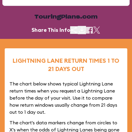
TouringPlans.com
Share This Info
LIGHTNING LANE RETURN TIMES 1 TO
21 DAYS OUT
The chart below shows typical Lightning Lane
return times when you request a Lightning Lane
before the day of your visit. Use it to compare
how return windows usually change from 21 days
out to 1 day out.
The chart's data markers change from circles to
X's when the odds of Lightning Lanes being gone