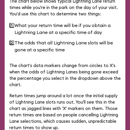
The chart below shows typical Lightning Lane return
times while you're in the park on the day of your visit.
You'd use this chart to determine two things:
1️⃣
What your return time will be if you obtain a
Lightning Lane at a specific time of day
2️⃣
The odds that all Lightning Lane slots will be
gone at a specific time
The chart's data markers change from circles to X's
when the odds of Lightning Lanes being gone exceed
the percentage you select in the dropdown above the
chart.
Return times jump around a lot once the initial supply
of Lightning Lane slots runs out. You'll see this in the
chart as jagged lines with 'X' markers on them. Those
return times are based on people cancelling Lightning
Lane selections, which causes sudden, unpredictable
return times to show up.