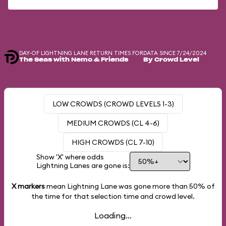
DAY-OF LIGHTNING LANE RETURN TIMES FOR
DATA SINCE 7/24/2024
The Seas with Nemo & Friends
By Crowd Level
LOW CROWDS (CROWD LEVELS 1-3)
MEDIUM CROWDS (CL 4-6)
HIGH CROWDS (CL 7-10)
Show 'X' where odds
Lightning Lanes are gone is:
X markers
mean Lightning Lane was gone more than
50%
of
the time for that selection time and crowd level.
Loading...