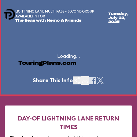
LIGHTNING LANE MULTI PASS - SECOND GROUP
Tuesday,
AVAILABILITY FOR
July 22,
The Seas with Nemo & Friends
2025
Loading...
TouringPlans.com
Share This Info
DAY-OF LIGHTNING LANE RETURN
TIMES