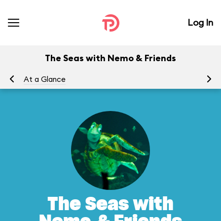
Log In
The Seas with Nemo & Friends
At a Glance
To
The Seas with