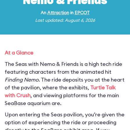
Nemo & Friends
An
Attraction
in
EPCOT
Last updated: August 6, 2026
At a Glance
The Seas with Nemo & Friends is a high tech ride
featuring characters from the animated hit
Finding Nemo
. The ride deposits you at the heart
of the pavilion, where the exhibits,
Turtle Talk
with Crush
, and viewing platforms for the main
SeaBase aquarium are.
Upon entering the Seas pavilion, you’re given the
option of experiencing the ride or proceeding