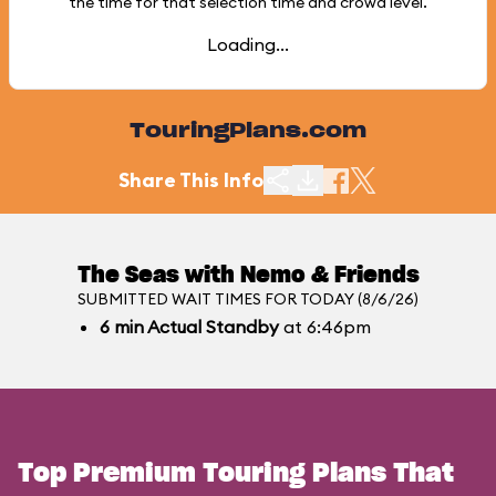
the time for that selection time and crowd level.
Loading...
TouringPlans.com
Share This Info
The Seas with Nemo & Friends
SUBMITTED WAIT TIMES FOR TODAY (8/6/26)
6
min
Actual Standby
at 6:46pm
Top Premium Touring Plans That