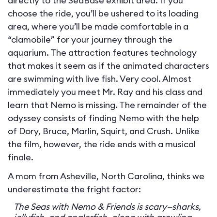
directly to the SeaBase exhibit area. If you
choose the ride, you’ll be ushered to its loading
area, where you’ll be made comfortable in a
“clamobile” for your journey through the
aquarium. The attraction features technology
that makes it seem as if the animated characters
are swimming with live fish. Very cool. Almost
immediately you meet Mr. Ray and his class and
learn that Nemo is missing. The remainder of the
odyssey consists of finding Nemo with the help
of Dory, Bruce, Marlin, Squirt, and Crush. Unlike
the film, however, the ride ends with a musical
finale.
A mom from Asheville, North Carolina, thinks we
underestimate the fright factor:
The Seas with Nemo & Friends is scary—sharks,