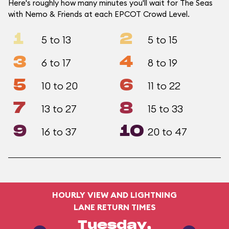
Here's roughly how many minutes you'll wait for The Seas
with Nemo & Friends at each EPCOT Crowd Level.
1
2
5 to 13
5 to 15
3
4
6 to 17
8 to 19
5
6
10 to 20
11 to 22
7
8
13 to 27
15 to 33
9
10
16 to 37
20 to 47
HOURLY VIEW AND LIGHTNING
LANE RETURN TIMES
Tuesday,