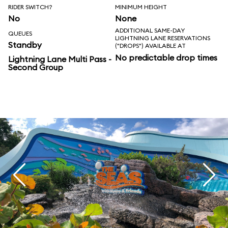
RIDER SWITCH?
MINIMUM HEIGHT
No
None
ADDITIONAL SAME-DAY
QUEUES
LIGHTNING LANE RESERVATIONS
Standby
("DROPS") AVAILABLE AT
No predictable drop times
Lightning Lane Multi Pass -
Second Group