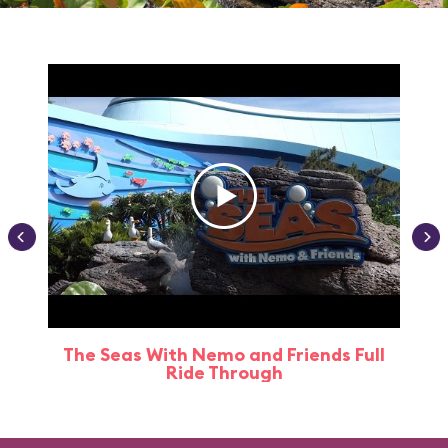
The Seas With Nemo and Friends Full
Ride Through