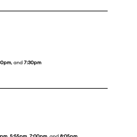
30pm
, and
7:30pm
5pm
,
5:55pm
,
7:00pm
, and
8:05pm