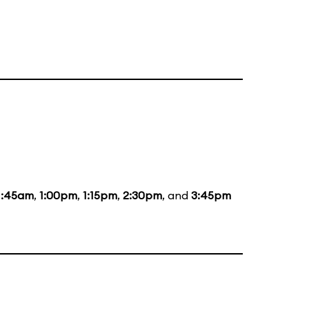
1:45am
,
1:00pm
,
1:15pm
,
2:30pm
, and
3:45pm