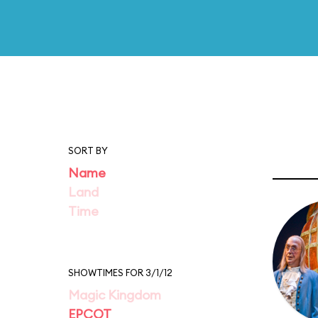
SORT BY
Name
Land
Time
SHOWTIMES FOR 3/1/12
Magic Kingdom
EPCOT