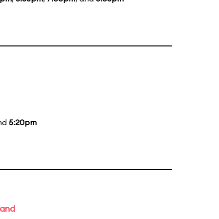
and
5:20pm
Band