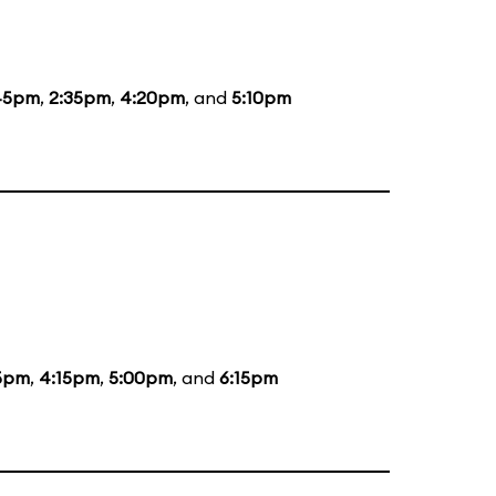
45pm
,
2:35pm
,
4:20pm
, and
5:10pm
5pm
,
4:15pm
,
5:00pm
, and
6:15pm