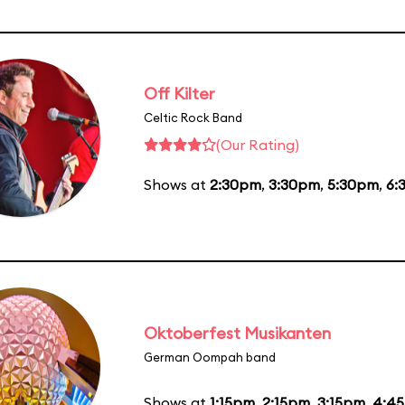
Off Kilter
Celtic Rock Band
(Our Rating)
Shows at
2:30pm
,
3:30pm
,
5:30pm
,
6:
Oktoberfest Musikanten
German Oompah band
Shows at
1:15pm
,
2:15pm
,
3:15pm
,
4:4