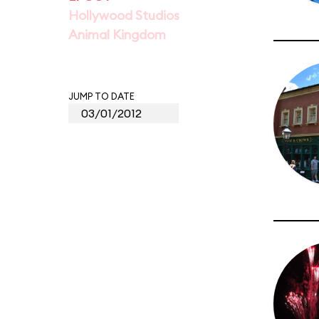
Hollywood Studios
Animal Kingdom
JUMP TO DATE