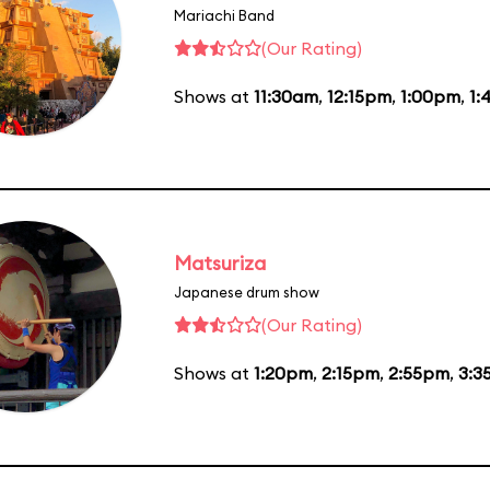
Mariachi Band
(Our Rating)
Shows at
11:30am
,
12:15pm
,
1:00pm
,
1:
Matsuriza
Japanese drum show
(Our Rating)
Shows at
1:20pm
,
2:15pm
,
2:55pm
,
3:3