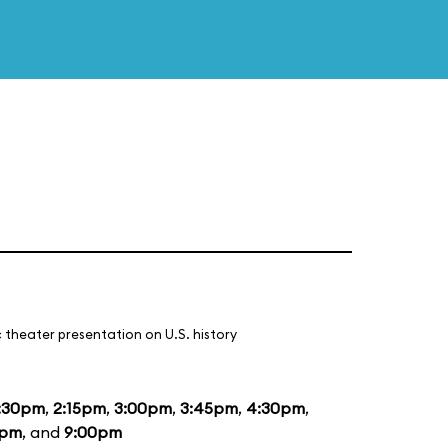
 theater presentation on U.S. history
:30pm
,
2:15pm
,
3:00pm
,
3:45pm
,
4:30pm
,
5pm
, and
9:00pm