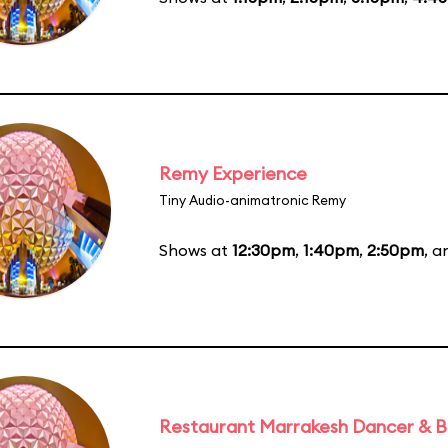
Remy Experience
Tiny Audio-animatronic Remy
Shows at
12:30pm
,
1:40pm
,
2:50pm
, 
Restaurant Marrakesh Dancer & 