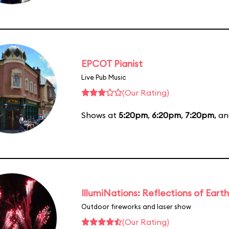
EPCOT Pianist
Live Pub Music
(Our Rating)
Shows at
5:20pm
,
6:20pm
,
7:20pm
, a
IllumiNations: Reflections of Earth
Outdoor fireworks and laser show
(Our Rating)