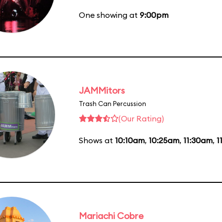
One showing at
9:00pm
JAMMitors
Trash Can Percussion
(Our Rating)
Shows at
10:10am
,
10:25am
,
11:30am
,
1
Mariachi Cobre