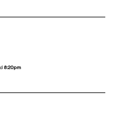
nd
8:20pm