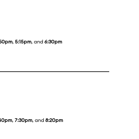
:50pm
,
5:15pm
, and
6:30pm
40pm
,
7:30pm
, and
8:20pm