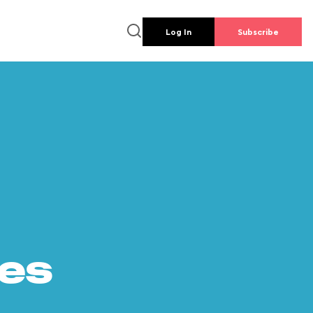
Log In
Subscribe
es