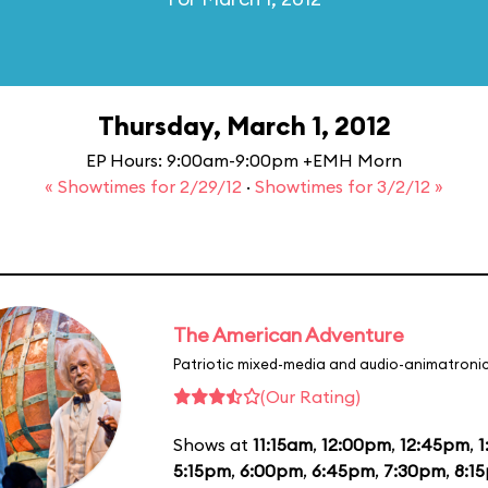
Thursday, March 1, 2012
EP Hours: 9:00am-9:00pm +EMH Morn
« Showtimes for 2/29/12
·
Showtimes for 3/2/12 »
The American Adventure
Patriotic mixed-media and audio-animatronic
(Our Rating)
Shows at
11:15am
,
12:00pm
,
12:45pm
,
1
5:15pm
,
6:00pm
,
6:45pm
,
7:30pm
,
8:1