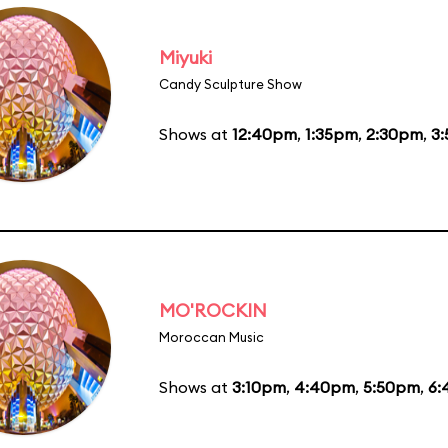
Miyuki
Candy Sculpture Show
Shows at
12:40pm
,
1:35pm
,
2:30pm
,
3
MO'ROCKIN
Moroccan Music
Shows at
3:10pm
,
4:40pm
,
5:50pm
,
6: