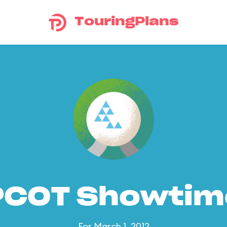
TouringPlans
PCOT Showtim
For March 1, 2012