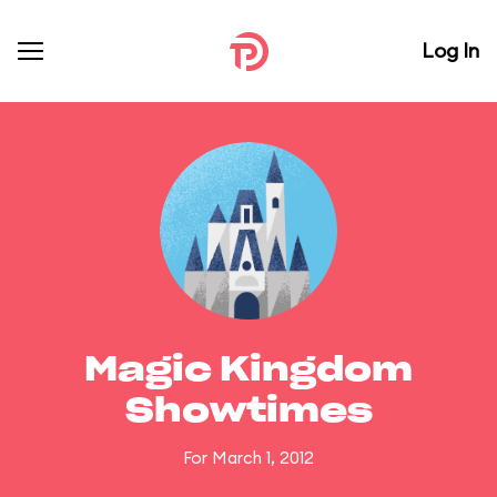
Log In
Magic Kingdom
Showtimes
For March 1, 2012