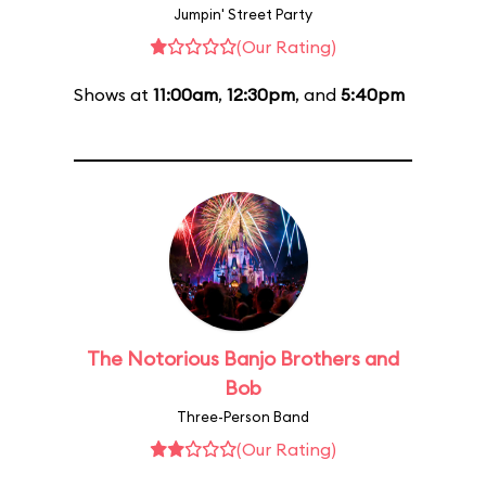
Jumpin' Street Party
(Our Rating)
Shows at
11:00am
,
12:30pm
, and
5:40pm
The Notorious Banjo Brothers and
Bob
Three-Person Band
(Our Rating)