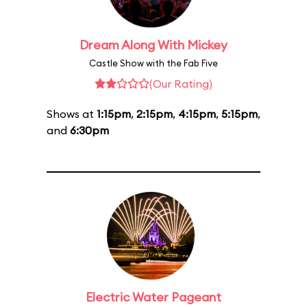
Dream Along With Mickey
Castle Show with the Fab Five
(Our Rating)
Shows at
1:15pm
,
2:15pm
,
4:15pm
,
5:15pm
,
and
6:30pm
Electric Water Pageant