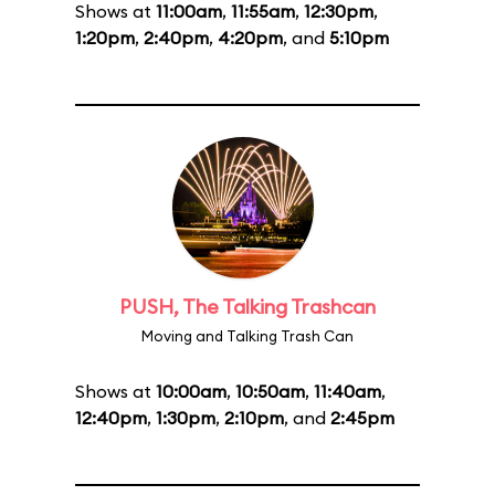
Shows at
11:00am
,
11:55am
,
12:30pm
,
1:20pm
,
2:40pm
,
4:20pm
, and
5:10pm
PUSH, The Talking Trashcan
Moving and Talking Trash Can
Shows at
10:00am
,
10:50am
,
11:40am
,
12:40pm
,
1:30pm
,
2:10pm
, and
2:45pm