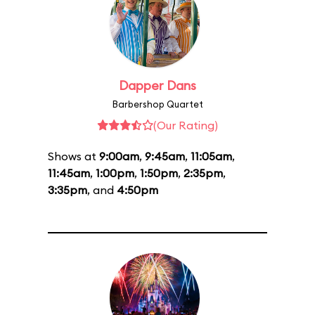
Dapper Dans
Barbershop Quartet
(Our Rating)
Shows at
9:00am
,
9:45am
,
11:05am
,
11:45am
,
1:00pm
,
1:50pm
,
2:35pm
,
3:35pm
, and
4:50pm