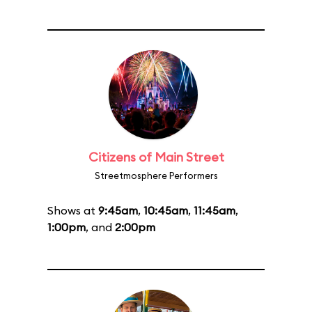
Citizens of Main Street
Streetmosphere Performers
Shows at
9:45am
,
10:45am
,
11:45am
,
1:00pm
, and
2:00pm