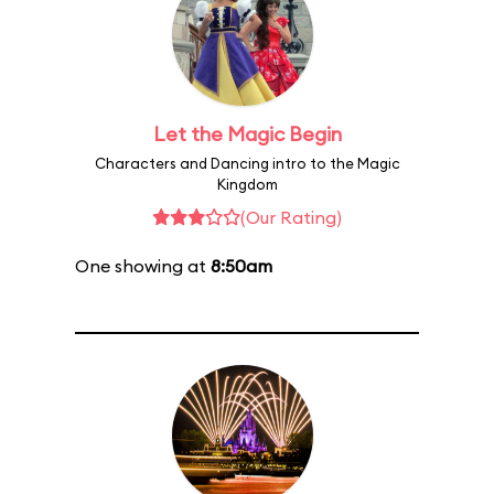
Let the Magic Begin
Characters and Dancing intro to the Magic
Kingdom
(Our Rating)
One showing at
8:50am