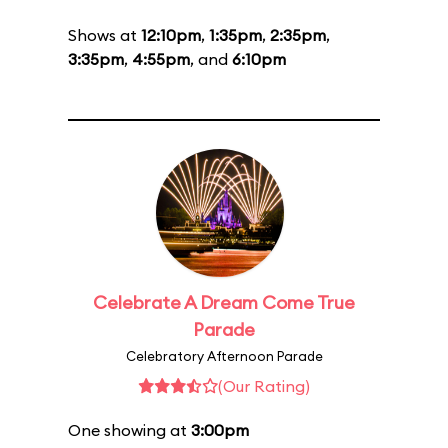
Shows at
12:10pm
,
1:35pm
,
2:35pm
,
3:35pm
,
4:55pm
, and
6:10pm
Celebrate A Dream Come True
Parade
Celebratory Afternoon Parade
(Our Rating)
One showing at
3:00pm