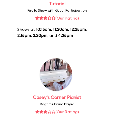
Tutorial
Pirate Show with Guest Participation
(Our Rating)
Shows at
10:15am
,
11:20am
,
12:25pm
,
2:15pm
,
3:20pm
, and
4:25pm
Casey's Corner Pianist
Ragtime Piano Player
(Our Rating)