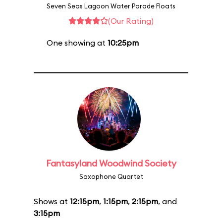
Seven Seas Lagoon Water Parade Floats
(Our Rating)
One showing at
10:25pm
Fantasyland Woodwind Society
Saxophone Quartet
Shows at
12:15pm
,
1:15pm
,
2:15pm
, and
3:15pm