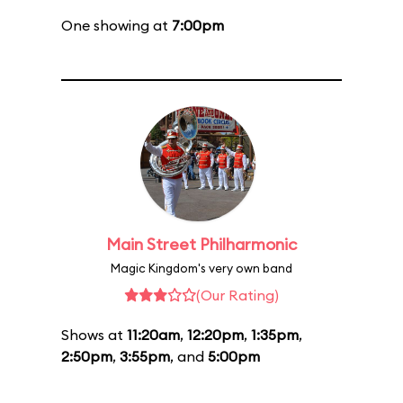
One showing at
7:00pm
Main Street Philharmonic
Magic Kingdom's very own band
(Our Rating)
Shows at
11:20am
,
12:20pm
,
1:35pm
,
2:50pm
,
3:55pm
, and
5:00pm