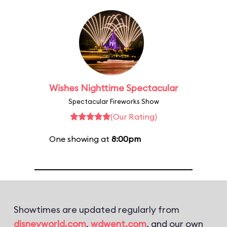
Wishes Nighttime Spectacular
Spectacular Fireworks Show
(Our Rating)
One showing at
8:00pm
Showtimes are updated regularly from
disneyworld.com
,
wdwent.com
, and our own