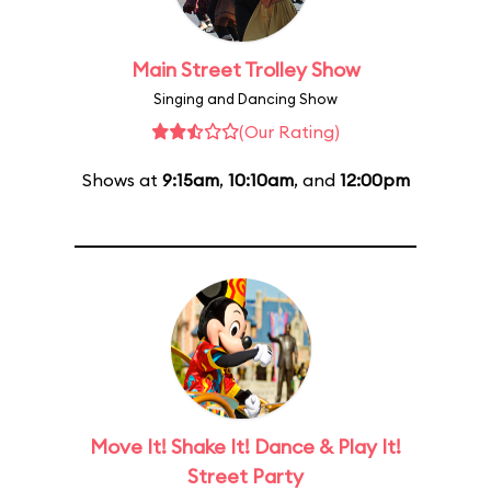
Main Street Trolley Show
Singing and Dancing Show
(Our Rating)
Shows at
9:15am
,
10:10am
, and
12:00pm
Move It! Shake It! Dance & Play It!
Street Party