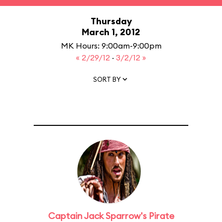
Thursday
March 1, 2012
MK Hours: 9:00am-9:00pm
« 2/29/12
·
3/2/12 »
SORT BY
Captain Jack Sparrow's Pirate