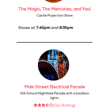
The Magic, The Memories, and You!
Castle Projection Show
Shows at
7:45pm
and
8:35pm
Main Street Electrical Parade
Old-School Nighttime Parade with a bazillion
lights
(Our Rating)