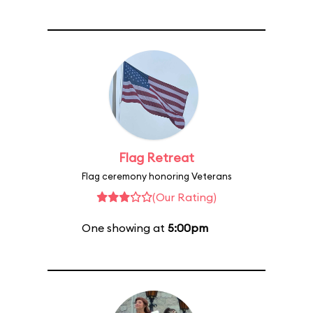
Flag Retreat
Flag ceremony honoring Veterans
(Our Rating)
One showing at
5:00pm