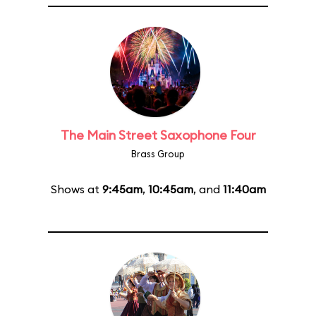
The Main Street Saxophone Four
Brass Group
Shows at
9:45am
,
10:45am
, and
11:40am