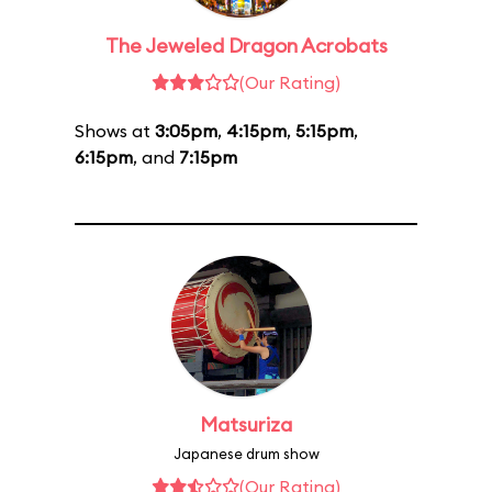
The Jeweled Dragon Acrobats
(Our Rating)
Shows at
3:05pm
,
4:15pm
,
5:15pm
,
6:15pm
, and
7:15pm
Matsuriza
Japanese drum show
(Our Rating)