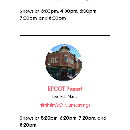
Shows at
3:00pm
,
4:30pm
,
6:00pm
,
7:00pm
, and
8:00pm
EPCOT Pianist
Live Pub Music
(Our Rating)
Shows at
5:20pm
,
6:20pm
,
7:20pm
, and
8:20pm