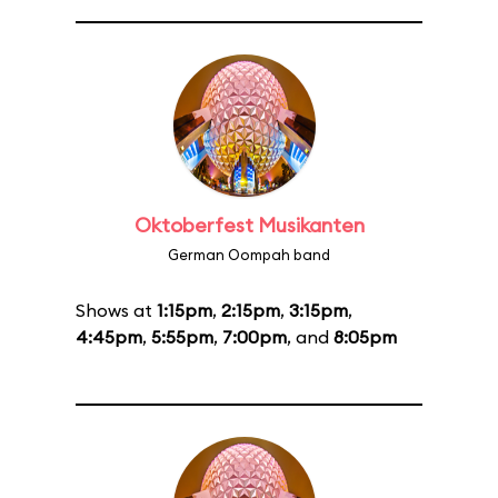
Oktoberfest Musikanten
German Oompah band
Shows at
1:15pm
,
2:15pm
,
3:15pm
,
4:45pm
,
5:55pm
,
7:00pm
, and
8:05pm