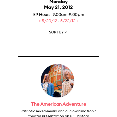
Monday
May 21, 2012
EP Hours: 9:00am-9:00pm
« 5/20/12
·
5/22/12 »
SORT BY
The American Adventure
Patriotic mixed-media and audio-animatronic
theater presentation on U.S. history