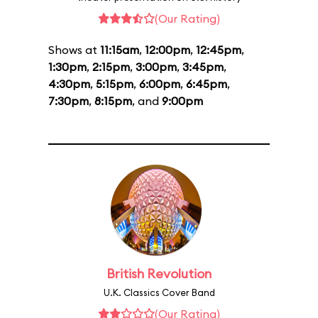
(Our Rating)
Shows at
11:15am
,
12:00pm
,
12:45pm
,
1:30pm
,
2:15pm
,
3:00pm
,
3:45pm
,
4:30pm
,
5:15pm
,
6:00pm
,
6:45pm
,
7:30pm
,
8:15pm
, and
9:00pm
British Revolution
U.K. Classics Cover Band
(Our Rating)