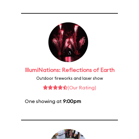
IllumiNations: Reflections of Earth
Outdoor fireworks and laser show
(Our Rating)
One showing at
9:00pm