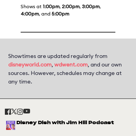
Shows at
1:00pm
,
2:00pm
,
3:00pm
,
4:00pm
, and
5:00pm
Showtimes are updated regularly from
disneyworld.com
,
wdwent.com
, and our own
sources. However, schedules may change at
any time.
Disney Dish with Jim Hill Podcast