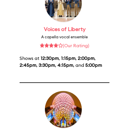
Voices of Liberty
A capella vocal ensemble
(Our Rating)
Shows at
12:30pm
,
1:15pm
,
2:00pm
,
2:45pm
,
3:30pm
,
4:15pm
, and
5:00pm