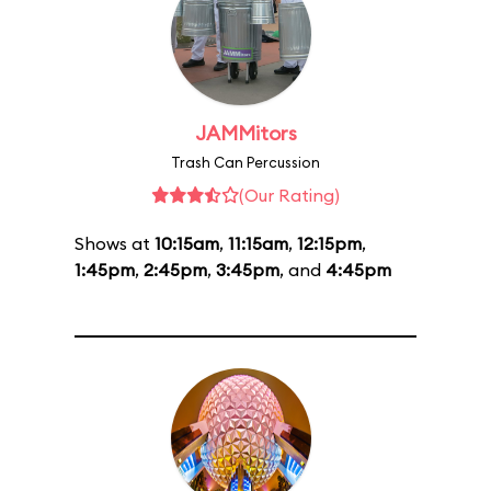
JAMMitors
Trash Can Percussion
(Our Rating)
Shows at
10:15am
,
11:15am
,
12:15pm
,
1:45pm
,
2:45pm
,
3:45pm
, and
4:45pm