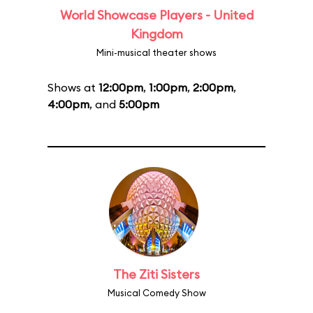
World Showcase Players - United
Kingdom
Mini-musical theater shows
Shows at
12:00pm
,
1:00pm
,
2:00pm
,
4:00pm
, and
5:00pm
The Ziti Sisters
Musical Comedy Show