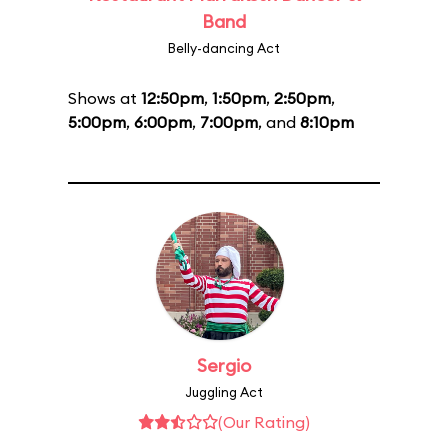
Band
Belly-dancing Act
Shows at
12:50pm
,
1:50pm
,
2:50pm
,
5:00pm
,
6:00pm
,
7:00pm
, and
8:10pm
Sergio
Juggling Act
(Our Rating)