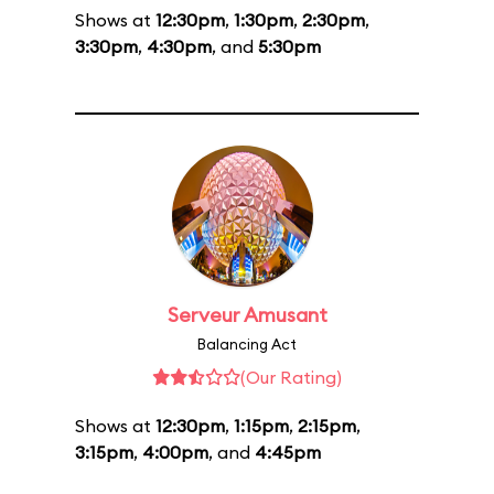
Shows at
12:30pm
,
1:30pm
,
2:30pm
,
3:30pm
,
4:30pm
, and
5:30pm
Serveur Amusant
Balancing Act
(Our Rating)
Shows at
12:30pm
,
1:15pm
,
2:15pm
,
3:15pm
,
4:00pm
, and
4:45pm