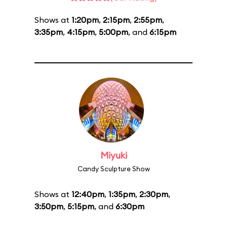
Shows at
1:20pm
,
2:15pm
,
2:55pm
,
3:35pm
,
4:15pm
,
5:00pm
, and
6:15pm
Miyuki
Candy Sculpture Show
Shows at
12:40pm
,
1:35pm
,
2:30pm
,
3:50pm
,
5:15pm
, and
6:30pm