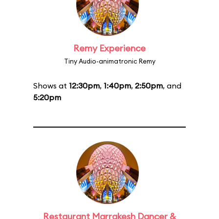
Remy Experience
Tiny Audio-animatronic Remy
Shows at
12:30pm
,
1:40pm
,
2:50pm
, and
5:20pm
Restaurant Marrakesh Dancer &