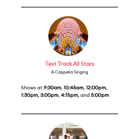
Test Track All Stars
A Cappella Singing
Shows at
9:30am
,
10:45am
,
12:00pm
,
1:30pm
,
3:00pm
,
4:15pm
, and
5:00pm