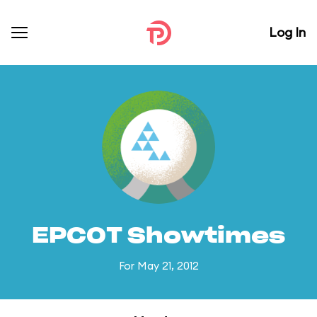
Log In
EPCOT Showtimes
For May 21, 2012