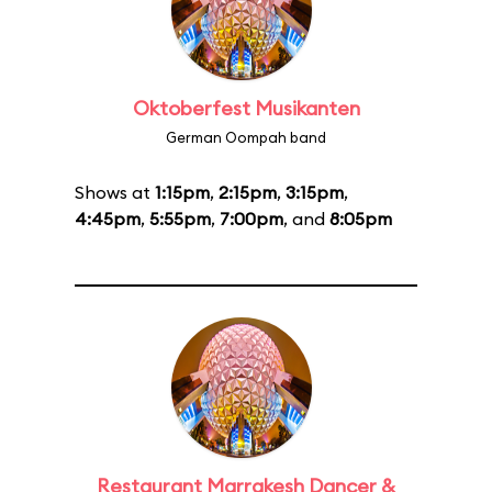
Oktoberfest Musikanten
German Oompah band
Shows at
1:15pm
,
2:15pm
,
3:15pm
,
4:45pm
,
5:55pm
,
7:00pm
, and
8:05pm
Restaurant Marrakesh Dancer &