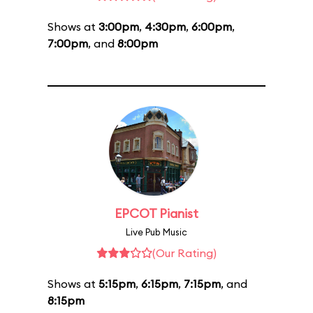
Shows at
3:00pm
,
4:30pm
,
6:00pm
,
7:00pm
, and
8:00pm
EPCOT Pianist
Live Pub Music
(Our Rating)
Shows at
5:15pm
,
6:15pm
,
7:15pm
, and
8:15pm