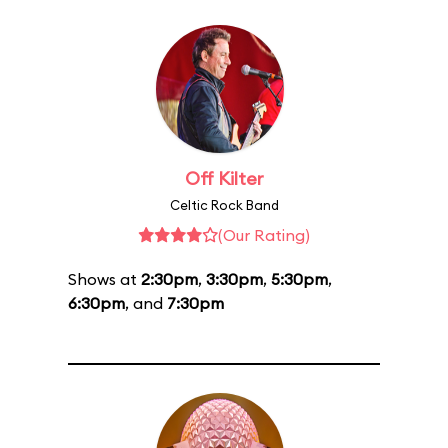
Off Kilter
Celtic Rock Band
(Our Rating)
Shows at
2:30pm
,
3:30pm
,
5:30pm
,
6:30pm
, and
7:30pm