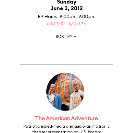
Sunday
June 3, 2012
EP Hours: 9:00am-9:00pm
« 6/2/12
·
6/4/12 »
SORT BY
The American Adventure
Patriotic mixed-media and audio-animatronic
theater presentation on U.S. history