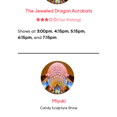
The Jeweled Dragon Acrobats
(Our Rating)
Shows at
3:00pm
,
4:15pm
,
5:15pm
,
6:15pm
, and
7:15pm
Miyuki
Candy Sculpture Show