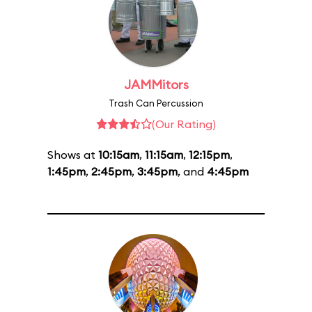
JAMMitors
Trash Can Percussion
(Our Rating)
Shows at
10:15am
,
11:15am
,
12:15pm
,
1:45pm
,
2:45pm
,
3:45pm
, and
4:45pm