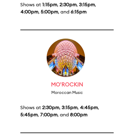
Shows at
1:15pm
,
2:30pm
,
3:15pm
,
4:00pm
,
5:00pm
, and
6:15pm
MO'ROCKIN
Moroccan Music
Shows at
2:30pm
,
3:15pm
,
4:45pm
,
5:45pm
,
7:00pm
, and
8:00pm