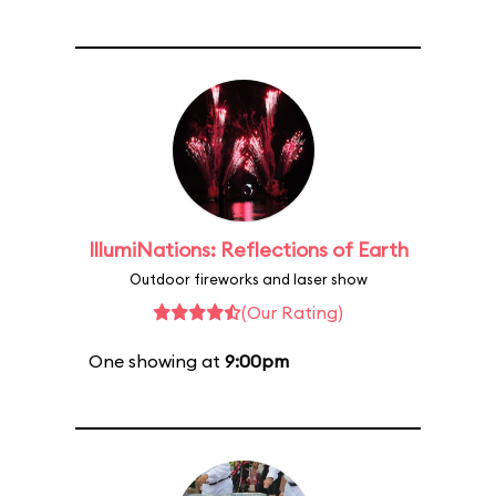
IllumiNations: Reflections of Earth
Outdoor fireworks and laser show
(Our Rating)
One showing at
9:00pm