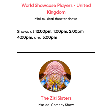
World Showcase Players - United
Kingdom
Mini-musical theater shows
Shows at
12:00pm
,
1:00pm
,
2:00pm
,
4:00pm
, and
5:00pm
The Ziti Sisters
Musical Comedy Show