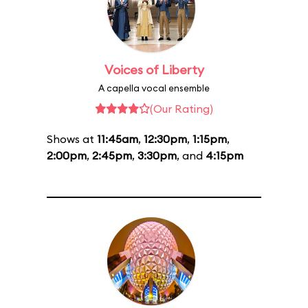
Voices of Liberty
A capella vocal ensemble
(Our Rating)
Shows at
11:45am
,
12:30pm
,
1:15pm
,
2:00pm
,
2:45pm
,
3:30pm
, and
4:15pm