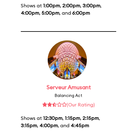
Shows at
1:00pm
,
2:00pm
,
3:00pm
,
4:00pm
,
5:00pm
, and
6:00pm
Serveur Amusant
Balancing Act
(Our Rating)
Shows at
12:30pm
,
1:15pm
,
2:15pm
,
3:15pm
,
4:00pm
, and
4:45pm