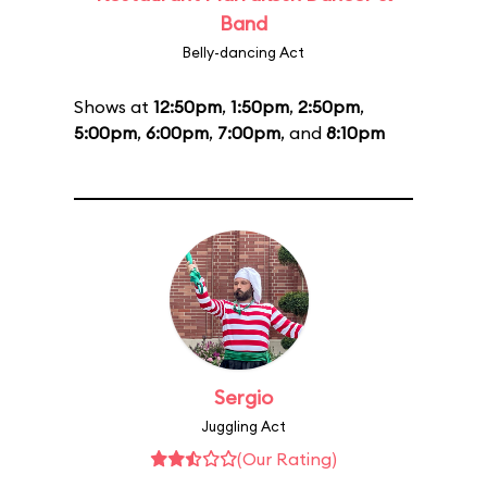
Band
Belly-dancing Act
Shows at
12:50pm
,
1:50pm
,
2:50pm
,
5:00pm
,
6:00pm
,
7:00pm
, and
8:10pm
Sergio
Juggling Act
(Our Rating)