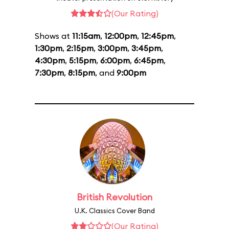
(Our Rating)
Shows at
11:15am
,
12:00pm
,
12:45pm
,
1:30pm
,
2:15pm
,
3:00pm
,
3:45pm
,
4:30pm
,
5:15pm
,
6:00pm
,
6:45pm
,
7:30pm
,
8:15pm
, and
9:00pm
British Revolution
U.K. Classics Cover Band
(Our Rating)