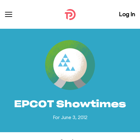
Log In
EPCOT Showtimes
For June 3, 2012