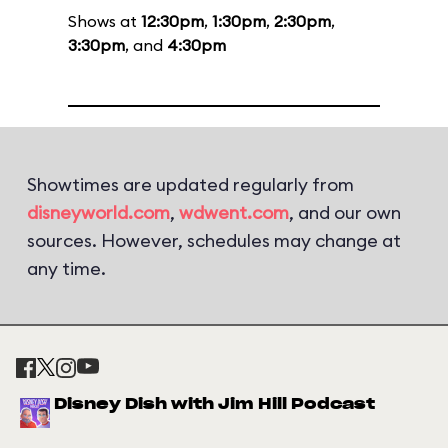
Shows at
12:30pm
,
1:30pm
,
2:30pm
,
3:30pm
, and
4:30pm
Showtimes are updated regularly from
disneyworld.com
,
wdwent.com
, and our own
sources. However, schedules may change at
any time.
Disney Dish with Jim Hill Podcast