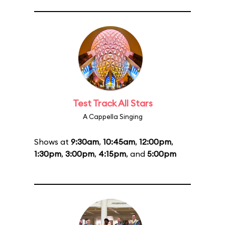
Test Track All Stars
A Cappella Singing
Shows at
9:30am
,
10:45am
,
12:00pm
,
1:30pm
,
3:00pm
,
4:15pm
, and
5:00pm