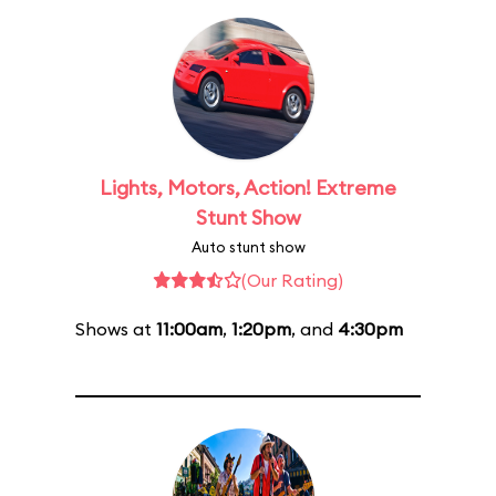
Lights, Motors, Action! Extreme
Stunt Show
Auto stunt show
(Our Rating)
Shows at
11:00am
,
1:20pm
, and
4:30pm