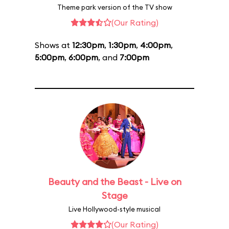
Theme park version of the TV show
(Our Rating)
Shows at
12:30pm
,
1:30pm
,
4:00pm
,
5:00pm
,
6:00pm
, and
7:00pm
Beauty and the Beast - Live on
Stage
Live Hollywood-style musical
(Our Rating)