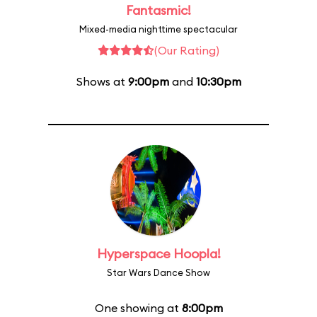
Fantasmic!
Mixed-media nighttime spectacular
(Our Rating)
Shows at
9:00pm
and
10:30pm
Hyperspace Hoopla!
Star Wars Dance Show
One showing at
8:00pm