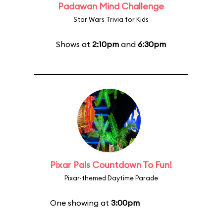
Padawan Mind Challenge
Star Wars Trivia for Kids
Shows at
2:10pm
and
6:30pm
Pixar Pals Countdown To Fun!
Pixar-themed Daytime Parade
One showing at
3:00pm