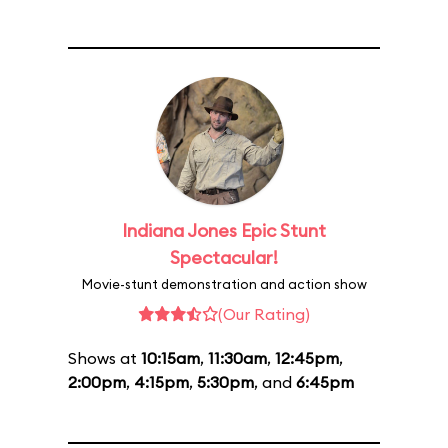
Indiana Jones Epic Stunt
Spectacular!
Movie-stunt demonstration and action show
(Our Rating)
Shows at
10:15am
,
11:30am
,
12:45pm
,
2:00pm
,
4:15pm
,
5:30pm
, and
6:45pm