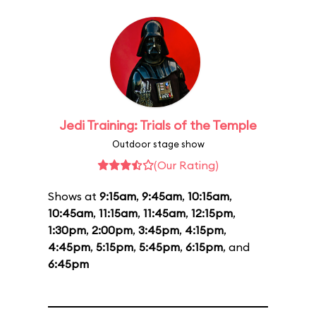
Jedi Training: Trials of the Temple
Outdoor stage show
(Our Rating)
Shows at
9:15am
,
9:45am
,
10:15am
,
10:45am
,
11:15am
,
11:45am
,
12:15pm
,
1:30pm
,
2:00pm
,
3:45pm
,
4:15pm
,
4:45pm
,
5:15pm
,
5:45pm
,
6:15pm
, and
6:45pm