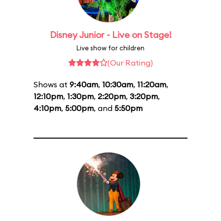
Disney Junior - Live on Stage!
Live show for children
(Our Rating)
Shows at
9:40am
,
10:30am
,
11:20am
,
12:10pm
,
1:30pm
,
2:20pm
,
3:20pm
,
4:10pm
,
5:00pm
, and
5:50pm