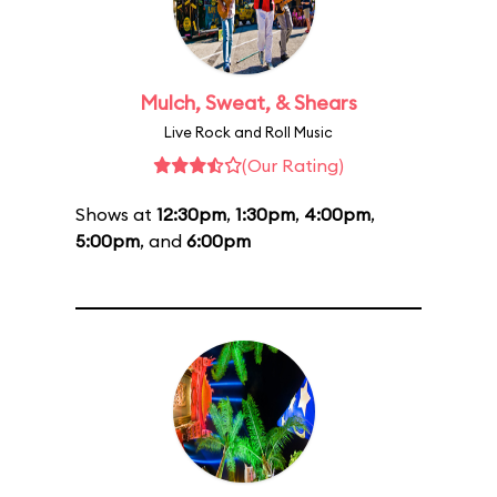
Mulch, Sweat, & Shears
Live Rock and Roll Music
(Our Rating)
Shows at
12:30pm
,
1:30pm
,
4:00pm
,
5:00pm
, and
6:00pm