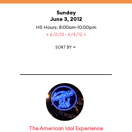
Sunday
June 3, 2012
HS Hours: 8:00am-10:00pm
« 6/2/12
·
6/4/12 »
SORT BY
The American Idol Experience