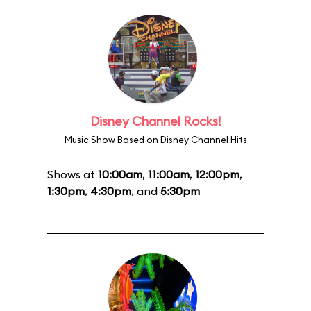
Disney Channel Rocks!
Music Show Based on Disney Channel Hits
Shows at
10:00am
,
11:00am
,
12:00pm
,
1:30pm
,
4:30pm
, and
5:30pm