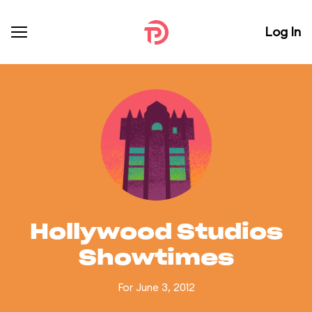
Log In
Hollywood Studios
Showtimes
For June 3, 2012