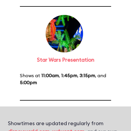
Star Wars Presentation
Shows at
11:00am
,
1:45pm
,
3:15pm
, and
5:00pm
Showtimes are updated regularly from