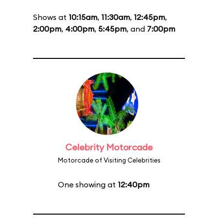
Shows at
10:15am
,
11:30am
,
12:45pm
,
2:00pm
,
4:00pm
,
5:45pm
, and
7:00pm
Celebrity Motorcade
Motorcade of Visiting Celebrities
One showing at
12:40pm