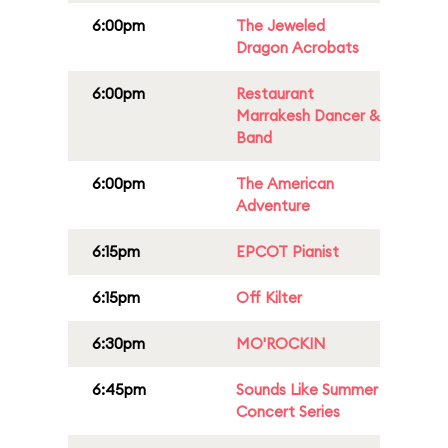
6:00pm
The Jeweled
Dragon Acrobats
6:00pm
Restaurant
Marrakesh Dancer &
Band
6:00pm
The American
Adventure
6:15pm
EPCOT Pianist
6:15pm
Off Kilter
6:30pm
MO'ROCKIN
6:45pm
Sounds Like Summer
Concert Series