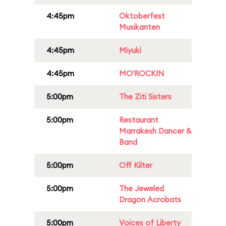
4:45pm
Oktoberfest
Musikanten
4:45pm
Miyuki
4:45pm
MO'ROCKIN
5:00pm
The Ziti Sisters
5:00pm
Restaurant
Marrakesh Dancer &
Band
5:00pm
Off Kilter
5:00pm
The Jeweled
Dragon Acrobats
5:00pm
Voices of Liberty