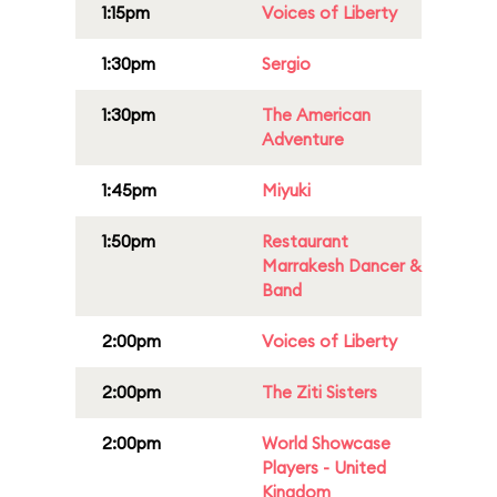
1:15pm
Voices of Liberty
1:30pm
Sergio
1:30pm
The American
Adventure
1:45pm
Miyuki
1:50pm
Restaurant
Marrakesh Dancer &
Band
2:00pm
Voices of Liberty
2:00pm
The Ziti Sisters
2:00pm
World Showcase
Players - United
Kingdom