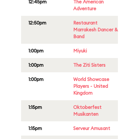
12:45pm
The American
Adventure
12:50pm
Restaurant
Marrakesh Dancer &
Band
1:00pm
Miyuki
1:00pm
The Ziti Sisters
1:00pm
World Showcase
Players - United
Kingdom
1:15pm
Oktoberfest
Musikanten
1:15pm
Serveur Amusant