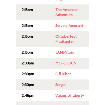
2:15pm
The American
Adventure
2:15pm
Serveur Amusant
2:15pm
Oktoberfest
Musikanten
2:15pm
JAMMitors
2:30pm
MO'ROCKIN
2:30pm
Off Kilter
2:30pm
Sergio
2:45pm
Voices of Liberty