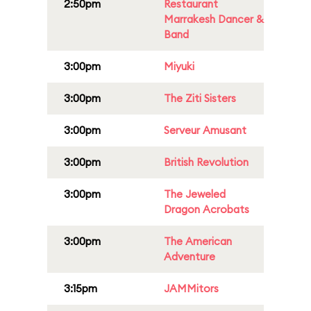
2:50pm
Restaurant
Marrakesh Dancer &
Band
3:00pm
Miyuki
3:00pm
The Ziti Sisters
3:00pm
Serveur Amusant
3:00pm
British Revolution
3:00pm
The Jeweled
Dragon Acrobats
3:00pm
The American
Adventure
3:15pm
JAMMitors