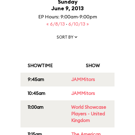
Sunday
June 9, 2013
EP Hours: 9:00am-9:00pm
« 6/8/13
·
6/10/13 »
SORT BY
SHOWTIME
SHOW
9:45am
JAMMitors
10:45am
JAMMitors
11:00am
World Showcase
Players - United
Kingdom
11:15am
The American