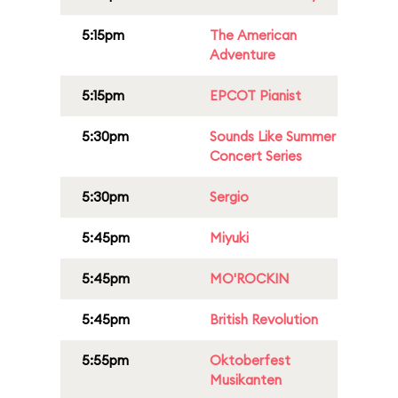
5:15pm
The American
Adventure
5:15pm
EPCOT Pianist
5:30pm
Sounds Like Summer
Concert Series
5:30pm
Sergio
5:45pm
Miyuki
5:45pm
MO'ROCKIN
5:45pm
British Revolution
5:55pm
Oktoberfest
Musikanten