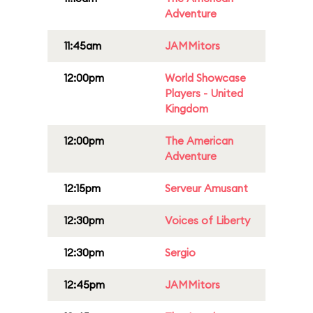
Adventure
11:45am
JAMMitors
12:00pm
World Showcase
Players - United
Kingdom
12:00pm
The American
Adventure
12:15pm
Serveur Amusant
12:30pm
Voices of Liberty
12:30pm
Sergio
12:45pm
JAMMitors