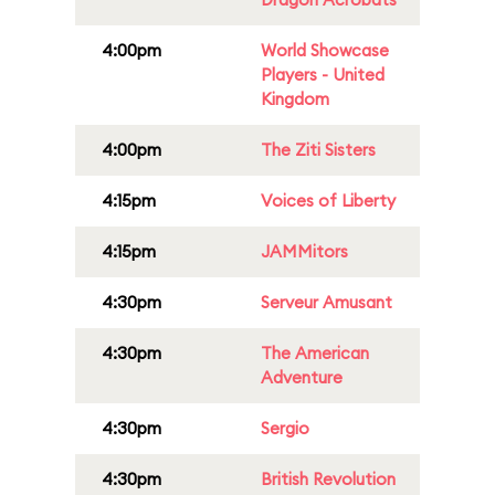
4:00pm
World Showcase
Players - United
Kingdom
4:00pm
The Ziti Sisters
4:15pm
Voices of Liberty
4:15pm
JAMMitors
4:30pm
Serveur Amusant
4:30pm
The American
Adventure
4:30pm
Sergio
4:30pm
British Revolution