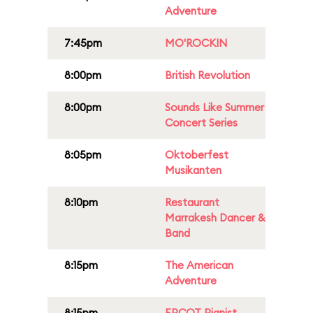
Adventure
7:45pm
MO'ROCKIN
8:00pm
British Revolution
8:00pm
Sounds Like Summer
Concert Series
8:05pm
Oktoberfest
Musikanten
8:10pm
Restaurant
Marrakesh Dancer &
Band
8:15pm
The American
Adventure
8:15pm
EPCOT Pianist