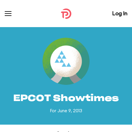
Log In
EPCOT Showtimes
For June 9, 2013