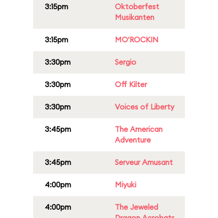
3:15pm
Oktoberfest
Musikanten
3:15pm
MO'ROCKIN
3:30pm
Sergio
3:30pm
Off Kilter
3:30pm
Voices of Liberty
3:45pm
The American
Adventure
3:45pm
Serveur Amusant
4:00pm
Miyuki
4:00pm
The Jeweled
Dragon Acrobats