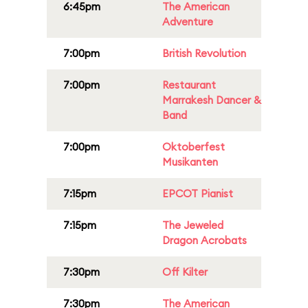
6:45pm
The American
Adventure
7:00pm
British Revolution
7:00pm
Restaurant
Marrakesh Dancer &
Band
7:00pm
Oktoberfest
Musikanten
7:15pm
EPCOT Pianist
7:15pm
The Jeweled
Dragon Acrobats
7:30pm
Off Kilter
7:30pm
The American