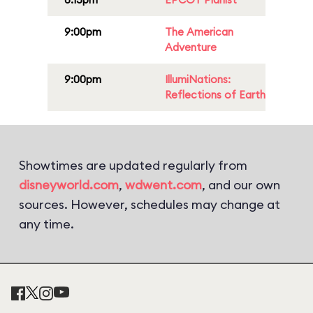
9:00pm
The American
Adventure
9:00pm
IllumiNations:
Reflections of Earth
Showtimes are updated regularly from
disneyworld.com
,
wdwent.com
, and our own
sources. However, schedules may change at
any time.