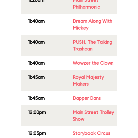
11:20am
Main Street
Philharmonic
11:40am
Dream Along With
Mickey
11:40am
PUSH, The Talking
Trashcan
11:40am
Wowzer the Clown
11:45am
Royal Majesty
Makers
11:45am
Dapper Dans
12:00pm
Main Street Trolley
Show
12:05pm
Storybook Circus