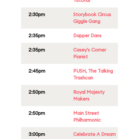
Tutorial
2:30pm
Storybook Circus
Giggle Gang
2:35pm
Dapper Dans
2:35pm
Casey's Corner
Pianist
2:45pm
PUSH, The Talking
Trashcan
2:50pm
Royal Majesty
Makers
2:50pm
Main Street
Philharmonic
3:00pm
Celebrate A Dream