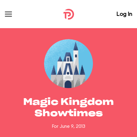
Log In
Magic Kingdom
Showtimes
For June 9, 2013