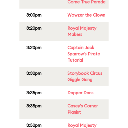
Come True Parade
3:00pm
Wowzer the Clown
3:20pm
Royal Majesty
Makers
3:20pm
Captain Jack
Sparrow's Pirate
Tutorial
3:30pm
Storybook Circus
Giggle Gang
3:35pm
Dapper Dans
3:35pm
Casey's Corner
Pianist
3:50pm
Royal Majesty