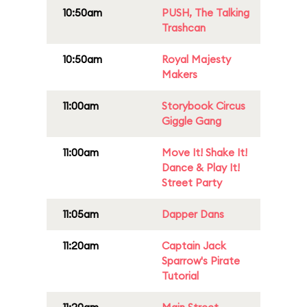
10:50am
PUSH, The Talking
Trashcan
10:50am
Royal Majesty
Makers
11:00am
Storybook Circus
Giggle Gang
11:00am
Move It! Shake It!
Dance & Play It!
Street Party
11:05am
Dapper Dans
11:20am
Captain Jack
Sparrow's Pirate
Tutorial