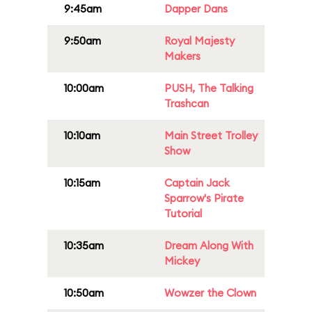
9:45am
Dapper Dans
9:50am
Royal Majesty
Makers
10:00am
PUSH, The Talking
Trashcan
10:10am
Main Street Trolley
Show
10:15am
Captain Jack
Sparrow's Pirate
Tutorial
10:35am
Dream Along With
Mickey
10:50am
Wowzer the Clown