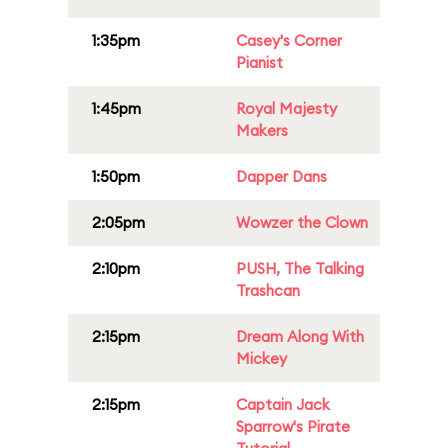
1:35pm
Casey's Corner
Pianist
1:45pm
Royal Majesty
Makers
1:50pm
Dapper Dans
2:05pm
Wowzer the Clown
2:10pm
PUSH, The Talking
Trashcan
2:15pm
Dream Along With
Mickey
2:15pm
Captain Jack
Sparrow's Pirate