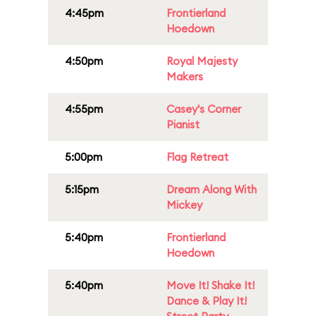
4:45pm
Frontierland
Hoedown
4:50pm
Royal Majesty
Makers
4:55pm
Casey's Corner
Pianist
5:00pm
Flag Retreat
5:15pm
Dream Along With
Mickey
5:40pm
Frontierland
Hoedown
5:40pm
Move It! Shake It!
Dance & Play It!