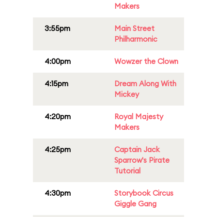
Makers
3:55pm
Main Street
Philharmonic
4:00pm
Wowzer the Clown
4:15pm
Dream Along With
Mickey
4:20pm
Royal Majesty
Makers
4:25pm
Captain Jack
Sparrow's Pirate
Tutorial
4:30pm
Storybook Circus
Giggle Gang