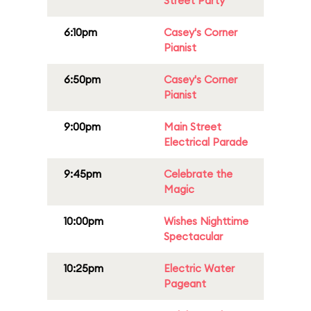
Street Party
6:10pm
Casey's Corner
Pianist
6:50pm
Casey's Corner
Pianist
9:00pm
Main Street
Electrical Parade
9:45pm
Celebrate the
Magic
10:00pm
Wishes Nighttime
Spectacular
10:25pm
Electric Water
Pageant