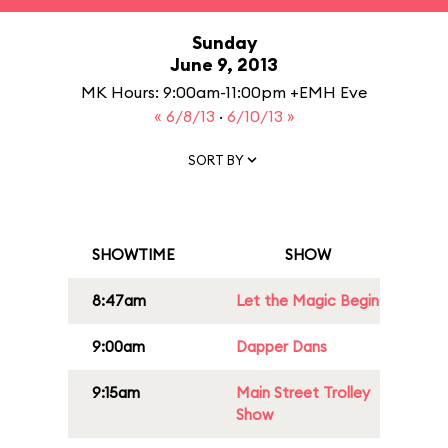
Sunday
June 9, 2013
MK Hours: 9:00am-11:00pm +EMH Eve
« 6/8/13
·
6/10/13 »
SORT BY
SHOWTIME
SHOW
8:47am
Let the Magic Begin
9:00am
Dapper Dans
9:15am
Main Street Trolley
Show