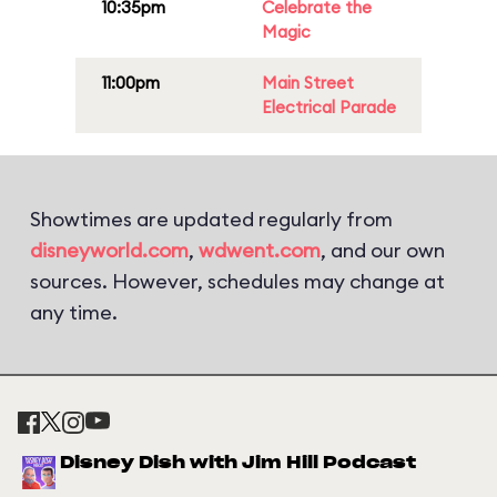
10:35pm
Celebrate the
Magic
11:00pm
Main Street
Electrical Parade
Showtimes are updated regularly from
disneyworld.com
,
wdwent.com
, and our own
sources. However, schedules may change at
any time.
Disney Dish with Jim Hill Podcast