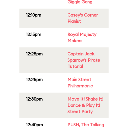
Giggle Gang
12:10pm
Casey's Corner
Pianist
12:15pm
Royal Majesty
Makers
12:25pm
Captain Jack
Sparrow's Pirate
Tutorial
12:25pm
Main Street
Philharmonic
12:30pm
Move It! Shake It!
Dance & Play It!
Street Party
12:40pm
PUSH, The Talking