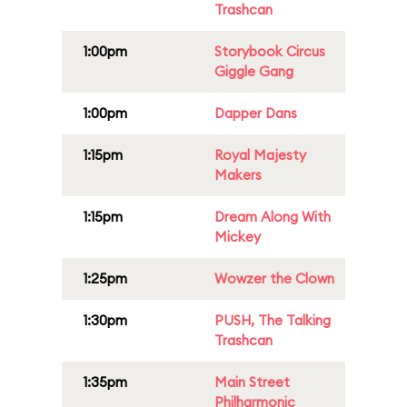
Trashcan
1:00pm
Storybook Circus
Giggle Gang
1:00pm
Dapper Dans
1:15pm
Royal Majesty
Makers
1:15pm
Dream Along With
Mickey
1:25pm
Wowzer the Clown
1:30pm
PUSH, The Talking
Trashcan
1:35pm
Main Street
Philharmonic