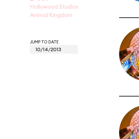
Hollywood Studios
Animal Kingdom
JUMP TO DATE