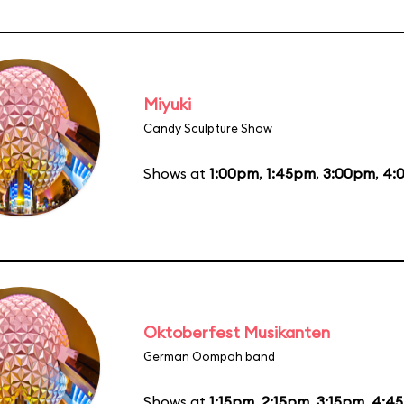
Miyuki
Candy Sculpture Show
Shows at
1:00pm
,
1:45pm
,
3:00pm
,
4:
Oktoberfest Musikanten
German Oompah band
Shows at
1:15pm
,
2:15pm
,
3:15pm
,
4:4