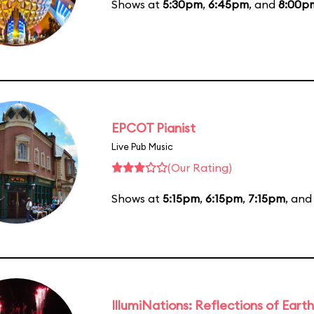
Shows at
5:30pm
,
6:45pm
, and
8:00p
EPCOT Pianist
Live Pub Music
(Our Rating)
Shows at
5:15pm
,
6:15pm
,
7:15pm
, an
IllumiNations: Reflections of Earth