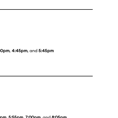
00pm
,
4:45pm
, and
5:45pm
5pm
,
5:55pm
,
7:00pm
, and
8:05pm