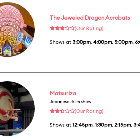
The Jeweled Dragon Acrobats
(Our Rating)
Shows at
3:00pm
,
4:00pm
,
5:00pm
,
6
Matsuriza
Japanese drum show
(Our Rating)
Shows at
12:45pm
,
1:30pm
,
2:15pm
,
3: