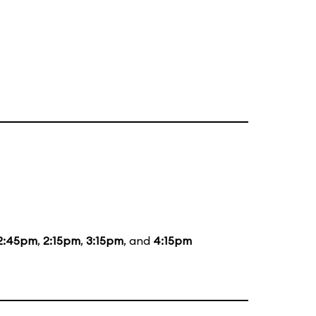
2:45pm
,
2:15pm
,
3:15pm
, and
4:15pm