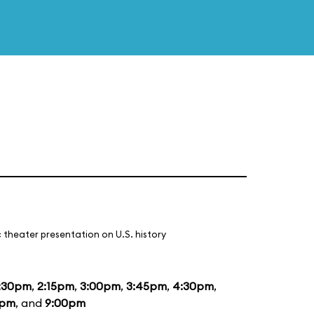
 theater presentation on U.S. history
:30pm
,
2:15pm
,
3:00pm
,
3:45pm
,
4:30pm
,
5pm
, and
9:00pm