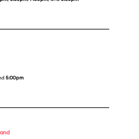
and
5:00pm
Band