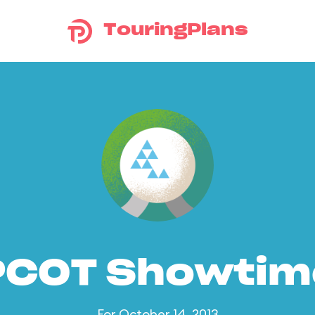
TouringPlans
PCOT Showtim
For October 14, 2013