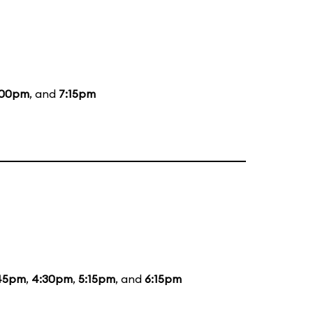
:00pm
, and
7:15pm
45pm
,
4:30pm
,
5:15pm
, and
6:15pm