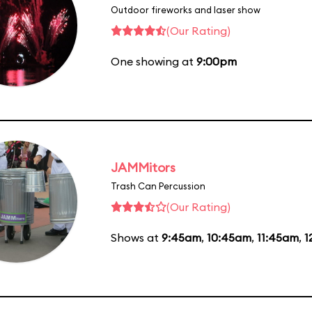
Outdoor fireworks and laser show
(Our Rating)
One showing at
9:00pm
JAMMitors
Trash Can Percussion
(Our Rating)
Shows at
9:45am
,
10:45am
,
11:45am
,
1