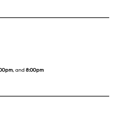
:00pm
, and
8:00pm