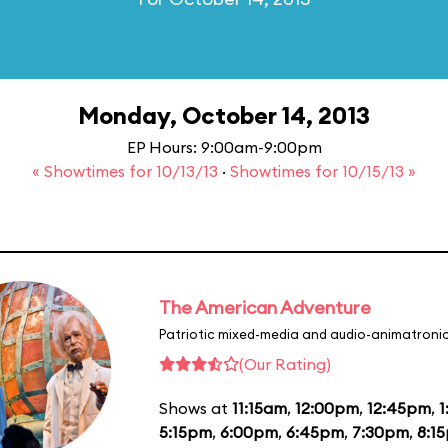
Monday, October 14, 2013
EP Hours: 9:00am-9:00pm
« Showtimes for 10/13/13
·
Showtimes for 10/15/13 »
The American Adventure
Patriotic mixed-media and audio-animatronic
(Our Rating)
Shows at
11:15am
,
12:00pm
,
12:45pm
,
1
5:15pm
,
6:00pm
,
6:45pm
,
7:30pm
,
8:1