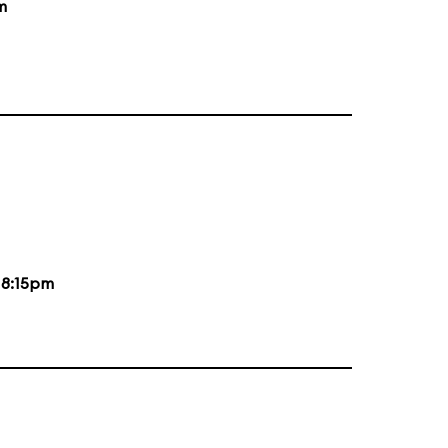
m
d
8:15pm