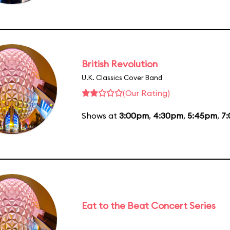
British Revolution
U.K. Classics Cover Band
(Our Rating)
Shows at
3:00pm
,
4:30pm
,
5:45pm
,
7
Eat to the Beat Concert Series