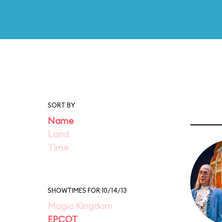
SORT BY
Name
Land
Time
SHOWTIMES FOR 10/14/13
Magic Kingdom
EPCOT