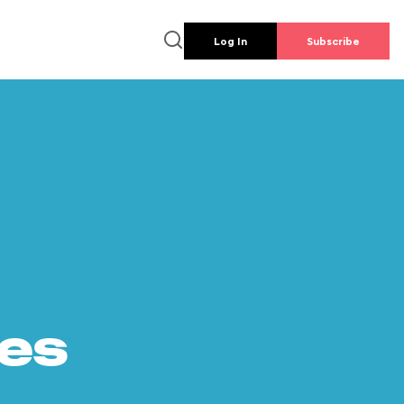
Log In
Subscribe
es