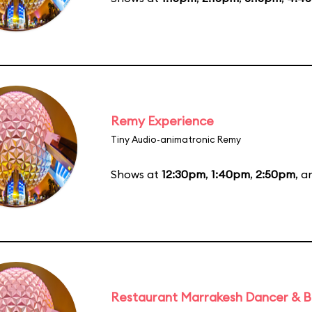
Remy Experience
Tiny Audio-animatronic Remy
Shows at
12:30pm
,
1:40pm
,
2:50pm
, 
Restaurant Marrakesh Dancer & 