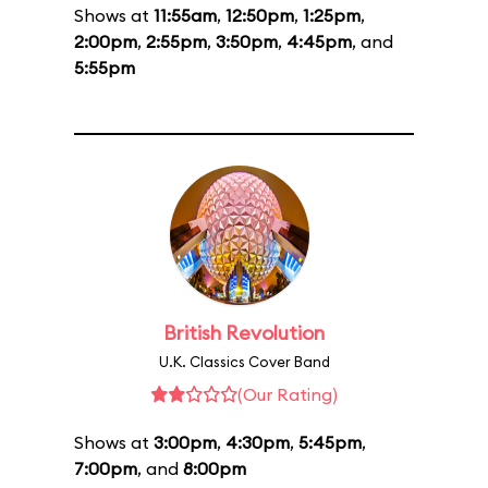
Shows at
11:55am
,
12:50pm
,
1:25pm
,
2:00pm
,
2:55pm
,
3:50pm
,
4:45pm
, and
5:55pm
British Revolution
U.K. Classics Cover Band
(Our Rating)
Shows at
3:00pm
,
4:30pm
,
5:45pm
,
7:00pm
, and
8:00pm