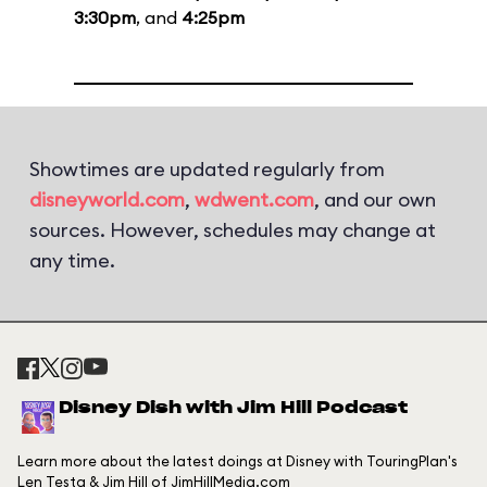
3:30pm
, and
4:25pm
Showtimes are updated regularly from
disneyworld.com
,
wdwent.com
, and our own
sources. However, schedules may change at
any time.
Disney Dish with Jim Hill Podcast
Learn more about the latest doings at Disney with TouringPlan's
Len Testa & Jim Hill of JimHillMedia.com