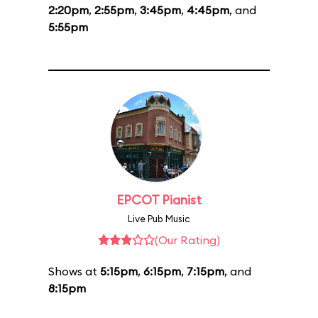
2:20pm
,
2:55pm
,
3:45pm
,
4:45pm
, and
5:55pm
EPCOT Pianist
Live Pub Music
(Our Rating)
Shows at
5:15pm
,
6:15pm
,
7:15pm
, and
8:15pm