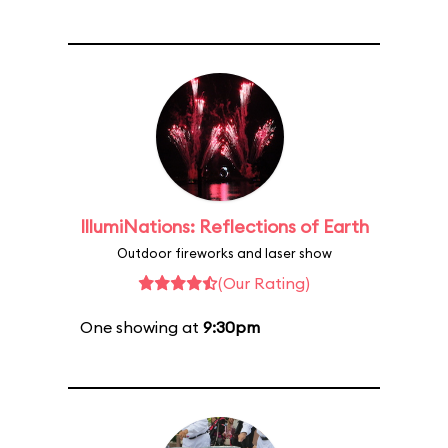
IllumiNations: Reflections of Earth
Outdoor fireworks and laser show
(Our Rating)
One showing at
9:30pm