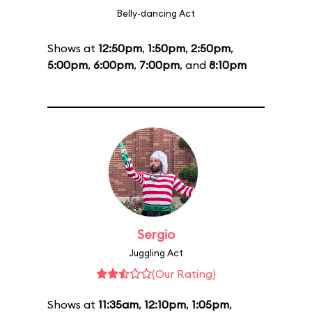
Belly-dancing Act
Shows at
12:50pm
,
1:50pm
,
2:50pm
,
5:00pm
,
6:00pm
,
7:00pm
, and
8:10pm
Sergio
Juggling Act
(Our Rating)
Shows at
11:35am
,
12:10pm
,
1:05pm
,