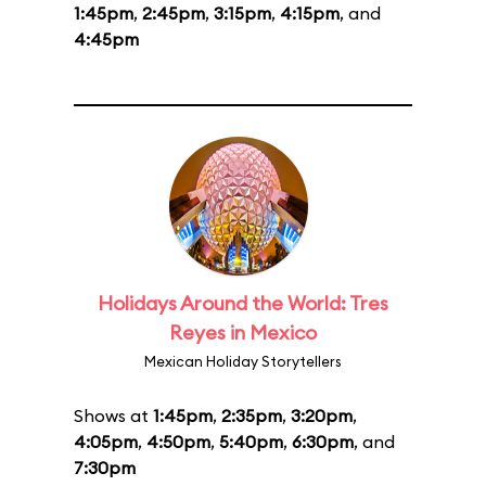
1:45pm
,
2:45pm
,
3:15pm
,
4:15pm
, and
4:45pm
Holidays Around the World: Tres
Reyes in Mexico
Mexican Holiday Storytellers
Shows at
1:45pm
,
2:35pm
,
3:20pm
,
4:05pm
,
4:50pm
,
5:40pm
,
6:30pm
, and
7:30pm