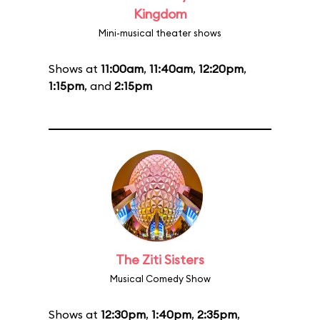
Kingdom
Mini-musical theater shows
Shows at
11:00am
,
11:40am
,
12:20pm
,
1:15pm
, and
2:15pm
The Ziti Sisters
Musical Comedy Show
Shows at
12:30pm
,
1:40pm
,
2:35pm
,