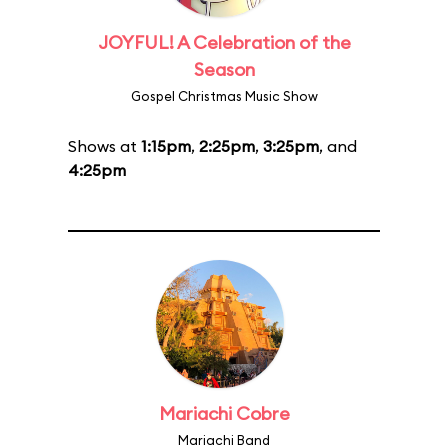
JOYFUL! A Celebration of the
Season
Gospel Christmas Music Show
Shows at
1:15pm
,
2:25pm
,
3:25pm
, and
4:25pm
Mariachi Cobre
Mariachi Band