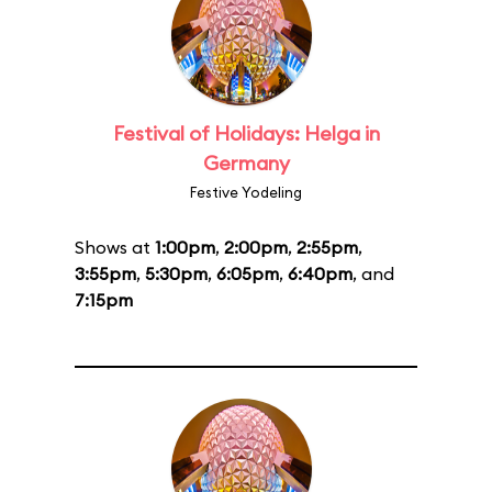
Festival of Holidays: Helga in
Germany
Festive Yodeling
Shows at
1:00pm
,
2:00pm
,
2:55pm
,
3:55pm
,
5:30pm
,
6:05pm
,
6:40pm
, and
7:15pm