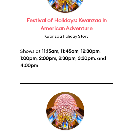
Festival of Holidays: Kwanzaa in
American Adventure
Kwanzaa Holiday Story
Shows at
11:15am
,
11:45am
,
12:30pm
,
1:00pm
,
2:00pm
,
2:30pm
,
3:30pm
, and
4:00pm