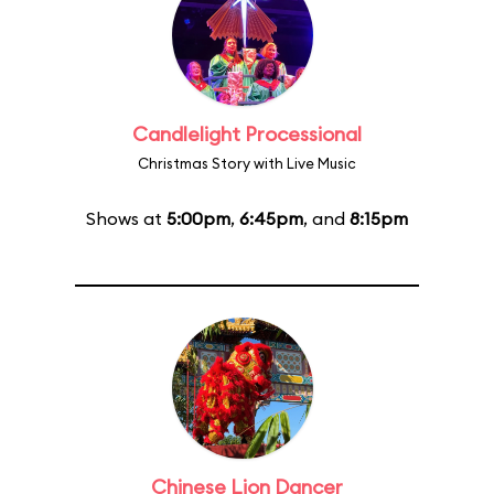
Candlelight Processional
Christmas Story with Live Music
Shows at
5:00pm
,
6:45pm
, and
8:15pm
Chinese Lion Dancer