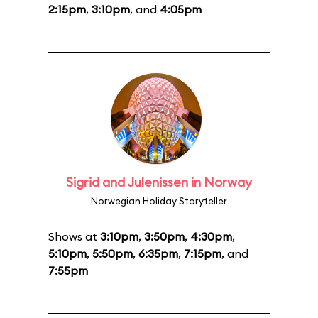
2:15pm
,
3:10pm
, and
4:05pm
Sigrid and Julenissen in Norway
Norwegian Holiday Storyteller
Shows at
3:10pm
,
3:50pm
,
4:30pm
,
5:10pm
,
5:50pm
,
6:35pm
,
7:15pm
, and
7:55pm