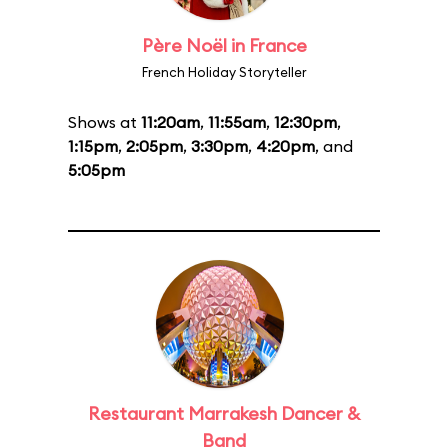
Père Noël in France
French Holiday Storyteller
Shows at
11:20am
,
11:55am
,
12:30pm
,
1:15pm
,
2:05pm
,
3:30pm
,
4:20pm
, and
5:05pm
Restaurant Marrakesh Dancer &
Band