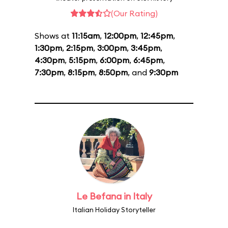
(Our Rating)
Shows at
11:15am
,
12:00pm
,
12:45pm
,
1:30pm
,
2:15pm
,
3:00pm
,
3:45pm
,
4:30pm
,
5:15pm
,
6:00pm
,
6:45pm
,
7:30pm
,
8:15pm
,
8:50pm
, and
9:30pm
Le Befana in Italy
Italian Holiday Storyteller