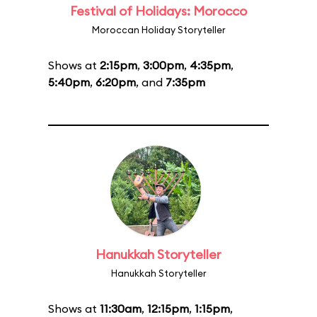
Festival of Holidays: Morocco
Moroccan Holiday Storyteller
Shows at
2:15pm
,
3:00pm
,
4:35pm
,
5:40pm
,
6:20pm
, and
7:35pm
Hanukkah Storyteller
Hanukkah Storyteller
Shows at
11:30am
,
12:15pm
,
1:15pm
,