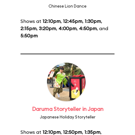
Chinese Lion Dance
Shows at
12:10pm
,
12:45pm
,
1:30pm
,
2:15pm
,
3:20pm
,
4:00pm
,
4:50pm
, and
5:50pm
Daruma Storyteller in Japan
Japanese Holiday Storyteller
Shows at
12:10pm
,
12:50pm
,
1:35pm
,