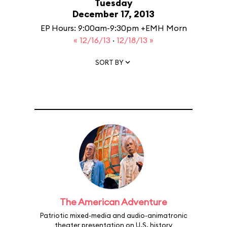
Tuesday
December 17, 2013
EP Hours: 9:00am-9:30pm +EMH Morn
« 12/16/13
·
12/18/13 »
SORT BY
The American Adventure
Patriotic mixed-media and audio-animatronic
theater presentation on U.S. history