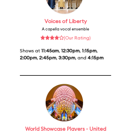
Voices of Liberty
A capella vocal ensemble
(Our Rating)
Shows at
11:45am
,
12:30pm
,
1:15pm
,
2:00pm
,
2:45pm
,
3:30pm
, and
4:15pm
World Showcase Players - United