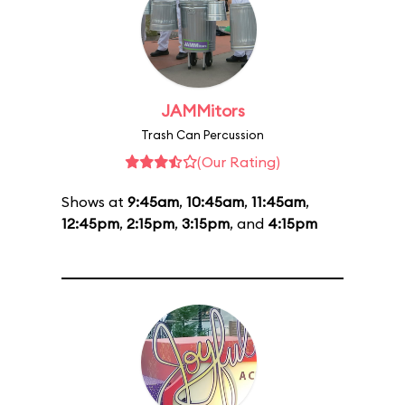
JAMMitors
Trash Can Percussion
(Our Rating)
Shows at
9:45am
,
10:45am
,
11:45am
,
12:45pm
,
2:15pm
,
3:15pm
, and
4:15pm