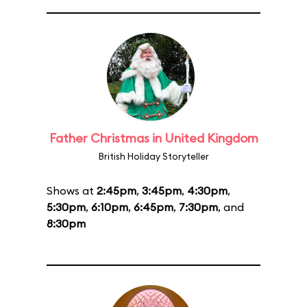
Father Christmas in United Kingdom
British Holiday Storyteller
Shows at
2:45pm
,
3:45pm
,
4:30pm
,
5:30pm
,
6:10pm
,
6:45pm
,
7:30pm
, and
8:30pm