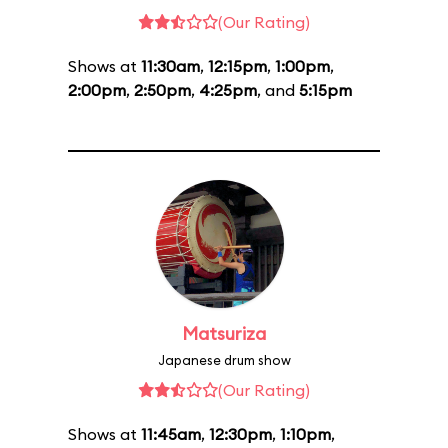
(Our Rating)
Shows at
11:30am
,
12:15pm
,
1:00pm
,
2:00pm
,
2:50pm
,
4:25pm
, and
5:15pm
Matsuriza
Japanese drum show
(Our Rating)
Shows at
11:45am
,
12:30pm
,
1:10pm
,