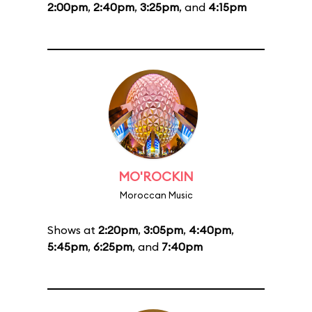
2:00pm
,
2:40pm
,
3:25pm
, and
4:15pm
MO'ROCKIN
Moroccan Music
Shows at
2:20pm
,
3:05pm
,
4:40pm
,
5:45pm
,
6:25pm
, and
7:40pm