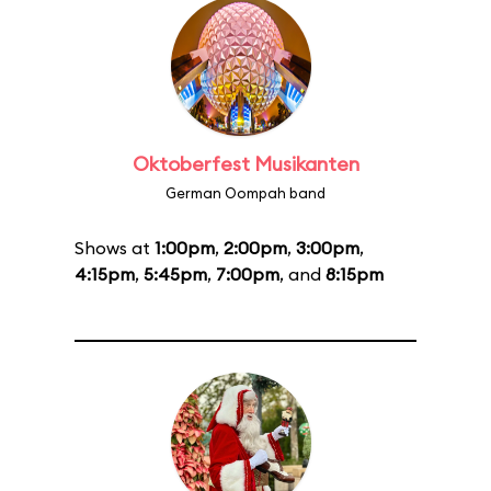
Oktoberfest Musikanten
German Oompah band
Shows at
1:00pm
,
2:00pm
,
3:00pm
,
4:15pm
,
5:45pm
,
7:00pm
, and
8:15pm