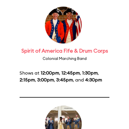
Spirit of America Fife & Drum Corps
Colonial Marching Band
Shows at
12:00pm
,
12:45pm
,
1:30pm
,
2:15pm
,
3:00pm
,
3:45pm
, and
4:30pm