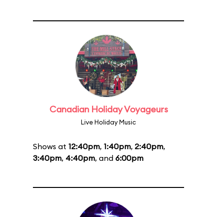
Canadian Holiday Voyageurs
Live Holiday Music
Shows at
12:40pm
,
1:40pm
,
2:40pm
,
3:40pm
,
4:40pm
, and
6:00pm