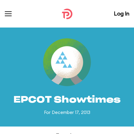
Log In
EPCOT Showtimes
For December 17, 2013