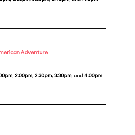
 American Adventure
:00pm
,
2:00pm
,
2:30pm
,
3:30pm
, and
4:00pm