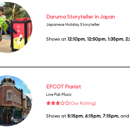
Daruma Storyteller in Japan
Japanese Holiday Storyteller
Shows at
12:10pm
,
12:50pm
,
1:35pm
,
2
EPCOT Pianist
Live Pub Music
(Our Rating)
Shows at
5:15pm
,
6:15pm
,
7:15pm
, an