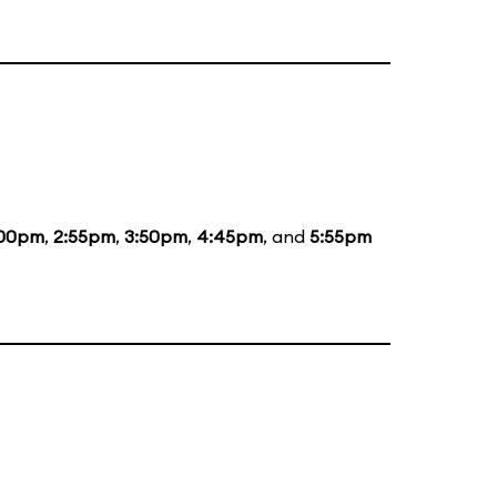
:00pm
,
2:55pm
,
3:50pm
,
4:45pm
, and
5:55pm