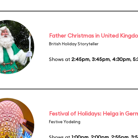
Father Christmas in United Kingd
British Holiday Storyteller
Shows at
2:45pm
,
3:45pm
,
4:30pm
,
5
Festival of Holidays: Helga in Ge
Festive Yodeling
Shows at
1:00pm
,
2:00pm
,
2:55pm
,
3: