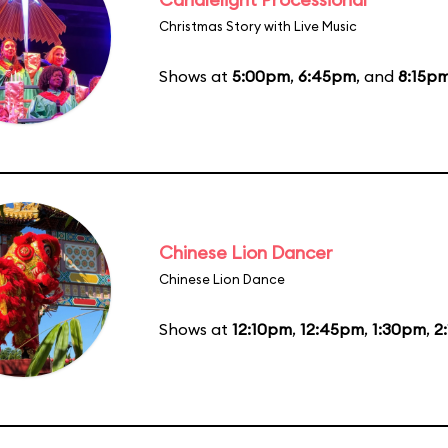
Christmas Story with Live Music
Shows at
5:00pm
,
6:45pm
, and
8:15p
Chinese Lion Dancer
Chinese Lion Dance
Shows at
12:10pm
,
12:45pm
,
1:30pm
,
2