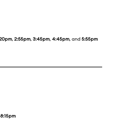
:20pm
,
2:55pm
,
3:45pm
,
4:45pm
, and
5:55pm
d
8:15pm