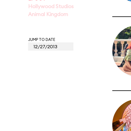
Hollywood Studios
Animal Kingdom
JUMP TO DATE