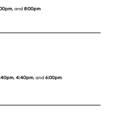
:00pm
, and
8:00pm
:40pm
,
4:40pm
, and
6:00pm