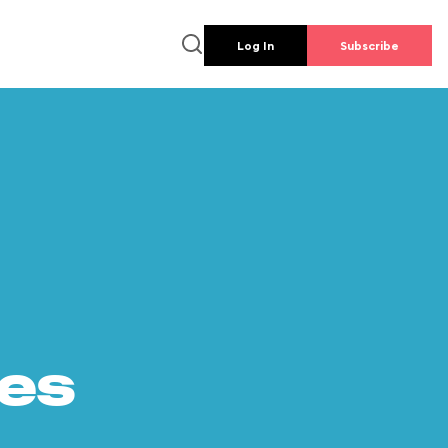
Log In
Subscribe
es