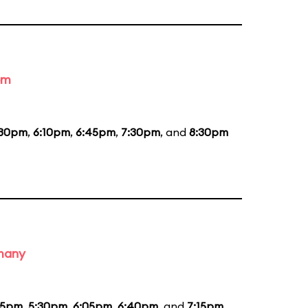
om
:30pm
,
6:10pm
,
6:45pm
,
7:30pm
, and
8:30pm
rmany
55pm
,
5:30pm
,
6:05pm
,
6:40pm
, and
7:15pm