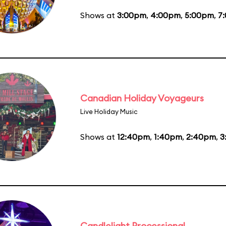
Shows at
3:00pm
,
4:00pm
,
5:00pm
,
7
Canadian Holiday Voyageurs
Live Holiday Music
Shows at
12:40pm
,
1:40pm
,
2:40pm
,
3
Candlelight Processional