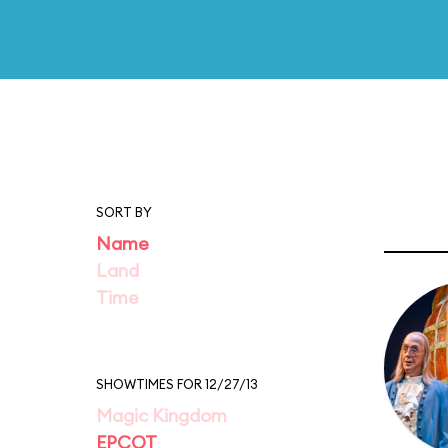
SORT BY
Name
Land
Time
SHOWTIMES FOR 12/27/13
Magic Kingdom
EPCOT