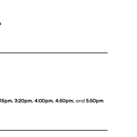
m
:15pm
,
3:20pm
,
4:00pm
,
4:50pm
, and
5:50pm