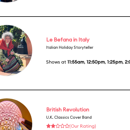
Le Befana in Italy
Italian Holiday Storyteller
Shows at
11:55am
,
12:50pm
,
1:25pm
,
2
British Revolution
U.K. Classics Cover Band
(Our Rating)