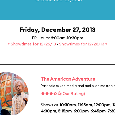
Friday, December 27, 2013
EP Hours: 8:00am-10:30pm
« Showtimes for 12/26/13
·
Showtimes for 12/28/13 »
The American Adventure
Patriotic mixed-media and audio-animatronic
(Our Rating)
Shows at
10:30am
,
11:15am
,
12:00pm
,
1
4:30pm
,
5:15pm
,
6:00pm
,
6:45pm
,
7:3