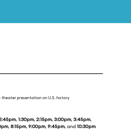
 theater presentation on U.S. history
2:45pm
,
1:30pm
,
2:15pm
,
3:00pm
,
3:45pm
,
0pm
,
8:15pm
,
9:00pm
,
9:45pm
, and
10:30pm