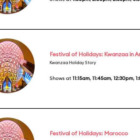
Festival of Holidays: Kwanzaa in
Kwanzaa Holiday Story
Shows at
11:15am
,
11:45am
,
12:30pm
,
1
Festival of Holidays: Morocco