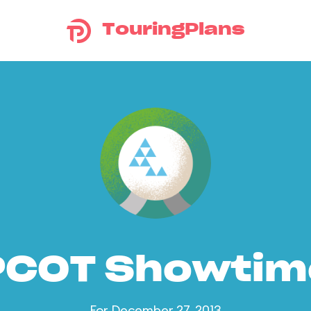
TouringPlans
PCOT Showtim
For December 27, 2013