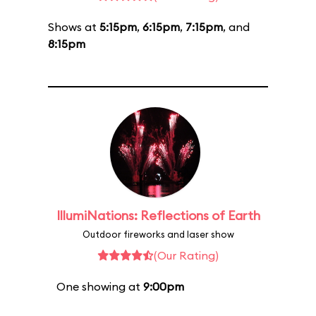
Shows at
5:15pm
,
6:15pm
,
7:15pm
, and
8:15pm
IllumiNations: Reflections of Earth
Outdoor fireworks and laser show
(Our Rating)
One showing at
9:00pm