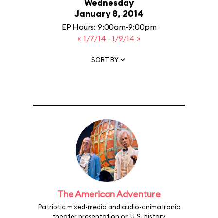
Wednesday
January 8, 2014
EP Hours: 9:00am-9:00pm
« 1/7/14
·
1/9/14 »
SORT BY
The American Adventure
Patriotic mixed-media and audio-animatronic
theater presentation on U.S. history