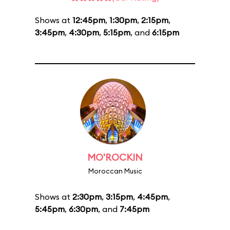
Shows at
12:45pm
,
1:30pm
,
2:15pm
,
3:45pm
,
4:30pm
,
5:15pm
, and
6:15pm
MO'ROCKIN
Moroccan Music
Shows at
2:30pm
,
3:15pm
,
4:45pm
,
5:45pm
,
6:30pm
, and
7:45pm