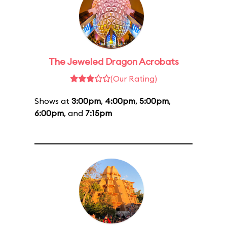
The Jeweled Dragon Acrobats
(Our Rating)
Shows at
3:00pm
,
4:00pm
,
5:00pm
,
6:00pm
, and
7:15pm