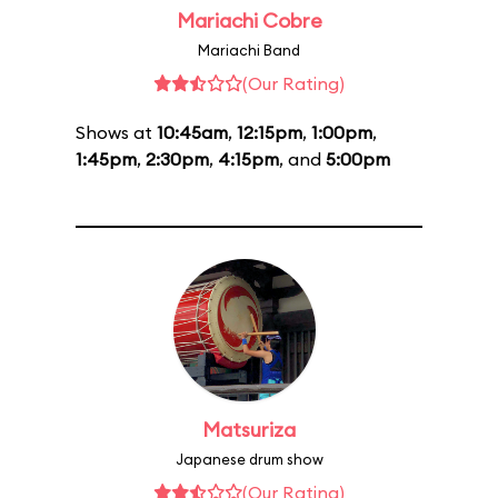
Mariachi Cobre
Mariachi Band
(Our Rating)
Shows at
10:45am
,
12:15pm
,
1:00pm
,
1:45pm
,
2:30pm
,
4:15pm
, and
5:00pm
Matsuriza
Japanese drum show
(Our Rating)