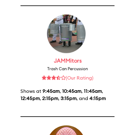
JAMMitors
Trash Can Percussion
(Our Rating)
Shows at
9:45am
,
10:45am
,
11:45am
,
12:45pm
,
2:15pm
,
3:15pm
, and
4:15pm