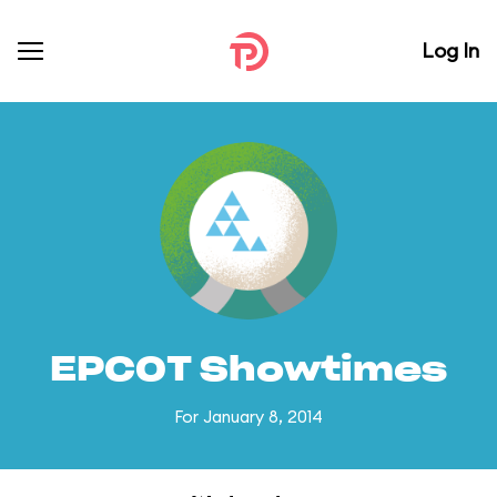
Log In
EPCOT Showtimes
For January 8, 2014