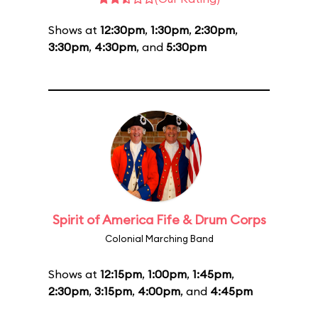
Shows at
12:30pm
,
1:30pm
,
2:30pm
,
3:30pm
,
4:30pm
, and
5:30pm
Spirit of America Fife & Drum Corps
Colonial Marching Band
Shows at
12:15pm
,
1:00pm
,
1:45pm
,
2:30pm
,
3:15pm
,
4:00pm
, and
4:45pm