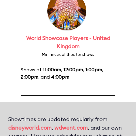
World Showcase Players - United
Kingdom
Mini-musical theater shows
Shows at
11:00am
,
12:00pm
,
1:00pm
,
2:00pm
, and
4:00pm
Showtimes are updated regularly from
disneyworld.com
,
wdwent.com
, and our own