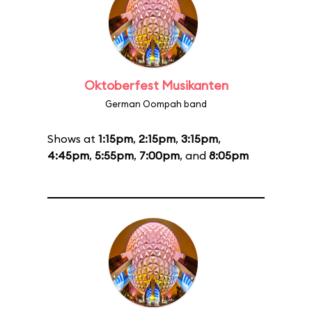
Oktoberfest Musikanten
German Oompah band
Shows at
1:15pm
,
2:15pm
,
3:15pm
,
4:45pm
,
5:55pm
,
7:00pm
, and
8:05pm