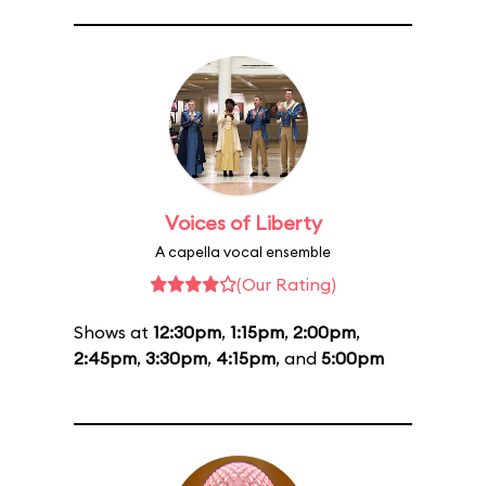
Voices of Liberty
A capella vocal ensemble
(Our Rating)
Shows at
12:30pm
,
1:15pm
,
2:00pm
,
2:45pm
,
3:30pm
,
4:15pm
, and
5:00pm