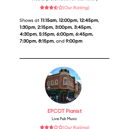
(Our Rating)
Shows at
11:15am
,
12:00pm
,
12:45pm
,
1:30pm
,
2:15pm
,
3:00pm
,
3:45pm
,
4:30pm
,
5:15pm
,
6:00pm
,
6:45pm
,
7:30pm
,
8:15pm
, and
9:00pm
EPCOT Pianist
Live Pub Music
(Our Rating)