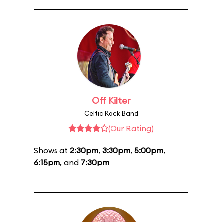
Off Kilter
Celtic Rock Band
(Our Rating)
Shows at
2:30pm
,
3:30pm
,
5:00pm
,
6:15pm
, and
7:30pm