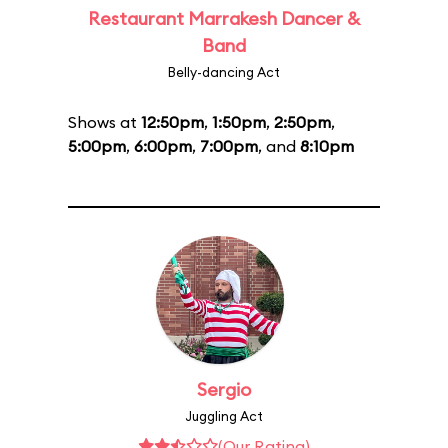
Restaurant Marrakesh Dancer &
Band
Belly-dancing Act
Shows at
12:50pm
,
1:50pm
,
2:50pm
,
5:00pm
,
6:00pm
,
7:00pm
, and
8:10pm
Sergio
Juggling Act
(Our Rating)