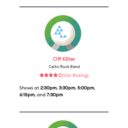
Off Kilter
Celtic Rock Band
(Our Rating)
Shows at
2:30pm
,
3:30pm
,
5:00pm
,
6:15pm
, and
7:30pm