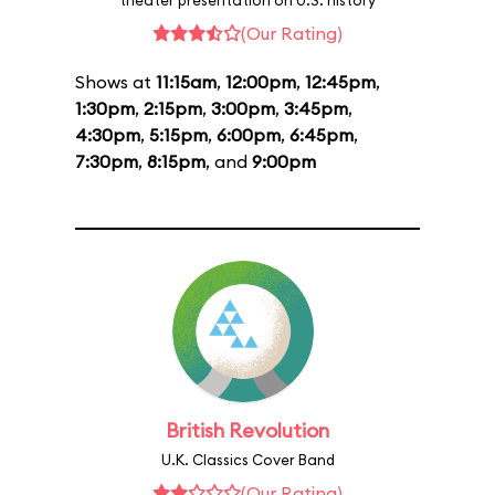
theater presentation on U.S. history
(Our Rating)
Shows at
11:15am
,
12:00pm
,
12:45pm
,
1:30pm
,
2:15pm
,
3:00pm
,
3:45pm
,
4:30pm
,
5:15pm
,
6:00pm
,
6:45pm
,
7:30pm
,
8:15pm
, and
9:00pm
British Revolution
U.K. Classics Cover Band
(Our Rating)