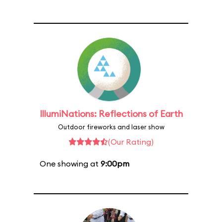
IllumiNations: Reflections of Earth
Outdoor fireworks and laser show
(Our Rating)
One showing at
9:00pm