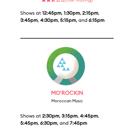
Shows at
12:45pm
,
1:30pm
,
2:15pm
,
3:45pm
,
4:30pm
,
5:15pm
, and
6:15pm
MO'ROCKIN
Moroccan Music
Shows at
2:30pm
,
3:15pm
,
4:45pm
,
5:45pm
,
6:30pm
, and
7:45pm