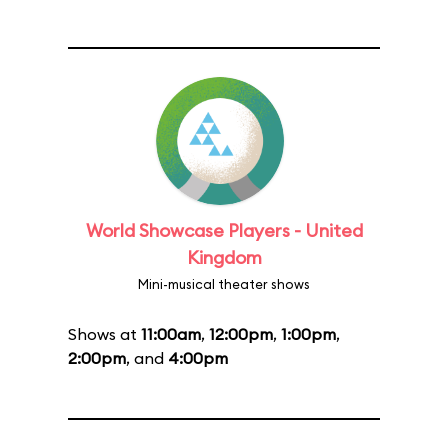
World Showcase Players - United
Kingdom
Mini-musical theater shows
Shows at
11:00am
,
12:00pm
,
1:00pm
,
2:00pm
, and
4:00pm