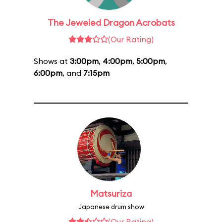
The Jeweled Dragon Acrobats
(Our Rating)
Shows at
3:00pm
,
4:00pm
,
5:00pm
,
6:00pm
, and
7:15pm
Matsuriza
Japanese drum show
(Our Rating)