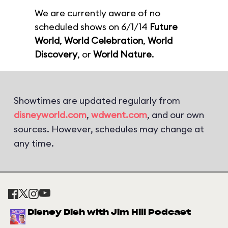
We are currently aware of no
scheduled shows on 6/1/14
Future
World
,
World Celebration
,
World
Discovery
, or
World Nature
.
Showtimes are updated regularly from
disneyworld.com
,
wdwent.com
, and our own
sources. However, schedules may change at
any time.
Disney Dish with Jim Hill Podcast