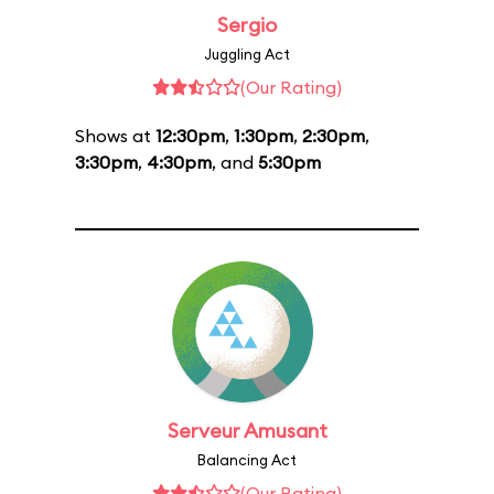
Sergio
Juggling Act
(Our Rating)
Shows at
12:30pm
,
1:30pm
,
2:30pm
,
3:30pm
,
4:30pm
, and
5:30pm
Serveur Amusant
Balancing Act
(Our Rating)