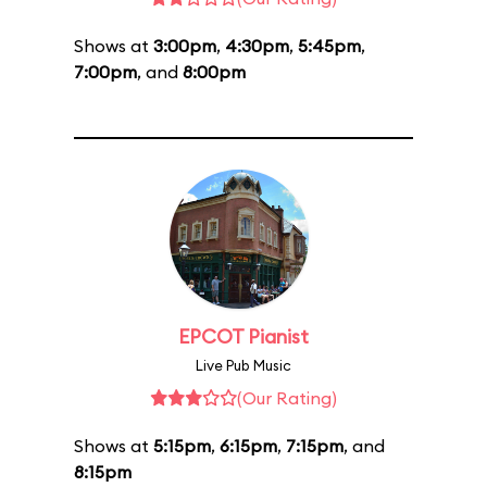
Shows at
3:00pm
,
4:30pm
,
5:45pm
,
7:00pm
, and
8:00pm
EPCOT Pianist
Live Pub Music
(Our Rating)
Shows at
5:15pm
,
6:15pm
,
7:15pm
, and
8:15pm