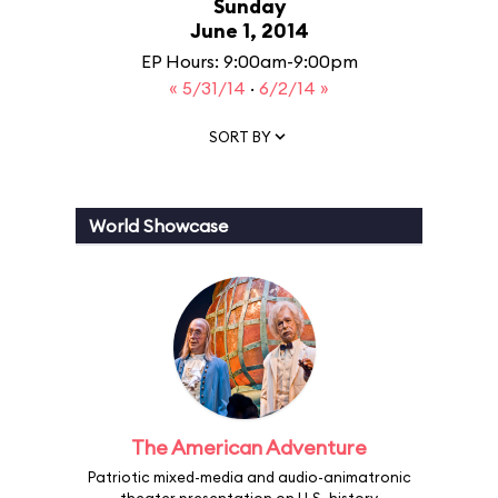
Sunday
June 1, 2014
EP Hours: 9:00am-9:00pm
« 5/31/14
·
6/2/14 »
SORT BY
World Showcase
The American Adventure
Patriotic mixed-media and audio-animatronic