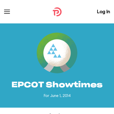
Log In
EPCOT Showtimes
For June 1, 2014