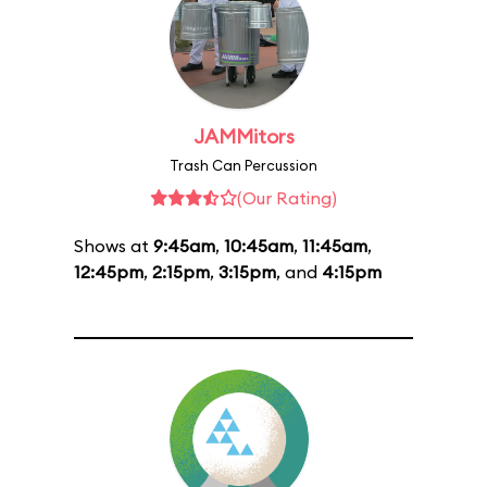
JAMMitors
Trash Can Percussion
(Our Rating)
Shows at
9:45am
,
10:45am
,
11:45am
,
12:45pm
,
2:15pm
,
3:15pm
, and
4:15pm