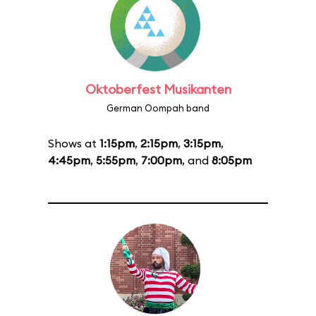
Oktoberfest Musikanten
German Oompah band
Shows at
1:15pm
,
2:15pm
,
3:15pm
,
4:45pm
,
5:55pm
,
7:00pm
, and
8:05pm