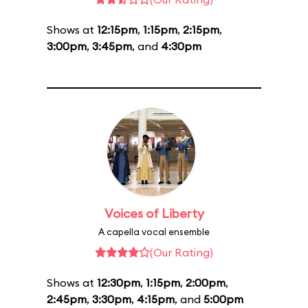
Shows at
12:15pm
,
1:15pm
,
2:15pm
,
3:00pm
,
3:45pm
, and
4:30pm
Voices of Liberty
A capella vocal ensemble
(Our Rating)
Shows at
12:30pm
,
1:15pm
,
2:00pm
,
2:45pm
,
3:30pm
,
4:15pm
, and
5:00pm