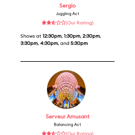
Sergio
Juggling Act
(Our Rating)
Shows at
12:30pm
,
1:30pm
,
2:30pm
,
3:30pm
,
4:30pm
, and
5:30pm
Serveur Amusant
Balancing Act
(Our Rating)