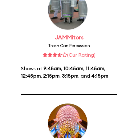
JAMMitors
Trash Can Percussion
(Our Rating)
Shows at
9:45am
,
10:45am
,
11:45am
,
12:45pm
,
2:15pm
,
3:15pm
, and
4:15pm