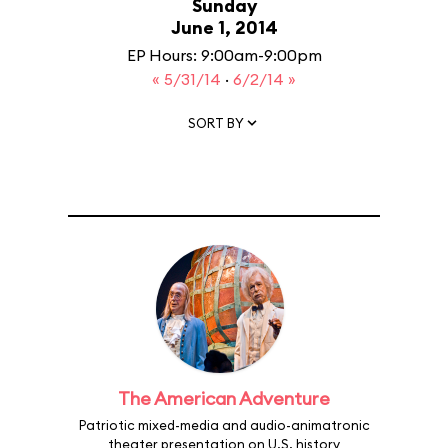
Sunday
June 1, 2014
EP Hours: 9:00am-9:00pm
« 5/31/14
·
6/2/14 »
SORT BY
The American Adventure
Patriotic mixed-media and audio-animatronic
theater presentation on U.S. history