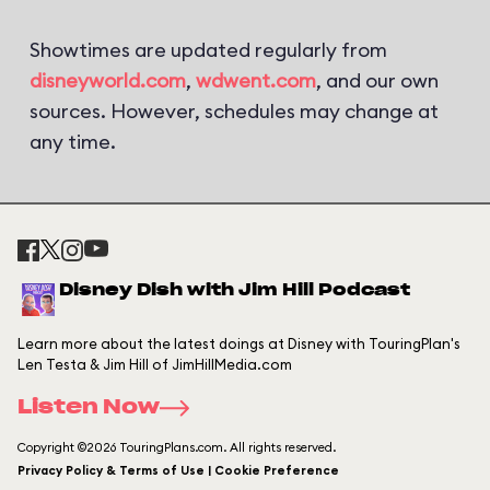
Showtimes are updated regularly from
disneyworld.com
,
wdwent.com
, and our own
sources. However, schedules may change at
any time.
Disney Dish with Jim Hill Podcast
Learn more about the latest doings at Disney with TouringPlan's
Len Testa & Jim Hill of JimHillMedia.com
Listen Now
Copyright ©2026 TouringPlans.com. All rights reserved.
Privacy Policy & Terms of Use | Cookie Preference