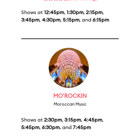
Shows at
12:45pm
,
1:30pm
,
2:15pm
,
3:45pm
,
4:30pm
,
5:15pm
, and
6:15pm
MO'ROCKIN
Moroccan Music
Shows at
2:30pm
,
3:15pm
,
4:45pm
,
5:45pm
,
6:30pm
, and
7:45pm