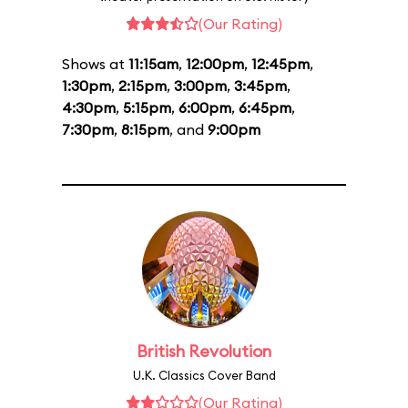
(Our Rating)
Shows at
11:15am
,
12:00pm
,
12:45pm
,
1:30pm
,
2:15pm
,
3:00pm
,
3:45pm
,
4:30pm
,
5:15pm
,
6:00pm
,
6:45pm
,
7:30pm
,
8:15pm
, and
9:00pm
British Revolution
U.K. Classics Cover Band
(Our Rating)