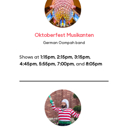
Oktoberfest Musikanten
German Oompah band
Shows at
1:15pm
,
2:15pm
,
3:15pm
,
4:45pm
,
5:55pm
,
7:00pm
, and
8:05pm