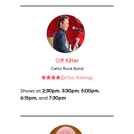
Off Kilter
Celtic Rock Band
(Our Rating)
Shows at
2:30pm
,
3:30pm
,
5:00pm
,
6:15pm
, and
7:30pm