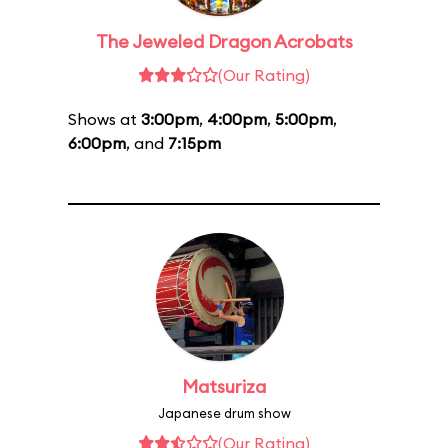
The Jeweled Dragon Acrobats
(Our Rating)
Shows at
3:00pm
,
4:00pm
,
5:00pm
,
6:00pm
, and
7:15pm
Matsuriza
Japanese drum show
(Our Rating)