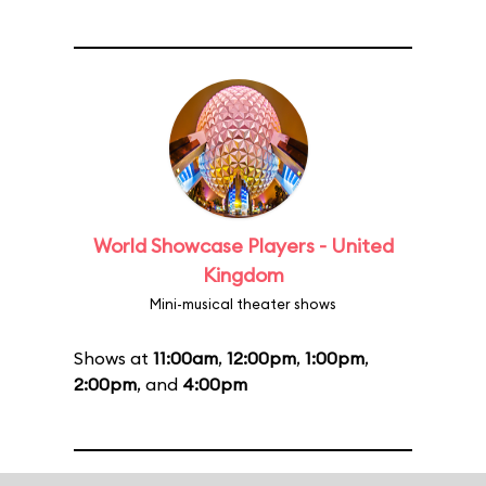
World Showcase Players - United
Kingdom
Mini-musical theater shows
Shows at
11:00am
,
12:00pm
,
1:00pm
,
2:00pm
, and
4:00pm