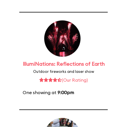
IllumiNations: Reflections of Earth
Outdoor fireworks and laser show
(Our Rating)
One showing at
9:00pm