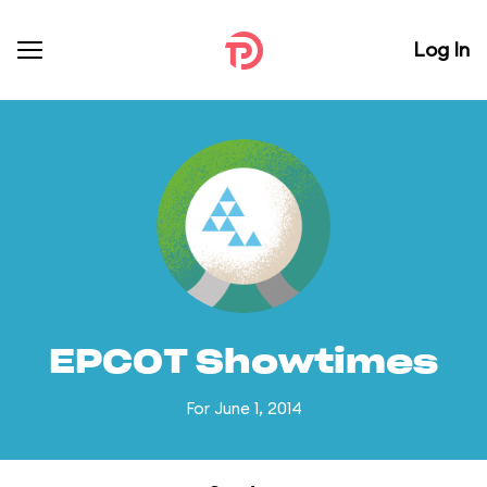
Log In
EPCOT Showtimes
For June 1, 2014