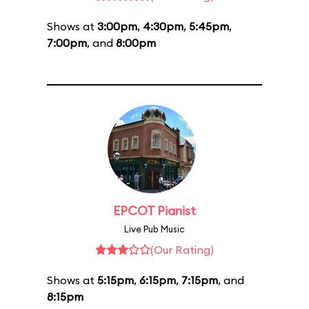
Shows at
3:00pm
,
4:30pm
,
5:45pm
,
7:00pm
, and
8:00pm
EPCOT Pianist
Live Pub Music
(Our Rating)
Shows at
5:15pm
,
6:15pm
,
7:15pm
, and
8:15pm