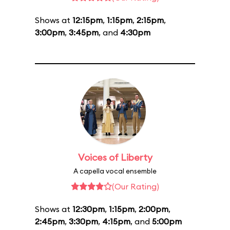
Shows at
12:15pm
,
1:15pm
,
2:15pm
,
3:00pm
,
3:45pm
, and
4:30pm
Voices of Liberty
A capella vocal ensemble
(Our Rating)
Shows at
12:30pm
,
1:15pm
,
2:00pm
,
2:45pm
,
3:30pm
,
4:15pm
, and
5:00pm