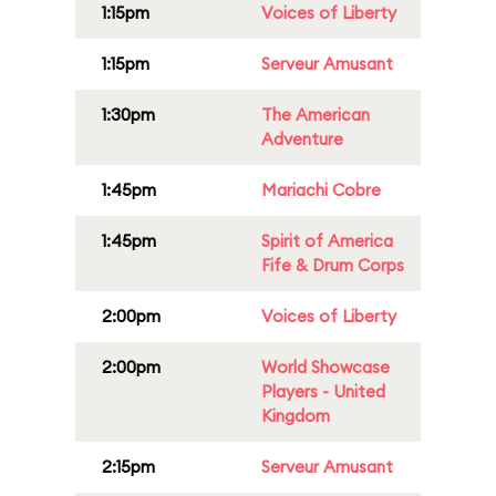
1:15pm
Voices of Liberty
1:15pm
Serveur Amusant
1:30pm
The American
Adventure
1:45pm
Mariachi Cobre
1:45pm
Spirit of America
Fife & Drum Corps
2:00pm
Voices of Liberty
2:00pm
World Showcase
Players - United
Kingdom
2:15pm
Serveur Amusant