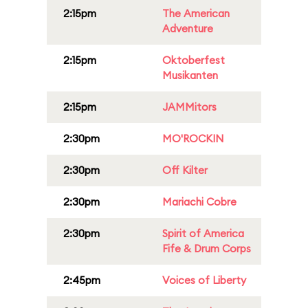
2:15pm
The American
Adventure
2:15pm
Oktoberfest
Musikanten
2:15pm
JAMMitors
2:30pm
MO'ROCKIN
2:30pm
Off Kilter
2:30pm
Mariachi Cobre
2:30pm
Spirit of America
Fife & Drum Corps
2:45pm
Voices of Liberty