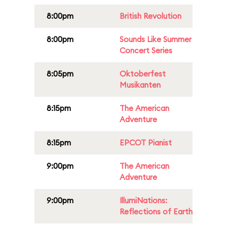
8:00pm
British Revolution
8:00pm
Sounds Like Summer
Concert Series
8:05pm
Oktoberfest
Musikanten
8:15pm
The American
Adventure
8:15pm
EPCOT Pianist
9:00pm
The American
Adventure
9:00pm
IllumiNations:
Reflections of Earth