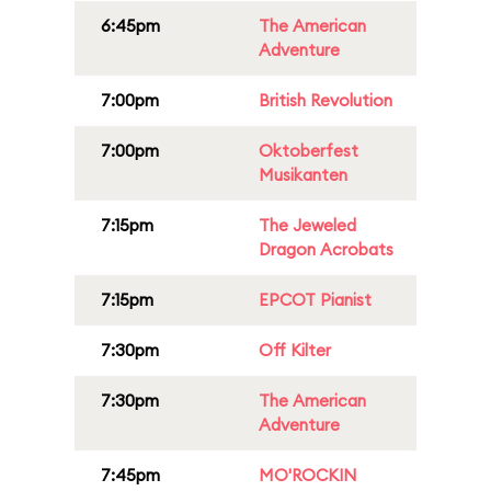
6:45pm
The American
Adventure
7:00pm
British Revolution
7:00pm
Oktoberfest
Musikanten
7:15pm
The Jeweled
Dragon Acrobats
7:15pm
EPCOT Pianist
7:30pm
Off Kilter
7:30pm
The American
Adventure
7:45pm
MO'ROCKIN