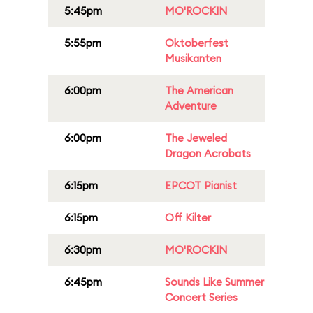
5:45pm
MO'ROCKIN
5:55pm
Oktoberfest
Musikanten
6:00pm
The American
Adventure
6:00pm
The Jeweled
Dragon Acrobats
6:15pm
EPCOT Pianist
6:15pm
Off Kilter
6:30pm
MO'ROCKIN
6:45pm
Sounds Like Summer
Concert Series