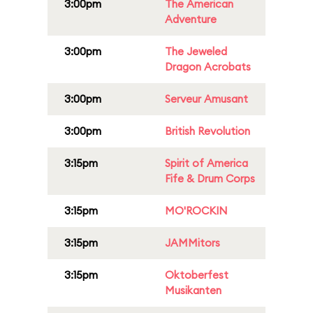
3:00pm
The American
Adventure
3:00pm
The Jeweled
Dragon Acrobats
3:00pm
Serveur Amusant
3:00pm
British Revolution
3:15pm
Spirit of America
Fife & Drum Corps
3:15pm
MO'ROCKIN
3:15pm
JAMMitors
3:15pm
Oktoberfest
Musikanten