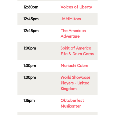
12:30pm
Voices of Liberty
12:45pm
JAMMitors
12:45pm
The American
Adventure
1:00pm
Spirit of America
Fife & Drum Corps
1:00pm
Mariachi Cobre
1:00pm
World Showcase
Players - United
Kingdom
1:15pm
Oktoberfest
Musikanten