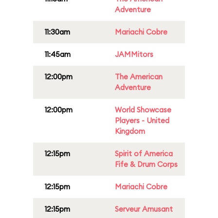
Adventure
11:30am
Mariachi Cobre
11:45am
JAMMitors
12:00pm
The American
Adventure
12:00pm
World Showcase
Players - United
Kingdom
12:15pm
Spirit of America
Fife & Drum Corps
12:15pm
Mariachi Cobre
12:15pm
Serveur Amusant