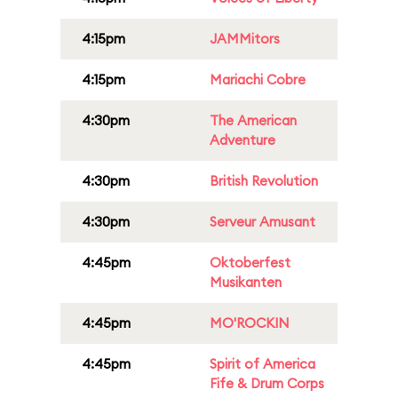
4:15pm
JAMMitors
4:15pm
Mariachi Cobre
4:30pm
The American
Adventure
4:30pm
British Revolution
4:30pm
Serveur Amusant
4:45pm
Oktoberfest
Musikanten
4:45pm
MO'ROCKIN
4:45pm
Spirit of America
Fife & Drum Corps