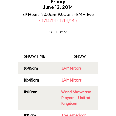
Friday
June 13, 2014
EP Hours: 9:00am-9:00pm +EMH Eve
« 6/12/14
·
6/14/14 »
SORT BY
SHOWTIME
SHOW
9:45am
JAMMitors
10:45am
JAMMitors
11:00am
World Showcase
Players - United
Kingdom
11:15am
The American