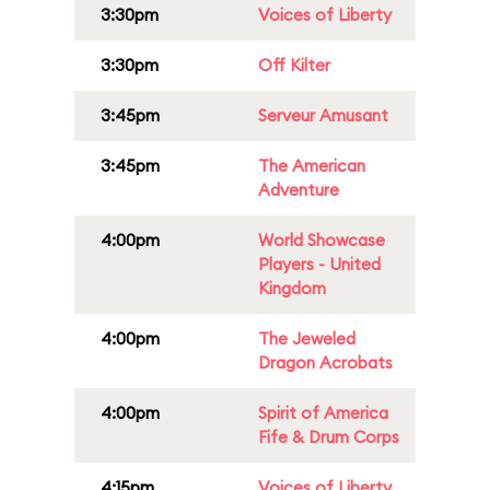
3:30pm
Voices of Liberty
3:30pm
Off Kilter
3:45pm
Serveur Amusant
3:45pm
The American
Adventure
4:00pm
World Showcase
Players - United
Kingdom
4:00pm
The Jeweled
Dragon Acrobats
4:00pm
Spirit of America
Fife & Drum Corps
4:15pm
Voices of Liberty