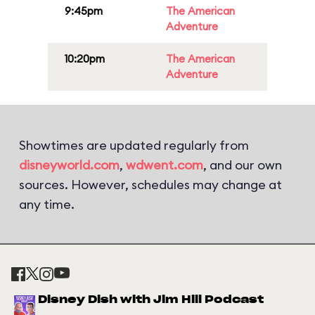
9:45pm
The American
Adventure
10:20pm
The American
Adventure
Showtimes are updated regularly from
disneyworld.com
,
wdwent.com
, and our own
sources. However, schedules may change at
any time.
Disney Dish with Jim Hill Podcast