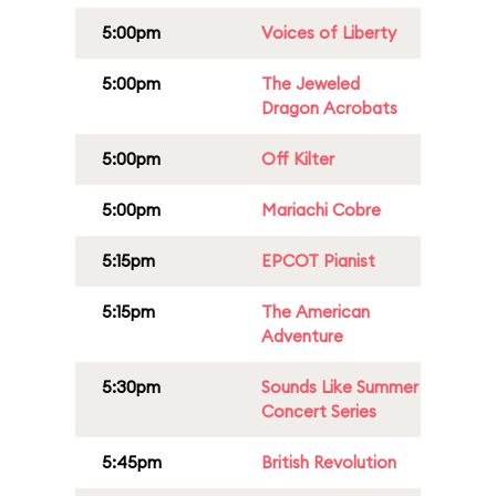
5:00pm
Voices of Liberty
5:00pm
The Jeweled
Dragon Acrobats
5:00pm
Off Kilter
5:00pm
Mariachi Cobre
5:15pm
EPCOT Pianist
5:15pm
The American
Adventure
5:30pm
Sounds Like Summer
Concert Series
5:45pm
British Revolution