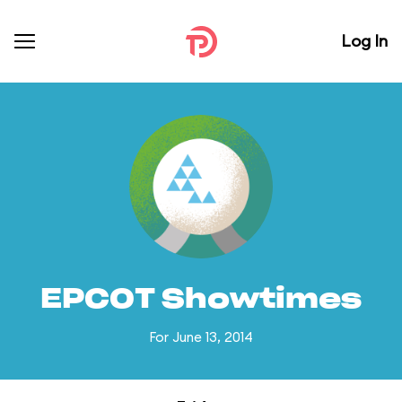
Log In
EPCOT Showtimes
For June 13, 2014