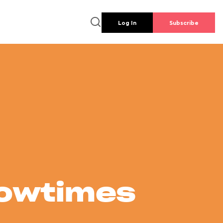
Log In
Subscribe
howtimes