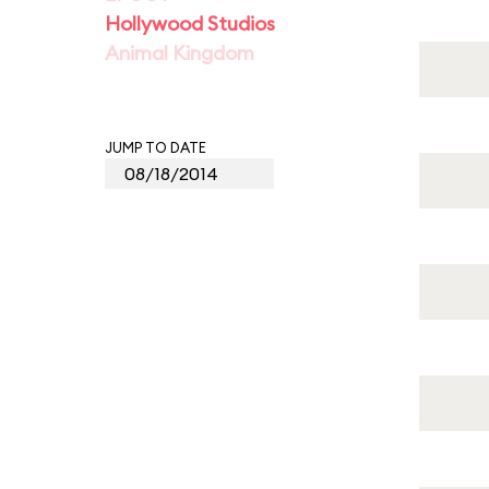
Hollywood Studios
Animal Kingdom
JUMP TO DATE