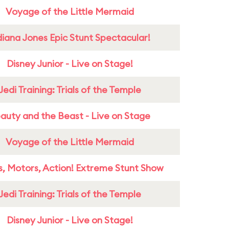
Voyage of the Little Mermaid
diana Jones Epic Stunt Spectacular!
Disney Junior - Live on Stage!
Jedi Training: Trials of the Temple
auty and the Beast - Live on Stage
Voyage of the Little Mermaid
s, Motors, Action! Extreme Stunt Show
Jedi Training: Trials of the Temple
Disney Junior - Live on Stage!