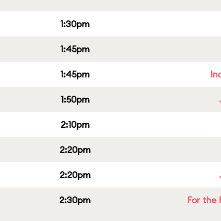
1:30pm
1:45pm
1:45pm
In
1:50pm
2:10pm
2:20pm
2:20pm
2:30pm
For the 