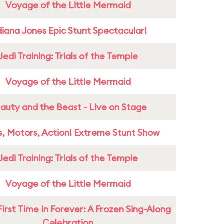
Voyage of the Little Mermaid
diana Jones Epic Stunt Spectacular!
Jedi Training: Trials of the Temple
Voyage of the Little Mermaid
auty and the Beast - Live on Stage
s, Motors, Action! Extreme Stunt Show
Jedi Training: Trials of the Temple
Voyage of the Little Mermaid
First Time In Forever: A Frozen Sing-Along
Celebration