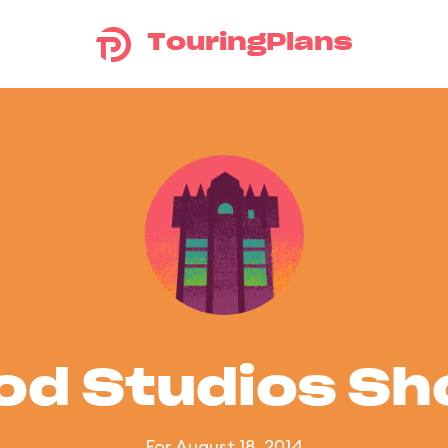
TouringPlans
od Studios S
For August 18, 2014