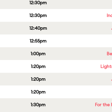
12:30pm
12:30pm
In
12:40pm
12:55pm
1:00pm
Be
1:20pm
Light
1:20pm
1:20pm
1:30pm
For the 