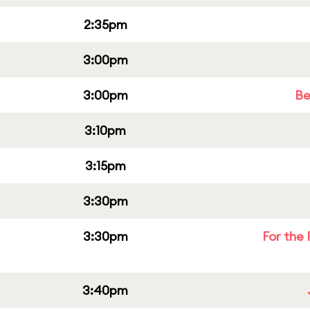
2:35pm
3:00pm
3:00pm
Be
3:10pm
3:15pm
3:30pm
3:30pm
For the 
3:40pm