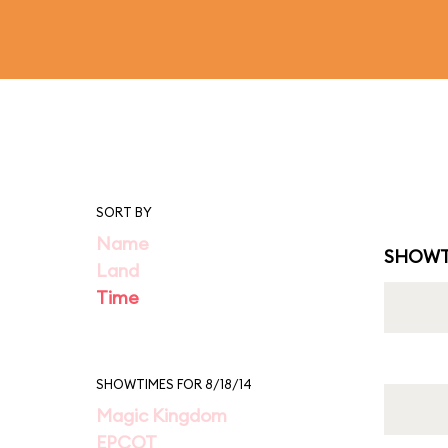
SORT BY
Name
SHOWT
Land
Time
SHOWTIMES FOR 8/18/14
Magic Kingdom
EPCOT