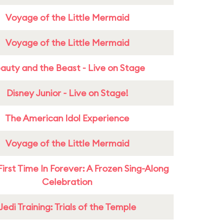
Voyage of the Little Mermaid
Voyage of the Little Mermaid
auty and the Beast - Live on Stage
Disney Junior - Live on Stage!
The American Idol Experience
Voyage of the Little Mermaid
First Time In Forever: A Frozen Sing-Along
Celebration
Jedi Training: Trials of the Temple