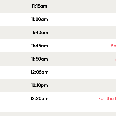
11:15am
11:20am
11:40am
11:45am
Be
11:50am
12:05pm
12:10pm
12:30pm
For the 