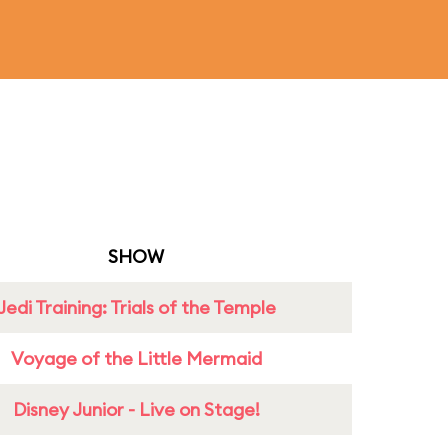
SHOW
Jedi Training: Trials of the Temple
Voyage of the Little Mermaid
Disney Junior - Live on Stage!