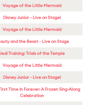
Voyage of the Little Mermaid
Disney Junior - Live on Stage!
Voyage of the Little Mermaid
auty and the Beast - Live on Stage
Jedi Training: Trials of the Temple
Voyage of the Little Mermaid
Disney Junior - Live on Stage!
First Time In Forever: A Frozen Sing-Along
Celebration