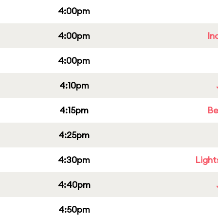
4:00pm
4:00pm
In
4:00pm
4:10pm
4:15pm
Be
4:25pm
4:30pm
Light
4:40pm
4:50pm