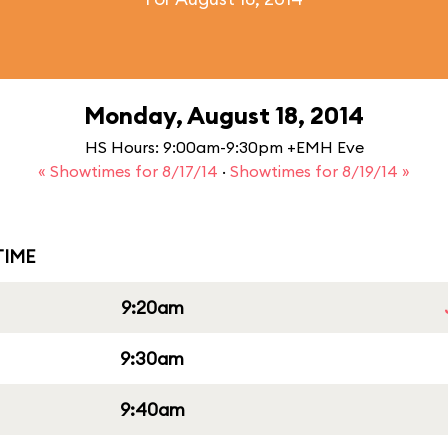
Monday, August 18, 2014
HS Hours: 9:00am-9:30pm +EMH Eve
« Showtimes for 8/17/14
·
Showtimes for 8/19/14 »
IME
9:20am
9:30am
9:40am