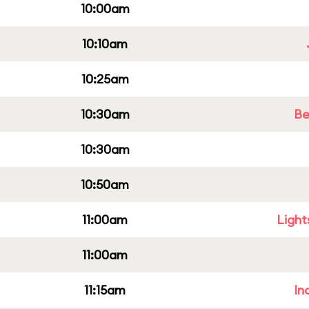
10:00am
10:10am
10:25am
10:30am
Be
10:30am
10:50am
11:00am
Light
11:00am
11:15am
In