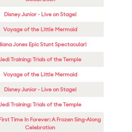
Disney Junior - Live on Stage!
Voyage of the Little Mermaid
diana Jones Epic Stunt Spectacular!
Jedi Training: Trials of the Temple
Voyage of the Little Mermaid
Disney Junior - Live on Stage!
Jedi Training: Trials of the Temple
First Time In Forever: A Frozen Sing-Along
Celebration