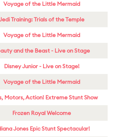
Voyage of the Little Mermaid
Jedi Training: Trials of the Temple
Voyage of the Little Mermaid
auty and the Beast - Live on Stage
Disney Junior - Live on Stage!
Voyage of the Little Mermaid
s, Motors, Action! Extreme Stunt Show
Frozen Royal Welcome
diana Jones Epic Stunt Spectacular!