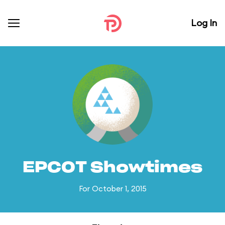
Log In
EPCOT Showtimes
For October 1, 2015