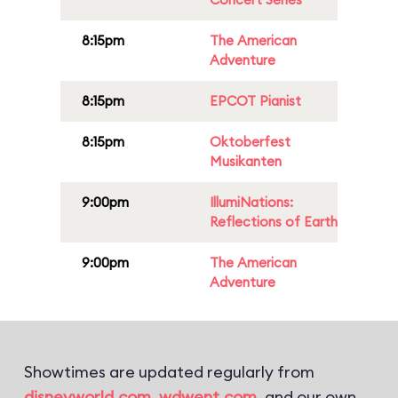
8:15pm
The American
Adventure
8:15pm
EPCOT Pianist
8:15pm
Oktoberfest
Musikanten
9:00pm
IllumiNations:
Reflections of Earth
9:00pm
The American
Adventure
Showtimes are updated regularly from
disneyworld.com
,
wdwent.com
, and our own