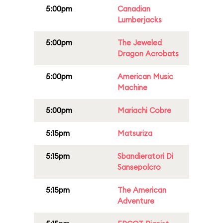
5:00pm
Canadian
Lumberjacks
5:00pm
The Jeweled
Dragon Acrobats
5:00pm
American Music
Machine
5:00pm
Mariachi Cobre
5:15pm
Matsuriza
5:15pm
Sbandieratori Di
Sansepolcro
5:15pm
The American
Adventure