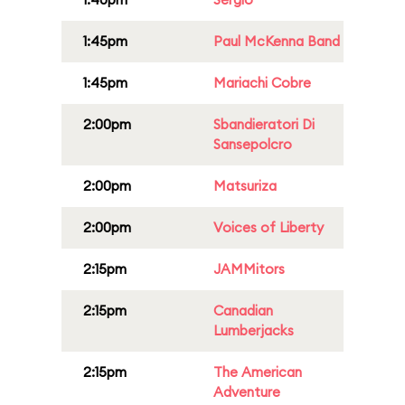
1:45pm
Paul McKenna Band
1:45pm
Mariachi Cobre
2:00pm
Sbandieratori Di
Sansepolcro
2:00pm
Matsuriza
2:00pm
Voices of Liberty
2:15pm
JAMMitors
2:15pm
Canadian
Lumberjacks
2:15pm
The American
Adventure