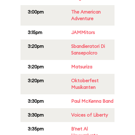
3:00pm
The American
Adventure
3:15pm
JAMMitors
3:20pm
Sbandieratori Di
Sansepolcro
3:20pm
Matsuriza
3:20pm
Oktoberfest
Musikanten
3:30pm
Paul McKenna Band
3:30pm
Voices of Liberty
3:35pm
B'net Al