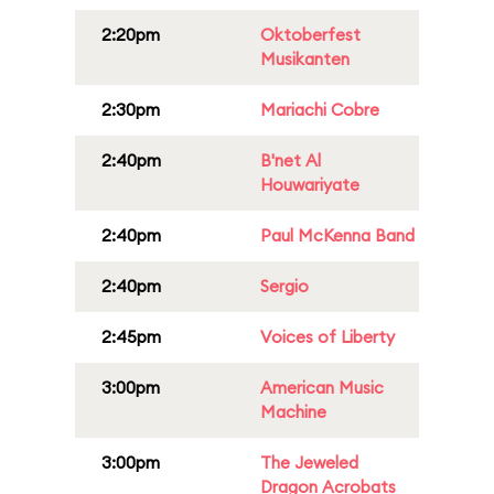
2:20pm
Oktoberfest
Musikanten
2:30pm
Mariachi Cobre
2:40pm
B'net Al
Houwariyate
2:40pm
Paul McKenna Band
2:40pm
Sergio
2:45pm
Voices of Liberty
3:00pm
American Music
Machine
3:00pm
The Jeweled
Dragon Acrobats