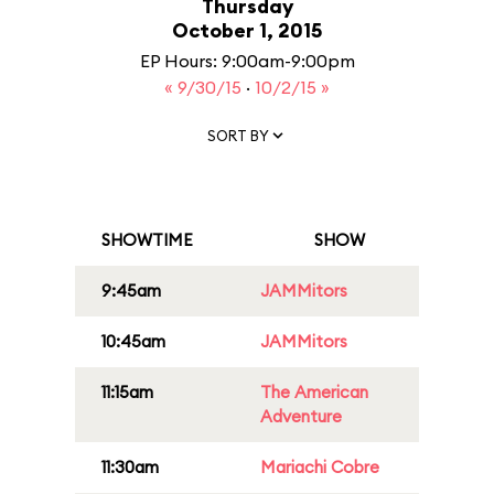
Thursday
October 1, 2015
EP Hours: 9:00am-9:00pm
« 9/30/15
·
10/2/15 »
SORT BY
SHOWTIME
SHOW
9:45am
JAMMitors
10:45am
JAMMitors
11:15am
The American
Adventure
11:30am
Mariachi Cobre