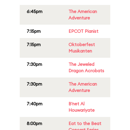
6:45pm
The American
Adventure
7:15pm
EPCOT Pianist
7:15pm
Oktoberfest
Musikanten
7:30pm
The Jeweled
Dragon Acrobats
7:30pm
The American
Adventure
7:40pm
B'net Al
Houwariyate
8:00pm
Eat to the Beat
Concert Series