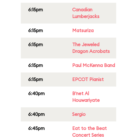
6:15pm
Canadian
Lumberjacks
6:15pm
Matsuriza
6:15pm
The Jeweled
Dragon Acrobats
6:15pm
Paul McKenna Band
6:15pm
EPCOT Pianist
6:40pm
B'net Al
Houwariyate
6:40pm
Sergio
6:45pm
Eat to the Beat
Concert Series