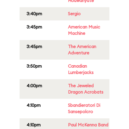
Houwariyate
3:40pm
Sergio
3:45pm
American Music
Machine
3:45pm
The American
Adventure
3:50pm
Canadian
Lumberjacks
4:00pm
The Jeweled
Dragon Acrobats
4:10pm
Sbandieratori Di
Sansepolcro
4:10pm
Paul McKenna Band