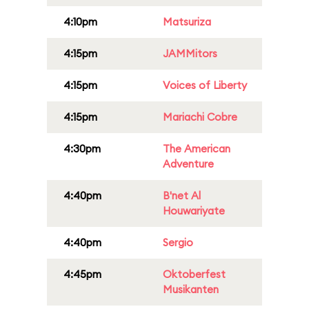
4:10pm
Matsuriza
4:15pm
JAMMitors
4:15pm
Voices of Liberty
4:15pm
Mariachi Cobre
4:30pm
The American
Adventure
4:40pm
B'net Al
Houwariyate
4:40pm
Sergio
4:45pm
Oktoberfest
Musikanten