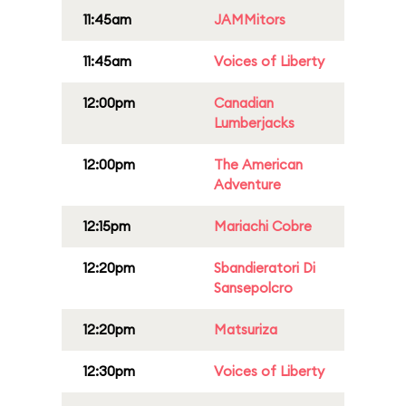
11:45am
JAMMitors
11:45am
Voices of Liberty
12:00pm
Canadian
Lumberjacks
12:00pm
The American
Adventure
12:15pm
Mariachi Cobre
12:20pm
Sbandieratori Di
Sansepolcro
12:20pm
Matsuriza
12:30pm
Voices of Liberty