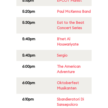
5:15pm
EPCOT Pianist
5:20pm
Paul McKenna Band
5:30pm
Eat to the Beat
Concert Series
5:40pm
B'net Al
Houwariyate
5:40pm
Sergio
6:00pm
The American
Adventure
6:00pm
Oktoberfest
Musikanten
6:10pm
Sbandieratori Di
Sansepolcro