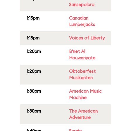
Sansepolcro
1:15pm
Canadian
Lumberjacks
1:15pm
Voices of Liberty
1:20pm
B'net Al
Houwariyate
1:20pm
Oktoberfest
Musikanten
1:30pm
American Music
Machine
1:30pm
The American
Adventure
1:40pm
Sergio