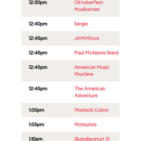
12:30pm
Oktoberfest
Musikanten
12:40pm
Sergio
12:45pm
JAMMitors
12:45pm
Paul McKenna Band
12:45pm
American Music
Machine
12:45pm
The American
Adventure
1:00pm
Mariachi Cobre
1:05pm
Matsuriza
1:10pm
Sbandieratori Di