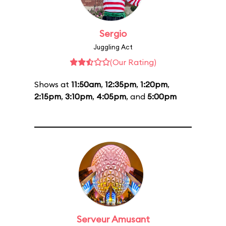
Sergio
Juggling Act
(Our Rating)
Shows at
11:50am
,
12:35pm
,
1:20pm
,
2:15pm
,
3:10pm
,
4:05pm
, and
5:00pm
Serveur Amusant