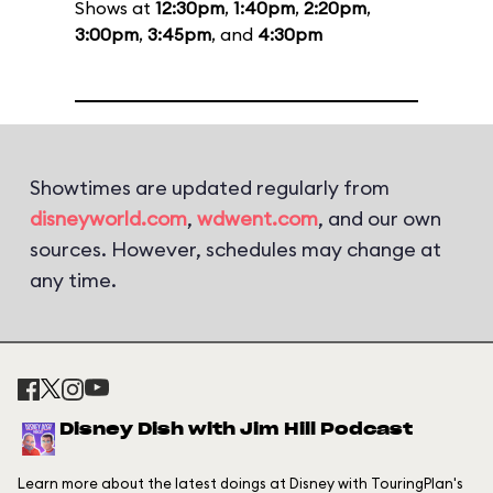
Shows at
12:30pm
,
1:40pm
,
2:20pm
,
3:00pm
,
3:45pm
, and
4:30pm
Showtimes are updated regularly from
disneyworld.com
,
wdwent.com
, and our own
sources. However, schedules may change at
any time.
Disney Dish with Jim Hill Podcast
Learn more about the latest doings at Disney with TouringPlan's