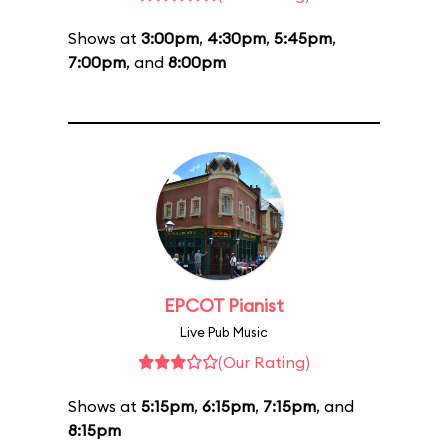
Shows at
3:00pm
,
4:30pm
,
5:45pm
,
7:00pm
, and
8:00pm
EPCOT Pianist
Live Pub Music
(Our Rating)
Shows at
5:15pm
,
6:15pm
,
7:15pm
, and
8:15pm