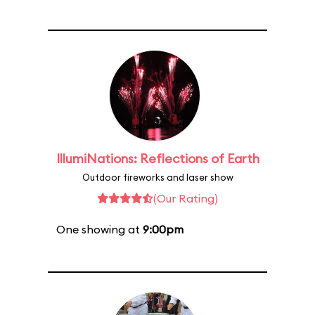
IllumiNations: Reflections of Earth
Outdoor fireworks and laser show
(Our Rating)
One showing at
9:00pm