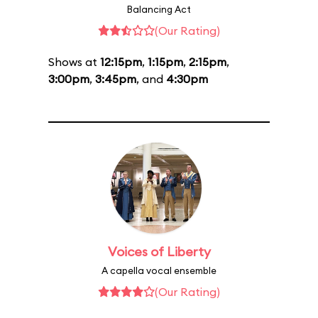
Balancing Act
(Our Rating)
Shows at
12:15pm
,
1:15pm
,
2:15pm
,
3:00pm
,
3:45pm
, and
4:30pm
Voices of Liberty
A capella vocal ensemble
(Our Rating)