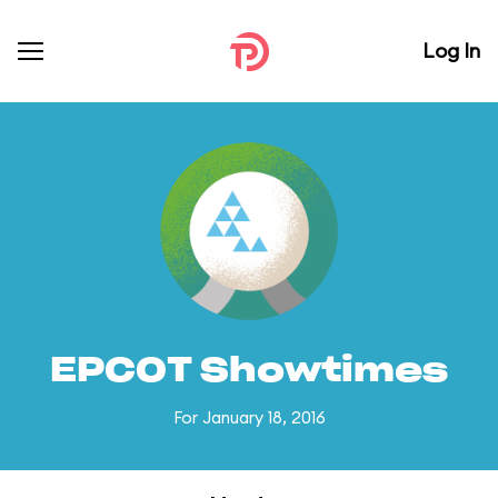
Log In
EPCOT Showtimes
For January 18, 2016