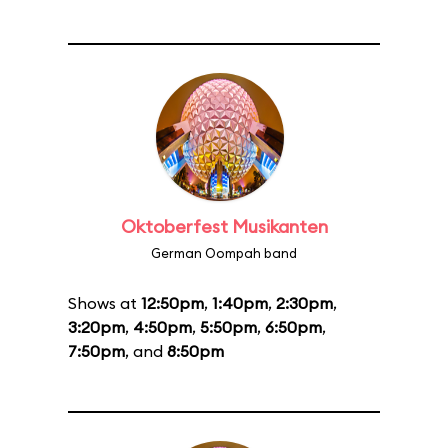
Oktoberfest Musikanten
German Oompah band
Shows at
12:50pm
,
1:40pm
,
2:30pm
,
3:20pm
,
4:50pm
,
5:50pm
,
6:50pm
,
7:50pm
, and
8:50pm