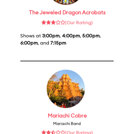
The Jeweled Dragon Acrobats
(Our Rating)
Shows at
3:00pm
,
4:00pm
,
5:00pm
,
6:00pm
, and
7:15pm
Mariachi Cobre
Mariachi Band
(Our Rating)