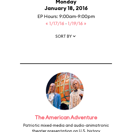
Monday
January 18, 2016
EP Hours: 9:00am-9:00pm
« 1/17/16
·
1/19/16 »
SORT BY
The American Adventure
Patriotic mixed-media and audio-animatronic
theater presentation on U.S. history