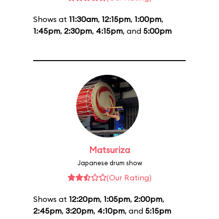
Shows at
11:30am
,
12:15pm
,
1:00pm
,
1:45pm
,
2:30pm
,
4:15pm
, and
5:00pm
Matsuriza
Japanese drum show
(Our Rating)
Shows at
12:20pm
,
1:05pm
,
2:00pm
,
2:45pm
,
3:20pm
,
4:10pm
, and
5:15pm