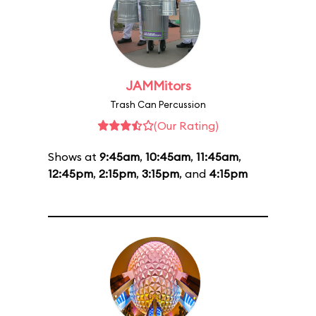
JAMMitors
Trash Can Percussion
(Our Rating)
Shows at
9:45am
,
10:45am
,
11:45am
,
12:45pm
,
2:15pm
,
3:15pm
, and
4:15pm