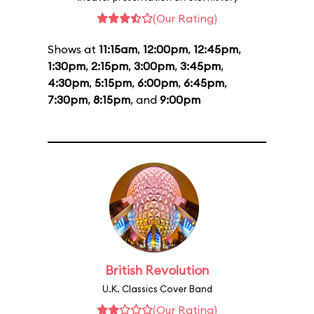
(Our Rating)
Shows at
11:15am
,
12:00pm
,
12:45pm
,
1:30pm
,
2:15pm
,
3:00pm
,
3:45pm
,
4:30pm
,
5:15pm
,
6:00pm
,
6:45pm
,
7:30pm
,
8:15pm
, and
9:00pm
British Revolution
U.K. Classics Cover Band
(Our Rating)