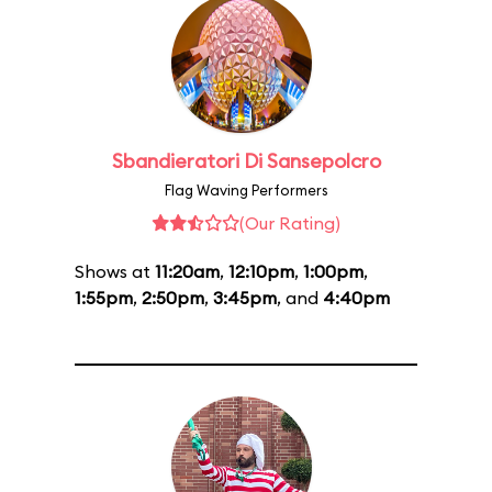
Sbandieratori Di Sansepolcro
Flag Waving Performers
(Our Rating)
Shows at
11:20am
,
12:10pm
,
1:00pm
,
1:55pm
,
2:50pm
,
3:45pm
, and
4:40pm