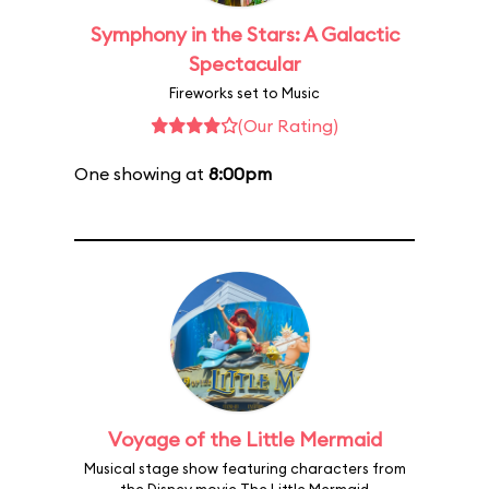
Symphony in the Stars: A Galactic
Spectacular
Fireworks set to Music
(Our Rating)
One showing at
8:00pm
Voyage of the Little Mermaid
Musical stage show featuring characters from