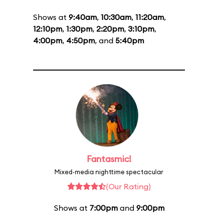
Shows at
9:40am
,
10:30am
,
11:20am
,
12:10pm
,
1:30pm
,
2:20pm
,
3:10pm
,
4:00pm
,
4:50pm
, and
5:40pm
Fantasmic!
Mixed-media nighttime spectacular
(Our Rating)
Shows at
7:00pm
and
9:00pm