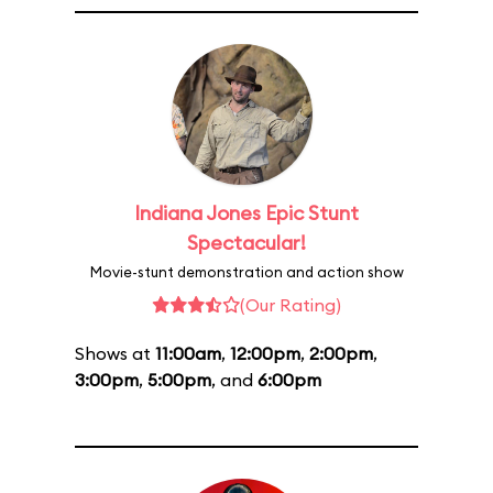
Indiana Jones Epic Stunt
Spectacular!
Movie-stunt demonstration and action show
(Our Rating)
Shows at
11:00am
,
12:00pm
,
2:00pm
,
3:00pm
,
5:00pm
, and
6:00pm