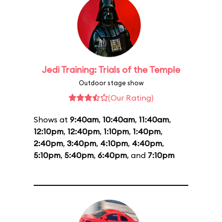
Jedi Training: Trials of the Temple
Outdoor stage show
(Our Rating)
Shows at
9:40am
,
10:40am
,
11:40am
,
12:10pm
,
12:40pm
,
1:10pm
,
1:40pm
,
2:40pm
,
3:40pm
,
4:10pm
,
4:40pm
,
5:10pm
,
5:40pm
,
6:40pm
, and
7:10pm