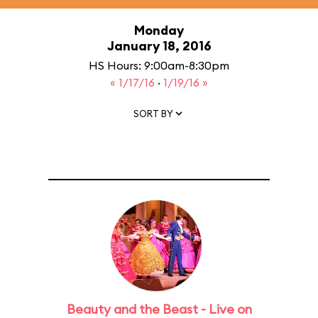
Monday
January 18, 2016
HS Hours: 9:00am-8:30pm
« 1/17/16
·
1/19/16 »
SORT BY
Beauty and the Beast - Live on