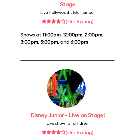
Stage
Live Hollywood-style musical
(Our Rating)
Shows at
11:00am
,
12:00pm
,
2:00pm
,
3:00pm
,
5:00pm
, and
6:00pm
Disney Junior - Live on Stage!
Live show for children
(Our Rating)