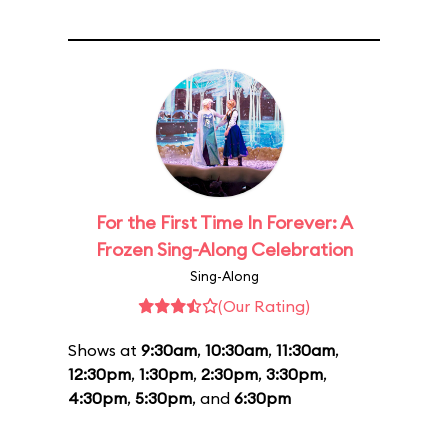
For the First Time In Forever: A
Frozen Sing-Along Celebration
Sing-Along
(Our Rating)
Shows at
9:30am
,
10:30am
,
11:30am
,
12:30pm
,
1:30pm
,
2:30pm
,
3:30pm
,
4:30pm
,
5:30pm
, and
6:30pm