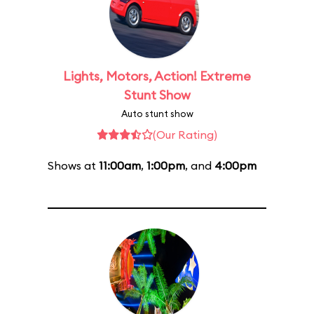
Lights, Motors, Action! Extreme
Stunt Show
Auto stunt show
(Our Rating)
Shows at
11:00am
,
1:00pm
, and
4:00pm