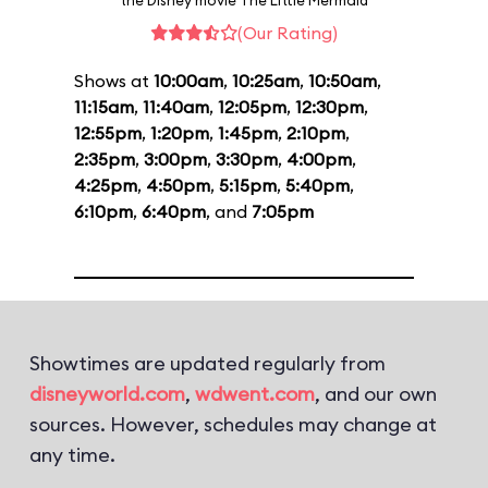
the Disney movie The Little Mermaid
(Our Rating)
Shows at
10:00am
,
10:25am
,
10:50am
,
11:15am
,
11:40am
,
12:05pm
,
12:30pm
,
12:55pm
,
1:20pm
,
1:45pm
,
2:10pm
,
2:35pm
,
3:00pm
,
3:30pm
,
4:00pm
,
4:25pm
,
4:50pm
,
5:15pm
,
5:40pm
,
6:10pm
,
6:40pm
, and
7:05pm
Showtimes are updated regularly from
disneyworld.com
,
wdwent.com
, and our own
sources. However, schedules may change at
any time.