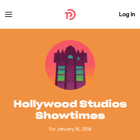
Log In
Hollywood Studios
Showtimes
For January 18, 2016