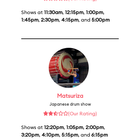
Shows at
11:30am
,
12:15pm
,
1:00pm
,
1:45pm
,
2:30pm
,
4:15pm
, and
5:00pm
Matsuriza
Japanese drum show
(Our Rating)
Shows at
12:20pm
,
1:05pm
,
2:00pm
,
3:20pm
,
4:10pm
,
5:15pm
, and
6:15pm