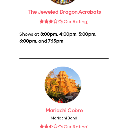
The Jeweled Dragon Acrobats
(Our Rating)
Shows at
3:00pm
,
4:00pm
,
5:00pm
,
6:00pm
, and
7:15pm
Mariachi Cobre
Mariachi Band
(Our Rating)