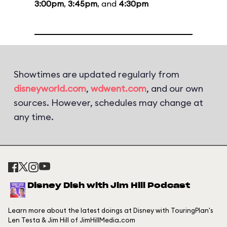
3:00pm
,
3:45pm
, and
4:30pm
Showtimes are updated regularly from
disneyworld.com
,
wdwent.com
, and our own
sources. However, schedules may change at
any time.
Disney Dish with Jim Hill Podcast
Learn more about the latest doings at Disney with TouringPlan's
Len Testa & Jim Hill of JimHillMedia.com