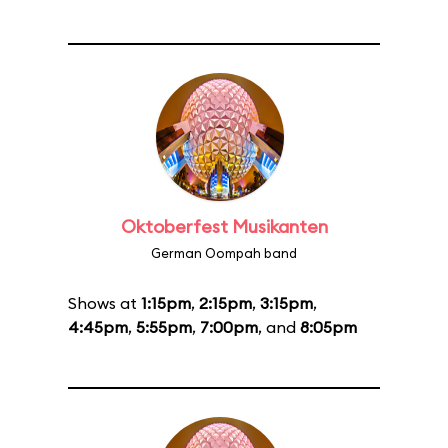
Oktoberfest Musikanten
German Oompah band
Shows at
1:15pm
,
2:15pm
,
3:15pm
,
4:45pm
,
5:55pm
,
7:00pm
, and
8:05pm