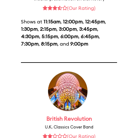
(Our Rating)
Shows at
11:15am
,
12:00pm
,
12:45pm
,
1:30pm
,
2:15pm
,
3:00pm
,
3:45pm
,
4:30pm
,
5:15pm
,
6:00pm
,
6:45pm
,
7:30pm
,
8:15pm
, and
9:00pm
British Revolution
U.K. Classics Cover Band
(Our Rating)