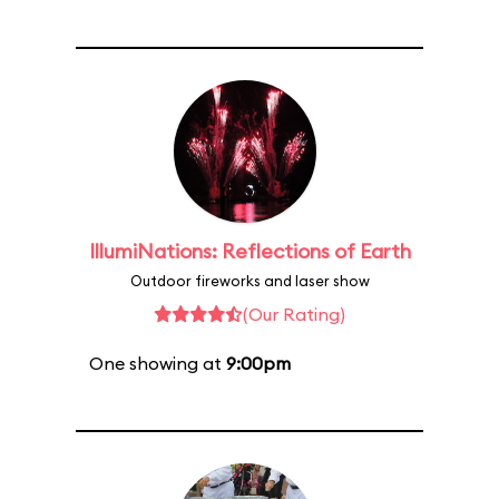
IllumiNations: Reflections of Earth
Outdoor fireworks and laser show
(Our Rating)
One showing at
9:00pm