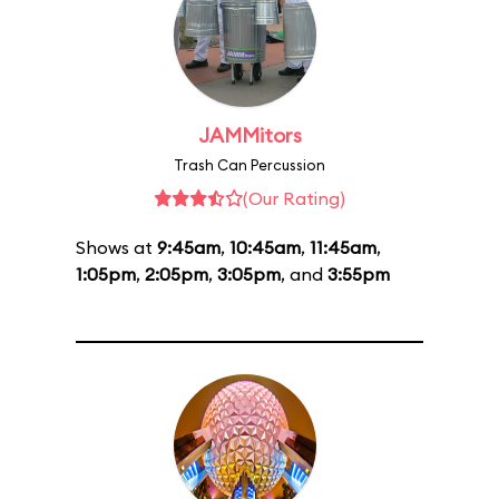
JAMMitors
Trash Can Percussion
(Our Rating)
Shows at
9:45am
,
10:45am
,
11:45am
,
1:05pm
,
2:05pm
,
3:05pm
, and
3:55pm