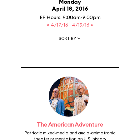
Monday
April 18, 2016
EP Hours: 9:00am-9:00pm
« 4/17/16
·
4/19/16 »
SORT BY
The American Adventure
Patriotic mixed-media and audio-animatronic
theater presentation on U.S. history