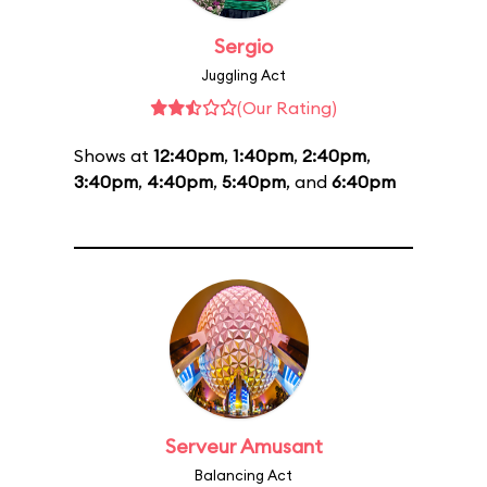
Sergio
Juggling Act
(Our Rating)
Shows at
12:40pm
,
1:40pm
,
2:40pm
,
3:40pm
,
4:40pm
,
5:40pm
, and
6:40pm
Serveur Amusant
Balancing Act