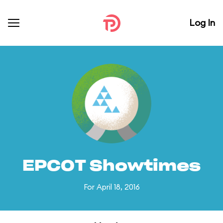
Log In
EPCOT Showtimes
For April 18, 2016