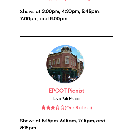
Shows at
3:00pm
,
4:30pm
,
5:45pm
,
7:00pm
, and
8:00pm
EPCOT Pianist
Live Pub Music
(Our Rating)
Shows at
5:15pm
,
6:15pm
,
7:15pm
, and
8:15pm