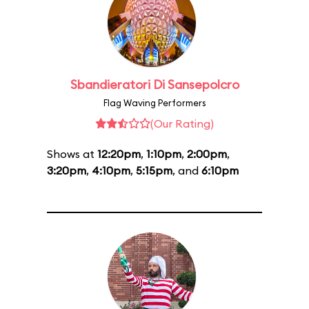
Sbandieratori Di Sansepolcro
Flag Waving Performers
(Our Rating)
Shows at
12:20pm
,
1:10pm
,
2:00pm
,
3:20pm
,
4:10pm
,
5:15pm
, and
6:10pm