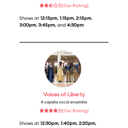
(Our Rating)
Shows at
12:15pm
,
1:15pm
,
2:15pm
,
3:00pm
,
3:45pm
, and
4:30pm
Voices of Liberty
A capella vocal ensemble
(Our Rating)
Shows at
12:30pm
,
1:40pm
,
2:20pm
,