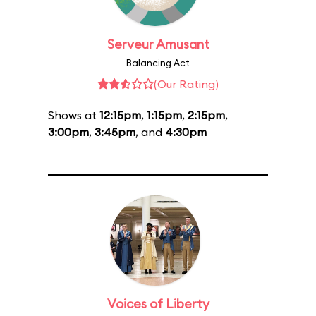
Serveur Amusant
Balancing Act
(Our Rating)
Shows at
12:15pm
,
1:15pm
,
2:15pm
,
3:00pm
,
3:45pm
, and
4:30pm
Voices of Liberty