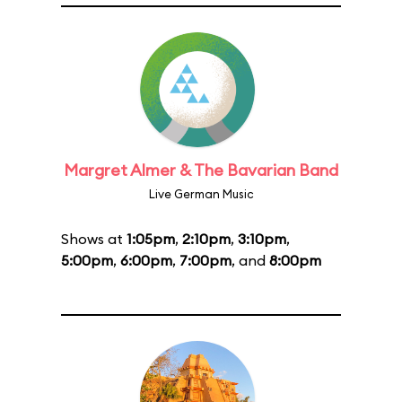
Margret Almer & The Bavarian Band
Live German Music
Shows at
1:05pm
,
2:10pm
,
3:10pm
,
5:00pm
,
6:00pm
,
7:00pm
, and
8:00pm