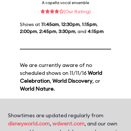
A capella vocal ensemble
(Our Rating)
Shows at
11:45am
,
12:30pm
,
1:15pm
,
2:00pm
,
2:45pm
,
3:30pm
, and
4:15pm
We are currently aware of no
scheduled shows on 11/11/16
World
Celebration
,
World Discovery
, or
World Nature
.
Showtimes are updated regularly from
disneyworld.com
,
wdwent.com
, and our own