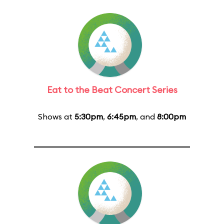
Eat to the Beat Concert Series
Shows at
5:30pm
,
6:45pm
, and
8:00pm