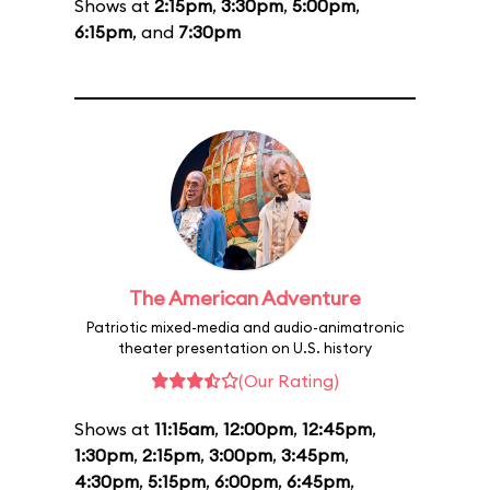
Shows at
2:15pm
,
3:30pm
,
5:00pm
,
6:15pm
, and
7:30pm
The American Adventure
Patriotic mixed-media and audio-animatronic
theater presentation on U.S. history
(Our Rating)
Shows at
11:15am
,
12:00pm
,
12:45pm
,
1:30pm
,
2:15pm
,
3:00pm
,
3:45pm
,
4:30pm
,
5:15pm
,
6:00pm
,
6:45pm
,