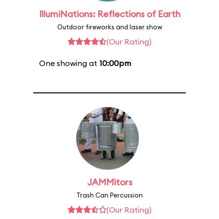
IllumiNations: Reflections of Earth
Outdoor fireworks and laser show
(Our Rating)
One showing at
10:00pm
JAMMitors
Trash Can Percussion
(Our Rating)