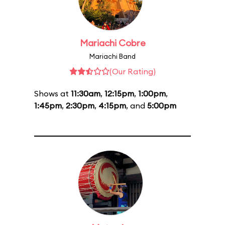
Mariachi Cobre
Mariachi Band
(Our Rating)
Shows at
11:30am
,
12:15pm
,
1:00pm
,
1:45pm
,
2:30pm
,
4:15pm
, and
5:00pm