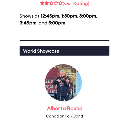
(Our Rating)
Shows at
12:45pm
,
1:30pm
,
3:00pm
,
3:45pm
, and
5:00pm
World Showcase
Alberta Bound
Canadian Folk Band