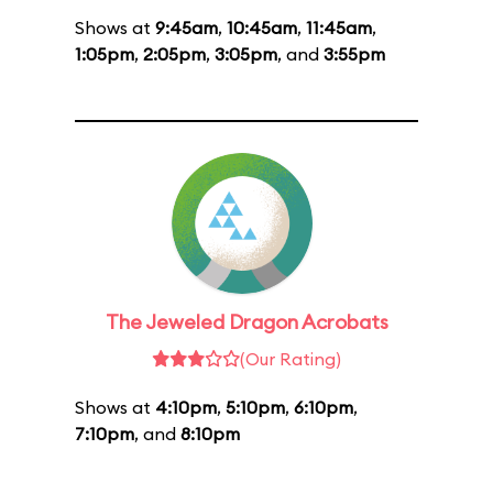
Shows at
9:45am
,
10:45am
,
11:45am
,
1:05pm
,
2:05pm
,
3:05pm
, and
3:55pm
The Jeweled Dragon Acrobats
(Our Rating)
Shows at
4:10pm
,
5:10pm
,
6:10pm
,
7:10pm
, and
8:10pm