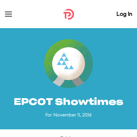
Log In
EPCOT Showtimes
For November 11, 2016