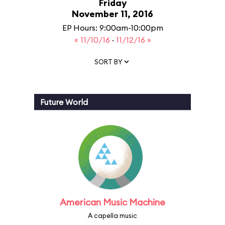
Friday
November 11, 2016
EP Hours: 9:00am-10:00pm
« 11/10/16
·
11/12/16 »
SORT BY
Future World
American Music Machine
A capella music