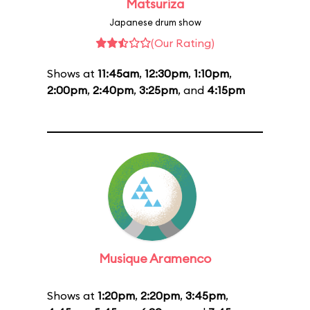
Matsuriza
Japanese drum show
(Our Rating)
Shows at
11:45am
,
12:30pm
,
1:10pm
,
2:00pm
,
2:40pm
,
3:25pm
, and
4:15pm
Musique Aramenco
Shows at
1:20pm
,
2:20pm
,
3:45pm
,