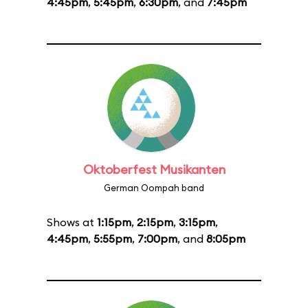
4:45pm
,
5:45pm
,
6:30pm
, and
7:45pm
Oktoberfest Musikanten
German Oompah band
Shows at
1:15pm
,
2:15pm
,
3:15pm
,
4:45pm
,
5:55pm
,
7:00pm
, and
8:05pm