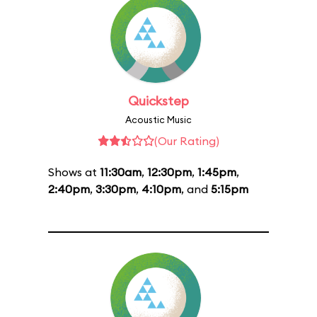
Quickstep
Acoustic Music
(Our Rating)
Shows at
11:30am
,
12:30pm
,
1:45pm
,
2:40pm
,
3:30pm
,
4:10pm
, and
5:15pm