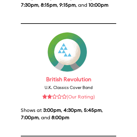
7:30pm
,
8:15pm
,
9:15pm
, and
10:00pm
British Revolution
U.K. Classics Cover Band
(Our Rating)
Shows at
3:00pm
,
4:30pm
,
5:45pm
,
7:00pm
, and
8:00pm