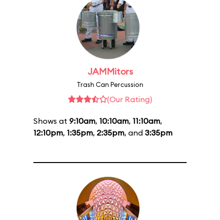
JAMMitors
Trash Can Percussion
(Our Rating)
Shows at
9:10am
,
10:10am
,
11:10am
,
12:10pm
,
1:35pm
,
2:35pm
, and
3:35pm