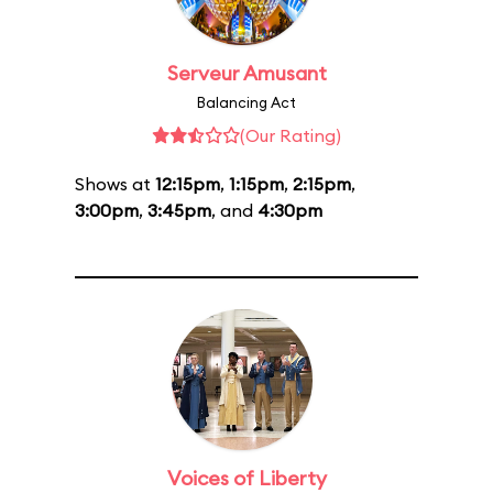
Serveur Amusant
Balancing Act
(Our Rating)
Shows at
12:15pm
,
1:15pm
,
2:15pm
,
3:00pm
,
3:45pm
, and
4:30pm
Voices of Liberty