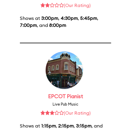
(Our Rating)
Shows at
3:00pm
,
4:30pm
,
5:45pm
,
7:00pm
, and
8:00pm
EPCOT Pianist
Live Pub Music
(Our Rating)
Shows at
1:15pm
,
2:15pm
,
3:15pm
, and