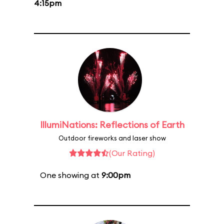
4:15pm
IllumiNations: Reflections of Earth
Outdoor fireworks and laser show
(Our Rating)
One showing at
9:00pm