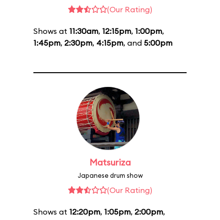
(Our Rating)
Shows at
11:30am
,
12:15pm
,
1:00pm
,
1:45pm
,
2:30pm
,
4:15pm
, and
5:00pm
Matsuriza
Japanese drum show
(Our Rating)
Shows at
12:20pm
,
1:05pm
,
2:00pm
,