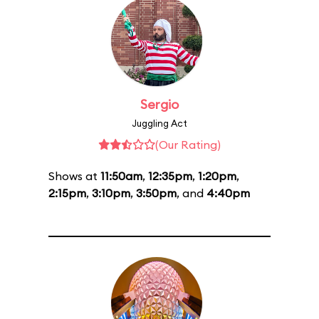
Sergio
Juggling Act
(Our Rating)
Shows at
11:50am
,
12:35pm
,
1:20pm
,
2:15pm
,
3:10pm
,
3:50pm
, and
4:40pm