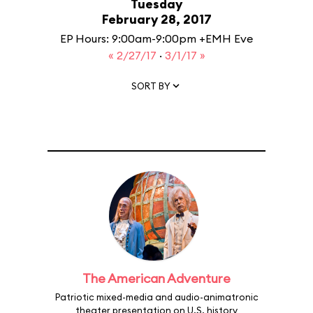
Tuesday
February 28, 2017
EP Hours: 9:00am-9:00pm +EMH Eve
« 2/27/17
·
3/1/17 »
SORT BY
The American Adventure
Patriotic mixed-media and audio-animatronic
theater presentation on U.S. history