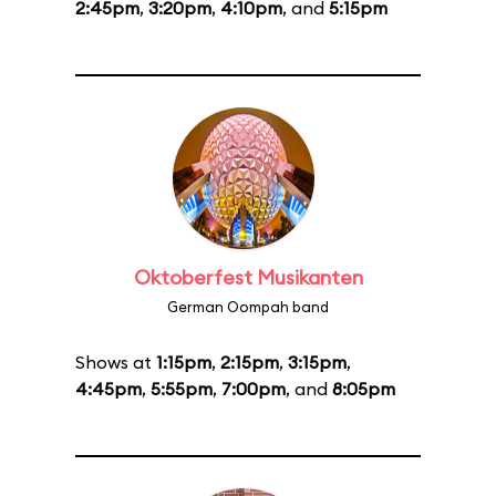
2:45pm
,
3:20pm
,
4:10pm
, and
5:15pm
Oktoberfest Musikanten
German Oompah band
Shows at
1:15pm
,
2:15pm
,
3:15pm
,
4:45pm
,
5:55pm
,
7:00pm
, and
8:05pm