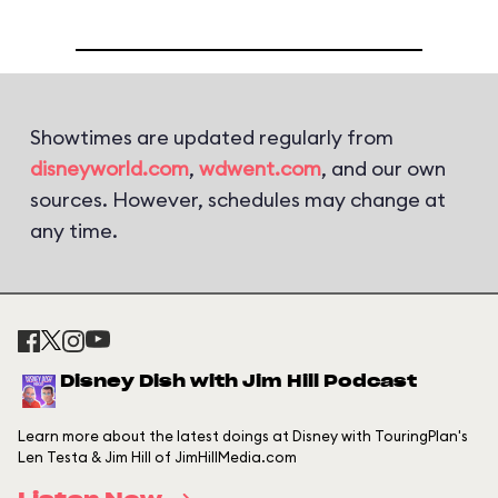
Showtimes are updated regularly from
disneyworld.com
,
wdwent.com
, and our own
sources. However, schedules may change at
any time.
Disney Dish with Jim Hill Podcast
Learn more about the latest doings at Disney with TouringPlan's
Len Testa & Jim Hill of JimHillMedia.com