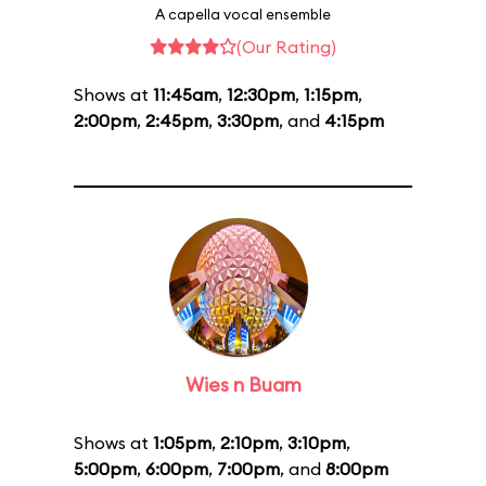
A capella vocal ensemble
(Our Rating)
Shows at
11:45am
,
12:30pm
,
1:15pm
,
2:00pm
,
2:45pm
,
3:30pm
, and
4:15pm
Wies n Buam
Shows at
1:05pm
,
2:10pm
,
3:10pm
,
5:00pm
,
6:00pm
,
7:00pm
, and
8:00pm