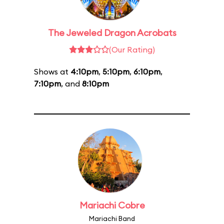
The Jeweled Dragon Acrobats
(Our Rating)
Shows at
4:10pm
,
5:10pm
,
6:10pm
,
7:10pm
, and
8:10pm
Mariachi Cobre
Mariachi Band