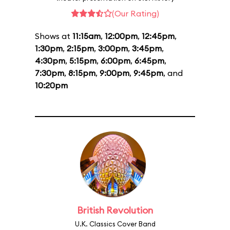
(Our Rating)
Shows at
11:15am
,
12:00pm
,
12:45pm
,
1:30pm
,
2:15pm
,
3:00pm
,
3:45pm
,
4:30pm
,
5:15pm
,
6:00pm
,
6:45pm
,
7:30pm
,
8:15pm
,
9:00pm
,
9:45pm
, and
10:20pm
British Revolution
U.K. Classics Cover Band