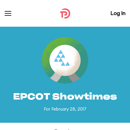
Log In
EPCOT Showtimes
For February 28, 2017