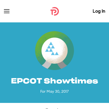
Log In
EPCOT Showtimes
For May 30, 2017