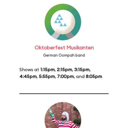
Oktoberfest Musikanten
German Oompah band
Shows at
1:15pm
,
2:15pm
,
3:15pm
,
4:45pm
,
5:55pm
,
7:00pm
, and
8:05pm