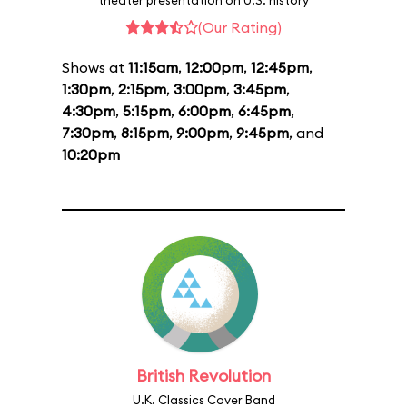
theater presentation on U.S. history
(Our Rating)
Shows at
11:15am
,
12:00pm
,
12:45pm
,
1:30pm
,
2:15pm
,
3:00pm
,
3:45pm
,
4:30pm
,
5:15pm
,
6:00pm
,
6:45pm
,
7:30pm
,
8:15pm
,
9:00pm
,
9:45pm
, and
10:20pm
British Revolution
U.K. Classics Cover Band