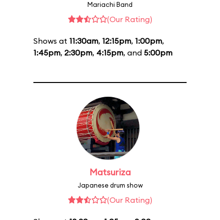
Mariachi Band
(Our Rating)
Shows at
11:30am
,
12:15pm
,
1:00pm
,
1:45pm
,
2:30pm
,
4:15pm
, and
5:00pm
Matsuriza
Japanese drum show
(Our Rating)