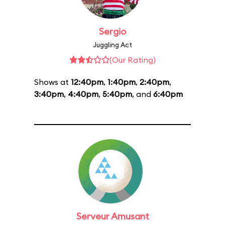
Sergio
Juggling Act
(Our Rating)
Shows at
12:40pm
,
1:40pm
,
2:40pm
,
3:40pm
,
4:40pm
,
5:40pm
, and
6:40pm
Serveur Amusant