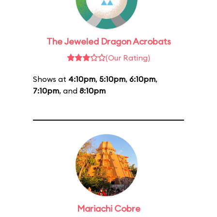
The Jeweled Dragon Acrobats
(Our Rating)
Shows at
4:10pm
,
5:10pm
,
6:10pm
,
7:10pm
, and
8:10pm
Mariachi Cobre