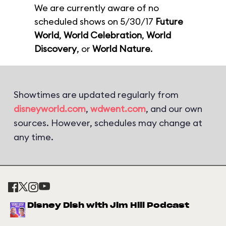
We are currently aware of no
scheduled shows on 5/30/17
Future
World
,
World Celebration
,
World
Discovery
, or
World Nature
.
Showtimes are updated regularly from
disneyworld.com
,
wdwent.com
, and our own
sources. However, schedules may change at
any time.
Disney Dish with Jim Hill Podcast