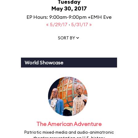
Tuesday
May 30, 2017
EP Hours: 9:00am-9:00pm +EMH Eve
« 5/29/17
·
5/31/17 »
SORT BY
World Showcase
The American Adventure
Patriotic mixed-media and audio-animatronic