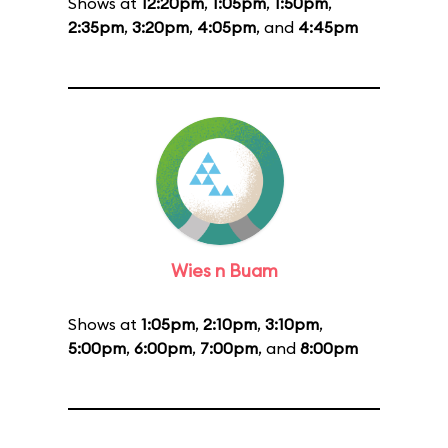
Shows at
12:20pm
,
1:05pm
,
1:50pm
,
2:35pm
,
3:20pm
,
4:05pm
, and
4:45pm
Wies n Buam
Shows at
1:05pm
,
2:10pm
,
3:10pm
,
5:00pm
,
6:00pm
,
7:00pm
, and
8:00pm