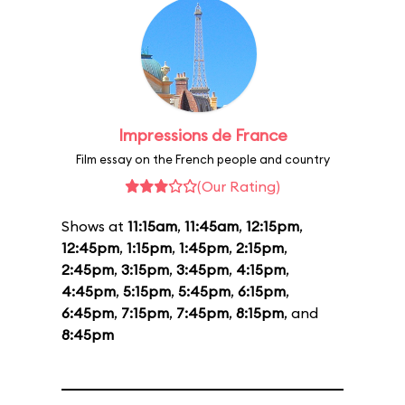
Impressions de France
Film essay on the French people and country
(Our Rating)
Shows at
11:15am
,
11:45am
,
12:15pm
,
12:45pm
,
1:15pm
,
1:45pm
,
2:15pm
,
2:45pm
,
3:15pm
,
3:45pm
,
4:15pm
,
4:45pm
,
5:15pm
,
5:45pm
,
6:15pm
,
6:45pm
,
7:15pm
,
7:45pm
,
8:15pm
, and
8:45pm