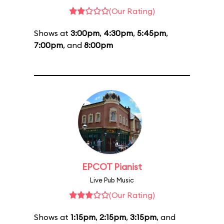
(Our Rating)
Shows at
3:00pm
,
4:30pm
,
5:45pm
,
7:00pm
, and
8:00pm
EPCOT Pianist
Live Pub Music
(Our Rating)
Shows at
1:15pm
,
2:15pm
,
3:15pm
, and