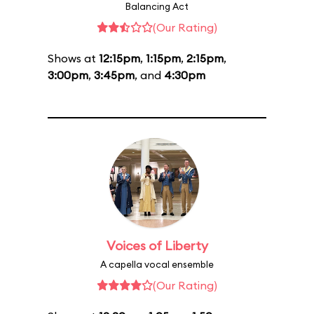
Balancing Act
(Our Rating)
Shows at
12:15pm
,
1:15pm
,
2:15pm
,
3:00pm
,
3:45pm
, and
4:30pm
Voices of Liberty
A capella vocal ensemble
(Our Rating)