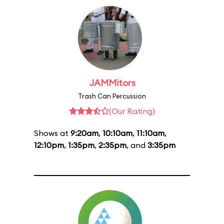
JAMMitors
Trash Can Percussion
(Our Rating)
Shows at
9:20am
,
10:10am
,
11:10am
,
12:10pm
,
1:35pm
,
2:35pm
, and
3:35pm