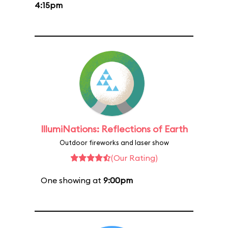
4:15pm
IllumiNations: Reflections of Earth
Outdoor fireworks and laser show
(Our Rating)
One showing at
9:00pm