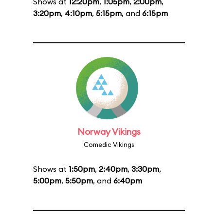
Shows at
12:20pm
,
1:05pm
,
2:00pm
,
3:20pm
,
4:10pm
,
5:15pm
, and
6:15pm
Norway Vikings
Comedic Vikings
Shows at
1:50pm
,
2:40pm
,
3:30pm
,
5:00pm
,
5:50pm
, and
6:40pm