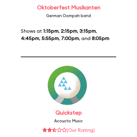
Oktoberfest Musikanten
German Oompah band
Shows at
1:15pm
,
2:15pm
,
3:15pm
,
4:45pm
,
5:55pm
,
7:00pm
, and
8:05pm
Quickstep
Acoustic Music
(Our Rating)