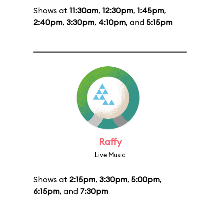
Shows at
11:30am
,
12:30pm
,
1:45pm
,
2:40pm
,
3:30pm
,
4:10pm
, and
5:15pm
Raffy
Live Music
Shows at
2:15pm
,
3:30pm
,
5:00pm
,
6:15pm
, and
7:30pm