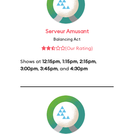
Serveur Amusant
Balancing Act
(Our Rating)
Shows at
12:15pm
,
1:15pm
,
2:15pm
,
3:00pm
,
3:45pm
, and
4:30pm