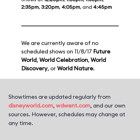
2:35pm
,
3:20pm
,
4:05pm
, and
4:45pm
We are currently aware of no
scheduled shows on 11/8/17
Future
World
,
World Celebration
,
World
Discovery
, or
World Nature
.
Showtimes are updated regularly from
disneyworld.com
,
wdwent.com
, and our own
sources. However, schedules may change at
any time.