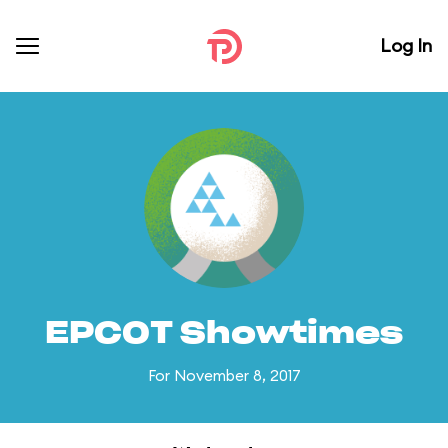
Log In
EPCOT Showtimes
For November 8, 2017