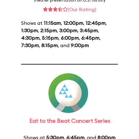
theater presentation on U.S. history
(Our Rating)
Shows at
11:15am
,
12:00pm
,
12:45pm
,
1:30pm
,
2:15pm
,
3:00pm
,
3:45pm
,
4:30pm
,
5:15pm
,
6:00pm
,
6:45pm
,
7:30pm
,
8:15pm
, and
9:00pm
Eat to the Beat Concert Series
Shows at
5:30pm
,
6:45pm
, and
8:00pm