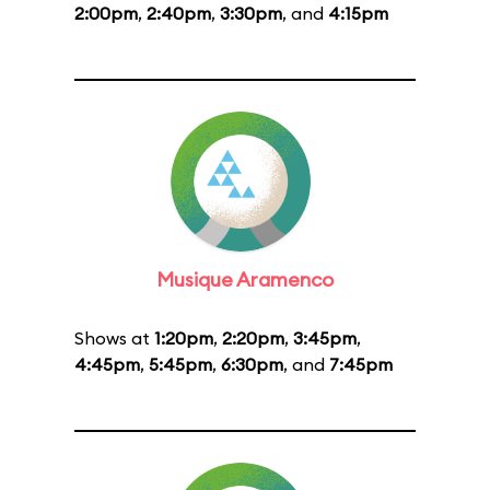
2:00pm
,
2:40pm
,
3:30pm
, and
4:15pm
Musique Aramenco
Shows at
1:20pm
,
2:20pm
,
3:45pm
,
4:45pm
,
5:45pm
,
6:30pm
, and
7:45pm