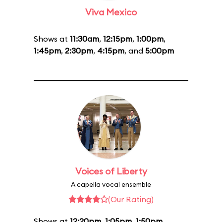
Viva Mexico
Shows at
11:30am
,
12:15pm
,
1:00pm
,
1:45pm
,
2:30pm
,
4:15pm
, and
5:00pm
Voices of Liberty
A capella vocal ensemble
(Our Rating)
Shows at
12:20pm
,
1:05pm
,
1:50pm
,