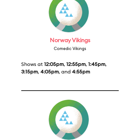
Norway Vikings
Comedic Vikings
Shows at
12:05pm
,
12:55pm
,
1:45pm
,
3:15pm
,
4:05pm
, and
4:55pm