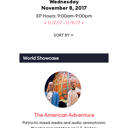
Wednesday
November 8, 2017
EP Hours: 9:00am-9:00pm
« 11/7/17
·
11/9/17 »
SORT BY
World Showcase
The American Adventure
Patriotic mixed-media and audio-animatronic