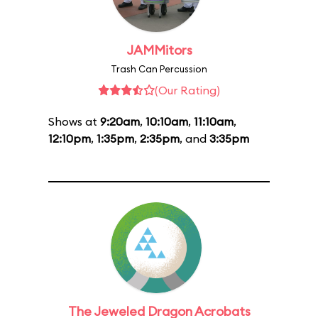
JAMMitors
Trash Can Percussion
(Our Rating)
Shows at
9:20am
,
10:10am
,
11:10am
,
12:10pm
,
1:35pm
,
2:35pm
, and
3:35pm
The Jeweled Dragon Acrobats