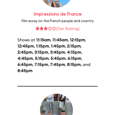
Impressions de France
Film essay on the French people and country
(Our Rating)
Shows at
11:15am
,
11:45am
,
12:15pm
,
12:45pm
,
1:15pm
,
1:45pm
,
2:15pm
,
2:45pm
,
3:15pm
,
3:45pm
,
4:15pm
,
4:45pm
,
5:15pm
,
5:45pm
,
6:15pm
,
6:45pm
,
7:15pm
,
7:45pm
,
8:15pm
, and
8:45pm