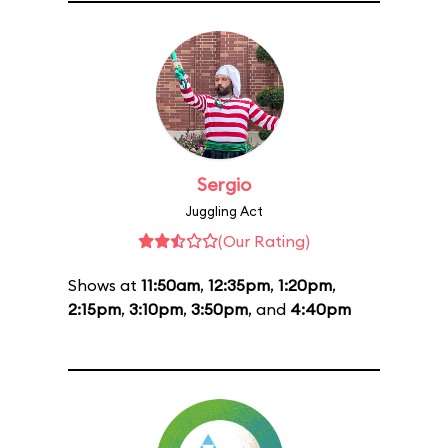
Sergio
Juggling Act
(Our Rating)
Shows at
11:50am
,
12:35pm
,
1:20pm
,
2:15pm
,
3:10pm
,
3:50pm
, and
4:40pm