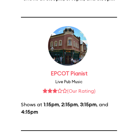
EPCOT Pianist
Live Pub Music
(Our Rating)
Shows at
1:15pm
,
2:15pm
,
3:15pm
, and
4:15pm