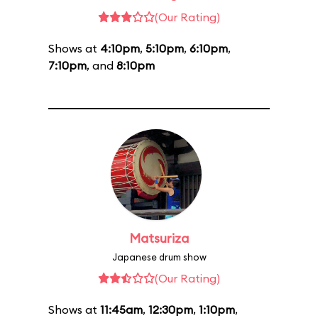
(Our Rating)
Shows at
4:10pm
,
5:10pm
,
6:10pm
,
7:10pm
, and
8:10pm
Matsuriza
Japanese drum show
(Our Rating)
Shows at
11:45am
,
12:30pm
,
1:10pm
,