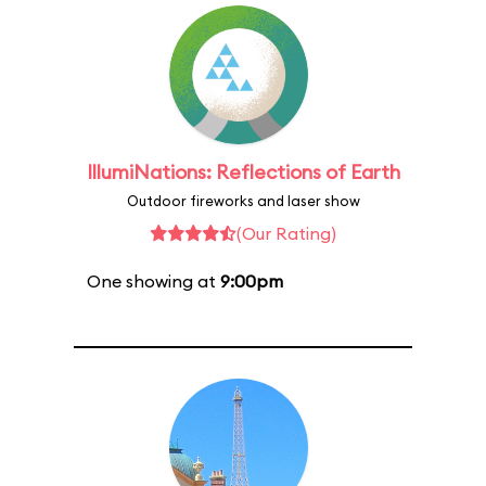
IllumiNations: Reflections of Earth
Outdoor fireworks and laser show
(Our Rating)
One showing at
9:00pm