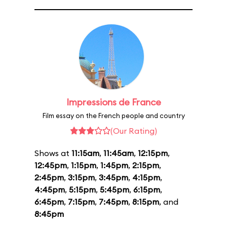
Impressions de France
Film essay on the French people and country
(Our Rating)
Shows at
11:15am
,
11:45am
,
12:15pm
,
12:45pm
,
1:15pm
,
1:45pm
,
2:15pm
,
2:45pm
,
3:15pm
,
3:45pm
,
4:15pm
,
4:45pm
,
5:15pm
,
5:45pm
,
6:15pm
,
6:45pm
,
7:15pm
,
7:45pm
,
8:15pm
, and
8:45pm