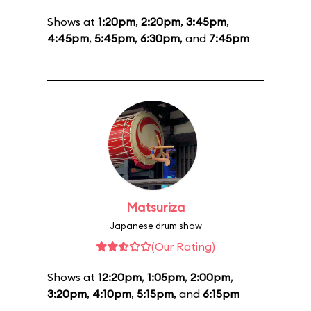
Shows at
1:20pm
,
2:20pm
,
3:45pm
,
4:45pm
,
5:45pm
,
6:30pm
, and
7:45pm
Matsuriza
Japanese drum show
(Our Rating)
Shows at
12:20pm
,
1:05pm
,
2:00pm
,
3:20pm
,
4:10pm
,
5:15pm
, and
6:15pm