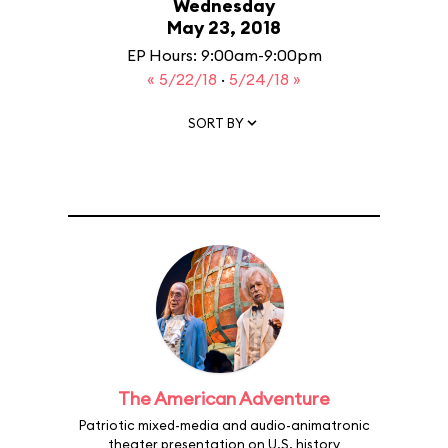
Wednesday
May 23, 2018
EP Hours: 9:00am-9:00pm
« 5/22/18
·
5/24/18 »
SORT BY
The American Adventure
Patriotic mixed-media and audio-animatronic
theater presentation on U.S. history