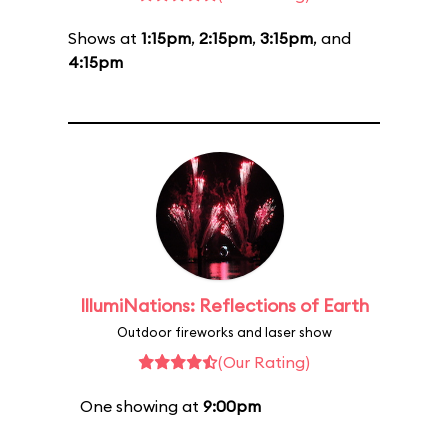
Shows at
1:15pm
,
2:15pm
,
3:15pm
, and
4:15pm
IllumiNations: Reflections of Earth
Outdoor fireworks and laser show
(Our Rating)
One showing at
9:00pm