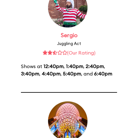
Sergio
Juggling Act
(Our Rating)
Shows at
12:40pm
,
1:40pm
,
2:40pm
,
3:40pm
,
4:40pm
,
5:40pm
, and
6:40pm