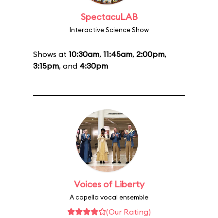
SpectacuLAB
Interactive Science Show
Shows at
10:30am
,
11:45am
,
2:00pm
,
3:15pm
, and
4:30pm
Voices of Liberty
A capella vocal ensemble
(Our Rating)