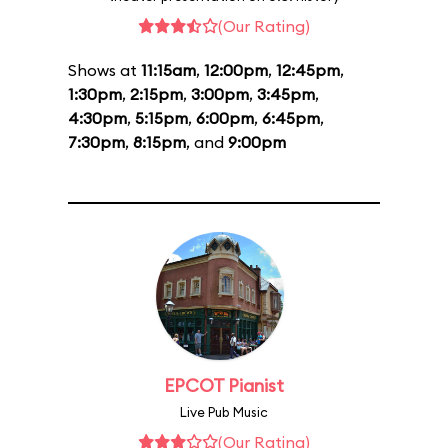
(Our Rating)
Shows at
11:15am
,
12:00pm
,
12:45pm
,
1:30pm
,
2:15pm
,
3:00pm
,
3:45pm
,
4:30pm
,
5:15pm
,
6:00pm
,
6:45pm
,
7:30pm
,
8:15pm
, and
9:00pm
EPCOT Pianist
Live Pub Music
(Our Rating)