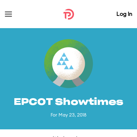
Log In
EPCOT Showtimes
For May 23, 2018