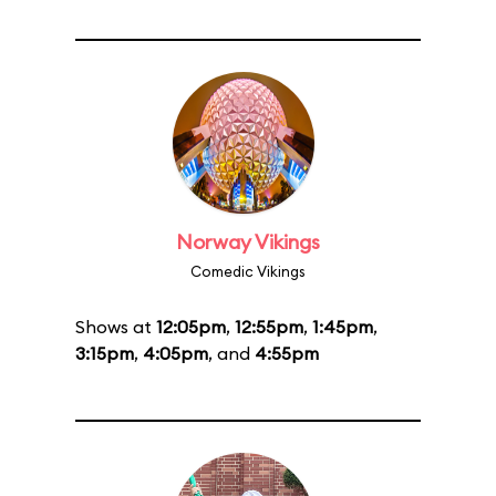
Norway Vikings
Comedic Vikings
Shows at
12:05pm
,
12:55pm
,
1:45pm
,
3:15pm
,
4:05pm
, and
4:55pm