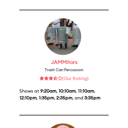
JAMMitors
Trash Can Percussion
(Our Rating)
Shows at
9:20am
,
10:10am
,
11:10am
,
12:10pm
,
1:35pm
,
2:35pm
, and
3:35pm