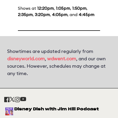
Shows at
12:20pm
,
1:05pm
,
1:50pm
,
2:35pm
,
3:20pm
,
4:05pm
, and
4:45pm
Showtimes are updated regularly from
disneyworld.com
,
wdwent.com
, and our own
sources. However, schedules may change at
any time.
Disney Dish with Jim Hill Podcast