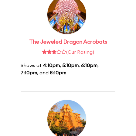
The Jeweled Dragon Acrobats
(Our Rating)
Shows at
4:10pm
,
5:10pm
,
6:10pm
,
7:10pm
, and
8:10pm