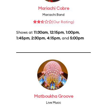
Mariachi Cobre
Mariachi Band
(Our Rating)
Shows at
11:30am
,
12:15pm
,
1:00pm
,
1:45pm
,
2:30pm
,
4:15pm
, and
5:00pm
Matboukha Groove
Live Music