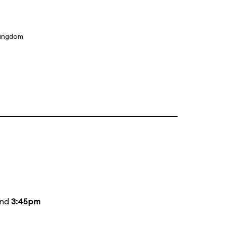
Kingdom
and
3:45pm