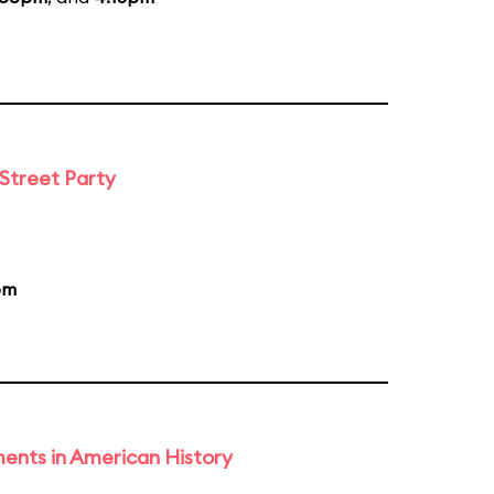
 Street Party
pm
ents in American History