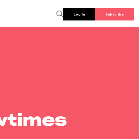
Log In
Subscribe
wtimes