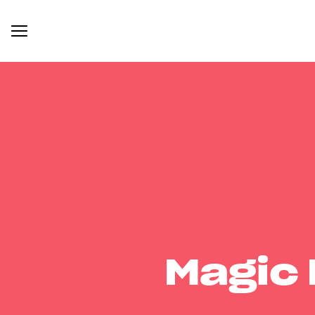
Magic