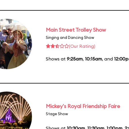
Main Street Trolley Show
Singing and Dancing Show
(Our Rating)
Shows at
9:25am
,
10:15am
, and
12:00
Mickey's Royal Friendship Faire
Stage Show
Shows at
10:30am
,
11:30am
,
1:00pm
,
2