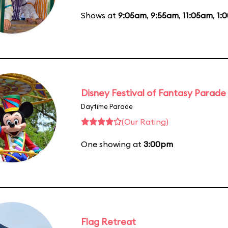
Shows at
9:05am
,
9:55am
,
11:05am
,
1:
Disney Festival of Fantasy Parade
Daytime Parade
(Our Rating)
One showing at
3:00pm
Flag Retreat