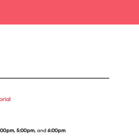
rial
:00pm
,
5:00pm
, and
6:00pm