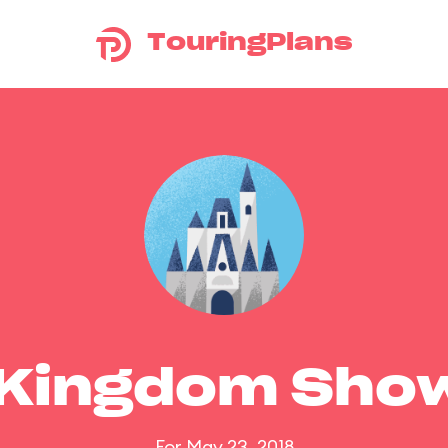
TouringPlans
 Kingdom Sho
For May 23, 2018