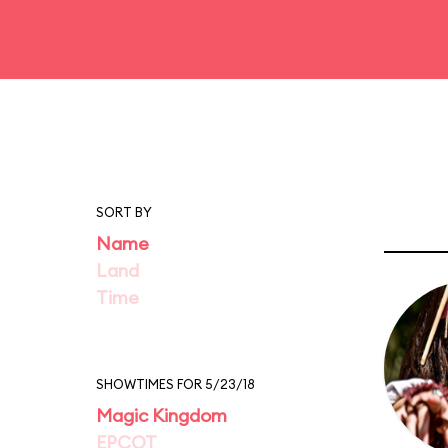
SORT BY
Name
Land
Time
SHOWTIMES FOR 5/23/18
Magic Kingdom
EPCOT