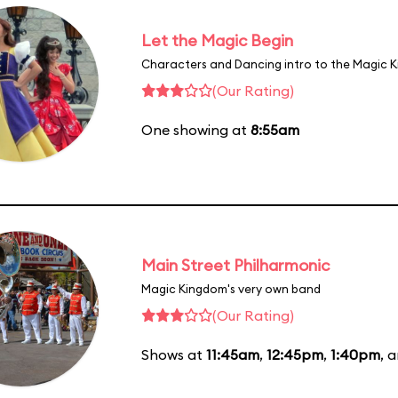
Let the Magic Begin
Characters and Dancing intro to the Magic 
(Our Rating)
One showing at
8:55am
Main Street Philharmonic
Magic Kingdom's very own band
(Our Rating)
Shows at
11:45am
,
12:45pm
,
1:40pm
, 