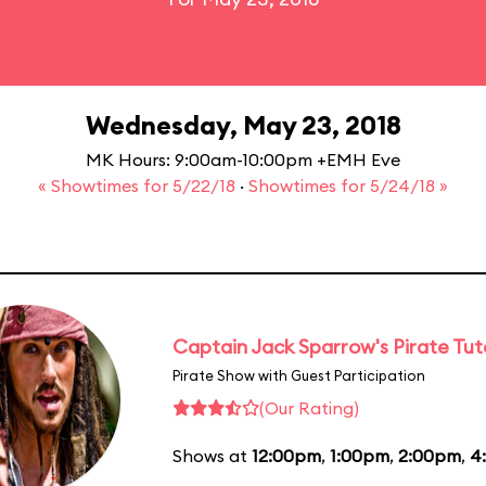
Wednesday, May 23, 2018
MK Hours: 9:00am-10:00pm +EMH Eve
« Showtimes for 5/22/18
·
Showtimes for 5/24/18 »
Captain Jack Sparrow's Pirate Tuto
Pirate Show with Guest Participation
(Our Rating)
Shows at
12:00pm
,
1:00pm
,
2:00pm
,
4