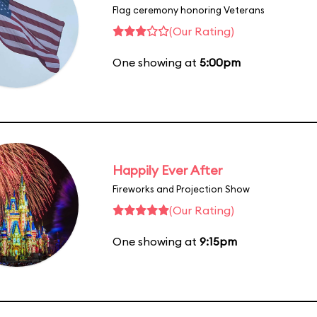
Flag ceremony honoring Veterans
(Our Rating)
One showing at
5:00pm
Happily Ever After
Fireworks and Projection Show
(Our Rating)
One showing at
9:15pm