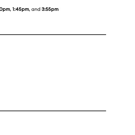
00pm
,
1:45pm
, and
3:55pm