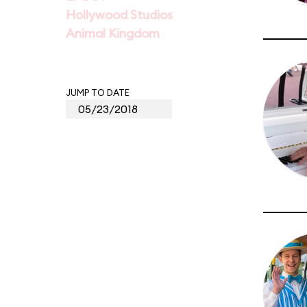
Hollywood Studios
Animal Kingdom
JUMP TO DATE