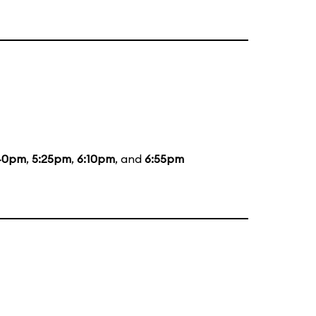
40pm
,
5:25pm
,
6:10pm
, and
6:55pm