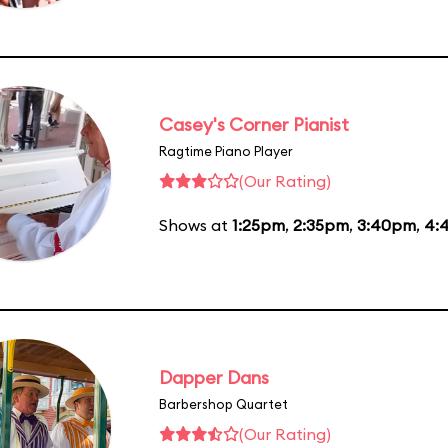
Casey's Corner Pianist
Ragtime Piano Player
(Our Rating)
Shows at
1:25pm
,
2:35pm
,
3:40pm
,
4:
Dapper Dans
Barbershop Quartet
(Our Rating)