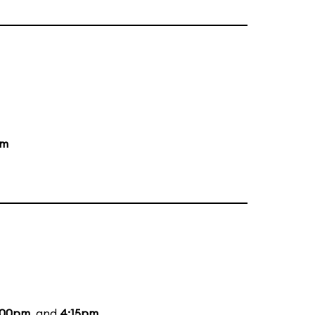
pm
:00pm
, and
4:15pm