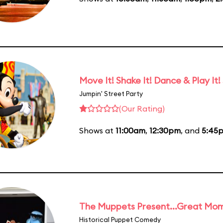
Move It! Shake It! Dance & Play It!
Jumpin' Street Party
(Our Rating)
Shows at
11:00am
,
12:30pm
, and
5:45
The Muppets Present...Great Mom
Historical Puppet Comedy