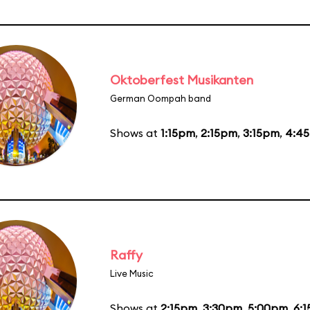
Oktoberfest Musikanten
German Oompah band
Shows at
1:15pm
,
2:15pm
,
3:15pm
,
4:4
Raffy
Live Music
Shows at
2:15pm
,
3:30pm
,
5:00pm
,
6: