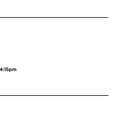
4:15pm