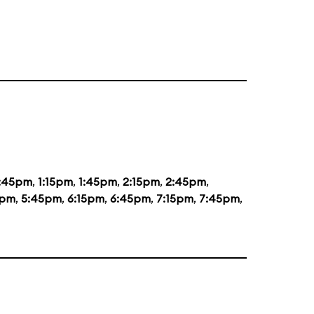
2:45pm
,
1:15pm
,
1:45pm
,
2:15pm
,
2:45pm
,
5pm
,
5:45pm
,
6:15pm
,
6:45pm
,
7:15pm
,
7:45pm
,