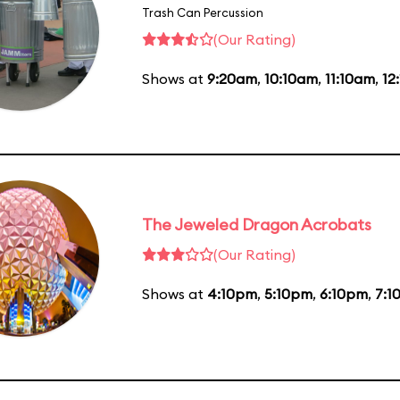
Trash Can Percussion
(Our Rating)
Shows at
9:20am
,
10:10am
,
11:10am
,
12
The Jeweled Dragon Acrobats
(Our Rating)
Shows at
4:10pm
,
5:10pm
,
6:10pm
,
7:1