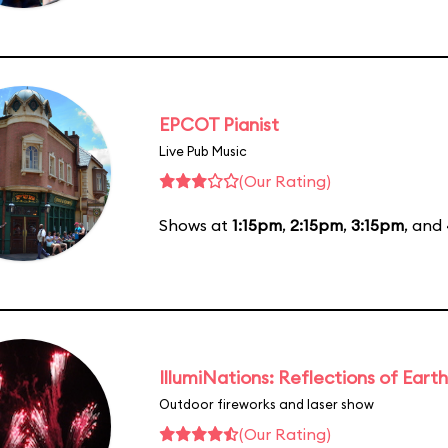
EPCOT Pianist
Live Pub Music
(Our Rating)
Shows at
1:15pm
,
2:15pm
,
3:15pm
, and
IllumiNations: Reflections of Earth
Outdoor fireworks and laser show
(Our Rating)