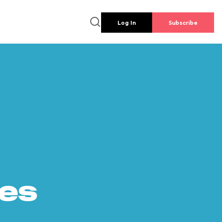
Log In
Subscribe
es