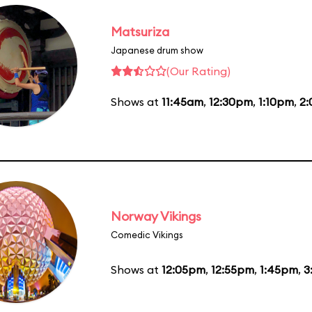
Matsuriza
Japanese drum show
(Our Rating)
Shows at
11:45am
,
12:30pm
,
1:10pm
,
2
Norway Vikings
Comedic Vikings
Shows at
12:05pm
,
12:55pm
,
1:45pm
,
3