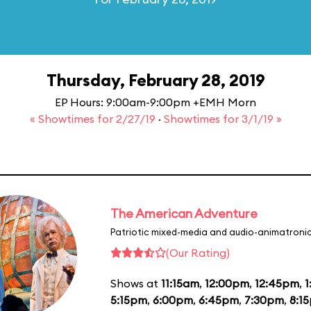
Thursday, February 28, 2019
EP Hours: 9:00am-9:00pm +EMH Morn
« Showtimes for 2/27/19
·
Showtimes for 3/1/19 »
The American Adventure
Patriotic mixed-media and audio-animatronic
(Our Rating)
Shows at
11:15am
,
12:00pm
,
12:45pm
,
1
5:15pm
,
6:00pm
,
6:45pm
,
7:30pm
,
8:1