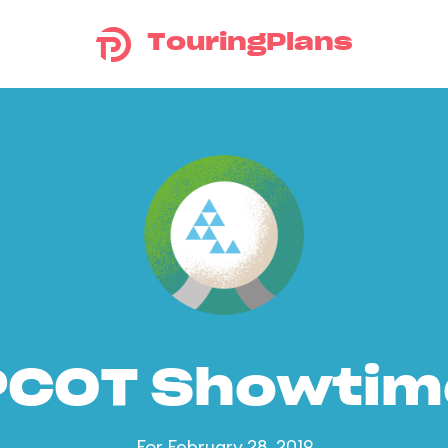
TouringPlans
PCOT Showtim
For February 28, 2019