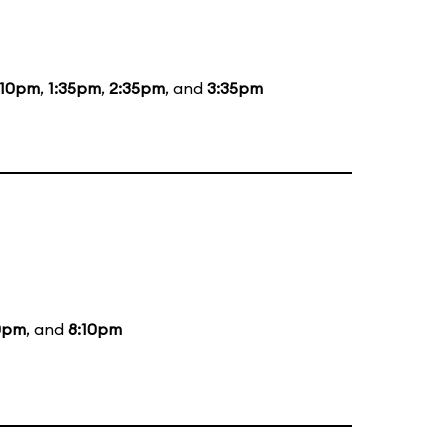
:10pm
,
1:35pm
,
2:35pm
, and
3:35pm
0pm
, and
8:10pm