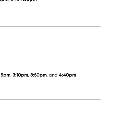
:15pm
,
3:10pm
,
3:50pm
, and
4:40pm