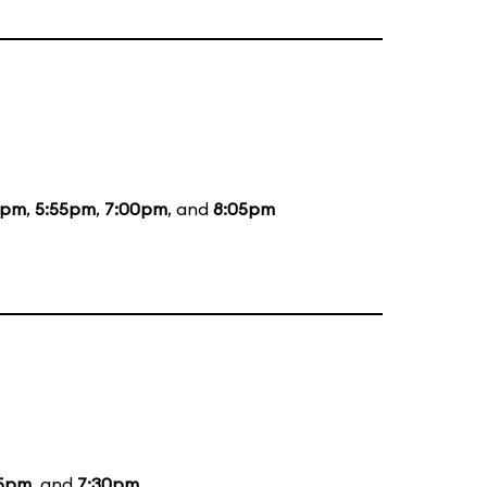
5pm
,
5:55pm
,
7:00pm
, and
8:05pm
15pm
, and
7:30pm