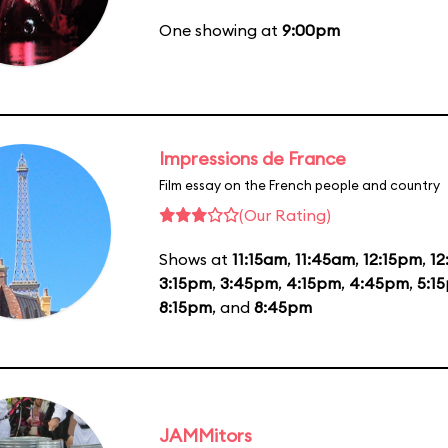
One showing at
9:00pm
Impressions de France
Film essay on the French people and country
(Our Rating)
Shows at
11:15am
,
11:45am
,
12:15pm
,
1
3:15pm
,
3:45pm
,
4:15pm
,
4:45pm
,
5:1
8:15pm
, and
8:45pm
JAMMitors