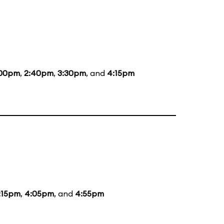
:00pm
,
2:40pm
,
3:30pm
, and
4:15pm
:15pm
,
4:05pm
, and
4:55pm