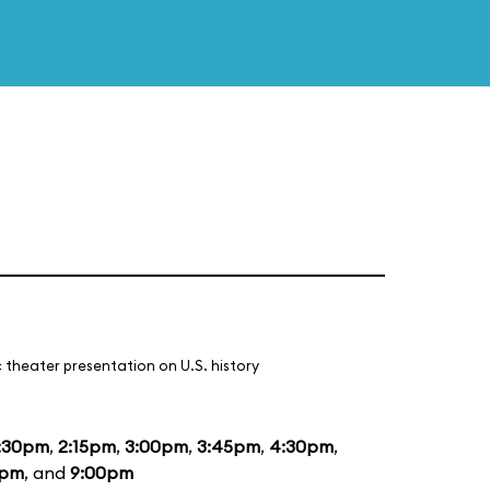
 theater presentation on U.S. history
:30pm
,
2:15pm
,
3:00pm
,
3:45pm
,
4:30pm
,
5pm
, and
9:00pm