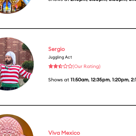
Sergio
Juggling Act
(Our Rating)
Shows at
11:50am
,
12:35pm
,
1:20pm
,
2
Viva Mexico