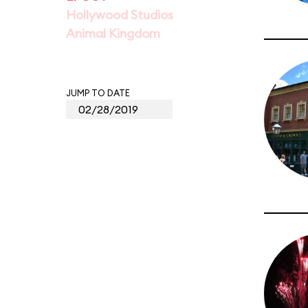
Hollywood Studios
Animal Kingdom
JUMP TO DATE