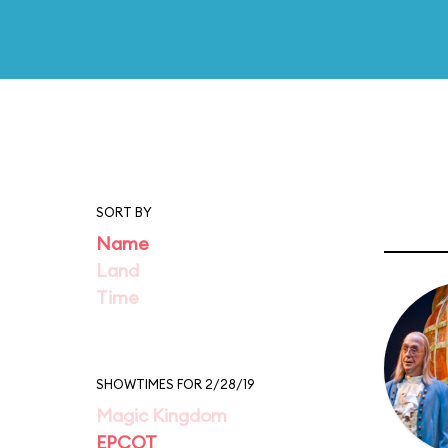
SORT BY
Name
Land
Time
SHOWTIMES FOR 2/28/19
Magic Kingdom
EPCOT