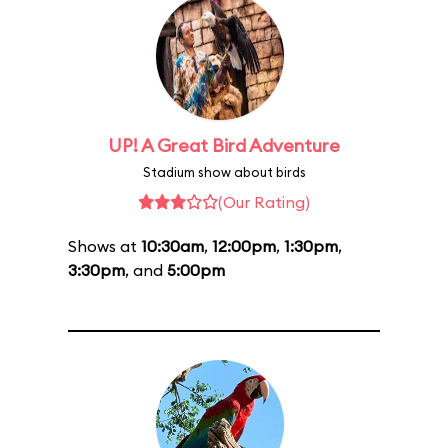
UP! A Great Bird Adventure
Stadium show about birds
(Our Rating)
Shows at
10:30am
,
12:00pm
,
1:30pm
,
3:30pm
, and
5:00pm