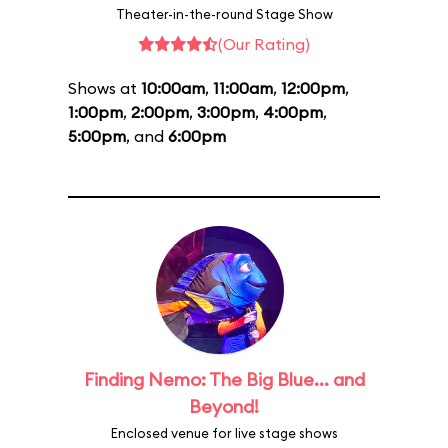
Theater-in-the-round Stage Show
(Our Rating)
Shows at
10:00am
,
11:00am
,
12:00pm
,
1:00pm
,
2:00pm
,
3:00pm
,
4:00pm
,
5:00pm
, and
6:00pm
Finding Nemo: The Big Blue... and
Beyond!
Enclosed venue for live stage shows