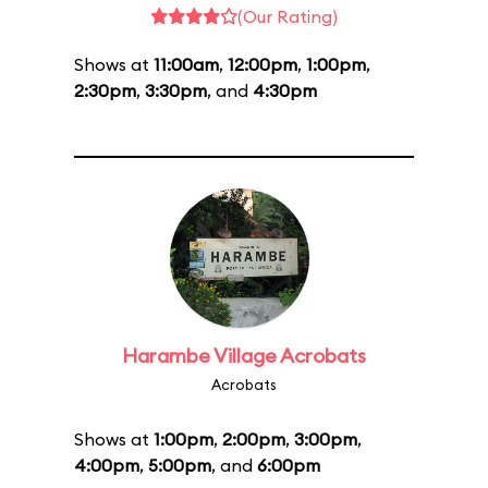
(Our Rating)
Shows at
11:00am
,
12:00pm
,
1:00pm
,
2:30pm
,
3:30pm
, and
4:30pm
Harambe Village Acrobats
Acrobats
Shows at
1:00pm
,
2:00pm
,
3:00pm
,
4:00pm
,
5:00pm
, and
6:00pm