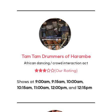
Tam Tam Drummers of Harambe
African dancing / crowd interaction act
(Our Rating)
Shows at
9:00am
,
9:15am
,
10:00am
,
10:15am
,
11:00am
,
12:00pm
, and
12:15pm