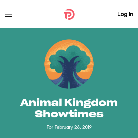
Log In
Animal Kingdom
Showtimes
For February 28, 2019