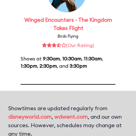
Winged Encounters - The Kingdom
Takes Flight
Birds Flying
(Our Rating)
Shows at
9:30am
,
10:30am
,
11:30am
,
1:30pm
,
2:30pm
, and
3:30pm
Showtimes are updated regularly from
disneyworld.com
,
wdwent.com
, and our own
sources. However, schedules may change at
any time.