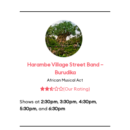
Harambe Village Street Band –
Burudika
African Musical Act
(Our Rating)
Shows at
2:30pm
,
3:30pm
,
4:30pm
,
5:30pm
, and
6:30pm