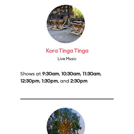
Kora Tinga Tinga
Live Music
Shows at
9:30am
,
10:30am
,
11:30am
,
12:30pm
,
1:30pm
, and
2:30pm