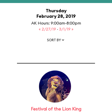
Thursday
February 28, 2019
AK Hours: 9:00am-8:00pm
« 2/27/19
·
3/1/19 »
SORT BY
Festival of the Lion King