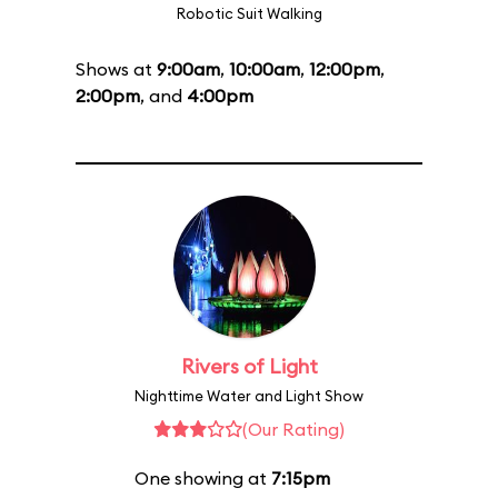
Robotic Suit Walking
Shows at
9:00am
,
10:00am
,
12:00pm
,
2:00pm
, and
4:00pm
Rivers of Light
Nighttime Water and Light Show
(Our Rating)
One showing at
7:15pm