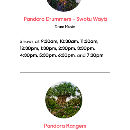
Pandora Drummers – Swotu Wayä
Drum Music
Shows at
9:30am
,
10:30am
,
11:30am
,
12:30pm
,
1:30pm
,
2:30pm
,
3:30pm
,
4:30pm
,
5:30pm
,
6:30pm
, and
7:30pm
Pandora Rangers