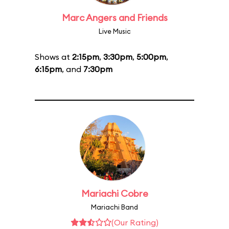
Marc Angers and Friends
Live Music
Shows at
2:15pm
,
3:30pm
,
5:00pm
,
6:15pm
, and
7:30pm
Mariachi Cobre
Mariachi Band
(Our Rating)