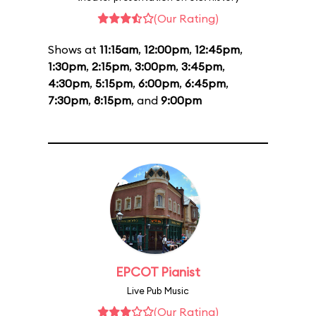
(Our Rating)
Shows at
11:15am
,
12:00pm
,
12:45pm
,
1:30pm
,
2:15pm
,
3:00pm
,
3:45pm
,
4:30pm
,
5:15pm
,
6:00pm
,
6:45pm
,
7:30pm
,
8:15pm
, and
9:00pm
EPCOT Pianist
Live Pub Music
(Our Rating)