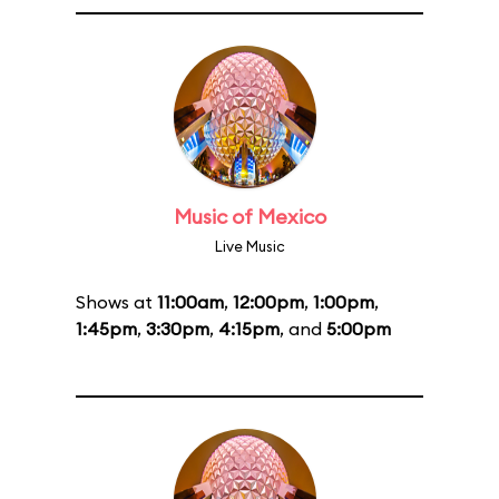
Music of Mexico
Live Music
Shows at
11:00am
,
12:00pm
,
1:00pm
,
1:45pm
,
3:30pm
,
4:15pm
, and
5:00pm