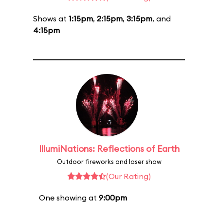
Shows at
1:15pm
,
2:15pm
,
3:15pm
, and
4:15pm
IllumiNations: Reflections of Earth
Outdoor fireworks and laser show
(Our Rating)
One showing at
9:00pm