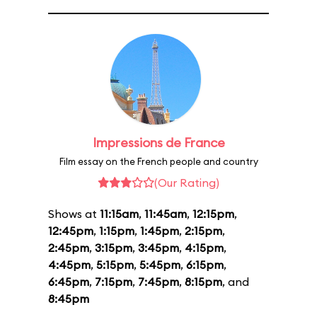
Impressions de France
Film essay on the French people and country
(Our Rating)
Shows at
11:15am
,
11:45am
,
12:15pm
,
12:45pm
,
1:15pm
,
1:45pm
,
2:15pm
,
2:45pm
,
3:15pm
,
3:45pm
,
4:15pm
,
4:45pm
,
5:15pm
,
5:45pm
,
6:15pm
,
6:45pm
,
7:15pm
,
7:45pm
,
8:15pm
, and
8:45pm