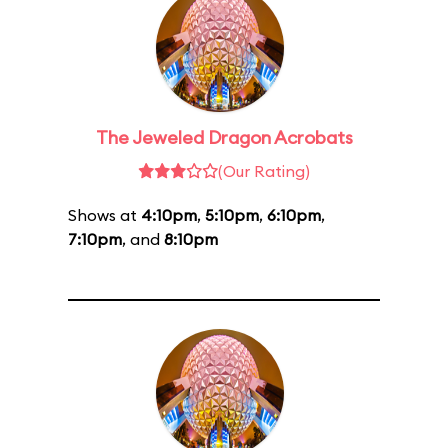
The Jeweled Dragon Acrobats
(Our Rating)
Shows at
4:10pm
,
5:10pm
,
6:10pm
,
7:10pm
, and
8:10pm