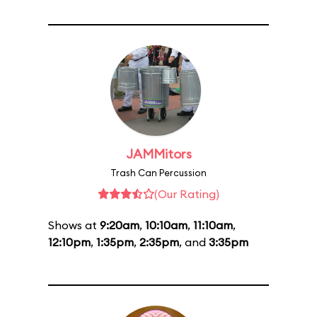
JAMMitors
Trash Can Percussion
(Our Rating)
Shows at
9:20am
,
10:10am
,
11:10am
,
12:10pm
,
1:35pm
,
2:35pm
, and
3:35pm