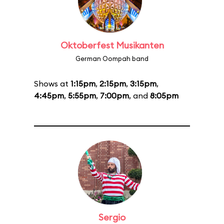
Oktoberfest Musikanten
German Oompah band
Shows at
1:15pm
,
2:15pm
,
3:15pm
,
4:45pm
,
5:55pm
,
7:00pm
, and
8:05pm
Sergio