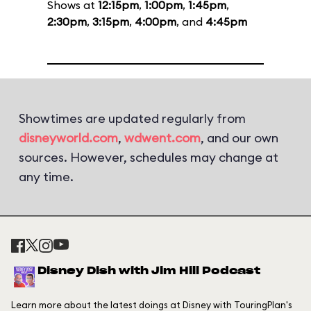
Shows at
12:15pm
,
1:00pm
,
1:45pm
,
2:30pm
,
3:15pm
,
4:00pm
, and
4:45pm
Showtimes are updated regularly from
disneyworld.com
,
wdwent.com
, and our own
sources. However, schedules may change at
any time.
Disney Dish with Jim Hill Podcast
Learn more about the latest doings at Disney with TouringPlan's