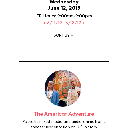
Wednesday
June 12, 2019
EP Hours: 9:00am-9:00pm
« 6/11/19
·
6/13/19 »
SORT BY
The American Adventure
Patriotic mixed-media and audio-animatronic
theater presentation on U.S. history