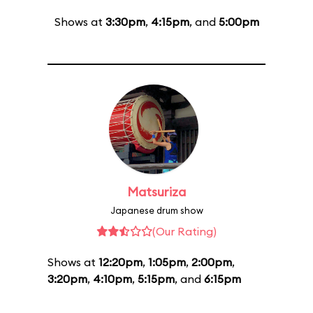
Shows at
3:30pm
,
4:15pm
, and
5:00pm
Matsuriza
Japanese drum show
(Our Rating)
Shows at
12:20pm
,
1:05pm
,
2:00pm
,
3:20pm
,
4:10pm
,
5:15pm
, and
6:15pm