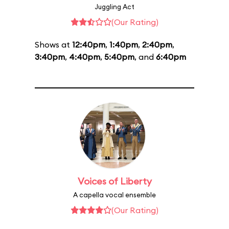
Juggling Act
(Our Rating)
Shows at
12:40pm
,
1:40pm
,
2:40pm
,
3:40pm
,
4:40pm
,
5:40pm
, and
6:40pm
Voices of Liberty
A capella vocal ensemble
(Our Rating)