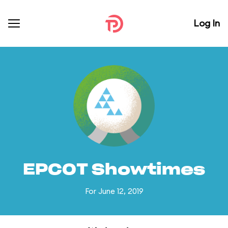
Log In
EPCOT Showtimes
For June 12, 2019