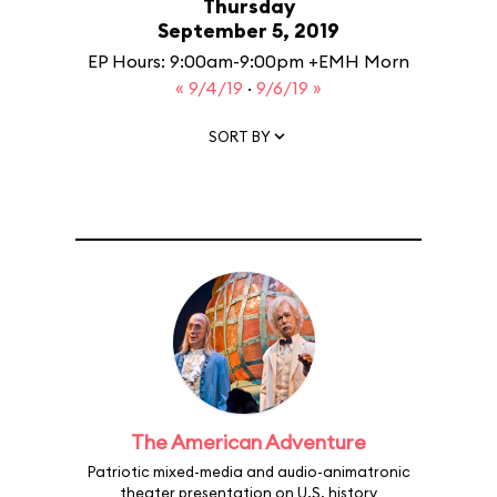
Thursday
September 5, 2019
EP Hours: 9:00am-9:00pm +EMH Morn
« 9/4/19
·
9/6/19 »
SORT BY
The American Adventure
Patriotic mixed-media and audio-animatronic
theater presentation on U.S. history