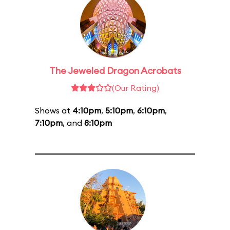
The Jeweled Dragon Acrobats
(Our Rating)
Shows at
4:10pm
,
5:10pm
,
6:10pm
,
7:10pm
, and
8:10pm