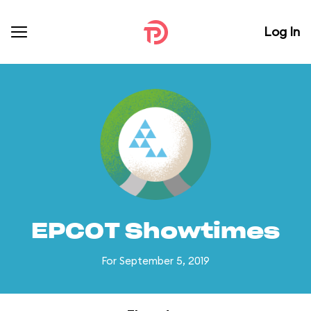
Log In
EPCOT Showtimes
For September 5, 2019