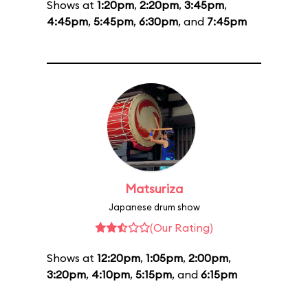
Shows at
1:20pm
,
2:20pm
,
3:45pm
,
4:45pm
,
5:45pm
,
6:30pm
, and
7:45pm
Matsuriza
Japanese drum show
(Our Rating)
Shows at
12:20pm
,
1:05pm
,
2:00pm
,
3:20pm
,
4:10pm
,
5:15pm
, and
6:15pm