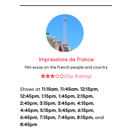
Impressions de France
Film essay on the French people and country
(Our Rating)
Shows at
11:15am
,
11:45am
,
12:15pm
,
12:45pm
,
1:15pm
,
1:45pm
,
2:15pm
,
2:45pm
,
3:15pm
,
3:45pm
,
4:15pm
,
4:45pm
,
5:15pm
,
5:45pm
,
6:15pm
,
6:45pm
,
7:15pm
,
7:45pm
,
8:15pm
, and
8:45pm