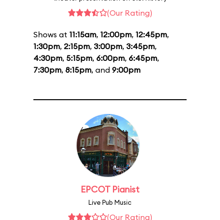
(Our Rating)
Shows at
11:15am
,
12:00pm
,
12:45pm
,
1:30pm
,
2:15pm
,
3:00pm
,
3:45pm
,
4:30pm
,
5:15pm
,
6:00pm
,
6:45pm
,
7:30pm
,
8:15pm
, and
9:00pm
EPCOT Pianist
Live Pub Music
(Our Rating)