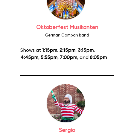
Oktoberfest Musikanten
German Oompah band
Shows at
1:15pm
,
2:15pm
,
3:15pm
,
4:45pm
,
5:55pm
,
7:00pm
, and
8:05pm
Sergio