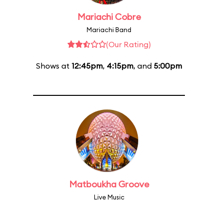
Mariachi Cobre
Mariachi Band
(Our Rating)
Shows at
12:45pm
,
4:15pm
, and
5:00pm
Matboukha Groove
Live Music