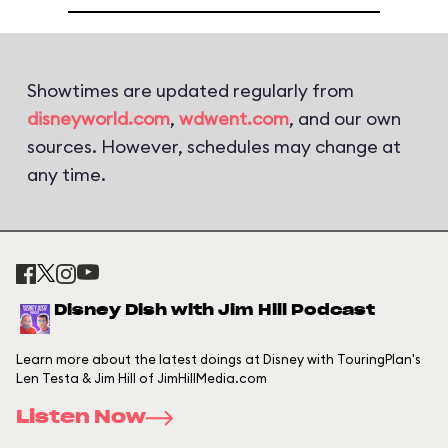
Showtimes are updated regularly from
disneyworld.com
,
wdwent.com
, and our own
sources. However, schedules may change at
any time.
Disney Dish with Jim Hill Podcast
Learn more about the latest doings at Disney with TouringPlan's
Len Testa & Jim Hill of JimHillMedia.com
Listen Now