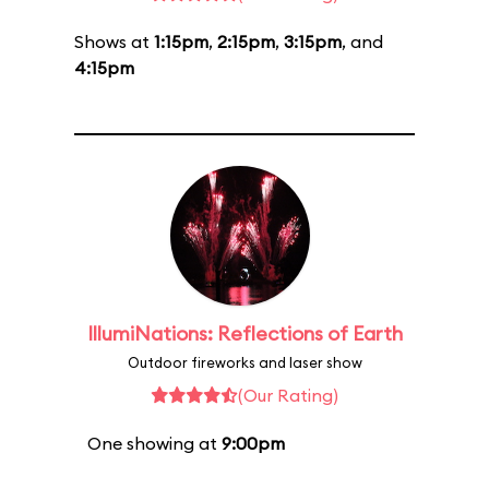
Shows at
1:15pm
,
2:15pm
,
3:15pm
, and
4:15pm
IllumiNations: Reflections of Earth
Outdoor fireworks and laser show
(Our Rating)
One showing at
9:00pm