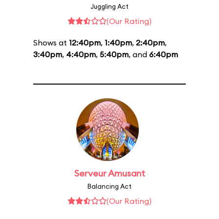
Juggling Act
(Our Rating)
Shows at
12:40pm
,
1:40pm
,
2:40pm
,
3:40pm
,
4:40pm
,
5:40pm
, and
6:40pm
Serveur Amusant
Balancing Act
(Our Rating)