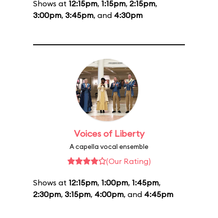
Shows at
12:15pm
,
1:15pm
,
2:15pm
,
3:00pm
,
3:45pm
, and
4:30pm
Voices of Liberty
A capella vocal ensemble
(Our Rating)
Shows at
12:15pm
,
1:00pm
,
1:45pm
,
2:30pm
,
3:15pm
,
4:00pm
, and
4:45pm