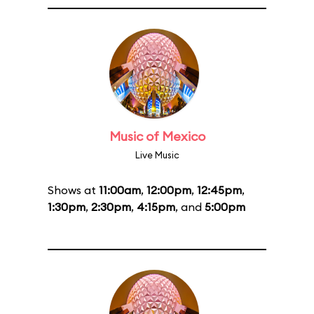
Music of Mexico
Live Music
Shows at
11:00am
,
12:00pm
,
12:45pm
,
1:30pm
,
2:30pm
,
4:15pm
, and
5:00pm