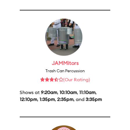
JAMMitors
Trash Can Percussion
(Our Rating)
Shows at
9:20am
,
10:10am
,
11:10am
,
12:10pm
,
1:35pm
,
2:35pm
, and
3:35pm