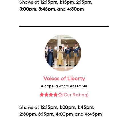
Shows at
12:15pm
,
1:15pm
,
2:15pm
,
3:00pm
,
3:45pm
, and
4:30pm
Voices of Liberty
A capella vocal ensemble
(Our Rating)
Shows at
12:15pm
,
1:00pm
,
1:45pm
,
2:30pm
,
3:15pm
,
4:00pm
, and
4:45pm