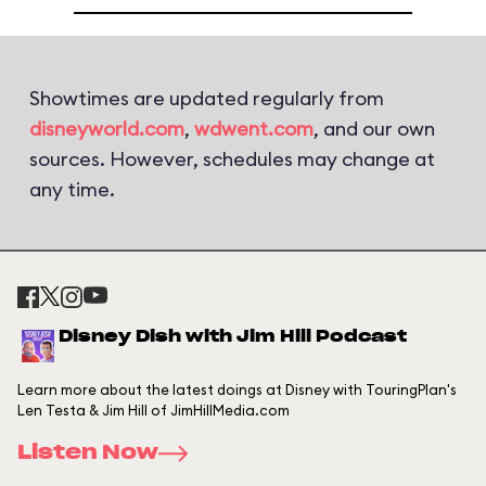
Showtimes are updated regularly from
disneyworld.com
,
wdwent.com
, and our own
sources. However, schedules may change at
any time.
Disney Dish with Jim Hill Podcast
Learn more about the latest doings at Disney with TouringPlan's
Len Testa & Jim Hill of JimHillMedia.com
Listen Now