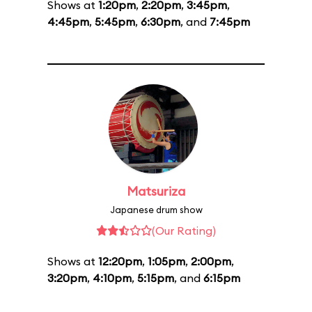
Shows at
1:20pm
,
2:20pm
,
3:45pm
,
4:45pm
,
5:45pm
,
6:30pm
, and
7:45pm
Matsuriza
Japanese drum show
(Our Rating)
Shows at
12:20pm
,
1:05pm
,
2:00pm
,
3:20pm
,
4:10pm
,
5:15pm
, and
6:15pm