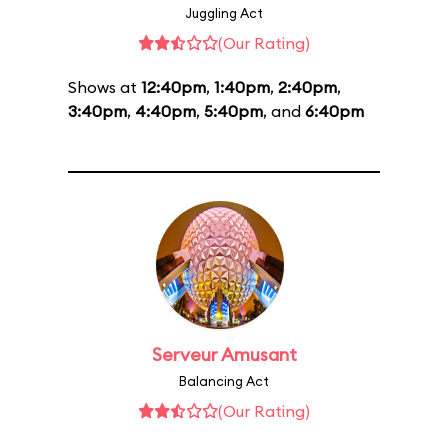
Juggling Act
(Our Rating)
Shows at
12:40pm
,
1:40pm
,
2:40pm
,
3:40pm
,
4:40pm
,
5:40pm
, and
6:40pm
Serveur Amusant
Balancing Act
(Our Rating)