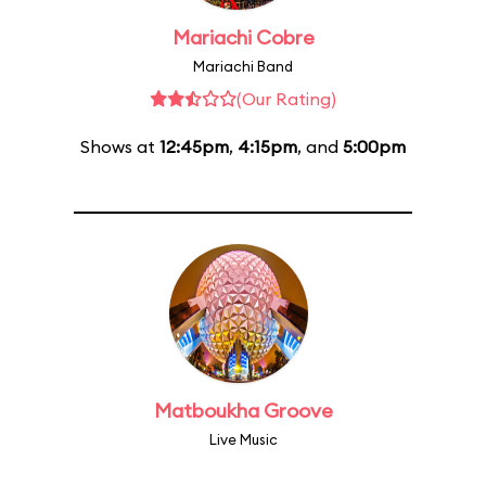
Mariachi Cobre
Mariachi Band
(Our Rating)
Shows at
12:45pm
,
4:15pm
, and
5:00pm
Matboukha Groove
Live Music