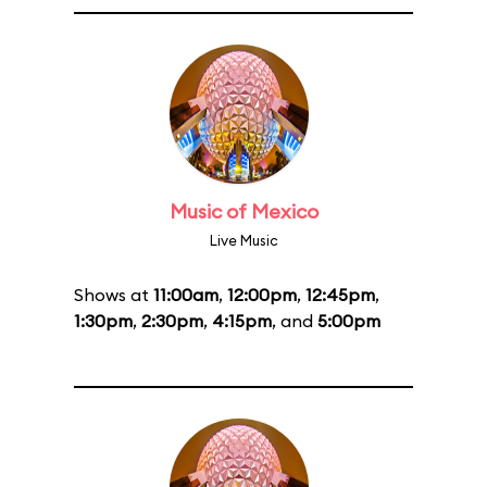
Music of Mexico
Live Music
Shows at
11:00am
,
12:00pm
,
12:45pm
,
1:30pm
,
2:30pm
,
4:15pm
, and
5:00pm