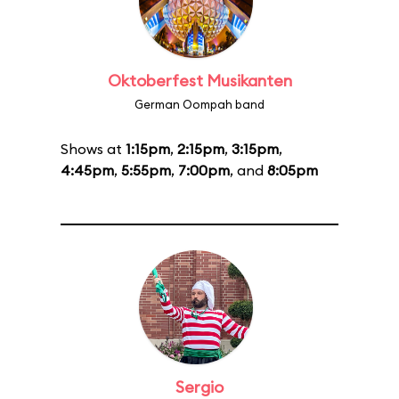
Oktoberfest Musikanten
German Oompah band
Shows at
1:15pm
,
2:15pm
,
3:15pm
,
4:45pm
,
5:55pm
,
7:00pm
, and
8:05pm
Sergio