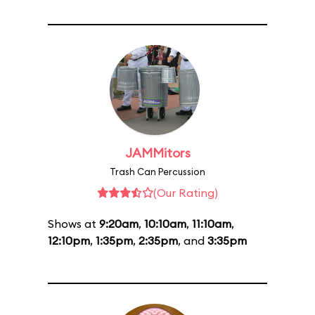
JAMMitors
Trash Can Percussion
(Our Rating)
Shows at
9:20am
,
10:10am
,
11:10am
,
12:10pm
,
1:35pm
,
2:35pm
, and
3:35pm