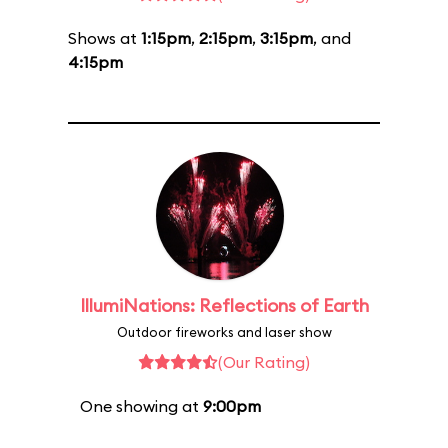
Shows at
1:15pm
,
2:15pm
,
3:15pm
, and
4:15pm
IllumiNations: Reflections of Earth
Outdoor fireworks and laser show
(Our Rating)
One showing at
9:00pm