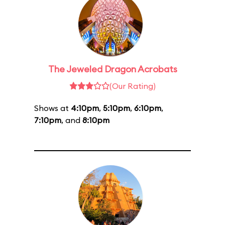
The Jeweled Dragon Acrobats
(Our Rating)
Shows at
4:10pm
,
5:10pm
,
6:10pm
,
7:10pm
, and
8:10pm