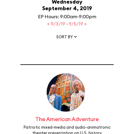
Wednesday
September 4, 2019
EP Hours: 9:00am-9:00pm
« 9/3/19
·
9/5/19 »
SORT BY
The American Adventure
Patriotic mixed-media and audio-animatronic
theater presentation on U.S. history