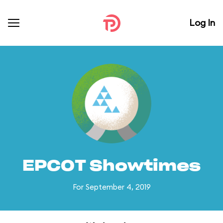
Log In
EPCOT Showtimes
For September 4, 2019