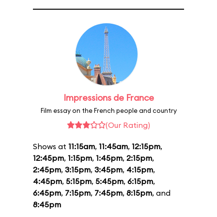
Impressions de France
Film essay on the French people and country
(Our Rating)
Shows at
11:15am
,
11:45am
,
12:15pm
,
12:45pm
,
1:15pm
,
1:45pm
,
2:15pm
,
2:45pm
,
3:15pm
,
3:45pm
,
4:15pm
,
4:45pm
,
5:15pm
,
5:45pm
,
6:15pm
,
6:45pm
,
7:15pm
,
7:45pm
,
8:15pm
, and
8:45pm