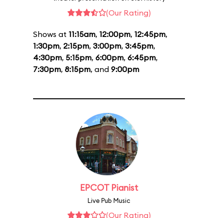
(Our Rating)
Shows at
11:15am
,
12:00pm
,
12:45pm
,
1:30pm
,
2:15pm
,
3:00pm
,
3:45pm
,
4:30pm
,
5:15pm
,
6:00pm
,
6:45pm
,
7:30pm
,
8:15pm
, and
9:00pm
EPCOT Pianist
Live Pub Music
(Our Rating)