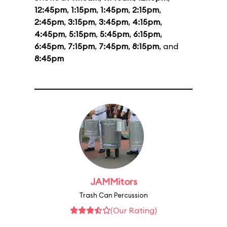
12:45pm
,
1:15pm
,
1:45pm
,
2:15pm
,
2:45pm
,
3:15pm
,
3:45pm
,
4:15pm
,
4:45pm
,
5:15pm
,
5:45pm
,
6:15pm
,
6:45pm
,
7:15pm
,
7:45pm
,
8:15pm
, and
8:45pm
JAMMitors
Trash Can Percussion
(Our Rating)