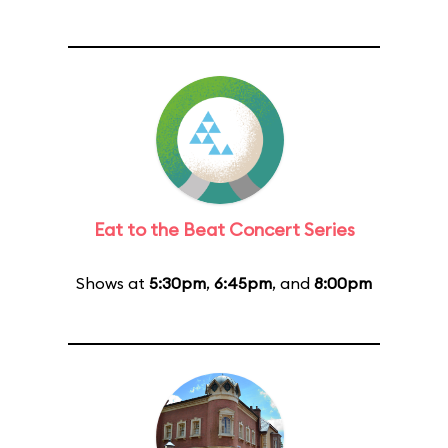
Eat to the Beat Concert Series
Shows at
5:30pm
,
6:45pm
, and
8:00pm