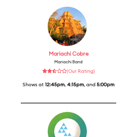
Mariachi Cobre
Mariachi Band
(Our Rating)
Shows at
12:45pm
,
4:15pm
, and
5:00pm