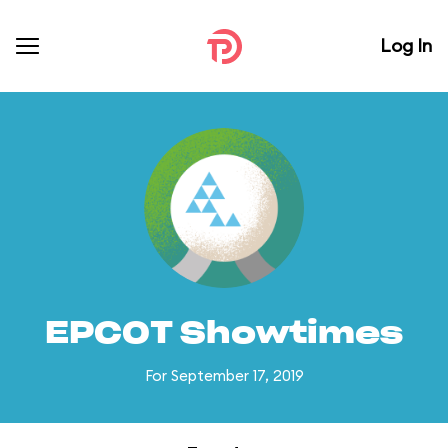
Log In
EPCOT Showtimes
For September 17, 2019