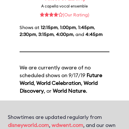
A capella vocal ensemble
(Our Rating)
Shows at
12:15pm
,
1:00pm
,
1:45pm
,
2:30pm
,
3:15pm
,
4:00pm
, and
4:45pm
We are currently aware of no
scheduled shows on 9/17/19
Future
World
,
World Celebration
,
World
Discovery
, or
World Nature
.
Showtimes are updated regularly from
disneyworld.com
,
wdwent.com
, and our own