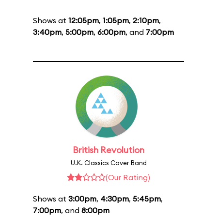
Shows at
12:05pm
,
1:05pm
,
2:10pm
,
3:40pm
,
5:00pm
,
6:00pm
, and
7:00pm
British Revolution
U.K. Classics Cover Band
(Our Rating)
Shows at
3:00pm
,
4:30pm
,
5:45pm
,
7:00pm
, and
8:00pm