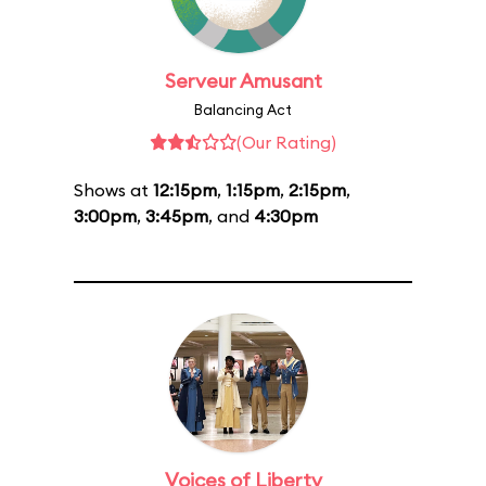
Serveur Amusant
Balancing Act
(Our Rating)
Shows at
12:15pm
,
1:15pm
,
2:15pm
,
3:00pm
,
3:45pm
, and
4:30pm
Voices of Liberty