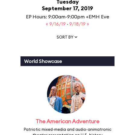
Tuesday
September 17, 2019
EP Hours: 9:00am-9:00pm +EMH Eve
« 9/16/19
·
9/18/19 »
SORT BY
World Showcase
The American Adventure
Patriotic mixed-media and audio-animatronic