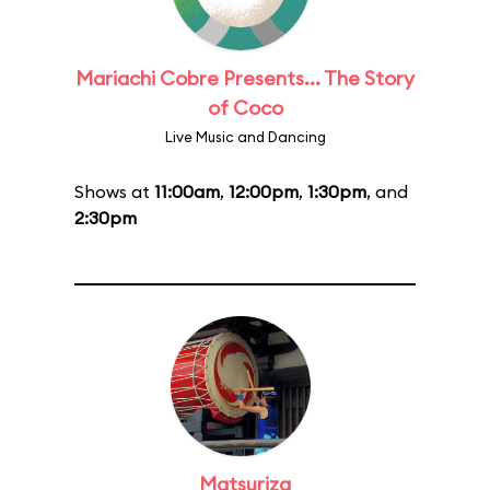
Mariachi Cobre Presents... The Story
of Coco
Live Music and Dancing
Shows at
11:00am
,
12:00pm
,
1:30pm
, and
2:30pm
Matsuriza