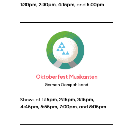
1:30pm
,
2:30pm
,
4:15pm
, and
5:00pm
Oktoberfest Musikanten
German Oompah band
Shows at
1:15pm
,
2:15pm
,
3:15pm
,
4:45pm
,
5:55pm
,
7:00pm
, and
8:05pm