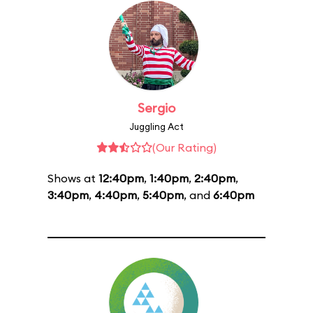
Sergio
Juggling Act
(Our Rating)
Shows at
12:40pm
,
1:40pm
,
2:40pm
,
3:40pm
,
4:40pm
,
5:40pm
, and
6:40pm