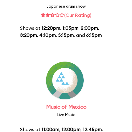
Japanese drum show
(Our Rating)
Shows at
12:20pm
,
1:05pm
,
2:00pm
,
3:20pm
,
4:10pm
,
5:15pm
, and
6:15pm
Music of Mexico
Live Music
Shows at
11:00am
,
12:00pm
,
12:45pm
,