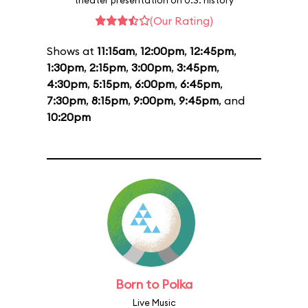
theater presentation on U.S. history
(Our Rating)
Shows at
11:15am
,
12:00pm
,
12:45pm
,
1:30pm
,
2:15pm
,
3:00pm
,
3:45pm
,
4:30pm
,
5:15pm
,
6:00pm
,
6:45pm
,
7:30pm
,
8:15pm
,
9:00pm
,
9:45pm
, and
10:20pm
Born to Polka
Live Music