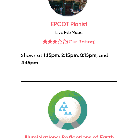
EPCOT Pianist
Live Pub Music
(Our Rating)
Shows at
1:15pm
,
2:15pm
,
3:15pm
, and
4:15pm
IllumiNations: Reflections of Earth