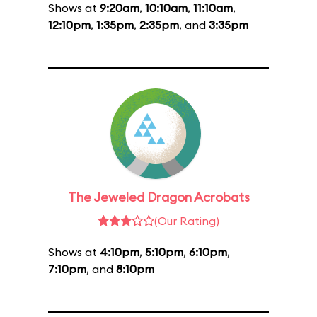
Shows at
9:20am
,
10:10am
,
11:10am
,
12:10pm
,
1:35pm
,
2:35pm
, and
3:35pm
The Jeweled Dragon Acrobats
(Our Rating)
Shows at
4:10pm
,
5:10pm
,
6:10pm
,
7:10pm
, and
8:10pm