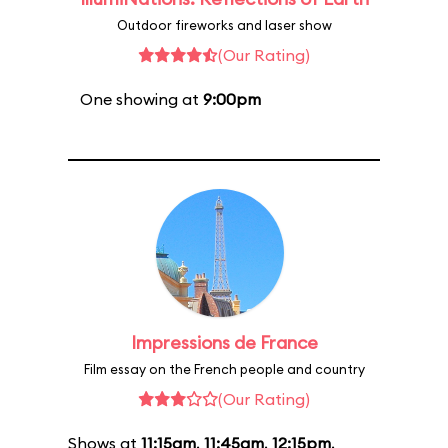
Outdoor fireworks and laser show
(Our Rating)
One showing at
9:00pm
Impressions de France
Film essay on the French people and country
(Our Rating)
Shows at
11:15am
,
11:45am
,
12:15pm
,