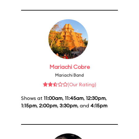
Mariachi Cobre
Mariachi Band
(Our Rating)
Shows at
11:00am
,
11:45am
,
12:30pm
,
1:15pm
,
2:00pm
,
3:30pm
, and
4:15pm