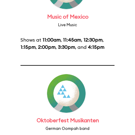
Music of Mexico
Live Music
Shows at
11:00am
,
11:45am
,
12:30pm
,
1:15pm
,
2:00pm
,
3:30pm
, and
4:15pm
Oktoberfest Musikanten
German Oompah band