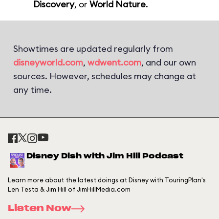
Discovery
, or
World Nature
.
Showtimes are updated regularly from
disneyworld.com
,
wdwent.com
, and our own
sources. However, schedules may change at
any time.
Disney Dish with Jim Hill Podcast
Learn more about the latest doings at Disney with TouringPlan's
Len Testa & Jim Hill of JimHillMedia.com
Listen Now