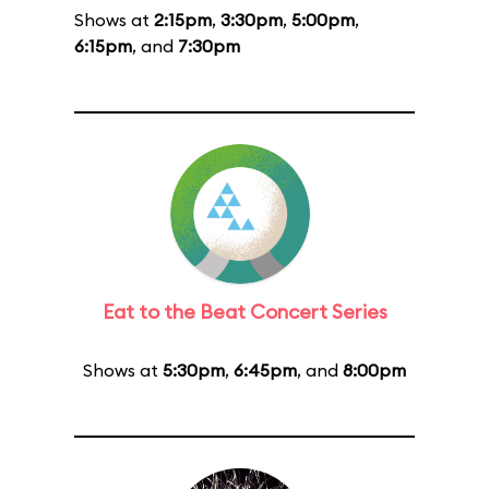
Shows at
2:15pm
,
3:30pm
,
5:00pm
,
6:15pm
, and
7:30pm
Eat to the Beat Concert Series
Shows at
5:30pm
,
6:45pm
, and
8:00pm