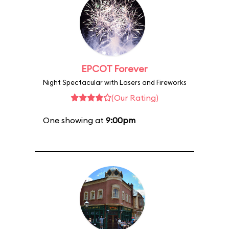
EPCOT Forever
Night Spectacular with Lasers and Fireworks
(Our Rating)
One showing at
9:00pm