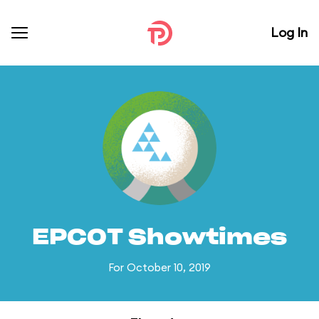
Log In
EPCOT Showtimes
For October 10, 2019