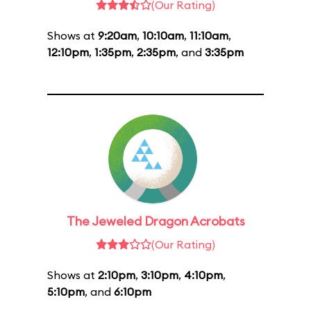
(Our Rating)
Shows at
9:20am
,
10:10am
,
11:10am
,
12:10pm
,
1:35pm
,
2:35pm
, and
3:35pm
The Jeweled Dragon Acrobats
(Our Rating)
Shows at
2:10pm
,
3:10pm
,
4:10pm
,
5:10pm
, and
6:10pm