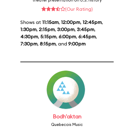
theater presentation on U.S. history
(Our Rating)
Shows at
11:15am
,
12:00pm
,
12:45pm
,
1:30pm
,
2:15pm
,
3:00pm
,
3:45pm
,
4:30pm
,
5:15pm
,
6:00pm
,
6:45pm
,
7:30pm
,
8:15pm
, and
9:00pm
Bodh'aktan
Quebecois Music