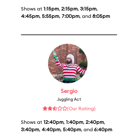
Shows at
1:15pm
,
2:15pm
,
3:15pm
,
4:45pm
,
5:55pm
,
7:00pm
, and
8:05pm
Sergio
Juggling Act
(Our Rating)
Shows at
12:40pm
,
1:40pm
,
2:40pm
,
3:40pm
,
4:40pm
,
5:40pm
, and
6:40pm