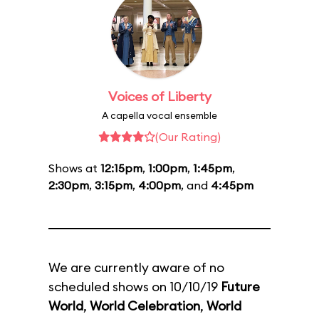
Voices of Liberty
A capella vocal ensemble
(Our Rating)
Shows at
12:15pm
,
1:00pm
,
1:45pm
,
2:30pm
,
3:15pm
,
4:00pm
, and
4:45pm
We are currently aware of no
scheduled shows on 10/10/19
Future
World
,
World Celebration
,
World