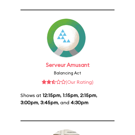
Serveur Amusant
Balancing Act
(Our Rating)
Shows at
12:15pm
,
1:15pm
,
2:15pm
,
3:00pm
,
3:45pm
, and
4:30pm