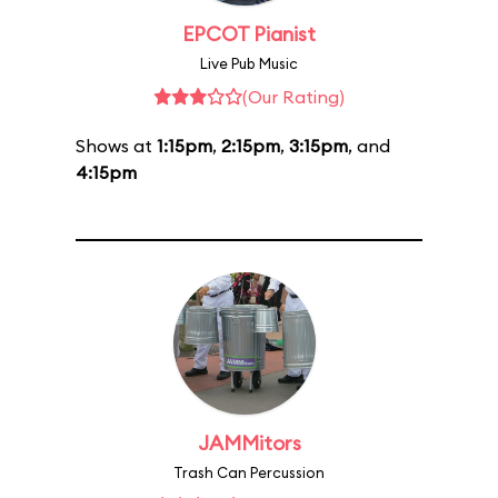
EPCOT Pianist
Live Pub Music
(Our Rating)
Shows at
1:15pm
,
2:15pm
,
3:15pm
, and
4:15pm
JAMMitors
Trash Can Percussion