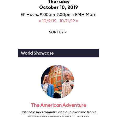
Thursday
October 10, 2019
EP Hours: 9:00am-9:00pm +EMH Morn
« 10/9/19
·
10/11/19 »
SORT BY
World Showcase
The American Adventure
Patriotic mixed-media and audio-animatronic