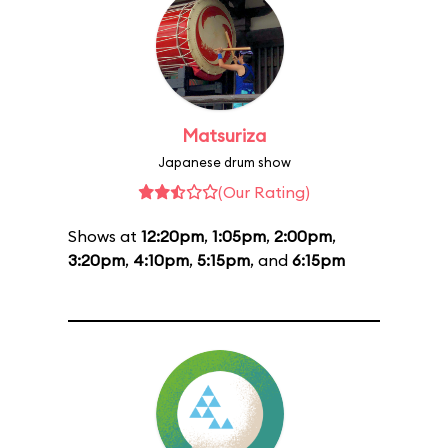
Matsuriza
Japanese drum show
(Our Rating)
Shows at
12:20pm
,
1:05pm
,
2:00pm
,
3:20pm
,
4:10pm
,
5:15pm
, and
6:15pm