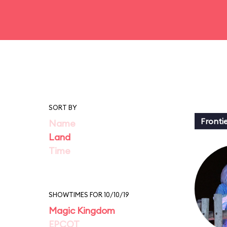
SORT BY
Fronti
Name
Land
Time
SHOWTIMES FOR 10/10/19
Magic Kingdom
EPCOT