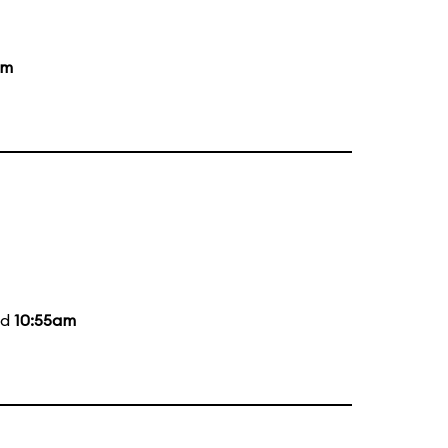
pm
nd
10:55am