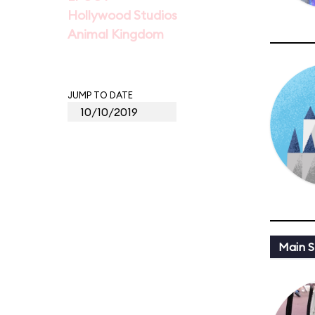
Hollywood Studios
Animal Kingdom
JUMP TO DATE
Main St