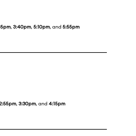
35pm
,
3:40pm
,
5:10pm
, and
5:55pm
2:55pm
,
3:30pm
, and
4:15pm