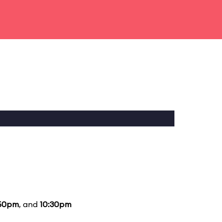
50pm
, and
10:30pm