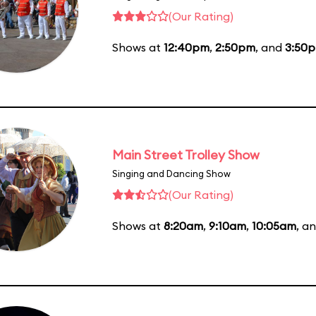
(Our Rating)
Shows at
12:40pm
,
2:50pm
, and
3:50
Main Street Trolley Show
Singing and Dancing Show
(Our Rating)
Shows at
8:20am
,
9:10am
,
10:05am
, a