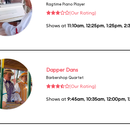
Ragtime Piano Player
(Our Rating)
Shows at
11:10am
,
12:25pm
,
1:25pm
,
2:
Dapper Dans
Barbershop Quartet
(Our Rating)
Shows at
9:45am
,
10:35am
,
12:00pm
,
1