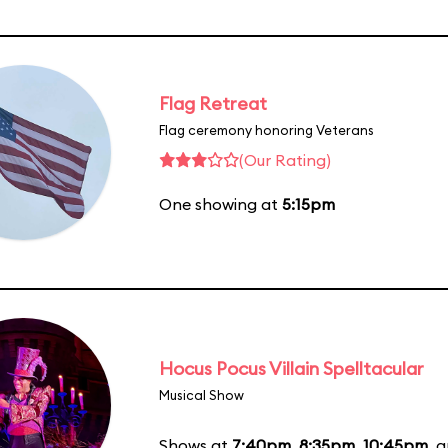
Flag Retreat
Flag ceremony honoring Veterans
(Our Rating)
One showing at
5:15pm
Hocus Pocus Villain Spelltacular
Musical Show
Shows at
7:40pm
,
8:35pm
,
10:45pm
, 