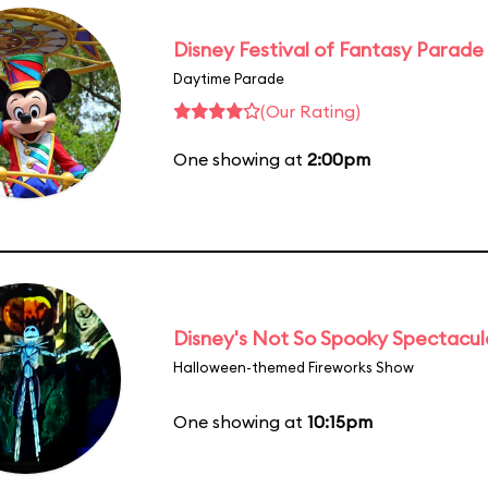
Disney Festival of Fantasy Parade
Daytime Parade
(Our Rating)
One showing at
2:00pm
Disney's Not So Spooky Spectacul
Halloween-themed Fireworks Show
One showing at
10:15pm