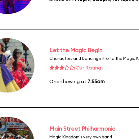
Let the Magic Begin
Characters and Dancing intro to the Magic 
(Our Rating)
One showing at
7:55am
Main Street Philharmonic
Magic Kingdom's very own band