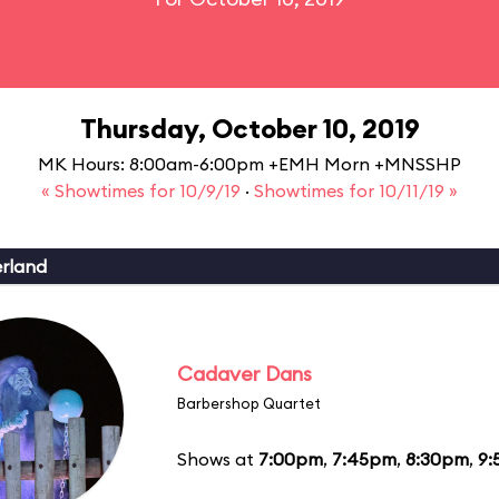
Thursday, October 10, 2019
MK Hours: 8:00am-6:00pm +EMH Morn +MNSSHP
« Showtimes for 10/9/19
·
Showtimes for 10/11/19 »
erland
Cadaver Dans
Barbershop Quartet
Shows at
7:00pm
,
7:45pm
,
8:30pm
,
9: