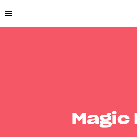
Magic