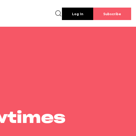
Log In
Subscribe
wtimes