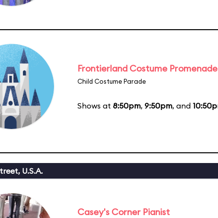
Frontierland Costume Promenade
Child Costume Parade
Shows at
8:50pm
,
9:50pm
, and
10:50
reet, U.S.A.
Casey's Corner Pianist