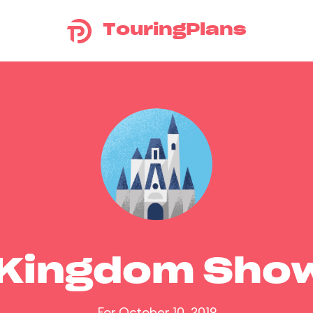
TouringPlans
 Kingdom Sho
For October 10, 2019