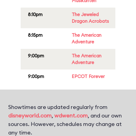
Musikanten
8:10pm
The Jeweled
Dragon Acrobats
8:15pm
The American
Adventure
9:00pm
The American
Adventure
9:00pm
EPCOT Forever
Showtimes are updated regularly from
disneyworld.com
,
wdwent.com
, and our own
sources. However, schedules may change at
any time.