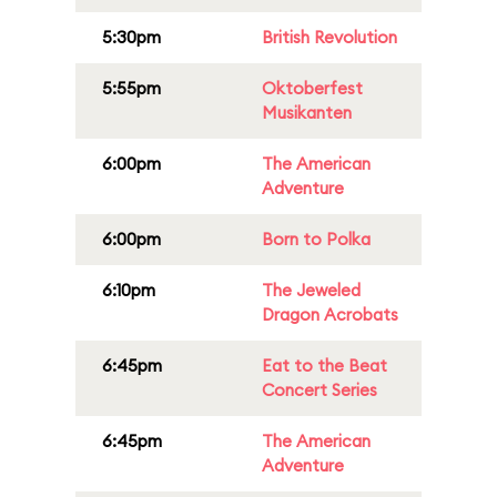
5:30pm
British Revolution
5:55pm
Oktoberfest
Musikanten
6:00pm
The American
Adventure
6:00pm
Born to Polka
6:10pm
The Jeweled
Dragon Acrobats
6:45pm
Eat to the Beat
Concert Series
6:45pm
The American
Adventure