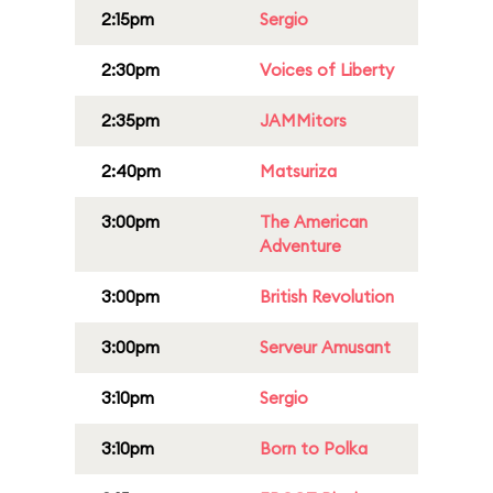
2:15pm
Sergio
2:30pm
Voices of Liberty
2:35pm
JAMMitors
2:40pm
Matsuriza
3:00pm
The American
Adventure
3:00pm
British Revolution
3:00pm
Serveur Amusant
3:10pm
Sergio
3:10pm
Born to Polka