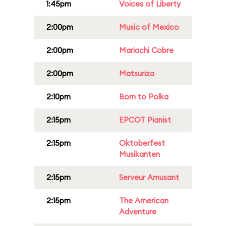
1:45pm
Voices of Liberty
2:00pm
Music of Mexico
2:00pm
Mariachi Cobre
2:00pm
Matsuriza
2:10pm
Born to Polka
2:15pm
EPCOT Pianist
2:15pm
Oktoberfest
Musikanten
2:15pm
Serveur Amusant
2:15pm
The American
Adventure