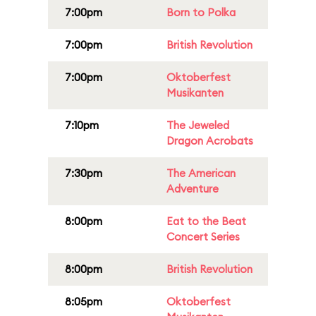
7:00pm
Born to Polka
7:00pm
British Revolution
7:00pm
Oktoberfest
Musikanten
7:10pm
The Jeweled
Dragon Acrobats
7:30pm
The American
Adventure
8:00pm
Eat to the Beat
Concert Series
8:00pm
British Revolution
8:05pm
Oktoberfest