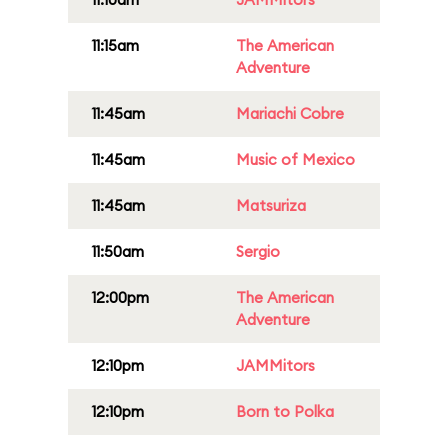
11:15am
The American
Adventure
11:45am
Mariachi Cobre
11:45am
Music of Mexico
11:45am
Matsuriza
11:50am
Sergio
12:00pm
The American
Adventure
12:10pm
JAMMitors
12:10pm
Born to Polka