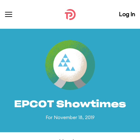
Log In
EPCOT Showtimes
For November 18, 2019