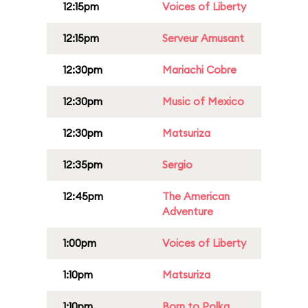
12:15pm
Voices of Liberty
12:15pm
Serveur Amusant
12:30pm
Mariachi Cobre
12:30pm
Music of Mexico
12:30pm
Matsuriza
12:35pm
Sergio
12:45pm
The American
Adventure
1:00pm
Voices of Liberty
1:10pm
Matsuriza
1:10pm
Born to Polka