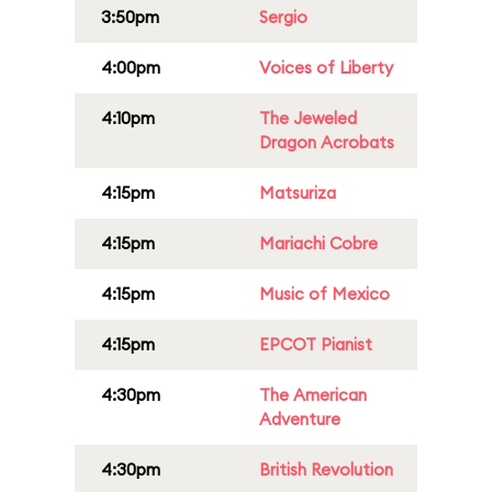
3:50pm
Sergio
4:00pm
Voices of Liberty
4:10pm
The Jeweled
Dragon Acrobats
4:15pm
Matsuriza
4:15pm
Mariachi Cobre
4:15pm
Music of Mexico
4:15pm
EPCOT Pianist
4:30pm
The American
Adventure
4:30pm
British Revolution