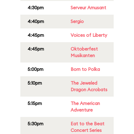
4:30pm
Serveur Amusant
4:40pm
Sergio
4:45pm
Voices of Liberty
4:45pm
Oktoberfest
Musikanten
5:00pm
Born to Polka
5:10pm
The Jeweled
Dragon Acrobats
5:15pm
The American
Adventure
5:30pm
Eat to the Beat
Concert Series