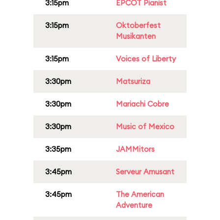
3:15pm
EPCOT Pianist
3:15pm
Oktoberfest
Musikanten
3:15pm
Voices of Liberty
3:30pm
Matsuriza
3:30pm
Mariachi Cobre
3:30pm
Music of Mexico
3:35pm
JAMMitors
3:45pm
Serveur Amusant
3:45pm
The American
Adventure