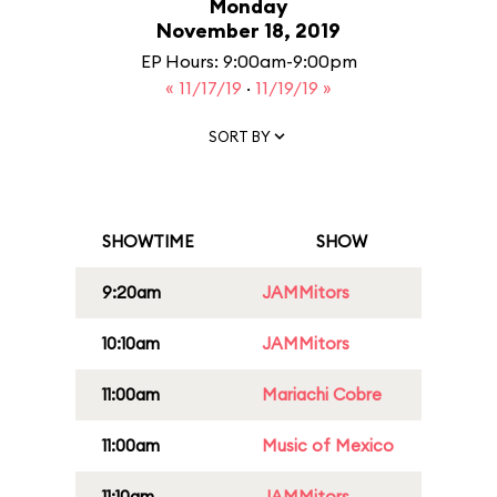
Monday
November 18, 2019
EP Hours: 9:00am-9:00pm
« 11/17/19
·
11/19/19 »
SORT BY
SHOWTIME
SHOW
9:20am
JAMMitors
10:10am
JAMMitors
11:00am
Mariachi Cobre
11:00am
Music of Mexico
11:10am
JAMMitors