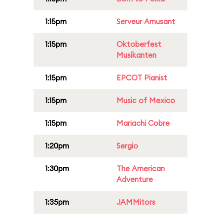
1:15pm
Serveur Amusant
1:15pm
Oktoberfest
Musikanten
1:15pm
EPCOT Pianist
1:15pm
Music of Mexico
1:15pm
Mariachi Cobre
1:20pm
Sergio
1:30pm
The American
Adventure
1:35pm
JAMMitors