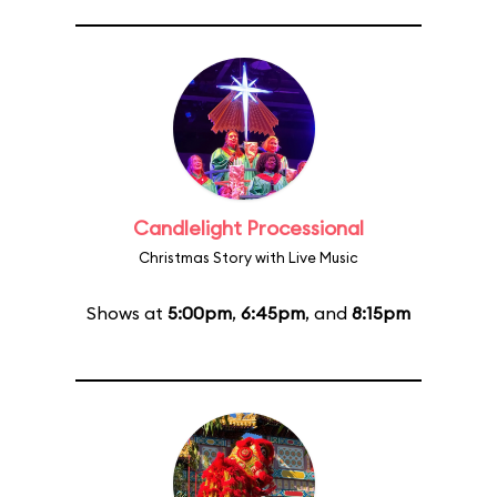
Candlelight Processional
Christmas Story with Live Music
Shows at
5:00pm
,
6:45pm
, and
8:15pm