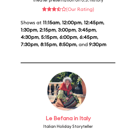
theater presentation on U.S. history
(Our Rating)
Shows at
11:15am
,
12:00pm
,
12:45pm
,
1:30pm
,
2:15pm
,
3:00pm
,
3:45pm
,
4:30pm
,
5:15pm
,
6:00pm
,
6:45pm
,
7:30pm
,
8:15pm
,
8:50pm
, and
9:30pm
Le Befana in Italy
Italian Holiday Storyteller