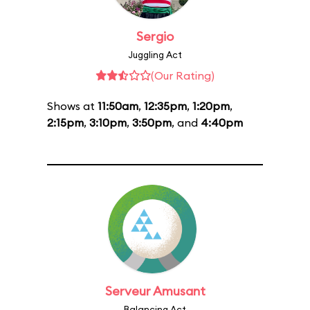
Sergio
Juggling Act
(Our Rating)
Shows at
11:50am
,
12:35pm
,
1:20pm
,
2:15pm
,
3:10pm
,
3:50pm
, and
4:40pm
Serveur Amusant
Balancing Act