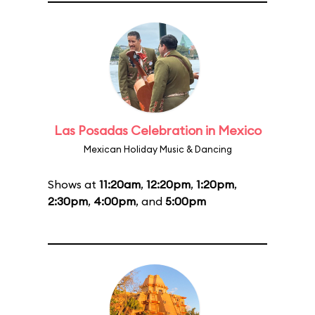
Las Posadas Celebration in Mexico
Mexican Holiday Music & Dancing
Shows at
11:20am
,
12:20pm
,
1:20pm
,
2:30pm
,
4:00pm
, and
5:00pm