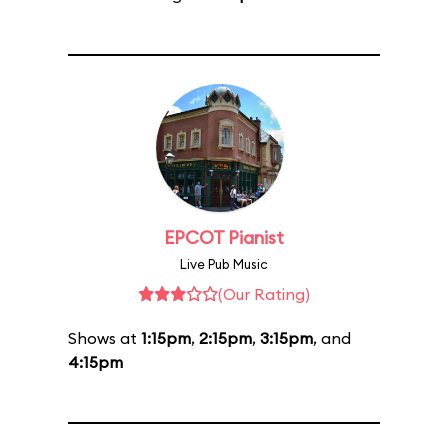
EPCOT Pianist
Live Pub Music
(Our Rating)
Shows at
1:15pm
,
2:15pm
,
3:15pm
, and
4:15pm