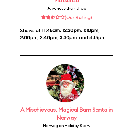
Matsuriza
Japanese drum show
(Our Rating)
Shows at
11:45am
,
12:30pm
,
1:10pm
,
2:00pm
,
2:40pm
,
3:30pm
, and
4:15pm
A Mischievous, Magical Barn Santa in
Norway
Norwegian Holiday Story