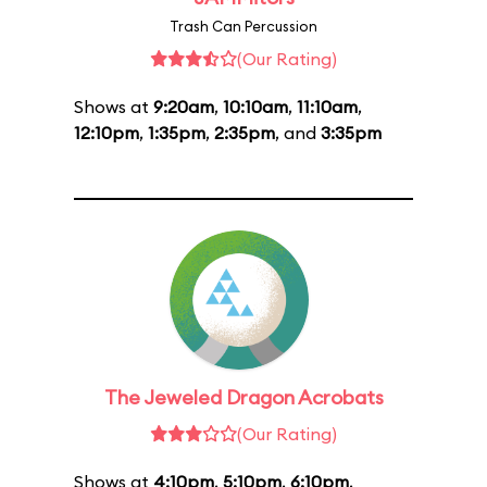
Trash Can Percussion
(Our Rating)
Shows at
9:20am
,
10:10am
,
11:10am
,
12:10pm
,
1:35pm
,
2:35pm
, and
3:35pm
The Jeweled Dragon Acrobats
(Our Rating)
Shows at
4:10pm
,
5:10pm
,
6:10pm
,