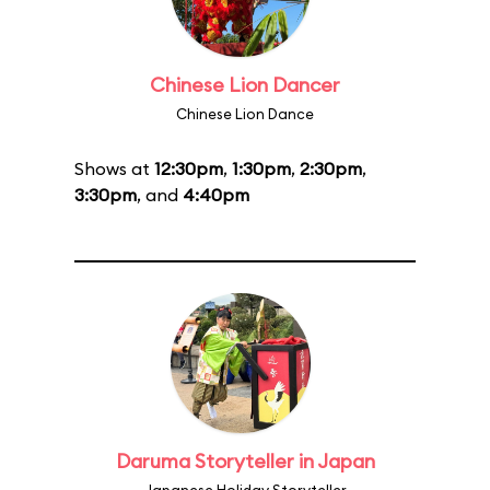
Chinese Lion Dancer
Chinese Lion Dance
Shows at
12:30pm
,
1:30pm
,
2:30pm
,
3:30pm
, and
4:40pm
Daruma Storyteller in Japan