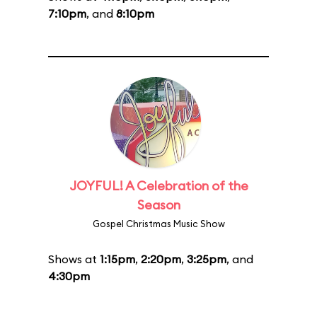
7:10pm
, and
8:10pm
JOYFUL! A Celebration of the
Season
Gospel Christmas Music Show
Shows at
1:15pm
,
2:20pm
,
3:25pm
, and
4:30pm