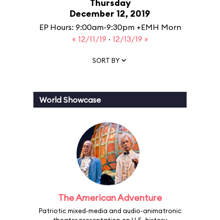
Thursday
December 12, 2019
EP Hours: 9:00am-9:30pm +EMH Morn
« 12/11/19
·
12/13/19 »
SORT BY
World Showcase
The American Adventure
Patriotic mixed-media and audio-animatronic