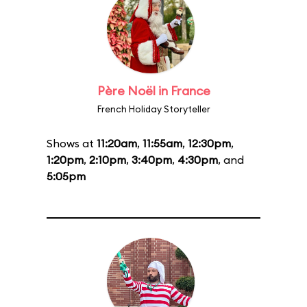
Père Noël in France
French Holiday Storyteller
Shows at
11:20am
,
11:55am
,
12:30pm
,
1:20pm
,
2:10pm
,
3:40pm
,
4:30pm
, and
5:05pm