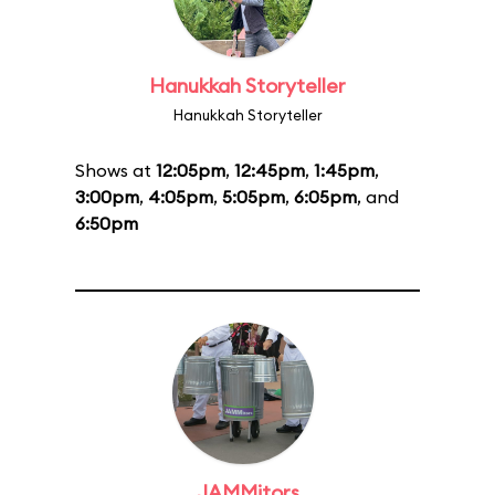
Hanukkah Storyteller
Hanukkah Storyteller
Shows at
12:05pm
,
12:45pm
,
1:45pm
,
3:00pm
,
4:05pm
,
5:05pm
,
6:05pm
, and
6:50pm
JAMMitors