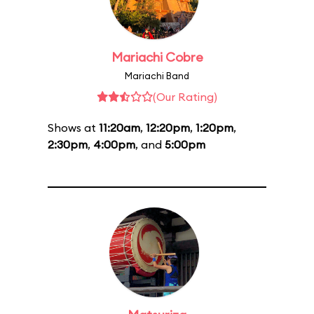
Mariachi Cobre
Mariachi Band
(Our Rating)
Shows at
11:20am
,
12:20pm
,
1:20pm
,
2:30pm
,
4:00pm
, and
5:00pm