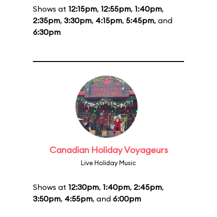
Shows at
12:15pm
,
12:55pm
,
1:40pm
,
2:35pm
,
3:30pm
,
4:15pm
,
5:45pm
, and
6:30pm
Canadian Holiday Voyageurs
Live Holiday Music
Shows at
12:30pm
,
1:40pm
,
2:45pm
,
3:50pm
,
4:55pm
, and
6:00pm