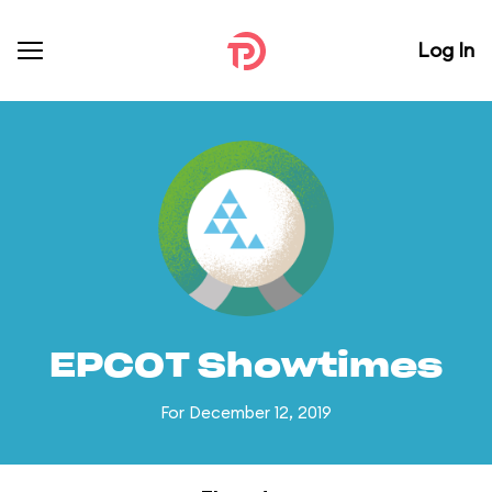
Log In
EPCOT Showtimes
For December 12, 2019