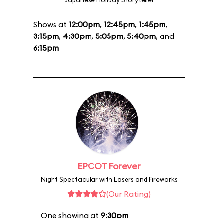
Japanese Holiday Storyteller
Shows at
12:00pm
,
12:45pm
,
1:45pm
,
3:15pm
,
4:30pm
,
5:05pm
,
5:40pm
, and
6:15pm
EPCOT Forever
Night Spectacular with Lasers and Fireworks
(Our Rating)
One showing at
9:30pm