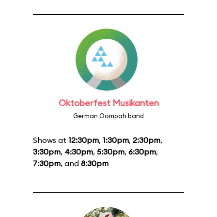
Oktoberfest Musikanten
German Oompah band
Shows at
12:30pm
,
1:30pm
,
2:30pm
,
3:30pm
,
4:30pm
,
5:30pm
,
6:30pm
,
7:30pm
, and
8:30pm