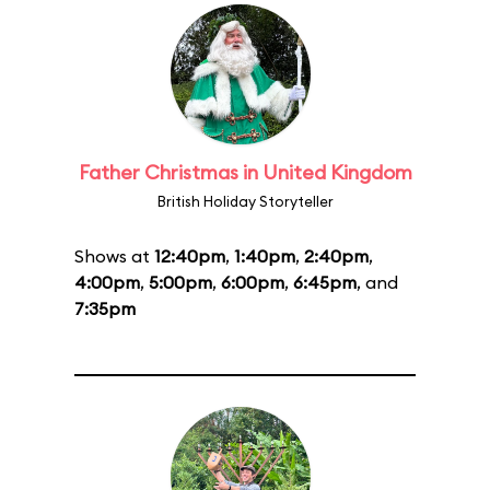
Father Christmas in United Kingdom
British Holiday Storyteller
Shows at
12:40pm
,
1:40pm
,
2:40pm
,
4:00pm
,
5:00pm
,
6:00pm
,
6:45pm
, and
7:35pm