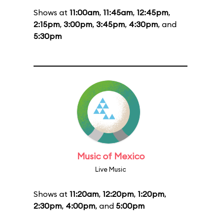
Shows at
11:00am
,
11:45am
,
12:45pm
,
2:15pm
,
3:00pm
,
3:45pm
,
4:30pm
, and
5:30pm
Music of Mexico
Live Music
Shows at
11:20am
,
12:20pm
,
1:20pm
,
2:30pm
,
4:00pm
, and
5:00pm