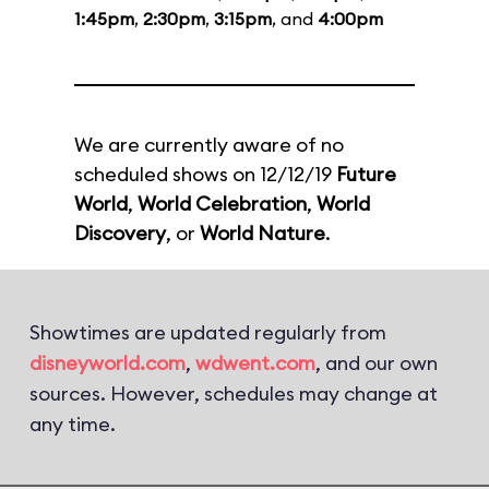
1:45pm
,
2:30pm
,
3:15pm
, and
4:00pm
We are currently aware of no
scheduled shows on 12/12/19
Future
World
,
World Celebration
,
World
Discovery
, or
World Nature
.
Showtimes are updated regularly from
disneyworld.com
,
wdwent.com
, and our own
sources. However, schedules may change at
any time.