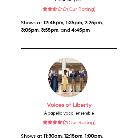
(Our Rating)
Shows at
12:45pm
,
1:35pm
,
2:25pm
,
3:05pm
,
3:55pm
, and
4:45pm
Voices of Liberty
A capella vocal ensemble
(Our Rating)
Shows at
11:30am
,
12:15pm
,
1:00pm
,